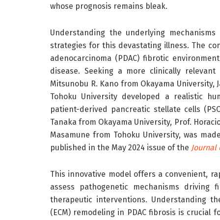
whose prognosis remains bleak.
Understanding the underlying mechanisms dr
strategies for this devastating illness. The c
adenocarcinoma (PDAC) fibrotic environment 
disease. Seeking a more clinically relevan
Mitsunobu R. Kano from Okayama University, Ja
Tohoku University developed a realistic hu
patient-derived pancreatic stellate cells (PS
Tanaka from Okayama University, Prof. Horacio 
Masamune from Tohoku University, was made 
published in the May 2024 issue of the
Journal 
This innovative model offers a convenient, ra
assess pathogenetic mechanisms driving fib
therapeutic interventions. Understanding th
(ECM) remodeling in PDAC fibrosis is crucial 