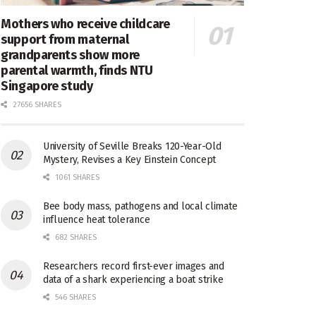
Mothers who receive childcare
support from maternal
grandparents show more
parental warmth, finds NTU
Singapore study
27656 SHARES
University of Seville Breaks 120-Year-Old
Mystery, Revises a Key Einstein Concept
1061 SHARES
Bee body mass, pathogens and local climate
influence heat tolerance
682 SHARES
Researchers record first-ever images and
data of a shark experiencing a boat strike
546 SHARES