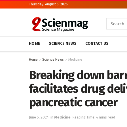
Thursday, August 6, 2026
HOME
SCIENCE NEWS
CONTACT US
Home
Science News
Medicine
Breaking down barri
facilitates drug deli
pancreatic cancer
June 5, 2024
in
Medicine
Reading Time: 4 mins read