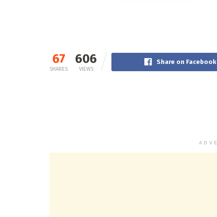
67
606
Share on Facebook
SHARES
VIEWS
ADV