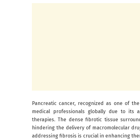
Pancreatic cancer, recognized as one of the
medical professionals globally due to its 
therapies. The dense fibrotic tissue surroun
hindering the delivery of macromolecular dr
addressing fibrosis is crucial in enhancing th