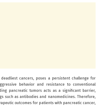
 deadliest cancers, poses a persistent challenge for
aggressive behavior and resistance to conventional
ding pancreatic tumors acts as a significant barrier,
ugs such as antibodies and nanomedicines. Therefore,
erapeutic outcomes for patients with pancreatic cancer,