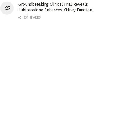
Groundbreaking Clinical Trial Reveals
Lubiprostone Enhances Kidney Function
531 SHARES