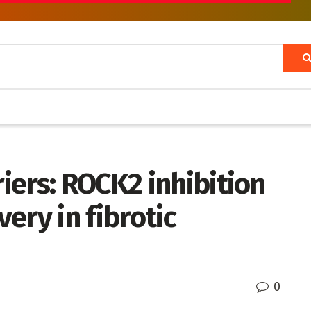
ers: ROCK2 inhibition
very in fibrotic
0