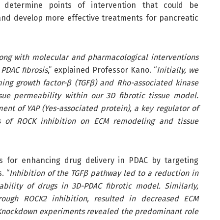
 determine points of intervention that could be
and develop more effective treatments for pancreatic
ong with molecular and pharmacological interventions
PDAC fibrosis
,” explained Professor Kano. “
Initially, we
ming growth factor-β (TGFβ) and Rho-associated kinase
e permeability within our 3D fibrotic tissue model.
ent of YAP (Yes-associated protein), a key regulator of
cts of ROCK inhibition on ECM remodeling and tissue
s for enhancing drug delivery in PDAC by targeting
. “
Inhibition of the TGFβ pathway led to a reduction in
lity of drugs in 3D-PDAC fibrotic model. Similarly,
hrough ROCK2 inhibition, resulted in decreased ECM
Knockdown experiments revealed the predominant role