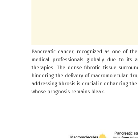
Pancreatic cancer, recognized as one of the
medical professionals globally due to its 
therapies. The dense fibrotic tissue surroun
hindering the delivery of macromolecular dr
addressing fibrosis is crucial in enhancing th
whose prognosis remains bleak.