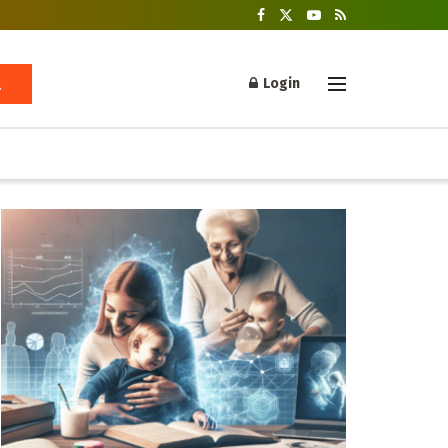
Login