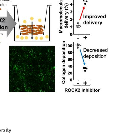
rsity