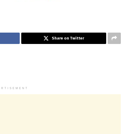
Share on Twitter
ERTISEMENT