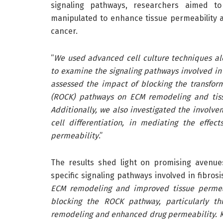
signaling pathways, researchers aimed to
manipulated to enhance tissue permeability 
cancer.
“
We used advanced cell culture techniques al
to examine the signaling pathways involved in 
assessed the impact of blocking the transfor
(ROCK) pathways on ECM remodeling and tissu
Additionally, we also investigated the involvem
cell differentiation, in mediating the effe
permeability
.”
The results shed light on promising avenue
specific signaling pathways involved in fibrosis
ECM remodeling and improved tissue permeabi
blocking the ROCK pathway, particularly t
remodeling and enhanced drug permeability. 