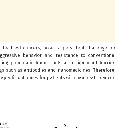
 deadliest cancers, poses a persistent challenge for
aggressive behavior and resistance to conventional
ding pancreatic tumors acts as a significant barrier,
ugs such as antibodies and nanomedicines. Therefore,
erapeutic outcomes for patients with pancreatic cancer,