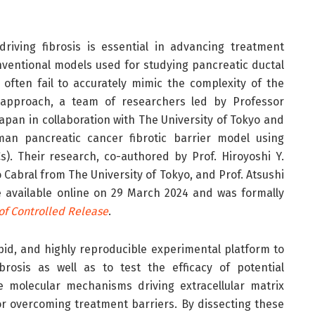
iving fibrosis is essential in advancing treatment
onventional models used for studying pancreatic ductal
often fail to accurately mimic the complexity of the
t approach, a team of researchers led by Professor
pan in collaboration with The University of Tokyo and
man pancreatic cancer fibrotic barrier model using
Cs). Their research, co-authored by Prof. Hiroyoshi Y.
Cabral from The University of Tokyo, and Prof. Atsushi
available online on 29 March 2024 and was formally
of Controlled Release
.
pid, and highly reproducible experimental platform to
rosis as well as to test the efficacy of potential
e molecular mechanisms driving extracellular matrix
for overcoming treatment barriers. By dissecting these