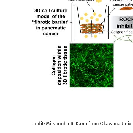
Credit: Mitsunobu R. Kano from Okayama Unive