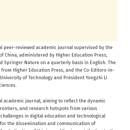
al peer-reviewed academic journal supervised by the
 of China, administered by Higher Education Press,
d Springer Nature on a quarterly basis in English. The
n from Higher Education Press, and the Co-Editors-in-
niversity of Technology and President Yongzhi Li
ciences.
al academic journal, aiming to reflect the dynamic
 frontiers, and research hotspots from various
 challenges in digital education and technological
m for the dissemination and communication of