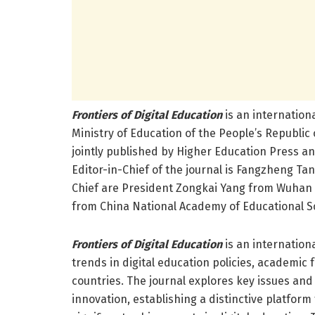
Frontiers of Digital Education
is an internation
Ministry of Education of the People’s Republic
jointly published by Higher Education Press an
Editor-in-Chief of the journal is Fangzheng Ta
Chief are President Zongkai Yang from Wuhan U
from China National Academy of Educational S
Frontiers of Digital Education
is an internation
trends in digital education policies, academic
countries. The journal explores key issues and
innovation, establishing a distinctive platfor