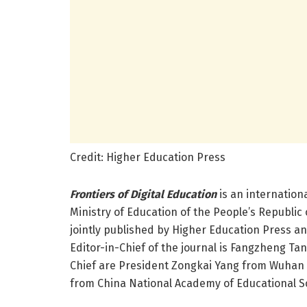
Credit: Higher Education Press
Frontiers of Digital Education
is an internation
Ministry of Education of the People’s Republic
jointly published by Higher Education Press an
Editor-in-Chief of the journal is Fangzheng Ta
Chief are President Zongkai Yang from Wuhan U
from China National Academy of Educational S