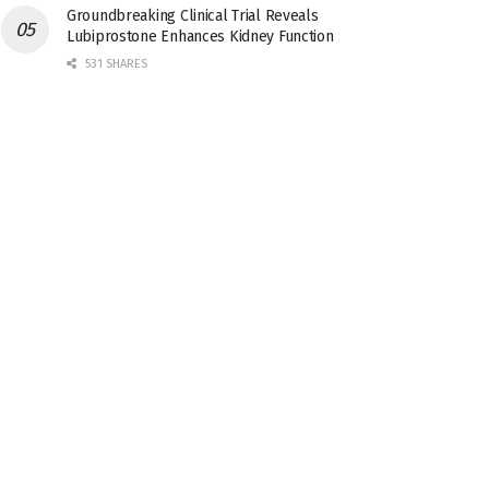
Groundbreaking Clinical Trial Reveals
Lubiprostone Enhances Kidney Function
531 SHARES