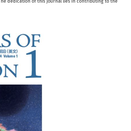
he dedication of this journal lies in contributing to the