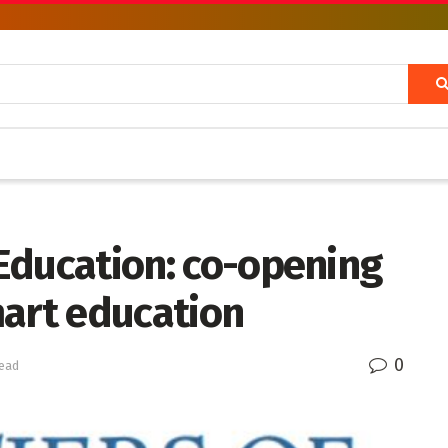
l Education: co-opening
mart education
0
read