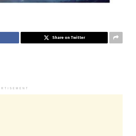
Share on Twitter
ERTISEMENT