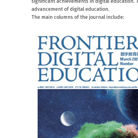
significant achievements in digital education. T
advancement of digital education.
The main columns of the journal include: