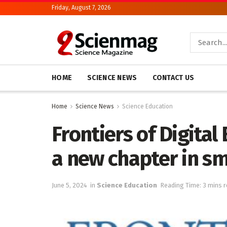
Friday, August 7, 2026
HOME
SCIENCE NEWS
CONTACT US
Home
Science News
Science Education
Frontiers of Digita
a new chapter in s
June 5, 2024
in
Science Education
Reading Time: 3 mins 