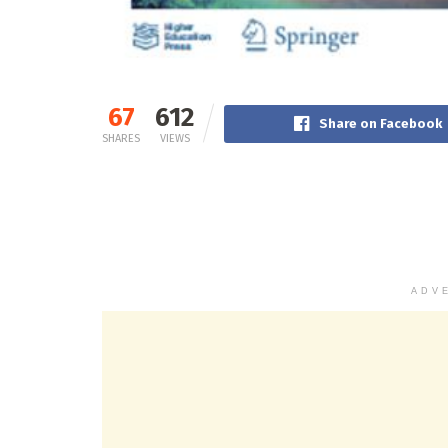
67
612
Share on Facebook
SHARES
VIEWS
ADV