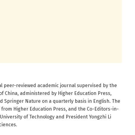
al peer-reviewed academic journal supervised by the
 of China, administered by Higher Education Press,
d Springer Nature on a quarterly basis in English. The
n from Higher Education Press, and the Co-Editors-in-
niversity of Technology and President Yongzhi Li
ciences.