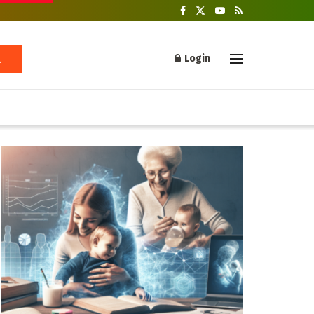
Login