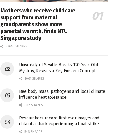
Mothers who receive childcare
support from maternal
grandparents show more
parental warmth, finds NTU
Singapore study
27656 SHARES
University of Seville Breaks 120-Year-Old
Mystery, Revises a Key Einstein Concept
1061 SHARES
Bee body mass, pathogens and local climate
influence heat tolerance
682 SHARES
Researchers record first-ever images and
data of a shark experiencing a boat strike
546 SHARES