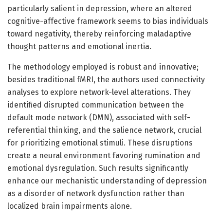
particularly salient in depression, where an altered
cognitive-affective framework seems to bias individuals
toward negativity, thereby reinforcing maladaptive
thought patterns and emotional inertia.
The methodology employed is robust and innovative;
besides traditional fMRI, the authors used connectivity
analyses to explore network-level alterations. They
identified disrupted communication between the
default mode network (DMN), associated with self-
referential thinking, and the salience network, crucial
for prioritizing emotional stimuli. These disruptions
create a neural environment favoring rumination and
emotional dysregulation. Such results significantly
enhance our mechanistic understanding of depression
as a disorder of network dysfunction rather than
localized brain impairments alone.