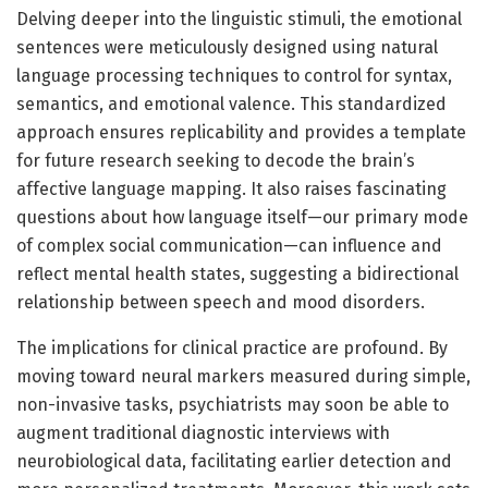
Delving deeper into the linguistic stimuli, the emotional
sentences were meticulously designed using natural
language processing techniques to control for syntax,
semantics, and emotional valence. This standardized
approach ensures replicability and provides a template
for future research seeking to decode the brain’s
affective language mapping. It also raises fascinating
questions about how language itself—our primary mode
of complex social communication—can influence and
reflect mental health states, suggesting a bidirectional
relationship between speech and mood disorders.
The implications for clinical practice are profound. By
moving toward neural markers measured during simple,
non-invasive tasks, psychiatrists may soon be able to
augment traditional diagnostic interviews with
neurobiological data, facilitating earlier detection and