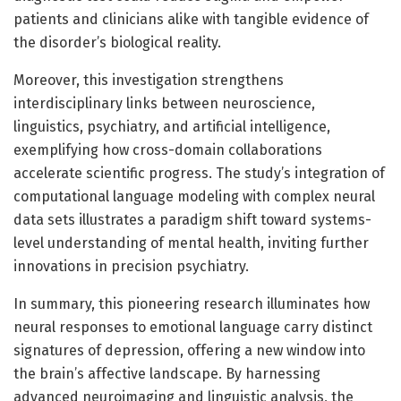
patients and clinicians alike with tangible evidence of
the disorder’s biological reality.
Moreover, this investigation strengthens
interdisciplinary links between neuroscience,
linguistics, psychiatry, and artificial intelligence,
exemplifying how cross-domain collaborations
accelerate scientific progress. The study’s integration of
computational language modeling with complex neural
data sets illustrates a paradigm shift toward systems-
level understanding of mental health, inviting further
innovations in precision psychiatry.
In summary, this pioneering research illuminates how
neural responses to emotional language carry distinct
signatures of depression, offering a new window into
the brain’s affective landscape. By harnessing
advanced neuroimaging and linguistic analysis, the