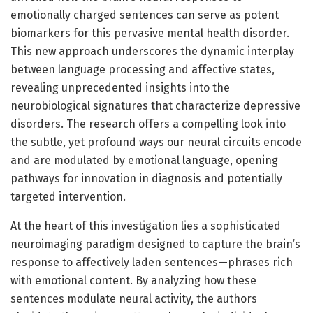
emotionally charged sentences can serve as potent
biomarkers for this pervasive mental health disorder.
This new approach underscores the dynamic interplay
between language processing and affective states,
revealing unprecedented insights into the
neurobiological signatures that characterize depressive
disorders. The research offers a compelling look into
the subtle, yet profound ways our neural circuits encode
and are modulated by emotional language, opening
pathways for innovation in diagnosis and potentially
targeted intervention.
At the heart of this investigation lies a sophisticated
neuroimaging paradigm designed to capture the brain’s
response to affectively laden sentences—phrases rich
with emotional content. By analyzing how these
sentences modulate neural activity, the authors