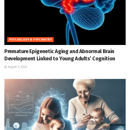
PSYCHOLOGY & PSYCHIATRY
Premature Epigenetic Aging and Abnormal Brain
Development Linked to Young Adults’ Cognition
August 6, 2026