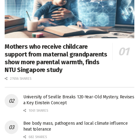
Mothers who receive childcare
support from maternal grandparents
show more parental warmth, finds
NTU Singapore study
27656 SHARES
University of Seville Breaks 120-Year-Old Mystery, Revises
a Key Einstein Concept
1061 SHARES
Bee body mass, pathogens and local climate influence
heat tolerance
682 SHARES