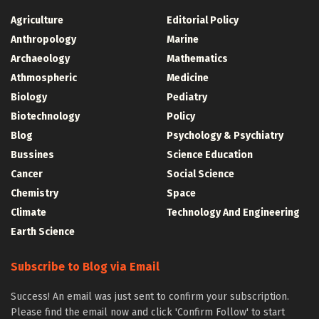
Agriculture
Editorial Policy
Anthropology
Marine
Archaeology
Mathematics
Athmospheric
Medicine
Biology
Pediatry
Biotechnology
Policy
Blog
Psychology & Psychiatry
Bussines
Science Education
Cancer
Social Science
Chemistry
Space
Climate
Technology And Engineering
Earth Science
Subscribe to Blog via Email
Success! An email was just sent to confirm your subscription.
Please find the email now and click 'Confirm Follow' to start