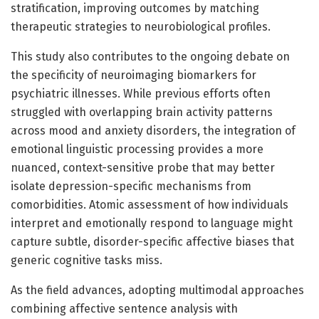
stratification, improving outcomes by matching
therapeutic strategies to neurobiological profiles.
This study also contributes to the ongoing debate on
the specificity of neuroimaging biomarkers for
psychiatric illnesses. While previous efforts often
struggled with overlapping brain activity patterns
across mood and anxiety disorders, the integration of
emotional linguistic processing provides a more
nuanced, context-sensitive probe that may better
isolate depression-specific mechanisms from
comorbidities. Atomic assessment of how individuals
interpret and emotionally respond to language might
capture subtle, disorder-specific affective biases that
generic cognitive tasks miss.
As the field advances, adopting multimodal approaches
combining affective sentence analysis with