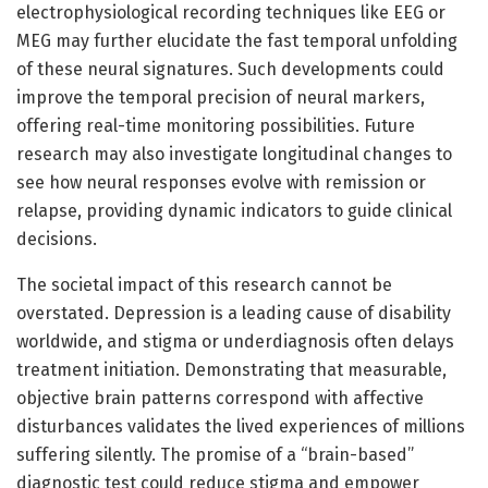
electrophysiological recording techniques like EEG or
MEG may further elucidate the fast temporal unfolding
of these neural signatures. Such developments could
improve the temporal precision of neural markers,
offering real-time monitoring possibilities. Future
research may also investigate longitudinal changes to
see how neural responses evolve with remission or
relapse, providing dynamic indicators to guide clinical
decisions.
The societal impact of this research cannot be
overstated. Depression is a leading cause of disability
worldwide, and stigma or underdiagnosis often delays
treatment initiation. Demonstrating that measurable,
objective brain patterns correspond with affective
disturbances validates the lived experiences of millions
suffering silently. The promise of a “brain-based”
diagnostic test could reduce stigma and empower