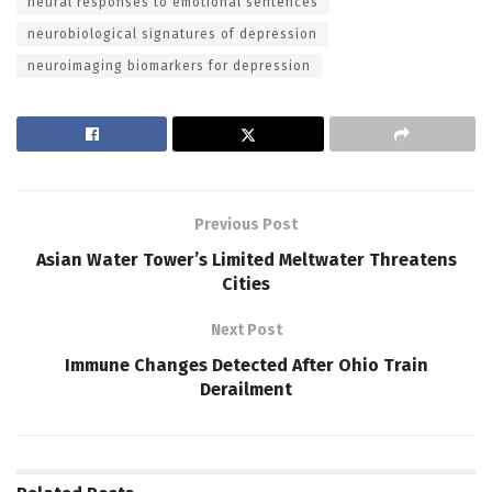
neural responses to emotional sentences
neurobiological signatures of depression
neuroimaging biomarkers for depression
Previous Post
Asian Water Tower’s Limited Meltwater Threatens
Cities
Next Post
Immune Changes Detected After Ohio Train
Derailment