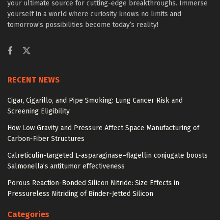
your ultimate source for cutting-edge breakthroughs. Immerse
yourself in a world where curiosity knows no limits and
tomorrow’s possibilities become today’s reality!
RECENT NEWS
Cigar, Cigarillo, and Pipe Smoking: Lung Cancer Risk and
Screening Eligibility
How Low Gravity and Pressure Affect Space Manufacturing of
Carbon-Fiber Structures
Calreticulin-targeted L-asparaginase–flagellin conjugate boosts
Salmonella’s antitumor effectiveness
Porous Reaction-Bonded Silicon Nitride: Size Effects in
Pressureless Nitriding of Binder-Jetted Silicon
Categories