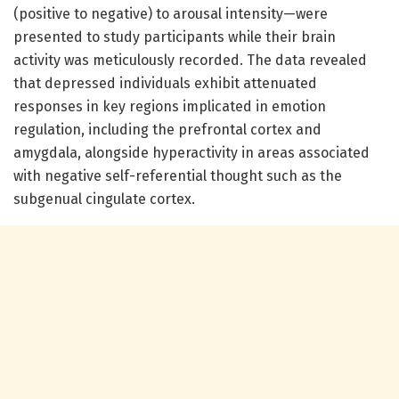
(positive to negative) to arousal intensity—were
presented to study participants while their brain
activity was meticulously recorded. The data revealed
that depressed individuals exhibit attenuated
responses in key regions implicated in emotion
regulation, including the prefrontal cortex and
amygdala, alongside hyperactivity in areas associated
with negative self-referential thought such as the
subgenual cingulate cortex.