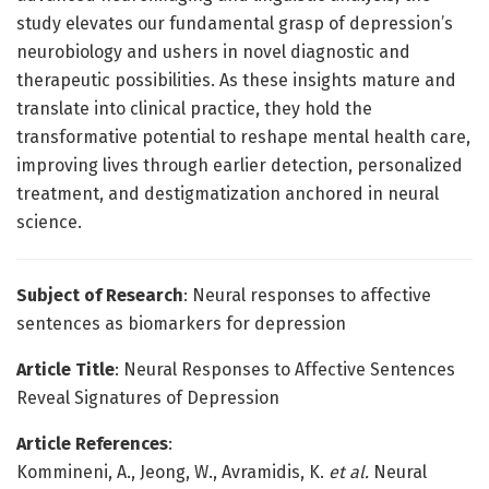
study elevates our fundamental grasp of depression’s
neurobiology and ushers in novel diagnostic and
therapeutic possibilities. As these insights mature and
translate into clinical practice, they hold the
transformative potential to reshape mental health care,
improving lives through earlier detection, personalized
treatment, and destigmatization anchored in neural
science.
Subject of Research
: Neural responses to affective
sentences as biomarkers for depression
Article Title
: Neural Responses to Affective Sentences
Reveal Signatures of Depression
Article References
:
Kommineni, A., Jeong, W., Avramidis, K.
et al.
Neural