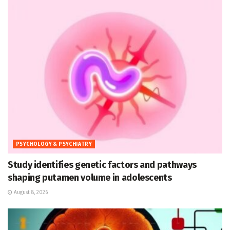
PSYCHOLOGY & PSYCHIATRY
Study identifies genetic factors and pathways
shaping putamen volume in adolescents
August 8, 2026