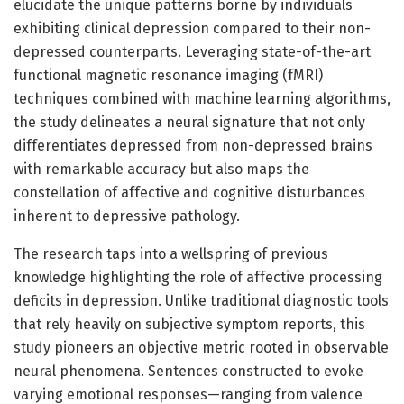
elucidate the unique patterns borne by individuals
exhibiting clinical depression compared to their non-
depressed counterparts. Leveraging state-of-the-art
functional magnetic resonance imaging (fMRI)
techniques combined with machine learning algorithms,
the study delineates a neural signature that not only
differentiates depressed from non-depressed brains
with remarkable accuracy but also maps the
constellation of affective and cognitive disturbances
inherent to depressive pathology.
The research taps into a wellspring of previous
knowledge highlighting the role of affective processing
deficits in depression. Unlike traditional diagnostic tools
that rely heavily on subjective symptom reports, this
study pioneers an objective metric rooted in observable
neural phenomena. Sentences constructed to evoke
varying emotional responses—ranging from valence