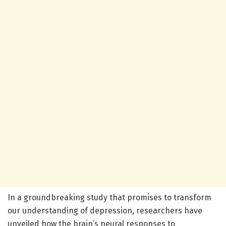
In a groundbreaking study that promises to transform
our understanding of depression, researchers have
unveiled how the brain’s neural responses to