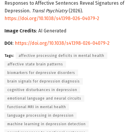
Responses to Affective Sentences Reveal Signatures of
Depression.
Transl Psychiatry
(2026).
https://doi.org/10.1038/s41398-026-04079-2
Image Credits
: AI Generated
DOI
:
https://doi.org/10.1038/s41398-026-04079-2
Tags:
affective processing deficits in mental health
affective state brain patterns
biomarkers for depressive disorders
brain signals for depression diagnosis
cognitive disturbances in depression
emotional language and neural circuits
functional MRI in mental health
language processing in depression
machine learning in depression detection