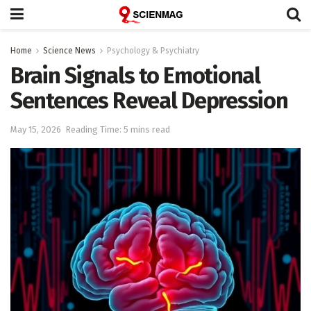
Home
Science News
Psychology & Psychiatry
Brain Signals to Emotional
Sentences Reveal Depression
May 15, 2026
Reading Time: 5 mins read