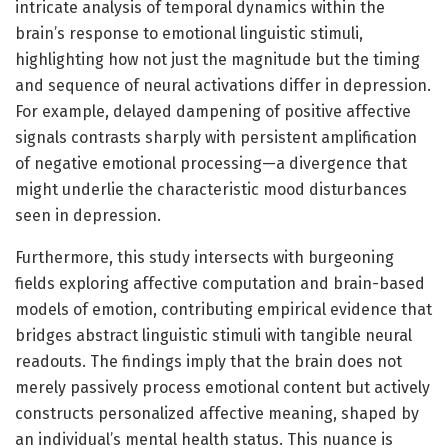
intricate analysis of temporal dynamics within the
brain’s response to emotional linguistic stimuli,
highlighting how not just the magnitude but the timing
and sequence of neural activations differ in depression.
For example, delayed dampening of positive affective
signals contrasts sharply with persistent amplification
of negative emotional processing—a divergence that
might underlie the characteristic mood disturbances
seen in depression.
Furthermore, this study intersects with burgeoning
fields exploring affective computation and brain-based
models of emotion, contributing empirical evidence that
bridges abstract linguistic stimuli with tangible neural
readouts. The findings imply that the brain does not
merely passively process emotional content but actively
constructs personalized affective meaning, shaped by
an individual’s mental health status. This nuance is