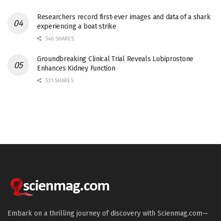
Researchers record first-ever images and data of a shark
experiencing a boat strike
546 SHARES
Groundbreaking Clinical Trial Reveals Lubiprostone
Enhances Kidney Function
531 SHARES
Embark on a thrilling journey of discovery with Scienmag.com—