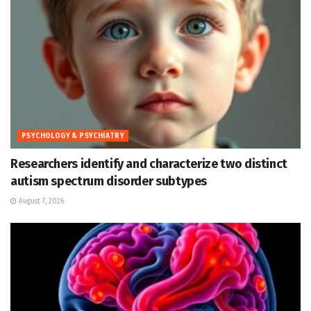
PSYCHOLOGY & PSYCHIATRY
Researchers identify and characterize two distinct
autism spectrum disorder subtypes
August 7, 2026