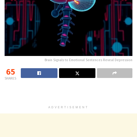
Brain Signals to Emotional Sentences Reveal Depression
65
SHARES
ADVERTISEMENT