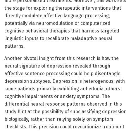
more personalized treatments. Moreover, this work sets
the stage for exploring therapeutic interventions that
directly modulate affective language processing,
potentially via neuromodulation or computerized
cognitive behavioral therapies that harness targeted
linguistic inputs to recalibrate maladaptive neural
patterns.
Another pivotal insight from this research is how the
neural signature of depression revealed through
affective sentence processing could help disentangle
depression subtypes. Depression is heterogenous, with
some patients primarily exhibiting anhedonia, others
cognitive impairments or anxiety symptoms. The
differential neural response patterns observed in this
study hint at the possibility of subclassifying depression
biologically, rather than relying solely on symptom
checklists. This precision could revolutionize treatment