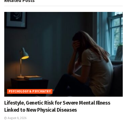
Related
Posts
PSYCHOLOGY & PSYCHIATRY
Lifestyle, Genetic Risk for Severe Mental Illness
Linked to New Physical Diseases
August 8, 2026