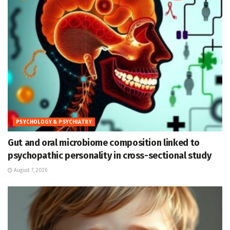
PSYCHOLOGY & PSYCHIATRY
Gut and oral microbiome composition linked to
psychopathic personality in cross-sectional study
August 7, 2026