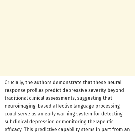
Crucially, the authors demonstrate that these neural
response profiles predict depressive severity beyond
traditional clinical assessments, suggesting that
neuroimaging-based affective language processing
could serve as an early warning system for detecting
subclinical depression or monitoring therapeutic
efficacy. This predictive capability stems in part from an