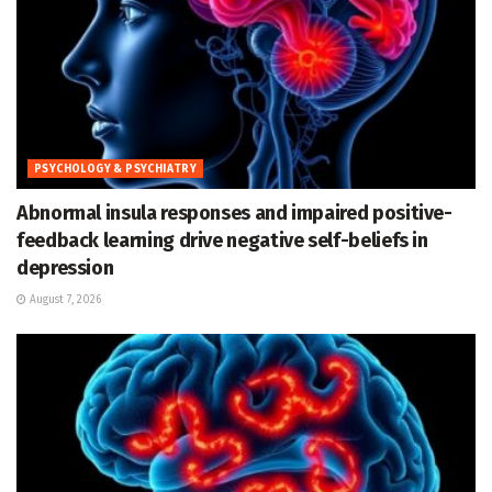
PSYCHOLOGY & PSYCHIATRY
Abnormal insula responses and impaired positive-
feedback learning drive negative self-beliefs in
depression
August 7, 2026