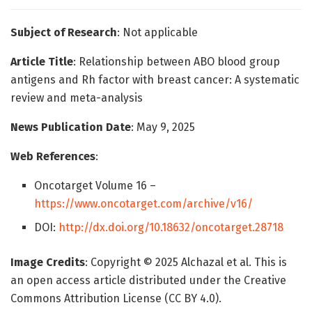
Subject of Research
: Not applicable
Article Title
: Relationship between ABO blood group
antigens and Rh factor with breast cancer: A systematic
review and meta-analysis
News Publication Date
: May 9, 2025
Web References
:
Oncotarget Volume 16 –
https://www.oncotarget.com/archive/v16/
DOI:
http://dx.doi.org/10.18632/oncotarget.28718
Image Credits
: Copyright © 2025 Alchazal et al. This is
an open access article distributed under the Creative
Commons Attribution License (CC BY 4.0).