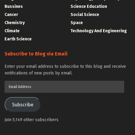
Bussines
Science Education
Cancer
Social Science
Chemistry
Space
Climate
Technology And Engineering
Earth Science
Subscribe to Blog via Email
Enter your email address to subscribe to this blog and receive
notifications of new posts by email.
Email
Address
Subscribe
Join 5,149 other subscribers