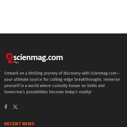
Embark on a thrilling journey of discovery with Scienmag.com—
your ultimate source for cutting-edge breakthroughs. Immerse
yourself in a world where curiosity knows no limits and
tomorrow’s possibilities become today’s reality!
RECENT NEWS