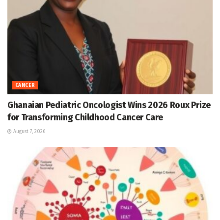
CANCER
Ghanaian Pediatric Oncologist Wins 2026 Roux Prize
for Transforming Childhood Cancer Care
August 7, 2026