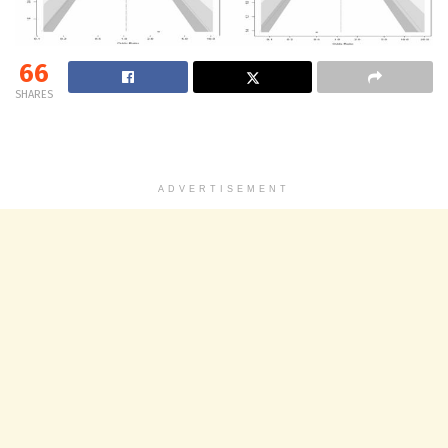
66
SHARES
ADVERTISEMENT