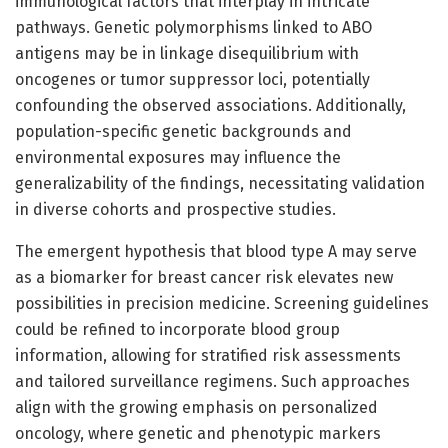
immunological factors that interplay in intricate
pathways. Genetic polymorphisms linked to ABO
antigens may be in linkage disequilibrium with
oncogenes or tumor suppressor loci, potentially
confounding the observed associations. Additionally,
population-specific genetic backgrounds and
environmental exposures may influence the
generalizability of the findings, necessitating validation
in diverse cohorts and prospective studies.
The emergent hypothesis that blood type A may serve
as a biomarker for breast cancer risk elevates new
possibilities in precision medicine. Screening guidelines
could be refined to incorporate blood group
information, allowing for stratified risk assessments
and tailored surveillance regimens. Such approaches
align with the growing emphasis on personalized
oncology, where genetic and phenotypic markers