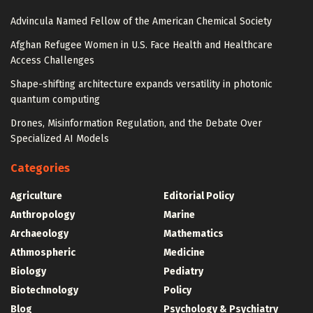
Advincula Named Fellow of the American Chemical Society
Afghan Refugee Women in U.S. Face Health and Healthcare
Access Challenges
Shape-shifting architecture expands versatility in photonic
quantum computing
Drones, Misinformation Regulation, and the Debate Over
Specialized AI Models
Categories
Agriculture
Editorial Policy
Anthropology
Marine
Archaeology
Mathematics
Athmospheric
Medicine
Biology
Pediatry
Biotechnology
Policy
Blog
Psychology & Psychiatry