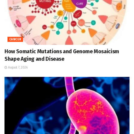
CANCER
How Somatic Mutations and Genome Mosaicism
Shape Aging and Disease
August 7, 2026