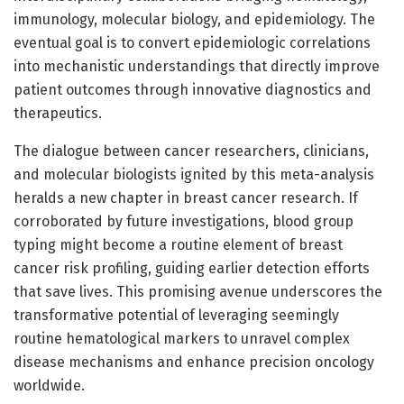
immunology, molecular biology, and epidemiology. The
eventual goal is to convert epidemiologic correlations
into mechanistic understandings that directly improve
patient outcomes through innovative diagnostics and
therapeutics.
The dialogue between cancer researchers, clinicians,
and molecular biologists ignited by this meta-analysis
heralds a new chapter in breast cancer research. If
corroborated by future investigations, blood group
typing might become a routine element of breast
cancer risk profiling, guiding earlier detection efforts
that save lives. This promising avenue underscores the
transformative potential of leveraging seemingly
routine hematological markers to unravel complex
disease mechanisms and enhance precision oncology
worldwide.