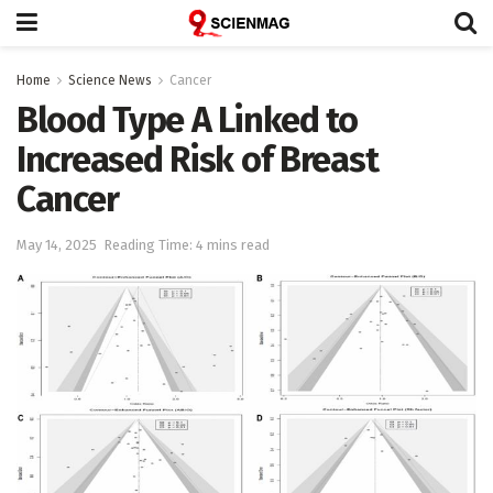
Home
Science News
Cancer
Blood Type A Linked to
Increased Risk of Breast
Cancer
May 14, 2025
Reading Time: 4 mins read