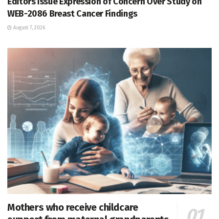
Editors Issue Expression of Concern Over Study on
WEB-2086 Breast Cancer Findings
August 7, 2026
Mothers who receive childcare