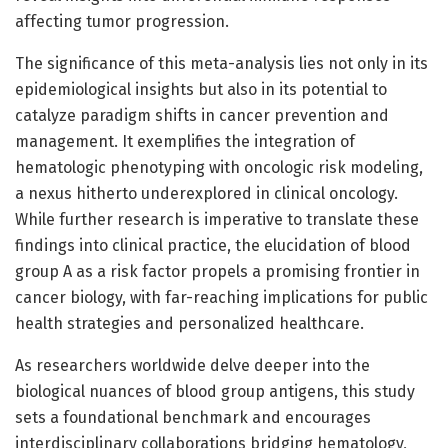
affecting tumor progression.
The significance of this meta-analysis lies not only in its
epidemiological insights but also in its potential to
catalyze paradigm shifts in cancer prevention and
management. It exemplifies the integration of
hematologic phenotyping with oncologic risk modeling,
a nexus hitherto underexplored in clinical oncology.
While further research is imperative to translate these
findings into clinical practice, the elucidation of blood
group A as a risk factor propels a promising frontier in
cancer biology, with far-reaching implications for public
health strategies and personalized healthcare.
As researchers worldwide delve deeper into the
biological nuances of blood group antigens, this study
sets a foundational benchmark and encourages
interdisciplinary collaborations bridging hematology,