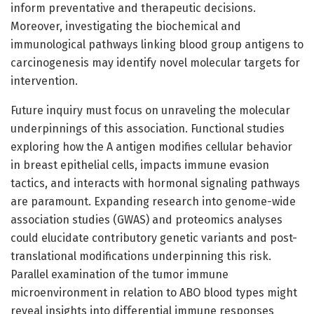
inform preventative and therapeutic decisions.
Moreover, investigating the biochemical and
immunological pathways linking blood group antigens to
carcinogenesis may identify novel molecular targets for
intervention.
Future inquiry must focus on unraveling the molecular
underpinnings of this association. Functional studies
exploring how the A antigen modifies cellular behavior
in breast epithelial cells, impacts immune evasion
tactics, and interacts with hormonal signaling pathways
are paramount. Expanding research into genome-wide
association studies (GWAS) and proteomics analyses
could elucidate contributory genetic variants and post-
translational modifications underpinning this risk.
Parallel examination of the tumor immune
microenvironment in relation to ABO blood types might
reveal insights into differential immune responses