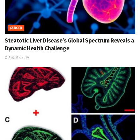
CANCER
Steatotic Liver Disease’s Global Spectrum Reveals a
Dynamic Health Challenge
August 7, 2026