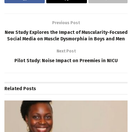
Previous Post
New Study Explores the Impact of Muscularity-Focused
Social Media on Muscle Dysmorphia in Boys and Men
Next Post
Pilot Study: Noise Impact on Preemies in NICU
Related
Posts