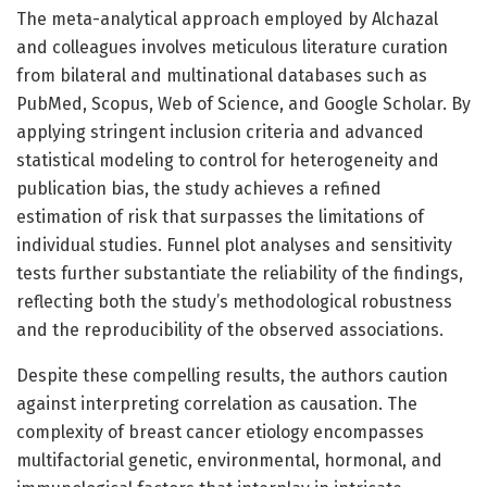
The meta-analytical approach employed by Alchazal
and colleagues involves meticulous literature curation
from bilateral and multinational databases such as
PubMed, Scopus, Web of Science, and Google Scholar. By
applying stringent inclusion criteria and advanced
statistical modeling to control for heterogeneity and
publication bias, the study achieves a refined
estimation of risk that surpasses the limitations of
individual studies. Funnel plot analyses and sensitivity
tests further substantiate the reliability of the findings,
reflecting both the study’s methodological robustness
and the reproducibility of the observed associations.
Despite these compelling results, the authors caution
against interpreting correlation as causation. The
complexity of breast cancer etiology encompasses
multifactorial genetic, environmental, hormonal, and