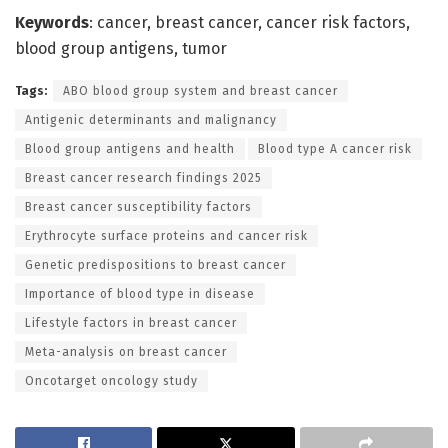
Keywords
: cancer, breast cancer, cancer risk factors,
blood group antigens, tumor
Tags:
ABO blood group system and breast cancer
Antigenic determinants and malignancy
Blood group antigens and health
Blood type A cancer risk
Breast cancer research findings 2025
Breast cancer susceptibility factors
Erythrocyte surface proteins and cancer risk
Genetic predispositions to breast cancer
Importance of blood type in disease
Lifestyle factors in breast cancer
Meta-analysis on breast cancer
Oncotarget oncology study