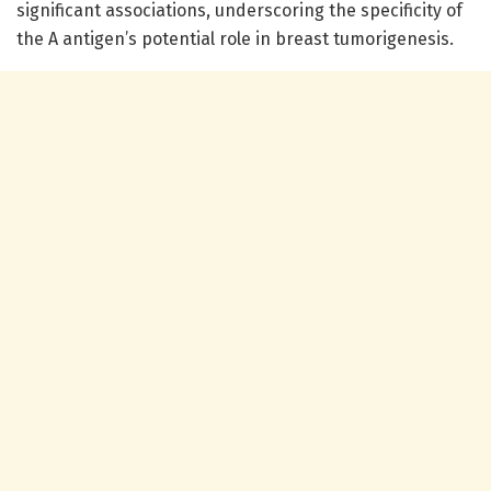
significant associations, underscoring the specificity of
the A antigen’s potential role in breast tumorigenesis.