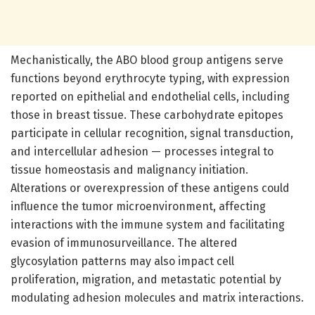
Mechanistically, the ABO blood group antigens serve
functions beyond erythrocyte typing, with expression
reported on epithelial and endothelial cells, including
those in breast tissue. These carbohydrate epitopes
participate in cellular recognition, signal transduction,
and intercellular adhesion — processes integral to
tissue homeostasis and malignancy initiation.
Alterations or overexpression of these antigens could
influence the tumor microenvironment, affecting
interactions with the immune system and facilitating
evasion of immunosurveillance. The altered
glycosylation patterns may also impact cell
proliferation, migration, and metastatic potential by
modulating adhesion molecules and matrix interactions.