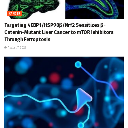
CANCER
Targeting 4EBP1/HSP90β/Nrf2 Sensitizes β-
Catenin-Mutant Liver Cancer to mTOR Inhibitors
Through Ferroptosis
August 7, 2026