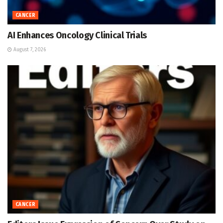
CANCER
AI Enhances Oncology Clinical Trials
August 7, 2026
CANCER