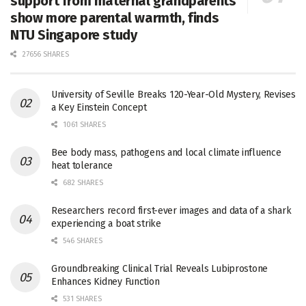
support from maternal grandparents
show more parental warmth, finds
NTU Singapore study
27656 SHARES
University of Seville Breaks 120-Year-Old Mystery, Revises
a Key Einstein Concept
1061 SHARES
Bee body mass, pathogens and local climate influence
heat tolerance
682 SHARES
Researchers record first-ever images and data of a shark
experiencing a boat strike
546 SHARES
Groundbreaking Clinical Trial Reveals Lubiprostone
Enhances Kidney Function
531 SHARES