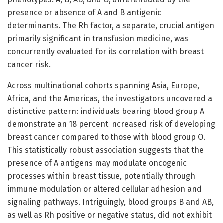
presence or absence of A and B antigenic
determinants. The Rh factor, a separate, crucial antigen
primarily significant in transfusion medicine, was
concurrently evaluated for its correlation with breast
cancer risk.
Across multinational cohorts spanning Asia, Europe,
Africa, and the Americas, the investigators uncovered a
distinctive pattern: individuals bearing blood group A
demonstrate an 18 percent increased risk of developing
breast cancer compared to those with blood group O.
This statistically robust association suggests that the
presence of A antigens may modulate oncogenic
processes within breast tissue, potentially through
immune modulation or altered cellular adhesion and
signaling pathways. Intriguingly, blood groups B and AB,
as well as Rh positive or negative status, did not exhibit