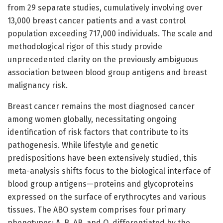
from 29 separate studies, cumulatively involving over
13,000 breast cancer patients and a vast control
population exceeding 717,000 individuals. The scale and
methodological rigor of this study provide
unprecedented clarity on the previously ambiguous
association between blood group antigens and breast
malignancy risk.
Breast cancer remains the most diagnosed cancer
among women globally, necessitating ongoing
identification of risk factors that contribute to its
pathogenesis. While lifestyle and genetic
predispositions have been extensively studied, this
meta-analysis shifts focus to the biological interface of
blood group antigens—proteins and glycoproteins
expressed on the surface of erythrocytes and various
tissues. The ABO system comprises four primary
phenotypes: A, B, AB, and O, differentiated by the