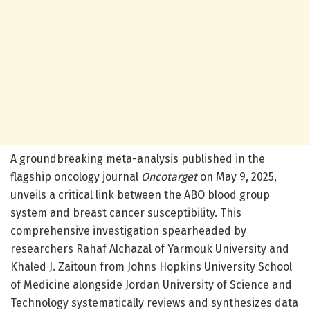
A groundbreaking meta-analysis published in the
flagship oncology journal
Oncotarget
on May 9, 2025,
unveils a critical link between the ABO blood group
system and breast cancer susceptibility. This
comprehensive investigation spearheaded by
researchers Rahaf Alchazal of Yarmouk University and
Khaled J. Zaitoun from Johns Hopkins University School
of Medicine alongside Jordan University of Science and
Technology systematically reviews and synthesizes data