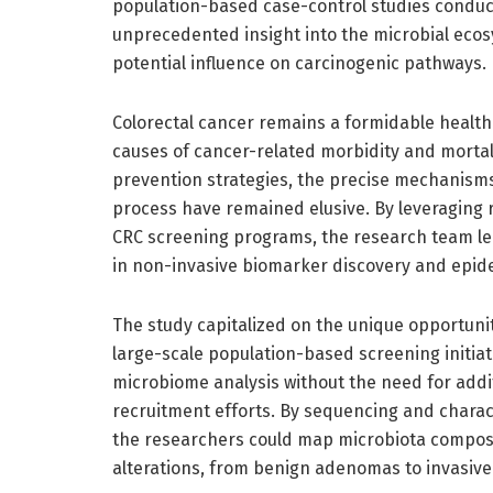
population-based case-control studies condu
unprecedented insight into the microbial ecos
potential influence on carcinogenic pathways.
Colorectal cancer remains a formidable health 
causes of cancer-related morbidity and mortali
prevention strategies, the precise mechanism
process have remained elusive. By leveraging r
CRC screening programs, the research team le
in non-invasive biomarker discovery and epide
The study capitalized on the unique opportuni
large-scale population-based screening initiat
microbiome analysis without the need for addi
recruitment efforts. By sequencing and charac
the researchers could map microbiota composit
alterations, from benign adenomas to invasiv