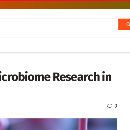
Microbiome Research in
0