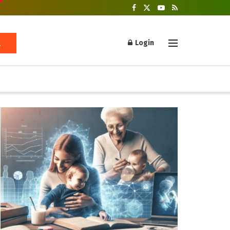
Login