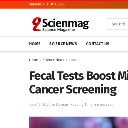
Sunday, August 9, 2026
HOME
SCIENCE NEWS
CONTACT US
Home
Science News
Cancer
Fecal Tests Boost 
Cancer Screening
June 12, 2026
in
Cancer
Reading Time: 4 mins read