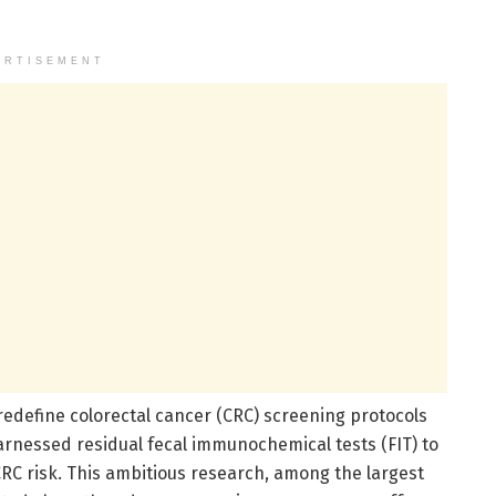
ERTISEMENT
edefine colorectal cancer (CRC) screening protocols
harnessed residual fecal immunochemical tests (FIT) to
 CRC risk. This ambitious research, among the largest