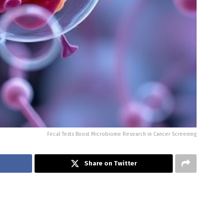
Fecal Tests Boost Microbiome Research in Cancer Screening
Share on Twitter