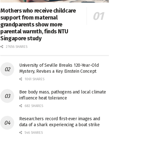
Mothers who receive childcare
support from maternal
grandparents show more
parental warmth, finds NTU
Singapore study
27656 SHARES
University of Seville Breaks 120-Year-Old
Mystery, Revises a Key Einstein Concept
1061 SHARES
Bee body mass, pathogens and local climate
influence heat tolerance
682 SHARES
Researchers record first-ever images and
data of a shark experiencing a boat strike
546 SHARES