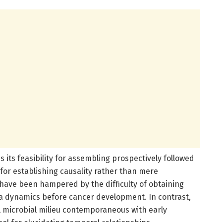
s its feasibility for assembling prospectively followed
 for establishing causality rather than mere
 have been hampered by the difficulty of obtaining
ta dynamics before cancer development. In contrast,
l microbial milieu contemporaneous with early