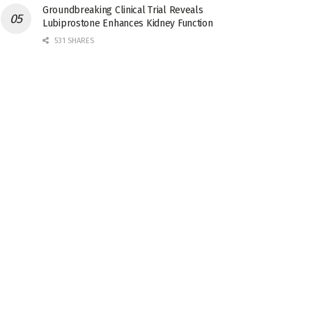
Groundbreaking Clinical Trial Reveals
Lubiprostone Enhances Kidney Function
531 SHARES