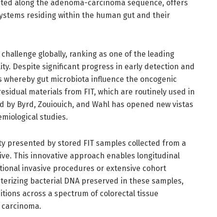
cted along the adenoma-carcinoma sequence, offers
ystems residing within the human gut and their
challenge globally, ranking as one of the leading
ty. Despite significant progress in early detection and
s whereby gut microbiota influence the oncogenic
esidual materials from FIT, which are routinely used in
d by Byrd, Zouiouich, and Wahl has opened new vistas
miological studies.
ty presented by stored FIT samples collected from a
ive. This innovative approach enables longitudinal
tional invasive procedures or extensive cohort
terizing bacterial DNA preserved in these samples,
ions across a spectrum of colorectal tissue
e carcinoma.