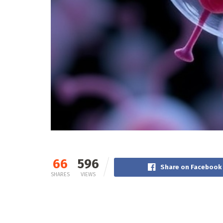
66
596
Share on Facebook
SHARES
VIEWS