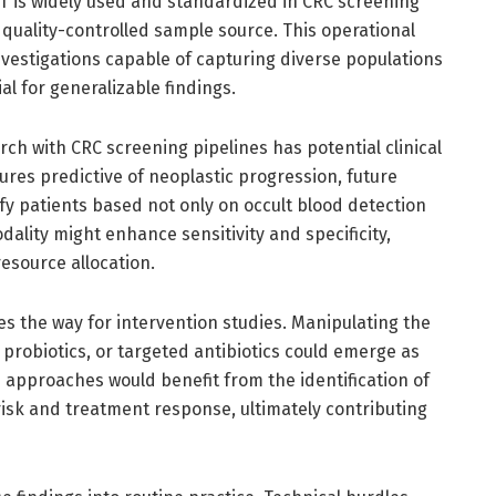
T is widely used and standardized in CRC screening
quality-controlled sample source. This operational
nvestigations capable of capturing diverse populations
l for generalizable findings.
ch with CRC screening pipelines has potential clinical
ures predictive of neoplastic progression, future
ify patients based not only on occult blood detection
odality might enhance sensitivity and specificity,
resource allocation.
es the way for intervention studies. Manipulating the
probiotics, or targeted antibiotics could emerge as
h approaches would benefit from the identification of
risk and treatment response, ultimately contributing