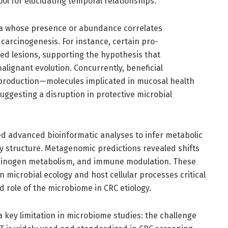
l for elucidating temporal relationships.
taxa whose presence or abundance correlates
l carcinogenesis. For instance, certain pro-
d lesions, supporting the hypothesis that
ignant evolution. Concurrently, beneficial
production—molecules implicated in mucosal health
uggesting a disruption in protective microbial
d advanced bioinformatic analyses to infer metabolic
ty structure. Metagenomic predictions revealed shifts
rcinogen metabolism, and immune modulation. These
 microbial ecology and host cellular processes critical
d role of the microbiome in CRC etiology.
 a key limitation in microbiome studies: the challenge