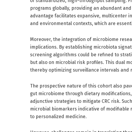
of standardized, high-throughput sampling. FI
programs globally, providing an abundant and 
advantage facilitates expansive, multicenter i
and environmental contexts, which are essentia
Moreover, the integration of microbiome resear
implications. By establishing microbiota signat
screening algorithms could be refined to strat
but also on microbial risk profiles. This dual m
thereby optimizing surveillance intervals and 
The prospective nature of this cohort also pav
gut microbiome through dietary modifications, 
adjunctive strategies to mitigate CRC risk. Suc
microbial biomarkers indicative of modifiable 
to personalized medicine.