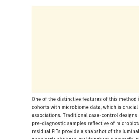
One of the distinctive features of this method i
cohorts with microbiome data, which is crucial
associations. Traditional case-control designs
pre-diagnostic samples reflective of microbio
residual FITs provide a snapshot of the lumina