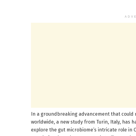
ADV
In a groundbreaking advancement that could r
worldwide, a new study from Turin, Italy, has 
explore the gut microbiome’s intricate role in