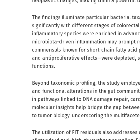
neoplastic changes, making them a powerful too
The findings illuminate particular bacterial 
significantly with different stages of colorecta
inflammatory species were enriched in advance
microbiota-driven inflammation may prompt mal
commensals known for short-chain fatty acid 
and antiproliferative effects—were depleted, s
functions.
Beyond taxonomic profiling, the study employe
and functional alterations in the gut communi
in pathways linked to DNA damage repair, ca
molecular insights help bridge the gap between
to tumor biology, underscoring the multifacete
The utilization of FIT residuals also addresses