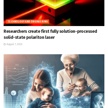
TECHNOLOGY AND ENGINEERING
Researchers create first fully solution-processed
solid-state polariton laser
August 7, 2026