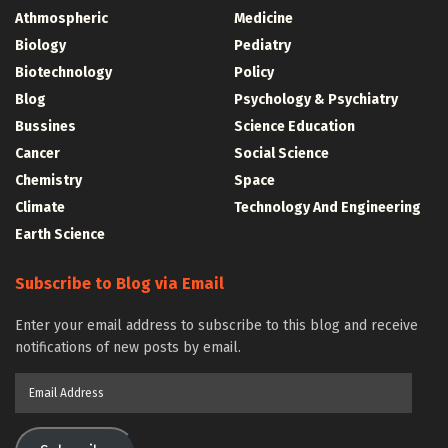
Athmospheric
Medicine
Biology
Pediatry
Biotechnology
Policy
Blog
Psychology & Psychiatry
Bussines
Science Education
Cancer
Social Science
Chemistry
Space
Climate
Technology And Engineering
Earth Science
Subscribe to Blog via Email
Enter your email address to subscribe to this blog and receive
notifications of new posts by email.
Email
Address