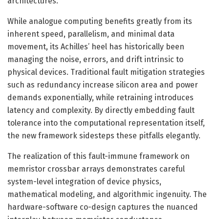
architectures.
While analogue computing benefits greatly from its
inherent speed, parallelism, and minimal data
movement, its Achilles’ heel has historically been
managing the noise, errors, and drift intrinsic to
physical devices. Traditional fault mitigation strategies
such as redundancy increase silicon area and power
demands exponentially, while retraining introduces
latency and complexity. By directly embedding fault
tolerance into the computational representation itself,
the new framework sidesteps these pitfalls elegantly.
The realization of this fault-immune framework on
memristor crossbar arrays demonstrates careful
system-level integration of device physics,
mathematical modeling, and algorithmic ingenuity. The
hardware-software co-design captures the nuanced