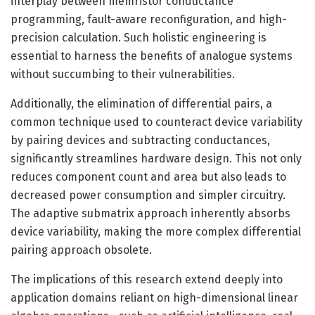
interplay between memristor conductance
programming, fault-aware reconfiguration, and high-
precision calculation. Such holistic engineering is
essential to harness the benefits of analogue systems
without succumbing to their vulnerabilities.
Additionally, the elimination of differential pairs, a
common technique used to counteract device variability
by pairing devices and subtracting conductances,
significantly streamlines hardware design. This not only
reduces component count and area but also leads to
decreased power consumption and simpler circuitry.
The adaptive submatrix approach inherently absorbs
device variability, making the more complex differential
pairing approach obsolete.
The implications of this research extend deeply into
application domains reliant on high-dimensional linear