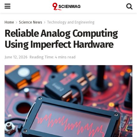
Home
Science News
Technology and Engineering
Reliable Analog Computing
Using Imperfect Hardware
June 12, 2026
Reading Time: 4 mins read