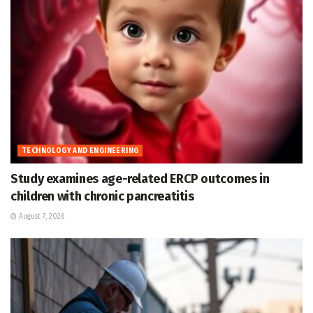
TECHNOLOGY AND ENGINEERING
Study examines age-related ERCP outcomes in
children with chronic pancreatitis
August 7, 2026