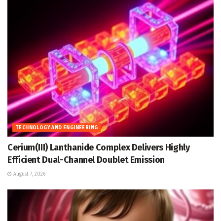
TECHNOLOGY AND ENGINEERING
Cerium(III) Lanthanide Complex Delivers Highly
Efficient Dual-Channel Doublet Emission
August 7, 2026