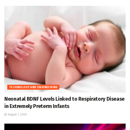
TECHNOLOGY AND ENGINEERING
Neonatal BDNF Levels Linked to Respiratory Disease
in Extremely Preterm Infants
August 7, 2026