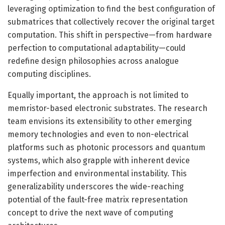
leveraging optimization to find the best configuration of
submatrices that collectively recover the original target
computation. This shift in perspective—from hardware
perfection to computational adaptability—could
redefine design philosophies across analogue
computing disciplines.
Equally important, the approach is not limited to
memristor-based electronic substrates. The research
team envisions its extensibility to other emerging
memory technologies and even to non-electrical
platforms such as photonic processors and quantum
systems, which also grapple with inherent device
imperfection and environmental instability. This
generalizability underscores the wide-reaching
potential of the fault-free matrix representation
concept to drive the next wave of computing