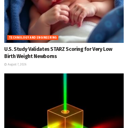
TECHNOLOGY AND ENGINEERING
U.S. Study Validates STARZ Scoring for Very Low
Birth Weight Newborns
August 7, 2026