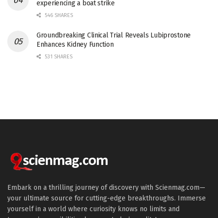
experiencing a boat strike
546 SHARES
Groundbreaking Clinical Trial Reveals Lubiprostone
Enhances Kidney Function
531 SHARES
Embark on a thrilling journey of discovery with Scienmag.com—
your ultimate source for cutting-edge breakthroughs. Immerse
yourself in a world where curiosity knows no limits and