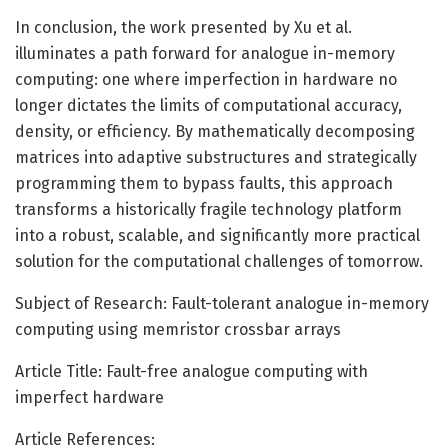
In conclusion, the work presented by Xu et al.
illuminates a path forward for analogue in-memory
computing: one where imperfection in hardware no
longer dictates the limits of computational accuracy,
density, or efficiency. By mathematically decomposing
matrices into adaptive substructures and strategically
programming them to bypass faults, this approach
transforms a historically fragile technology platform
into a robust, scalable, and significantly more practical
solution for the computational challenges of tomorrow.
Subject of Research: Fault-tolerant analogue in-memory
computing using memristor crossbar arrays
Article Title: Fault-free analogue computing with
imperfect hardware
Article References: