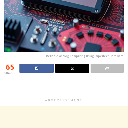
Reliable Analog Computing Using Imperfect Hardware
65
SHARES
ADVERTISEMENT