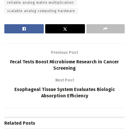
reliable analog matrix multiplication
scalable analog computing hardware
Previous Post
Fecal Tests Boost Microbiome Research in Cancer
Screening
Next Post
Esophageal Tissue System Evaluates Biologic
Absorption Efficiency
Related
Posts