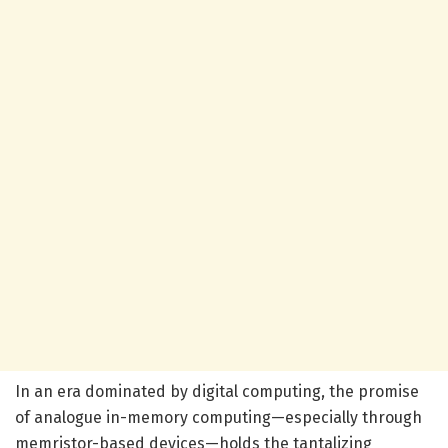
In an era dominated by digital computing, the promise
of analogue in-memory computing—especially through
memristor-based devices—holds the tantalizing