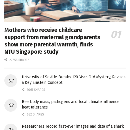
Mothers who receive childcare
support from maternal grandparents
show more parental warmth, finds
NTU Singapore study
27656 SHARES
University of Seville Breaks 120-Year-Old Mystery, Revises
a Key Einstein Concept
1061 SHARES
Bee body mass, pathogens and local climate influence
heat tolerance
682 SHARES
Researchers record first-ever images and data of a shark