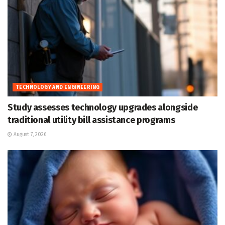
TECHNOLOGY AND ENGINEERING
Study assesses technology upgrades alongside
traditional utility bill assistance programs
August 7, 2026