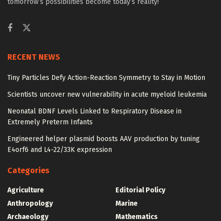
tomorrow’s possibilities become today’s reality!
RECENT NEWS
Tiny Particles Defy Action-Reaction Symmetry to Stay in Motion
Scientists uncover new vulnerability in acute myeloid leukemia
Neonatal BDNF Levels Linked to Respiratory Disease in
Extremely Preterm Infants
Engineered helper plasmid boosts AAV production by tuning
E4orf6 and L4-22/33K expression
Categories
Agriculture
Editorial Policy
Anthropology
Marine
Archaeology
Mathematics