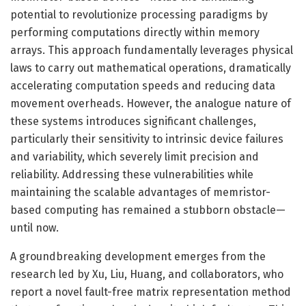
potential to revolutionize processing paradigms by
performing computations directly within memory
arrays. This approach fundamentally leverages physical
laws to carry out mathematical operations, dramatically
accelerating computation speeds and reducing data
movement overheads. However, the analogue nature of
these systems introduces significant challenges,
particularly their sensitivity to intrinsic device failures
and variability, which severely limit precision and
reliability. Addressing these vulnerabilities while
maintaining the scalable advantages of memristor-
based computing has remained a stubborn obstacle—
until now.
A groundbreaking development emerges from the
research led by Xu, Liu, Huang, and collaborators, who
report a novel fault-free matrix representation method