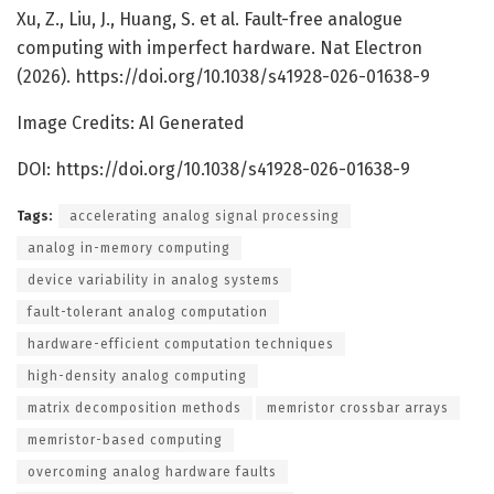
Xu, Z., Liu, J., Huang, S. et al. Fault-free analogue
computing with imperfect hardware. Nat Electron
(2026). https://doi.org/10.1038/s41928-026-01638-9
Image Credits: AI Generated
DOI: https://doi.org/10.1038/s41928-026-01638-9
Tags:
accelerating analog signal processing
analog in-memory computing
device variability in analog systems
fault-tolerant analog computation
hardware-efficient computation techniques
high-density analog computing
matrix decomposition methods
memristor crossbar arrays
memristor-based computing
overcoming analog hardware faults