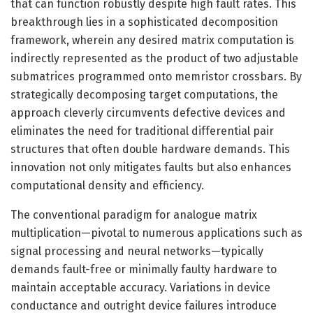
that can function robustly despite high fault rates. This
breakthrough lies in a sophisticated decomposition
framework, wherein any desired matrix computation is
indirectly represented as the product of two adjustable
submatrices programmed onto memristor crossbars. By
strategically decomposing target computations, the
approach cleverly circumvents defective devices and
eliminates the need for traditional differential pair
structures that often double hardware demands. This
innovation not only mitigates faults but also enhances
computational density and efficiency.
The conventional paradigm for analogue matrix
multiplication—pivotal to numerous applications such as
signal processing and neural networks—typically
demands fault-free or minimally faulty hardware to
maintain acceptable accuracy. Variations in device
conductance and outright device failures introduce