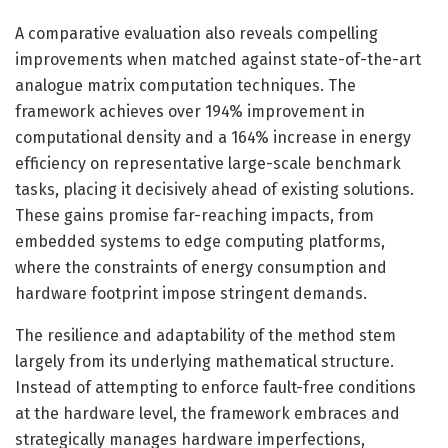
A comparative evaluation also reveals compelling
improvements when matched against state-of-the-art
analogue matrix computation techniques. The
framework achieves over 194% improvement in
computational density and a 164% increase in energy
efficiency on representative large-scale benchmark
tasks, placing it decisively ahead of existing solutions.
These gains promise far-reaching impacts, from
embedded systems to edge computing platforms,
where the constraints of energy consumption and
hardware footprint impose stringent demands.
The resilience and adaptability of the method stem
largely from its underlying mathematical structure.
Instead of attempting to enforce fault-free conditions
at the hardware level, the framework embraces and
strategically manages hardware imperfections,