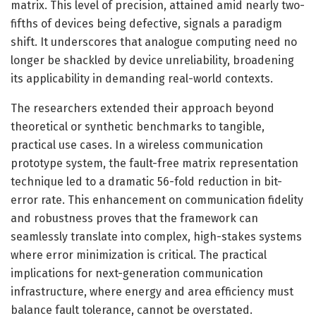
matrix. This level of precision, attained amid nearly two-
fifths of devices being defective, signals a paradigm
shift. It underscores that analogue computing need no
longer be shackled by device unreliability, broadening
its applicability in demanding real-world contexts.
The researchers extended their approach beyond
theoretical or synthetic benchmarks to tangible,
practical use cases. In a wireless communication
prototype system, the fault-free matrix representation
technique led to a dramatic 56-fold reduction in bit-
error rate. This enhancement on communication fidelity
and robustness proves that the framework can
seamlessly translate into complex, high-stakes systems
where error minimization is critical. The practical
implications for next-generation communication
infrastructure, where energy and area efficiency must
balance fault tolerance, cannot be overstated.