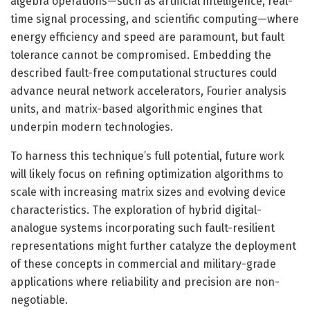
algebra operations—such as artificial intelligence, real-
time signal processing, and scientific computing—where
energy efficiency and speed are paramount, but fault
tolerance cannot be compromised. Embedding the
described fault-free computational structures could
advance neural network accelerators, Fourier analysis
units, and matrix-based algorithmic engines that
underpin modern technologies.
To harness this technique’s full potential, future work
will likely focus on refining optimization algorithms to
scale with increasing matrix sizes and evolving device
characteristics. The exploration of hybrid digital-
analogue systems incorporating such fault-resilient
representations might further catalyze the deployment
of these concepts in commercial and military-grade
applications where reliability and precision are non-
negotiable.