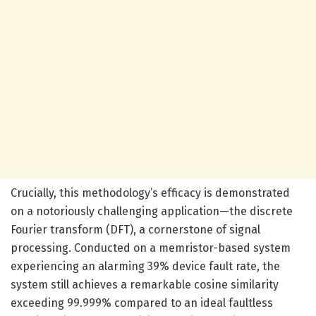
Crucially, this methodology’s efficacy is demonstrated
on a notoriously challenging application—the discrete
Fourier transform (DFT), a cornerstone of signal
processing. Conducted on a memristor-based system
experiencing an alarming 39% device fault rate, the
system still achieves a remarkable cosine similarity
exceeding 99.999% compared to an ideal faultless