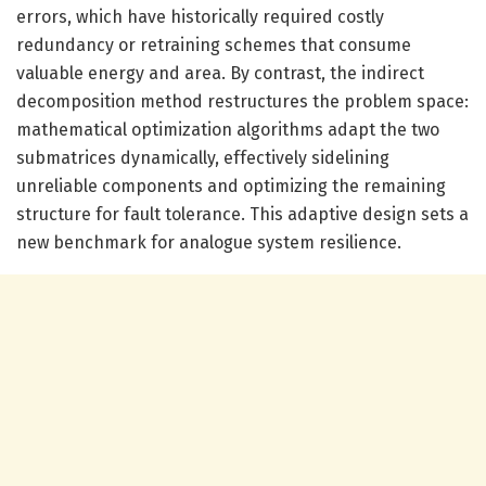
errors, which have historically required costly
redundancy or retraining schemes that consume
valuable energy and area. By contrast, the indirect
decomposition method restructures the problem space:
mathematical optimization algorithms adapt the two
submatrices dynamically, effectively sidelining
unreliable components and optimizing the remaining
structure for fault tolerance. This adaptive design sets a
new benchmark for analogue system resilience.