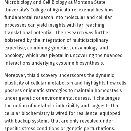
Microbiology and Cell Biology at Montana State
University’s College of Agriculture, exemplifies how
fundamental research into molecular and cellular
processes can yield insights with far-reaching
translational potential. The research was further
bolstered by the integration of multidisciplinary
expertise, combining genetics, enzymology, and
oncology, which was pivotal in uncovering the nuanced
interactions underlying cysteine biosynthesis.
Moreover, this discovery underscores the dynamic
plasticity of cellular metabolism and highlights how cells
possess enigmatic strategies to maintain homeostasis
under genetic or environmental duress. It challenges
the notion of metabolic inflexibility and suggests that
cellular biochemistry is wired for resilience, equipped
with backup systems that are only revealed under
specific stress conditions or genetic perturbations.