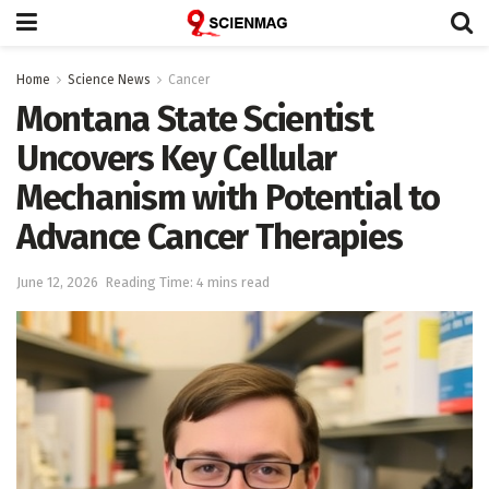
Home
Science News
Cancer
Montana State Scientist
Uncovers Key Cellular
Mechanism with Potential to
Advance Cancer Therapies
June 12, 2026
Reading Time: 4 mins read