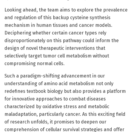
Looking ahead, the team aims to explore the prevalence
and regulation of this backup cysteine synthesis
mechanism in human tissues and cancer models.
Deciphering whether certain cancer types rely
disproportionately on this pathway could inform the
design of novel therapeutic interventions that
selectively target tumor cell metabolism without
compromising normal cells.
Such a paradigm-shifting advancement in our
understanding of amino acid metabolism not only
redefines textbook biology but also provides a platform
for innovative approaches to combat diseases
characterized by oxidative stress and metabolic
maladaptation, particularly cancer. As this exciting field
of research unfolds, it promises to deepen our
comprehension of cellular survival strategies and offer