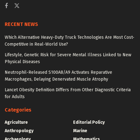
RECENT NEWS
Which Alternative Heavy-Duty Truck Technologies Are Most Cost-
Competitive in Real-World Use?
Lifestyle, Genetic Risk for Severe Mental Illness Linked to New
Physical Diseases
Neutrophil-Released S100A8/A9 Activates Reparative
Macrophages, Delaying Denervated Muscle Atrophy
Lancet Obesity Definition Differs From Other Diagnostic Criteria
for Adults
Categories
Agriculture
Editorial Policy
Anthropology
Marine
Archaeology
Mathematics