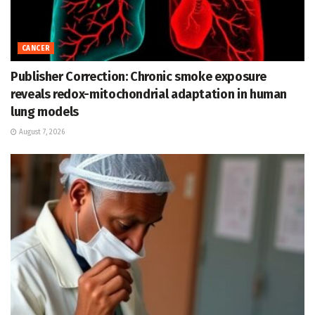
CANCER
Publisher Correction: Chronic smoke exposure
reveals redox-mitochondrial adaptation in human
lung models
August 7, 2026