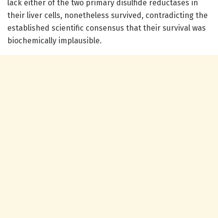
lack either of the two primary disulfide reductases in
their liver cells, nonetheless survived, contradicting the
established scientific consensus that their survival was
biochemically implausible.