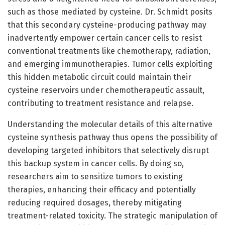
such as those mediated by cysteine. Dr. Schmidt posits
that this secondary cysteine-producing pathway may
inadvertently empower certain cancer cells to resist
conventional treatments like chemotherapy, radiation,
and emerging immunotherapies. Tumor cells exploiting
this hidden metabolic circuit could maintain their
cysteine reservoirs under chemotherapeutic assault,
contributing to treatment resistance and relapse.
Understanding the molecular details of this alternative
cysteine synthesis pathway thus opens the possibility of
developing targeted inhibitors that selectively disrupt
this backup system in cancer cells. By doing so,
researchers aim to sensitize tumors to existing
therapies, enhancing their efficacy and potentially
reducing required dosages, thereby mitigating
treatment-related toxicity. The strategic manipulation of