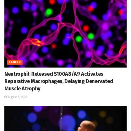
CANCER
Neutrophil-Released S100A8/A9 Activates
Reparative Macrophages, Delaying Denervated
Muscle Atrophy
August 8, 2026