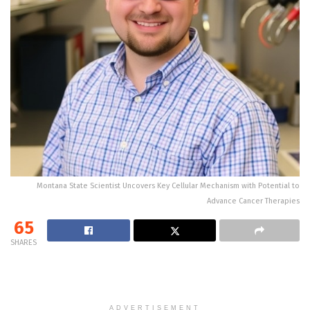
Montana State Scientist Uncovers Key Cellular Mechanism with Potential to
Advance Cancer Therapies
65
SHARES
ADVERTISEMENT