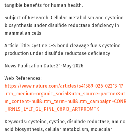
tangible benefits for human health.
Subject of Research: Cellular metabolism and cysteine
biosynthesis under disulfide reductase deficiency in
mammalian cells
Article Title: Cystine C–S bond cleavage fuels cysteine
production under disulfide reductase deficiency
News Publication Date: 21-May-2026
Web References:
https://www.nature.com/articles/s41589-026-02213-1?
utm_medium=organic_social&utm_source=partner&ut
m_content=null&utm_term=null&utm_campaign=CONR
_JRNLS_LYLT_GL_PJNL_06PJ3_ARTPROMTK
Keywords: cysteine, cystine, disulfide reductase, amino
acid biosynthesis, cellular metabolism, molecular