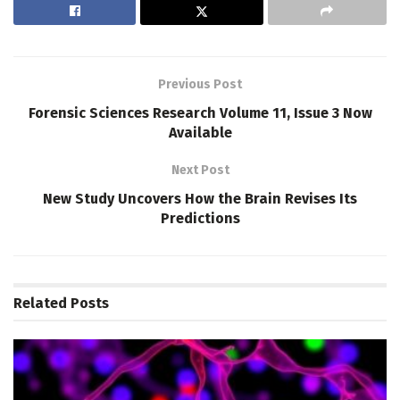
Previous Post
Forensic Sciences Research Volume 11, Issue 3 Now
Available
Next Post
New Study Uncovers How the Brain Revises Its
Predictions
Related
Posts