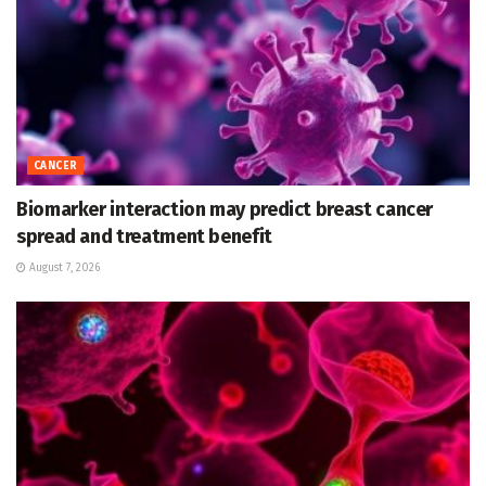
CANCER
Biomarker interaction may predict breast cancer
spread and treatment benefit
August 7, 2026