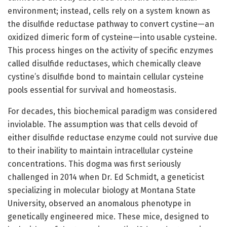
environment; instead, cells rely on a system known as
the disulfide reductase pathway to convert cystine—an
oxidized dimeric form of cysteine—into usable cysteine.
This process hinges on the activity of specific enzymes
called disulfide reductases, which chemically cleave
cystine’s disulfide bond to maintain cellular cysteine
pools essential for survival and homeostasis.
For decades, this biochemical paradigm was considered
inviolable. The assumption was that cells devoid of
either disulfide reductase enzyme could not survive due
to their inability to maintain intracellular cysteine
concentrations. This dogma was first seriously
challenged in 2014 when Dr. Ed Schmidt, a geneticist
specializing in molecular biology at Montana State
University, observed an anomalous phenotype in
genetically engineered mice. These mice, designed to