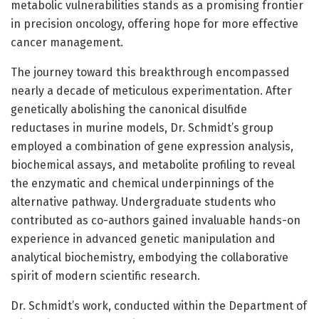
metabolic vulnerabilities stands as a promising frontier
in precision oncology, offering hope for more effective
cancer management.
The journey toward this breakthrough encompassed
nearly a decade of meticulous experimentation. After
genetically abolishing the canonical disulfide
reductases in murine models, Dr. Schmidt’s group
employed a combination of gene expression analysis,
biochemical assays, and metabolite profiling to reveal
the enzymatic and chemical underpinnings of the
alternative pathway. Undergraduate students who
contributed as co-authors gained invaluable hands-on
experience in advanced genetic manipulation and
analytical biochemistry, embodying the collaborative
spirit of modern scientific research.
Dr. Schmidt’s work, conducted within the Department of