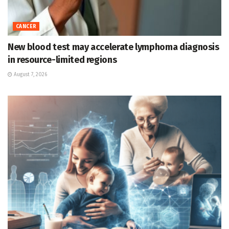
CANCER
New blood test may accelerate lymphoma diagnosis
in resource-limited regions
August 7, 2026