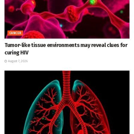
CANCER
Tumor-like tissue environments may reveal clues for
curing HIV
August 7, 2026