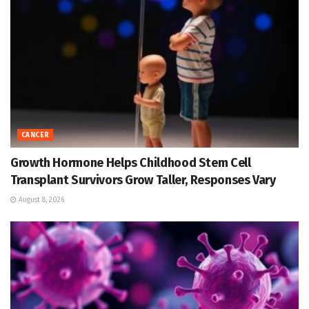
CANCER
Growth Hormone Helps Childhood Stem Cell
Transplant Survivors Grow Taller, Responses Vary
August 8, 2026