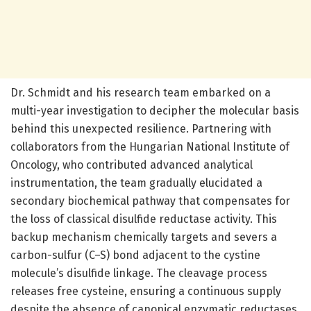
Dr. Schmidt and his research team embarked on a
multi-year investigation to decipher the molecular basis
behind this unexpected resilience. Partnering with
collaborators from the Hungarian National Institute of
Oncology, who contributed advanced analytical
instrumentation, the team gradually elucidated a
secondary biochemical pathway that compensates for
the loss of classical disulfide reductase activity. This
backup mechanism chemically targets and severs a
carbon-sulfur (C–S) bond adjacent to the cystine
molecule’s disulfide linkage. The cleavage process
releases free cysteine, ensuring a continuous supply
despite the absence of canonical enzymatic reductases.