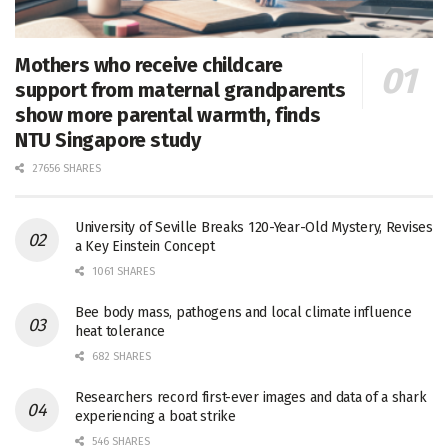
Mothers who receive childcare
support from maternal grandparents
show more parental warmth, finds
NTU Singapore study
27656 SHARES
University of Seville Breaks 120-Year-Old Mystery, Revises
a Key Einstein Concept
1061 SHARES
Bee body mass, pathogens and local climate influence
heat tolerance
682 SHARES
Researchers record first-ever images and data of a shark
experiencing a boat strike
546 SHARES