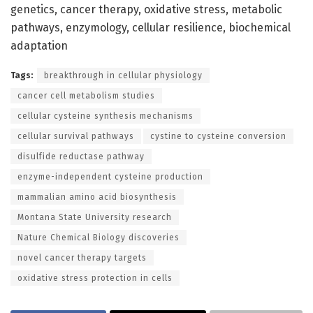
genetics, cancer therapy, oxidative stress, metabolic
pathways, enzymology, cellular resilience, biochemical
adaptation
Tags:
breakthrough in cellular physiology
cancer cell metabolism studies
cellular cysteine synthesis mechanisms
cellular survival pathways
cystine to cysteine conversion
disulfide reductase pathway
enzyme-independent cysteine production
mammalian amino acid biosynthesis
Montana State University research
Nature Chemical Biology discoveries
novel cancer therapy targets
oxidative stress protection in cells