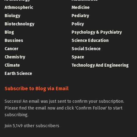
Athmospheric
Medicine
Biology
Pediatry
Biotechnology
Policy
Blog
Psychology & Psychiatry
Bussines
Science Education
Cancer
Social Science
Chemistry
Space
Climate
Technology And Engineering
Earth Science
Subscribe to Blog via Email
Success! An email was just sent to confirm your subscription.
Please find the email now and click 'Confirm Follow' to start
subscribing.
Join 5,149 other subscribers