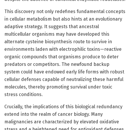
This discovery not only redefines fundamental concepts
in cellular metabolism but also hints at an evolutionary
adaptive strategy. It suggests that ancestral
multicellular organisms may have developed this
alternate cysteine biosynthesis route to survive in
environments laden with electrophilic toxins—reactive
organic compounds that organisms produce to deter
predators or competitors. The newfound backup
system could have endowed early life forms with robust
cellular defenses capable of neutralizing these harmful
molecules, thereby promoting survival under toxic
stress conditions.
Crucially, the implications of this biological redundancy
extend into the realm of cancer biology. Many
malignancies are characterized by elevated oxidative
stress and a heightened need for antioxidant defenses,