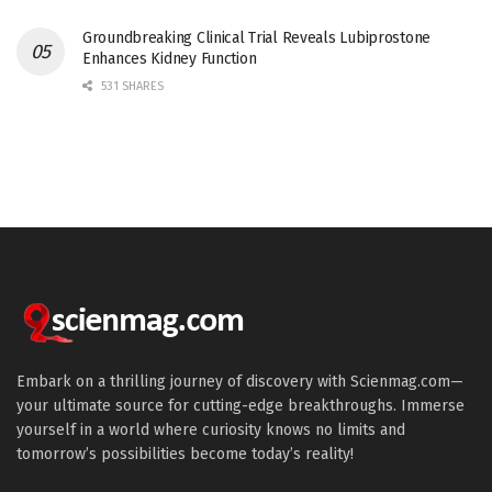
Groundbreaking Clinical Trial Reveals Lubiprostone
Enhances Kidney Function
531 SHARES
Embark on a thrilling journey of discovery with Scienmag.com—
your ultimate source for cutting-edge breakthroughs. Immerse
yourself in a world where curiosity knows no limits and
tomorrow’s possibilities become today’s reality!