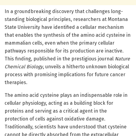
In a groundbreaking discovery that challenges long-
standing biological principles, researchers at Montana
State University have identified a cellular mechanism
that enables the synthesis of the amino acid cysteine in
mammalian cells, even when the primary cellular
pathways responsible for its production are inactive.
This finding, published in the prestigious journal
Nature
Chemical Biology
, unveils a hitherto unknown biological
process with promising implications for future cancer
therapies.
The amino acid cysteine plays an indispensable role in
cellular physiology, acting as a building block for
proteins and serving as a critical agent in the
protection of cells against oxidative damage.
Traditionally, scientists have understood that cysteine
cannot be directly absorbed from the extracellular