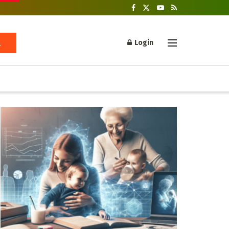
Login