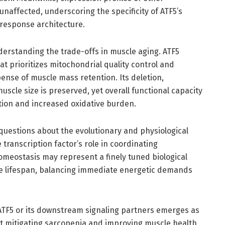
naffected, underscoring the specificity of ATF5’s
 response architecture.
nderstanding the trade-offs in muscle aging. ATF5
t prioritizes mitochondrial quality control and
ense of muscle mass retention. Its deletion,
scle size is preserved, yet overall functional capacity
tion and increased oxidative burden.
questions about the evolutionary and physiological
ranscription factor’s role in coordinating
meostasis may represent a finely tuned biological
he lifespan, balancing immediate energetic demands
 ATF5 or its downstream signaling partners emerges as
at mitigating sarcopenia and improving muscle health