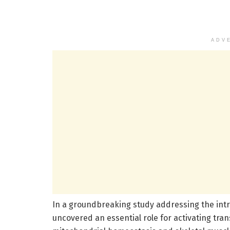
ADV
In a groundbreaking study addressing the int
uncovered an essential role for activating tran