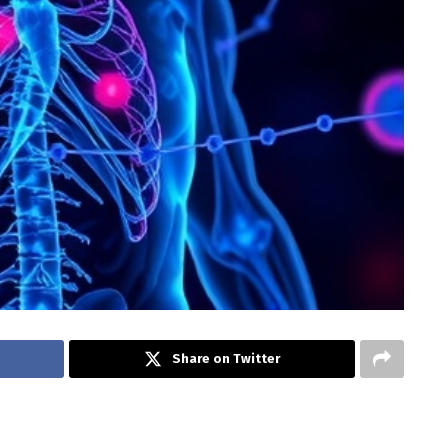
Share on Twitter