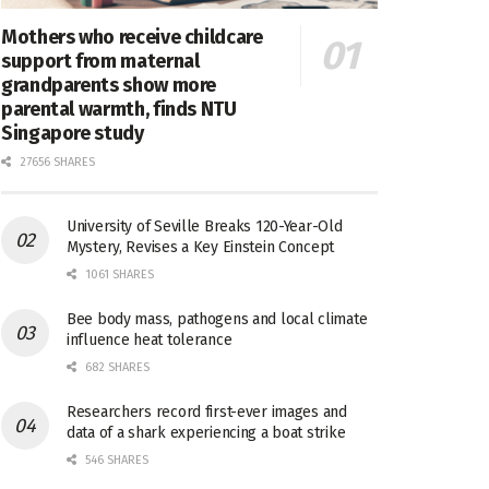
Mothers who receive childcare
support from maternal
grandparents show more
parental warmth, finds NTU
Singapore study
27656 SHARES
University of Seville Breaks 120-Year-Old
Mystery, Revises a Key Einstein Concept
1061 SHARES
Bee body mass, pathogens and local climate
influence heat tolerance
682 SHARES
Researchers record first-ever images and
data of a shark experiencing a boat strike
546 SHARES