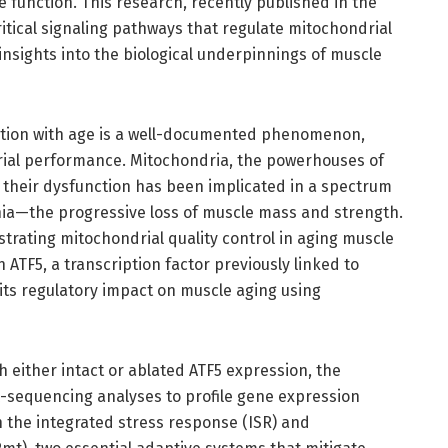
 function. This research, recently published in the
itical signaling pathways that regulate mitochondrial
insights into the biological underpinnings of muscle
nction with age is a well-documented phenomenon,
rial performance. Mitochondria, the powerhouses of
nd their dysfunction has been implicated in a spectrum
nia—the progressive loss of muscle mass and strength.
strating mitochondrial quality control in aging muscle
ATF5, a transcription factor previously linked to
its regulatory impact on muscle aging using
 either intact or ablated ATF5 expression, the
equencing analyses to profile gene expression
n the integrated stress response (ISR) and