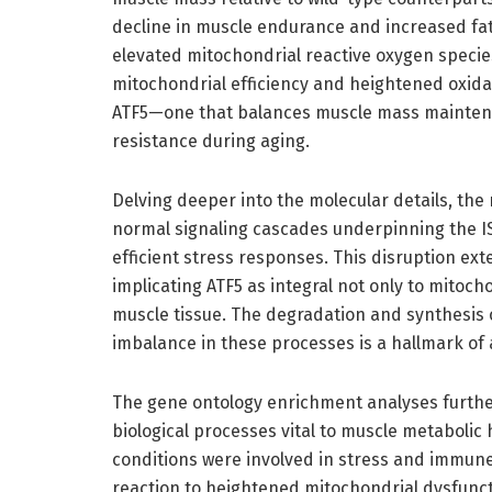
decline in muscle endurance and increased fa
elevated mitochondrial reactive oxygen speci
mitochondrial efficiency and heightened oxidat
ATF5—one that balances muscle mass maintenan
resistance during aging.
Delving deeper into the molecular details, th
normal signaling cascades underpinning the IS
efficient stress responses. This disruption ex
implicating ATF5 as integral not only to mitocho
muscle tissue. The degradation and synthesis 
imbalance in these processes is a hallmark of 
The gene ontology enrichment analyses further
biological processes vital to muscle metaboli
conditions were involved in stress and immune
reaction to heightened mitochondrial dysfunct