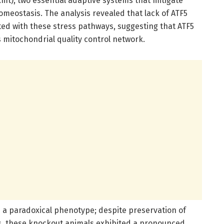
t), two essential adaptive systems that mitigate
meostasis. The analysis revealed that lack of ATF5
ated with these stress pathways, suggesting that ATF5
s mitochondrial quality control network.
d a paradoxical phenotype; despite preservation of
ts, these knockout animals exhibited a pronounced