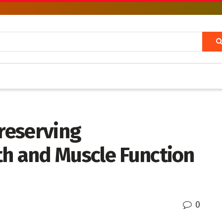
Preserving
th and Muscle Function
0