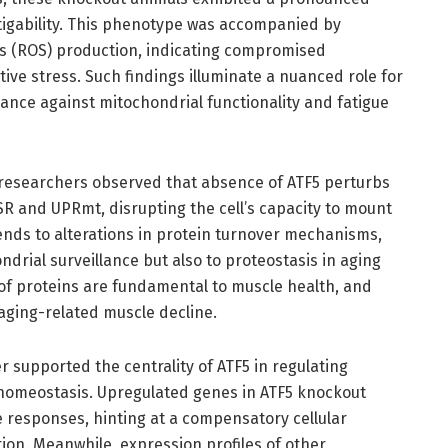
tigability. This phenotype was accompanied by
es (ROS) production, indicating compromised
ive stress. Such findings illuminate a nuanced role for
ce against mitochondrial functionality and fatigue
e researchers observed that absence of ATF5 perturbs
R and UPRmt, disrupting the cell’s capacity to mount
tends to alterations in protein turnover mechanisms,
ndrial surveillance but also to proteostasis in aging
of proteins are fundamental to muscle health, and
aging-related muscle decline.
 supported the centrality of ATF5 in regulating
c homeostasis. Upregulated genes in ATF5 knockout
 responses, hinting at a compensatory cellular
ion. Meanwhile, expression profiles of other