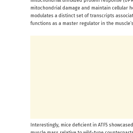
mitochondrial unfolded protein response (UPRm
mitochondrial damage and maintain cellular ho
modulates a distinct set of transcripts associ
functions as a master regulator in the muscle’
Interestingly, mice deficient in ATF5 showcase
muscle mass relative to wild-type counterpar