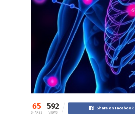
65
592
Share on Facebook
SHARES
VIEWS