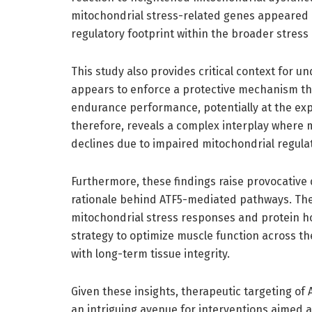
mitochondrial stress-related genes appeared u
regulatory footprint within the broader stress
This study also provides critical context for u
appears to enforce a protective mechanism tha
endurance performance, potentially at the exp
therefore, reveals a complex interplay where mu
declines due to impaired mitochondrial regula
Furthermore, these findings raise provocative 
rationale behind ATF5-mediated pathways. The t
mitochondrial stress responses and protein ho
strategy to optimize muscle function across t
with long-term tissue integrity.
Given these insights, therapeutic targeting of
an intriguing avenue for interventions aimed 