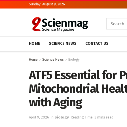
Sunday, August 9, 2026
HOME
SCIENCE NEWS
CONTACT US
Home
Science News
Biology
ATF5 Essential for 
Mitochondrial Heal
with Aging
April 9, 2026
in
Biology
Reading Time: 3 mins read