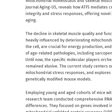
mitochondrial homeostasis and skeletal muscle
journal Aging-US, reveals how ATF5 mediates cr
integrity and stress responses, offering novel 
aging.
The decline in skeletal muscle quality and fu
heavily influenced by deteriorating mitochond
the cell, are crucial for energy production, a
of age-related pathologies, including sarcope
Until now, the specific molecular players orche
remained elusive. The current study centers on 
mitochondrial stress responses, and explores 
genetically modified mouse models.
Employing young and aged cohorts of mice with
research team conducted comprehensive RNA-s
differences. They focused on genes involved i