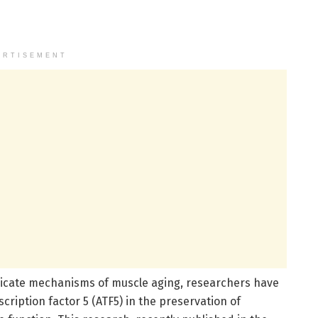
ERTISEMENT
ricate mechanisms of muscle aging, researchers have
scription factor 5 (ATF5) in the preservation of