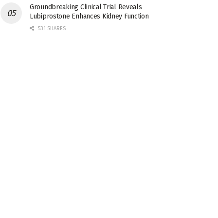
Groundbreaking Clinical Trial Reveals
Lubiprostone Enhances Kidney Function
531 SHARES