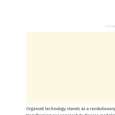
ADV
Organoid technology stands as a revolutionar