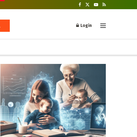
Login