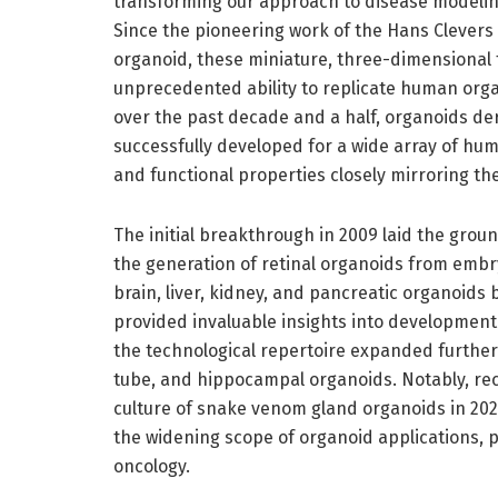
transforming our approach to disease modelin
Since the pioneering work of the Hans Clevers l
organoid, these miniature, three-dimensional 
unprecedented ability to replicate human organ
over the past decade and a half, organoids de
successfully developed for a wide array of hum
and functional properties closely mirroring the
The initial breakthrough in 2009 laid the grou
the generation of retinal organoids from embry
brain, liver, kidney, and pancreatic organoids
provided invaluable insights into development
the technological repertoire expanded further
tube, and hippocampal organoids. Notably, re
culture of snake venom gland organoids in 20
the widening scope of organoid applications, 
oncology.