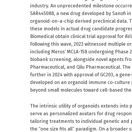
industry. An unprecedented milestone occurred
SAR445088, a new drug developed by Sanofi in 
organoid-on-a-chip derived preclinical data. T
these models in actual drug candidate progre
Biomedical obtain clinical trial approval for 
Following this wave, 2023 witnessed multiple o
including Merus’ MCLA-158 undergoing Phase 2
biobank screening, alongside novel agents fro
Pharmaceutical, and Qilu Pharmaceutical. The
further in 2024 with approval of GC203, a gene
developed on an organoid immune co-culture pl
beyond small molecules toward cell-based the
The intrinsic utility of organoids extends int
serve as personalized avatars for drug response
tailoring treatments to individual genetic and
the “one size fits all” paradigm. On a broader s