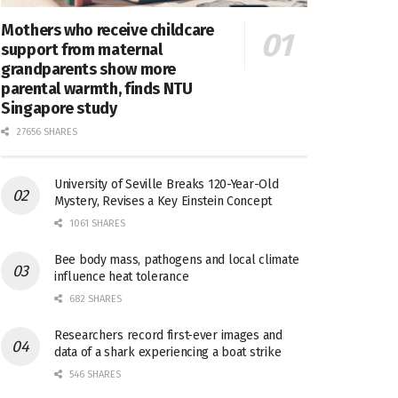
Mothers who receive childcare
support from maternal
grandparents show more
parental warmth, finds NTU
Singapore study
27656 SHARES
University of Seville Breaks 120-Year-Old
Mystery, Revises a Key Einstein Concept
1061 SHARES
Bee body mass, pathogens and local climate
influence heat tolerance
682 SHARES
Researchers record first-ever images and
data of a shark experiencing a boat strike
546 SHARES