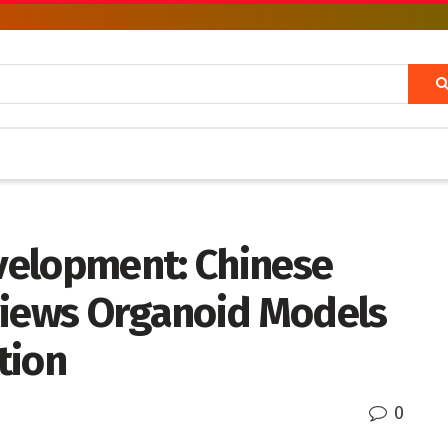
velopment: Chinese
views Organoid Models
tion
0