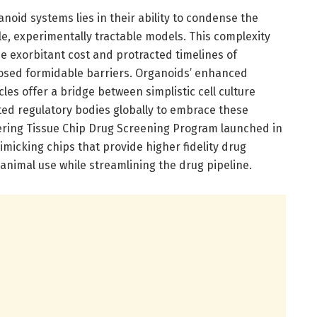
oid systems lies in their ability to condense the
, experimentally tractable models. This complexity
he exorbitant cost and protracted timelines of
osed formidable barriers. Organoids’ enhanced
les offer a bridge between simplistic cell culture
ted regulatory bodies globally to embrace these
eering Tissue Chip Drug Screening Program launched in
imicking chips that provide higher fidelity drug
animal use while streamlining the drug pipeline.