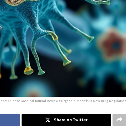
ent: Chinese Medical Journal Reviews Organoid Models in New Drug Regulation
Share on Twitter