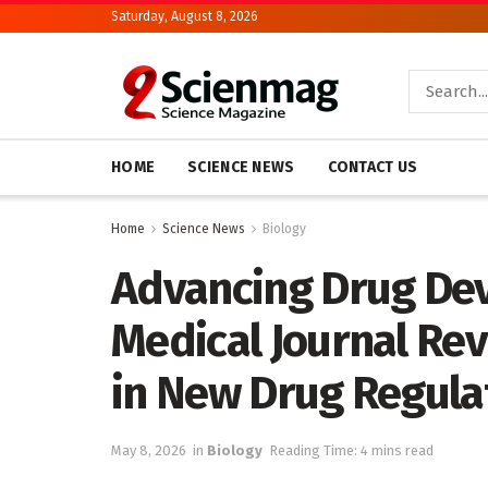
Saturday, August 8, 2026
HOME
SCIENCE NEWS
CONTACT US
Home
Science News
Biology
Advancing Drug De
Medical Journal Re
in New Drug Regula
May 8, 2026
in
Biology
Reading Time: 4 mins read