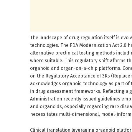
The landscape of drug regulation itself is ev
technologies. The FDA Modernization Act 2.0 h
alternative preclinical testing methods includ
where suitable. This regulatory shift affirms the
organoid and organ-on-a-chip platforms. Conc
on the Regulatory Acceptance of 3Rs (Replac
acknowledges organoid technology as part of 
in drug assessment frameworks. Reflecting a g
Administration recently issued guidelines emph
and organoids, especially regarding rare dis
necessitates multi-dimensional, model-informe
Clinical translation leveraging organoid platf