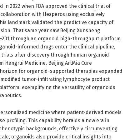
 in 2022 when FDA approved the clinical trial of
collaboration with Hesperos using exclusively
his landmark validated the predictive capacity of
ssion. That same year saw Beijing Xunsheng
AVL-201 through an organoid high-throughput platform.
rganoid-informed drugs enter the clinical pipeline,
 trials after discovery through human organoid
m Hengrui Medicine, Beijing ArtMia Cure
 horizon for organoid-supported therapies expanded
-modified tumor-infiltrating lymphocyte product
atform, exemplifying the versatility of organoids
rapeutics.
o personalized medicine where patient-derived models
 profiling. This capability heralds a new era in
 phenotypic backgrounds, effectively circumventing
cale, organoids also provide critical insights into