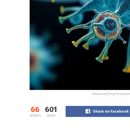
Advancing Drug Developm
66
601
Share on Facebook
SHARES
VIEWS