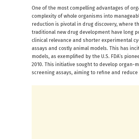
One of the most compelling advantages of organ
complexity of whole organisms into manageable
reduction is pivotal in drug discovery, where t
traditional new drug development have long p
clinical relevance and shorter experimental cyc
assays and costly animal models. This has inci
models, as exemplified by the U.S. FDA’s pion
2010. This initiative sought to develop organ-m
screening assays, aiming to refine and reduce 