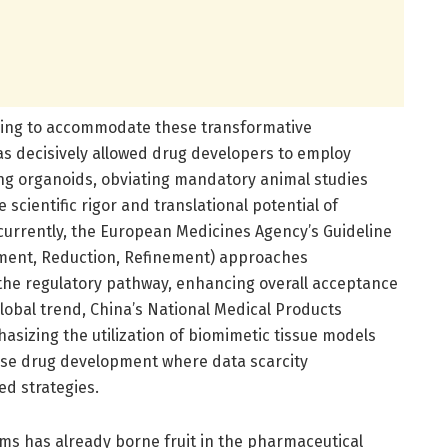
olving to accommodate these transformative
as decisively allowed drug developers to employ
ing organoids, obviating mandatory animal studies
 scientific rigor and translational potential of
urrently, the European Medicines Agency’s Guideline
ement, Reduction, Refinement) approaches
the regulatory pathway, enhancing overall acceptance
lobal trend, China’s National Medical Products
asizing the utilization of biomimetic tissue models
ease drug development where data scarcity
d strategies.
orms has already borne fruit in the pharmaceutical