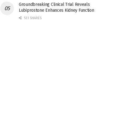
Groundbreaking Clinical Trial Reveals
Lubiprostone Enhances Kidney Function
531 SHARES