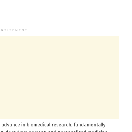
ERTISEMENT
y advance in biomedical research, fundamentally