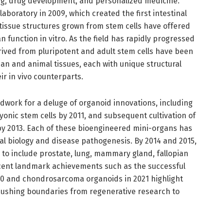
g, drug development, and personalized medicine.
aboratory in 2009, which created the first intestinal
tissue structures grown from stem cells have offered
 function in vitro. As the field has rapidly progressed
rived from pluripotent and adult stem cells have been
an and animal tissues, each with unique structural
ir in vivo counterparts.
ndwork for a deluge of organoid innovations, including
onic stem cells by 2011, and subsequent cultivation of
 by 2013. Each of these bioengineered mini-organs has
al biology and disease pathogenesis. By 2014 and 2015,
 to include prostate, lung, mammary gland, fallopian
cent landmark achievements such as the successful
20 and chondrosarcoma organoids in 2021 highlight
pushing boundaries from regenerative research to