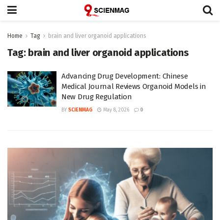
Home
Tag
brain and liver organoid applications
Tag:
brain and liver organoid applications
Advancing Drug Development: Chinese
Medical Journal Reviews Organoid Models in
New Drug Regulation
BY
SCIENMAG
May 8, 2026
0