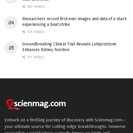
682 SHARES
Researchers record first-ever images and data of a shark
experiencing a boat strike
546 SHARES
Groundbreaking Clinical Trial Reveals Lubiprostone
Enhances Kidney Function
531 SHARES
Embark on a thrilling journey of discovery with Scienmag.com—
your ultimate source for cutting-edge breakthroughs. Immerse