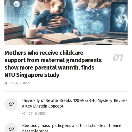
Mothers who receive childcare
support from maternal grandparents
show more parental warmth, finds
NTU Singapore study
27656 SHARES
University of Seville Breaks 120-Year-Old Mystery, Revises
a Key Einstein Concept
1061 SHARES
Bee body mass, pathogens and local climate influence
heat tolerance