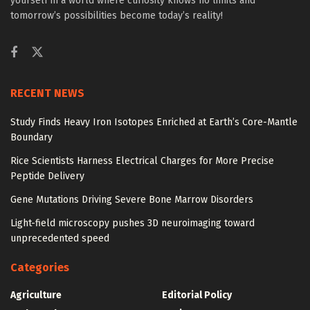
yourself in a world where curiosity knows no limits and
tomorrow’s possibilities become today’s reality!
RECENT NEWS
Study Finds Heavy Iron Isotopes Enriched at Earth’s Core-Mantle
Boundary
Rice Scientists Harness Electrical Charges for More Precise
Peptide Delivery
Gene Mutations Driving Severe Bone Marrow Disorders
Light-field microscopy pushes 3D neuroimaging toward
unprecedented speed
Categories
Agriculture
Editorial Policy