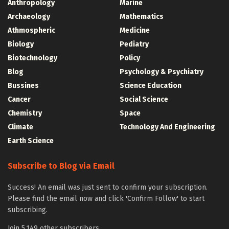
Anthropology
Marine
Archaeology
Mathematics
Athmospheric
Medicine
Biology
Pediatry
Biotechnology
Policy
Blog
Psychology & Psychiatry
Bussines
Science Education
Cancer
Social Science
Chemistry
Space
Climate
Technology And Engineering
Earth Science
Subscribe to Blog via Email
Success! An email was just sent to confirm your subscription.
Please find the email now and click 'Confirm Follow' to start
subscribing.
Join 5,149 other subscribers