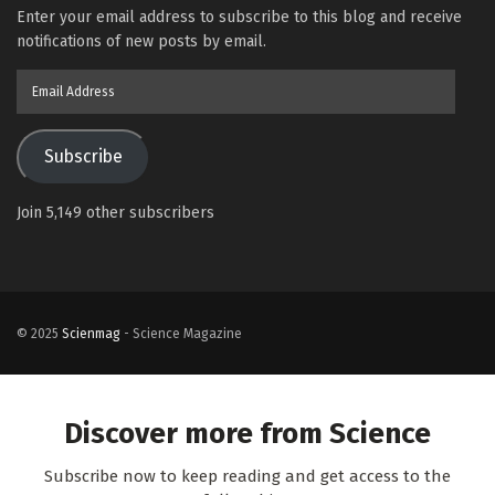
Enter your email address to subscribe to this blog and receive
notifications of new posts by email.
Email
Address
Subscribe
Join 5,149 other subscribers
© 2025
Scienmag
- Science Magazine
Discover more from Science
Subscribe now to keep reading and get access to the