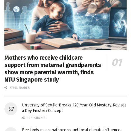
Mothers who receive childcare
support from maternal grandparents
show more parental warmth, finds
NTU Singapore study
27656 SHARES
University of Seville Breaks 120-Year-Old Mystery, Revises
a Key Einstein Concept
1061 SHARES
Bee body mass, pathogens and local climate influence