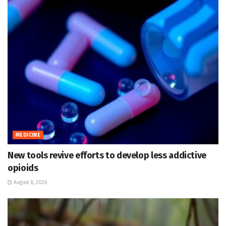
MEDICINE
New tools revive efforts to develop less addictive
opioids
August 8, 2026