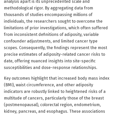
analysis apart is its unprecedented scale and
methodological rigor. By aggregating data from
thousands of studies encompassing millions of
individuals, the researchers sought to overcome the
limitations of prior investigations, which often suffered
from inconsistent definitions of adiposity, variable
confounder adjustments, and limited cancer type
scopes. Consequently, the findings represent the most
precise estimates of adiposity-related cancer risks to
date, offering nuanced insights into site-specific
susceptibilities and dose-response relationships.
Key outcomes highlight that increased body mass index
(BMI), waist circumference, and other adiposity
indicators are robustly linked to heightened risks of a
multitude of cancers, particularly those of the breast
(postmenopausal), colorectal region, endometrium,
kidney, pancreas, and esophagus. These associations