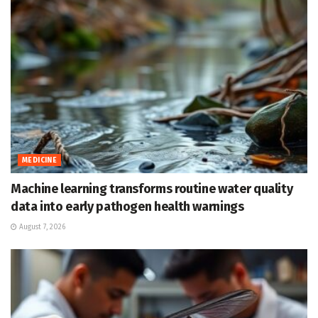
MEDICINE
Machine learning transforms routine water quality
data into early pathogen health warnings
August 7, 2026