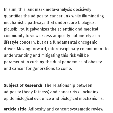
In sum, this landmark meta-analysis decisively
quantifies the adiposity-cancer link while illuminating
mechanistic pathways that underscore biological
plausibility. It galvanizes the scientific and medical
community to view excess adiposity not merely as a
lifestyle concern, but as a fundamental oncogenic
driver. Moving forward, interdisciplinary commitment to
understanding and mitigating this risk will be
paramount in curbing the dual pandemics of obesity
and cancer for generations to come.
Subject of Research
: The relationship between
adiposity (body fatness) and cancer risk, including
epidemiological evidence and biological mechanisms.
Article Title
: Adiposity and cancer: systematic review