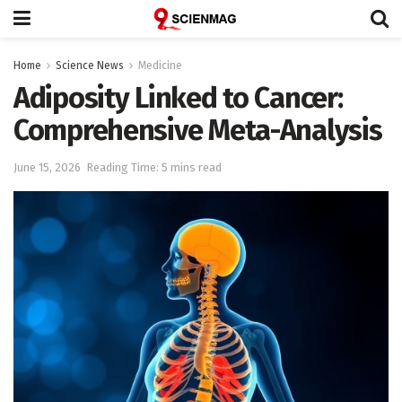
Home
Science News
Medicine
Adiposity Linked to Cancer:
Comprehensive Meta-Analysis
June 15, 2026
Reading Time: 5 mins read