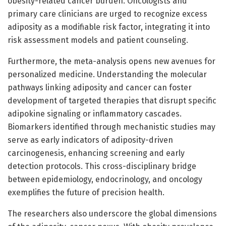
obesity-related cancer burden. Oncologists and
primary care clinicians are urged to recognize excess
adiposity as a modifiable risk factor, integrating it into
risk assessment models and patient counseling.
Furthermore, the meta-analysis opens new avenues for
personalized medicine. Understanding the molecular
pathways linking adiposity and cancer can foster
development of targeted therapies that disrupt specific
adipokine signaling or inflammatory cascades.
Biomarkers identified through mechanistic studies may
serve as early indicators of adiposity-driven
carcinogenesis, enhancing screening and early
detection protocols. This cross-disciplinary bridge
between epidemiology, endocrinology, and oncology
exemplifies the future of precision health.
The researchers also underscore the global dimensions