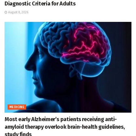
Diagnostic Criteria for Adults
August 8, 2026
MEDICINE
Most early Alzheimer’s patients receiving anti-
amyloid therapy overlook brain-health guidelines,
study finds