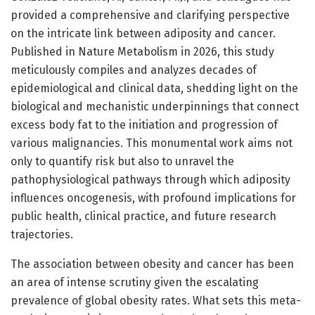
provided a comprehensive and clarifying perspective
on the intricate link between adiposity and cancer.
Published in Nature Metabolism in 2026, this study
meticulously compiles and analyzes decades of
epidemiological and clinical data, shedding light on the
biological and mechanistic underpinnings that connect
excess body fat to the initiation and progression of
various malignancies. This monumental work aims not
only to quantify risk but also to unravel the
pathophysiological pathways through which adiposity
influences oncogenesis, with profound implications for
public health, clinical practice, and future research
trajectories.
The association between obesity and cancer has been
an area of intense scrutiny given the escalating
prevalence of global obesity rates. What sets this meta-