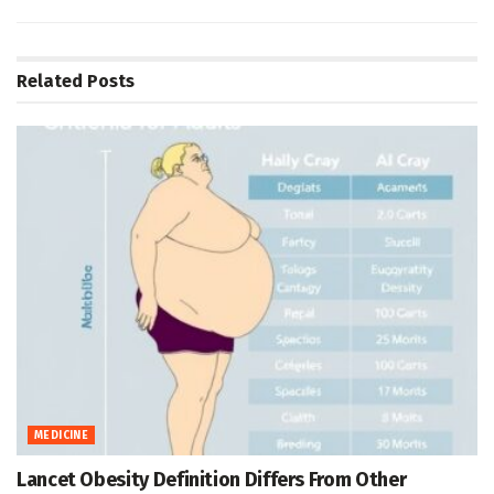
Related
Posts
MEDICINE
Lancet Obesity Definition Differs From Other