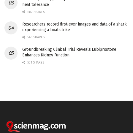
heat tolerance
682 SHARES
Researchers record first-ever images and data of a shark
experiencing a boat strike
546 SHARES
Groundbreaking Clinical Trial Reveals Lubiprostone
Enhances Kidney Function
531 SHARES