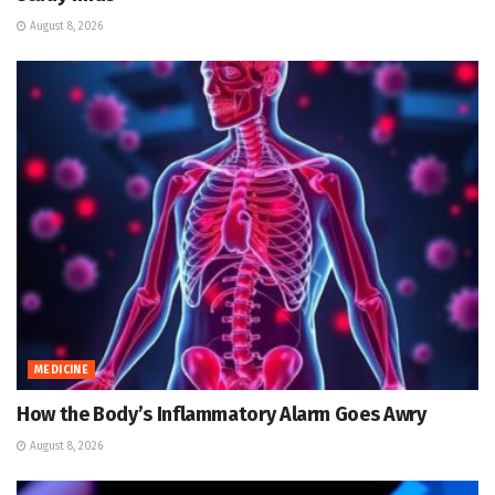
August 8, 2026
MEDICINE
How the Body’s Inflammatory Alarm Goes Awry
August 8, 2026