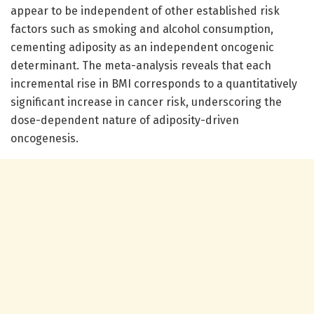
appear to be independent of other established risk
factors such as smoking and alcohol consumption,
cementing adiposity as an independent oncogenic
determinant. The meta-analysis reveals that each
incremental rise in BMI corresponds to a quantitatively
significant increase in cancer risk, underscoring the
dose-dependent nature of adiposity-driven
oncogenesis.