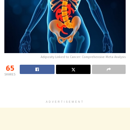
Adiposity Linked to Cancer: Comprehensive Meta-Analysis
65
SHARES
ADVERTISEMENT