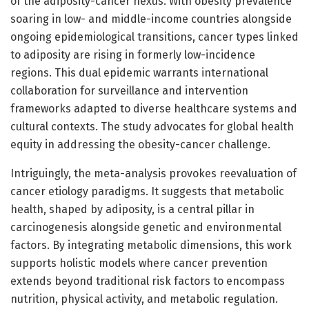
of the adiposity-cancer nexus. With obesity prevalence
soaring in low- and middle-income countries alongside
ongoing epidemiological transitions, cancer types linked
to adiposity are rising in formerly low-incidence
regions. This dual epidemic warrants international
collaboration for surveillance and intervention
frameworks adapted to diverse healthcare systems and
cultural contexts. The study advocates for global health
equity in addressing the obesity-cancer challenge.
Intriguingly, the meta-analysis provokes reevaluation of
cancer etiology paradigms. It suggests that metabolic
health, shaped by adiposity, is a central pillar in
carcinogenesis alongside genetic and environmental
factors. By integrating metabolic dimensions, this work
supports holistic models where cancer prevention
extends beyond traditional risk factors to encompass
nutrition, physical activity, and metabolic regulation.