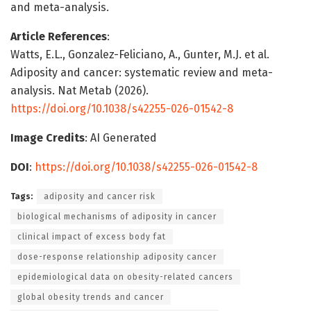
and meta-analysis.
Article References
:
Watts, E.L., Gonzalez-Feliciano, A., Gunter, M.J. et al.
Adiposity and cancer: systematic review and meta-
analysis. Nat Metab (2026).
https://doi.org/10.1038/s42255-026-01542-8
Image Credits
: AI Generated
DOI
:
https://doi.org/10.1038/s42255-026-01542-8
Tags:
adiposity and cancer risk
biological mechanisms of adiposity in cancer
clinical impact of excess body fat
dose-response relationship adiposity cancer
epidemiological data on obesity-related cancers
global obesity trends and cancer