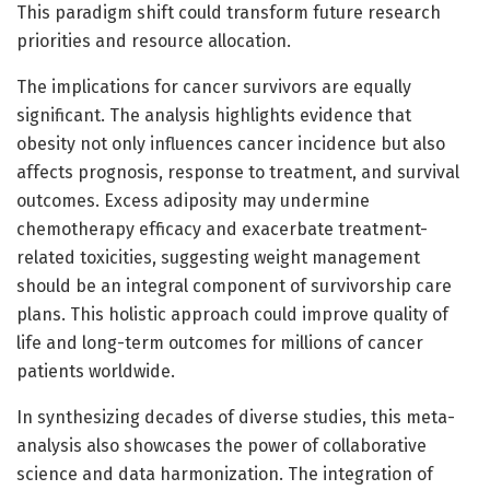
This paradigm shift could transform future research
priorities and resource allocation.
The implications for cancer survivors are equally
significant. The analysis highlights evidence that
obesity not only influences cancer incidence but also
affects prognosis, response to treatment, and survival
outcomes. Excess adiposity may undermine
chemotherapy efficacy and exacerbate treatment-
related toxicities, suggesting weight management
should be an integral component of survivorship care
plans. This holistic approach could improve quality of
life and long-term outcomes for millions of cancer
patients worldwide.
In synthesizing decades of diverse studies, this meta-
analysis also showcases the power of collaborative
science and data harmonization. The integration of