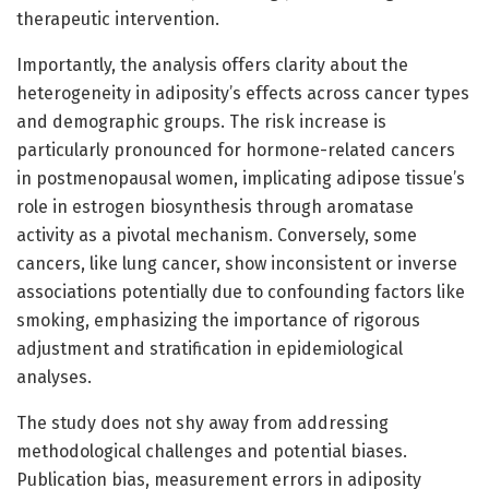
therapeutic intervention.
Importantly, the analysis offers clarity about the
heterogeneity in adiposity’s effects across cancer types
and demographic groups. The risk increase is
particularly pronounced for hormone-related cancers
in postmenopausal women, implicating adipose tissue’s
role in estrogen biosynthesis through aromatase
activity as a pivotal mechanism. Conversely, some
cancers, like lung cancer, show inconsistent or inverse
associations potentially due to confounding factors like
smoking, emphasizing the importance of rigorous
adjustment and stratification in epidemiological
analyses.
The study does not shy away from addressing
methodological challenges and potential biases.
Publication bias, measurement errors in adiposity