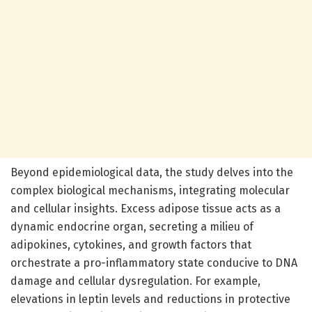
Beyond epidemiological data, the study delves into the
complex biological mechanisms, integrating molecular
and cellular insights. Excess adipose tissue acts as a
dynamic endocrine organ, secreting a milieu of
adipokines, cytokines, and growth factors that
orchestrate a pro-inflammatory state conducive to DNA
damage and cellular dysregulation. For example,
elevations in leptin levels and reductions in protective