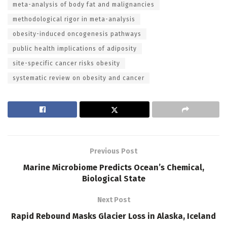
meta-analysis of body fat and malignancies
methodological rigor in meta-analysis
obesity-induced oncogenesis pathways
public health implications of adiposity
site-specific cancer risks obesity
systematic review on obesity and cancer
Previous Post
Marine Microbiome Predicts Ocean’s Chemical,
Biological State
Next Post
Rapid Rebound Masks Glacier Loss in Alaska, Iceland