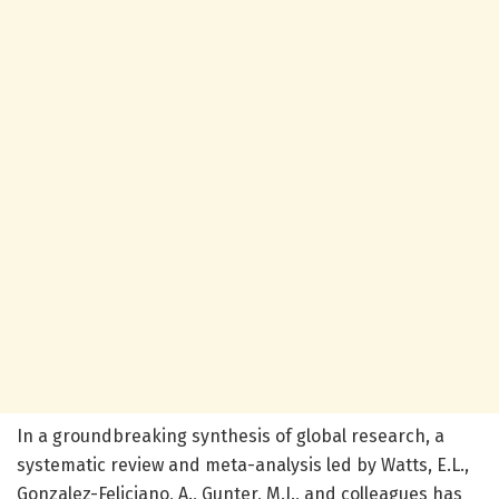
In a groundbreaking synthesis of global research, a
systematic review and meta-analysis led by Watts, E.L.,
Gonzalez-Feliciano, A., Gunter, M.J., and colleagues has