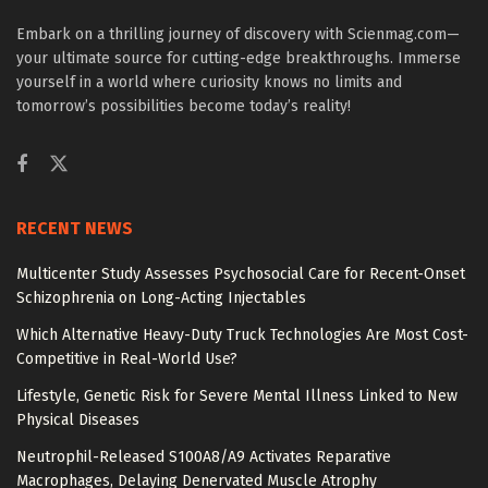
Embark on a thrilling journey of discovery with Scienmag.com—
your ultimate source for cutting-edge breakthroughs. Immerse
yourself in a world where curiosity knows no limits and
tomorrow’s possibilities become today’s reality!
RECENT NEWS
Multicenter Study Assesses Psychosocial Care for Recent-Onset
Schizophrenia on Long-Acting Injectables
Which Alternative Heavy-Duty Truck Technologies Are Most Cost-
Competitive in Real-World Use?
Lifestyle, Genetic Risk for Severe Mental Illness Linked to New
Physical Diseases
Neutrophil-Released S100A8/A9 Activates Reparative
Macrophages, Delaying Denervated Muscle Atrophy