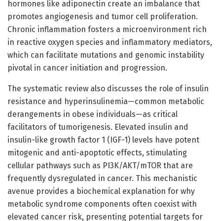
hormones like adiponectin create an imbalance that
promotes angiogenesis and tumor cell proliferation.
Chronic inflammation fosters a microenvironment rich
in reactive oxygen species and inflammatory mediators,
which can facilitate mutations and genomic instability
pivotal in cancer initiation and progression.
The systematic review also discusses the role of insulin
resistance and hyperinsulinemia—common metabolic
derangements in obese individuals—as critical
facilitators of tumorigenesis. Elevated insulin and
insulin-like growth factor 1 (IGF-1) levels have potent
mitogenic and anti-apoptotic effects, stimulating
cellular pathways such as PI3K/AKT/mTOR that are
frequently dysregulated in cancer. This mechanistic
avenue provides a biochemical explanation for why
metabolic syndrome components often coexist with
elevated cancer risk, presenting potential targets for