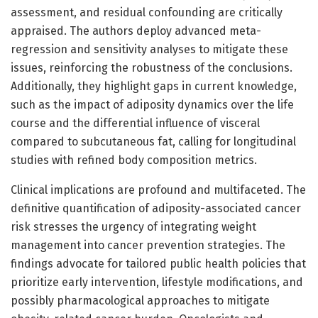
assessment, and residual confounding are critically
appraised. The authors deploy advanced meta-
regression and sensitivity analyses to mitigate these
issues, reinforcing the robustness of the conclusions.
Additionally, they highlight gaps in current knowledge,
such as the impact of adiposity dynamics over the life
course and the differential influence of visceral
compared to subcutaneous fat, calling for longitudinal
studies with refined body composition metrics.
Clinical implications are profound and multifaceted. The
definitive quantification of adiposity-associated cancer
risk stresses the urgency of integrating weight
management into cancer prevention strategies. The
findings advocate for tailored public health policies that
prioritize early intervention, lifestyle modifications, and
possibly pharmacological approaches to mitigate