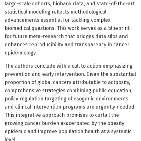
large-scale cohorts, biobank data, and state-of-the-art
statistical modeling reflects methodological
advancements essential for tackling complex
biomedical questions. This work serves as a blueprint
for future meta-research that bridges data silos and
enhances reproducibility and transparency in cancer
epidemiology.
The authors conclude with a call to action emphasizing
prevention and early intervention. Given the substantial
proportion of global cancers attributable to adiposity,
comprehensive strategies combining public education,
policy regulation targeting obesogenic environments,
and clinical intervention programs are urgently needed.
This integrative approach promises to curtail the
growing cancer burden exacerbated by the obesity
epidemic and improve population health at a systemic
level.