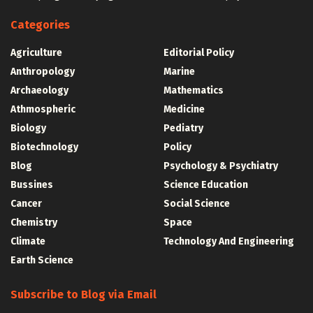
Categories
Agriculture
Editorial Policy
Anthropology
Marine
Archaeology
Mathematics
Athmospheric
Medicine
Biology
Pediatry
Biotechnology
Policy
Blog
Psychology & Psychiatry
Bussines
Science Education
Cancer
Social Science
Chemistry
Space
Climate
Technology And Engineering
Earth Science
Subscribe to Blog via Email