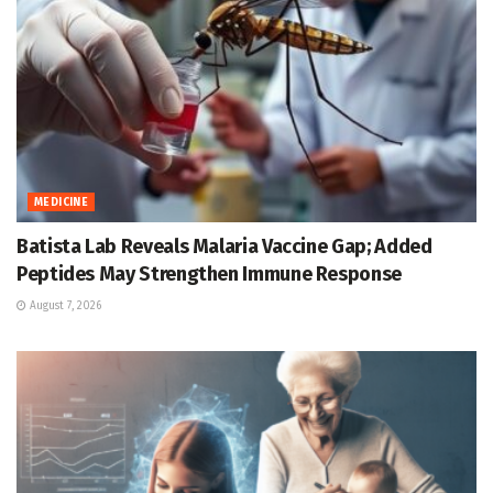
MEDICINE
Batista Lab Reveals Malaria Vaccine Gap; Added
Peptides May Strengthen Immune Response
August 7, 2026