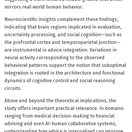
mirrors real-world human behavior.
Neuroscientific insights complement these findings,
indicating that brain regions implicated in evaluation,
uncertainty processing, and social cognition—such as
the prefrontal cortex and temporoparietal junction—
are instrumental in advice integration. Variations in
neural activity corresponding to the observed
behavioral patterns support the notion that suboptimal
integration is rooted in the architecture and functional
dynamics of cognitive control and social reasoning
circuits.
Above and beyond the theoretical implications, the
study offers important practical relevance. In domains
ranging from medical decision-making to financial
advising and even AI-human collaborative systems,
understanding how advice is internalized can improve