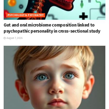
PSYCHOLOGY & PSYCHIATRY
Gut and oral microbiome composition linked to
psychopathic personality in cross-sectional study
August 7, 2026