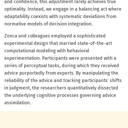
and confidence, this adjustment rarely achieves true
optimality. Instead, we engage in a balancing act where
adaptability coexists with systematic deviations from
normative models of decision integration.
Zonca and colleagues employed a sophisticated
experimental design that married state-of-the-art
computational modeling with behavioral
experimentation. Participants were presented with a
series of perceptual tasks, during which they received
advice purportedly from experts. By manipulating the
reliability of the advice and tracking participants’ shifts
in judgment, the researchers quantitatively dissected
the underlying cognitive processes governing advice
assimilation.