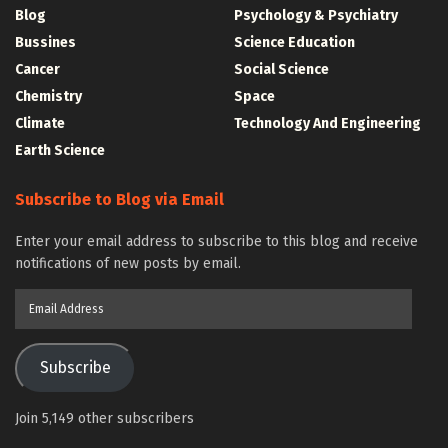
Blog
Psychology & Psychiatry
Bussines
Science Education
Cancer
Social Science
Chemistry
Space
Climate
Technology And Engineering
Earth Science
Subscribe to Blog via Email
Enter your email address to subscribe to this blog and receive
notifications of new posts by email.
Email
Address
Subscribe
Join 5,149 other subscribers