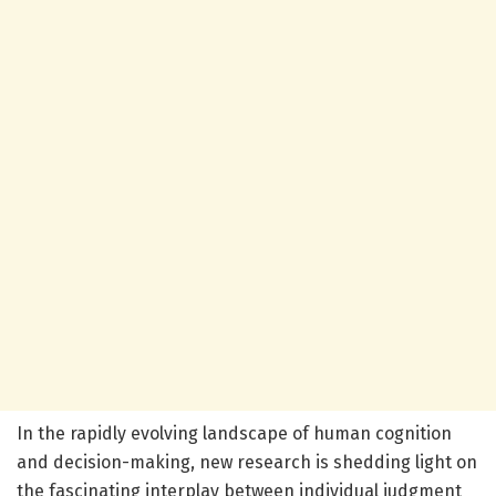
In the rapidly evolving landscape of human cognition
and decision-making, new research is shedding light on
the fascinating interplay between individual judgment