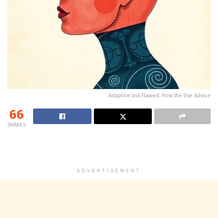
Adaptive but Flawed: How We Use Advice
66
SHARES
ADVERTISEMENT