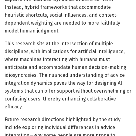
Instead, hybrid frameworks that accommodate
heuristic shortcuts, social influences, and context-
dependent weighting are needed to more faithfully
model human judgment.
This research sits at the intersection of multiple
disciplines, with implications for artificial intelligence,
where machines interacting with humans must
anticipate and accommodate human decision-making
idiosyncrasies. The nuanced understanding of advice
integration dynamics paves the way for designing AI
systems that can offer support without overwhelming or
confusing users, thereby enhancing collaborative
efficacy.
Future research directions highlighted by the study
include exploring individual differences in advice
integration—why some people are more prone to