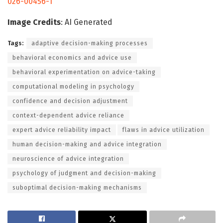
026-00456-1
Image Credits
: AI Generated
Tags:
adaptive decision-making processes
behavioral economics and advice use
behavioral experimentation on advice-taking
computational modeling in psychology
confidence and decision adjustment
context-dependent advice reliance
expert advice reliability impact
flaws in advice utilization
human decision-making and advice integration
neuroscience of advice integration
psychology of judgment and decision-making
suboptimal decision-making mechanisms