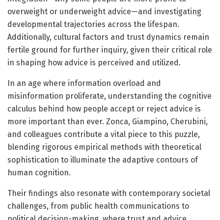
overweight or underweight advice—and investigating
developmental trajectories across the lifespan.
Additionally, cultural factors and trust dynamics remain
fertile ground for further inquiry, given their critical role
in shaping how advice is perceived and utilized.
In an age where information overload and
misinformation proliferate, understanding the cognitive
calculus behind how people accept or reject advice is
more important than ever. Zonca, Giampino, Cherubini,
and colleagues contribute a vital piece to this puzzle,
blending rigorous empirical methods with theoretical
sophistication to illuminate the adaptive contours of
human cognition.
Their findings also resonate with contemporary societal
challenges, from public health communications to
political decision-making, where trust and advice