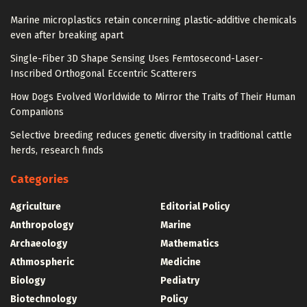
Marine microplastics retain concerning plastic-additive chemicals
even after breaking apart
Single-Fiber 3D Shape Sensing Uses Femtosecond-Laser-
Inscribed Orthogonal Eccentric Scatterers
How Dogs Evolved Worldwide to Mirror the Traits of Their Human
Companions
Selective breeding reduces genetic diversity in traditional cattle
herds, research finds
Categories
Agriculture
Editorial Policy
Anthropology
Marine
Archaeology
Mathematics
Athmospheric
Medicine
Biology
Pediatry
Biotechnology
Policy