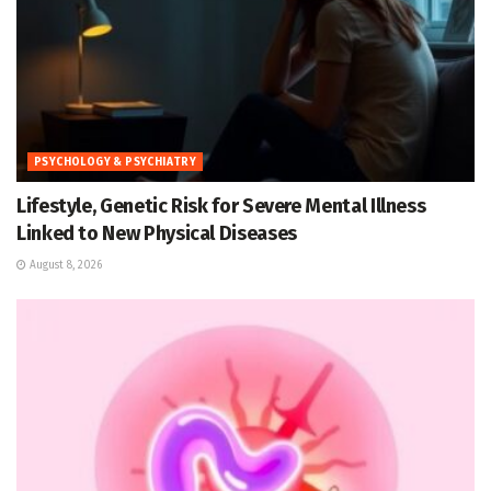
PSYCHOLOGY & PSYCHIATRY
Lifestyle, Genetic Risk for Severe Mental Illness
Linked to New Physical Diseases
August 8, 2026