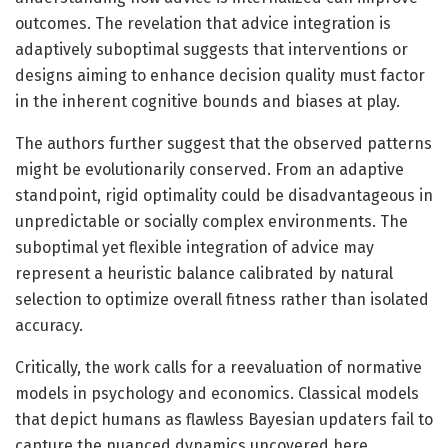
outcomes. The revelation that advice integration is
adaptively suboptimal suggests that interventions or
designs aiming to enhance decision quality must factor
in the inherent cognitive bounds and biases at play.
The authors further suggest that the observed patterns
might be evolutionarily conserved. From an adaptive
standpoint, rigid optimality could be disadvantageous in
unpredictable or socially complex environments. The
suboptimal yet flexible integration of advice may
represent a heuristic balance calibrated by natural
selection to optimize overall fitness rather than isolated
accuracy.
Critically, the work calls for a reevaluation of normative
models in psychology and economics. Classical models
that depict humans as flawless Bayesian updaters fail to
capture the nuanced dynamics uncovered here.