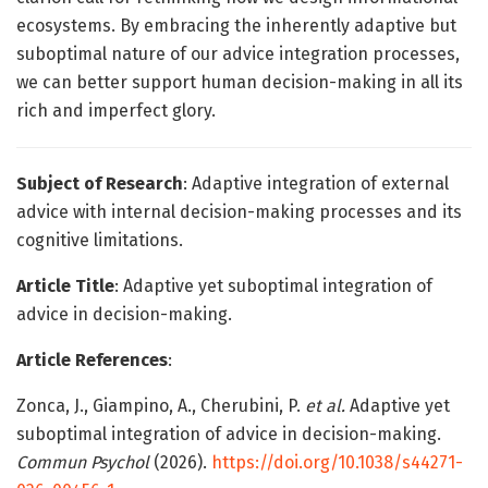
ecosystems. By embracing the inherently adaptive but
suboptimal nature of our advice integration processes,
we can better support human decision-making in all its
rich and imperfect glory.
Subject of Research
: Adaptive integration of external
advice with internal decision-making processes and its
cognitive limitations.
Article Title
: Adaptive yet suboptimal integration of
advice in decision-making.
Article References
:
Zonca, J., Giampino, A., Cherubini, P.
et al.
Adaptive yet
suboptimal integration of advice in decision-making.
Commun Psychol
(2026).
https://doi.org/10.1038/s44271-