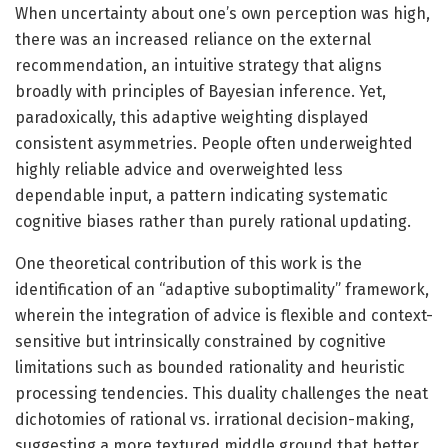
When uncertainty about one’s own perception was high,
there was an increased reliance on the external
recommendation, an intuitive strategy that aligns
broadly with principles of Bayesian inference. Yet,
paradoxically, this adaptive weighting displayed
consistent asymmetries. People often underweighted
highly reliable advice and overweighted less
dependable input, a pattern indicating systematic
cognitive biases rather than purely rational updating.
One theoretical contribution of this work is the
identification of an “adaptive suboptimality” framework,
wherein the integration of advice is flexible and context-
sensitive but intrinsically constrained by cognitive
limitations such as bounded rationality and heuristic
processing tendencies. This duality challenges the neat
dichotomies of rational vs. irrational decision-making,
suggesting a more textured middle ground that better