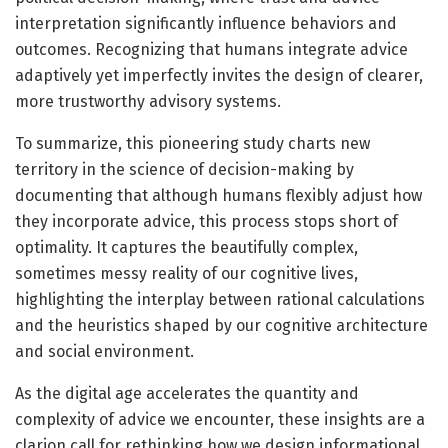
interpretation significantly influence behaviors and
outcomes. Recognizing that humans integrate advice
adaptively yet imperfectly invites the design of clearer,
more trustworthy advisory systems.
To summarize, this pioneering study charts new
territory in the science of decision-making by
documenting that although humans flexibly adjust how
they incorporate advice, this process stops short of
optimality. It captures the beautifully complex,
sometimes messy reality of our cognitive lives,
highlighting the interplay between rational calculations
and the heuristics shaped by our cognitive architecture
and social environment.
As the digital age accelerates the quantity and
complexity of advice we encounter, these insights are a
clarion call for rethinking how we design informational