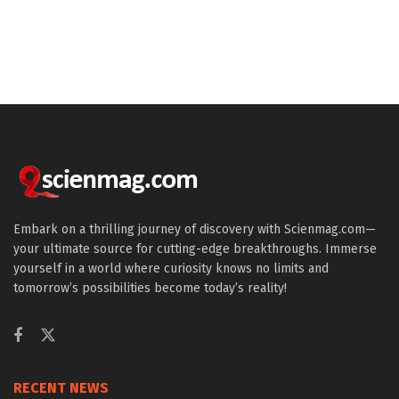
Embark on a thrilling journey of discovery with Scienmag.com—
your ultimate source for cutting-edge breakthroughs. Immerse
yourself in a world where curiosity knows no limits and
tomorrow’s possibilities become today’s reality!
RECENT NEWS