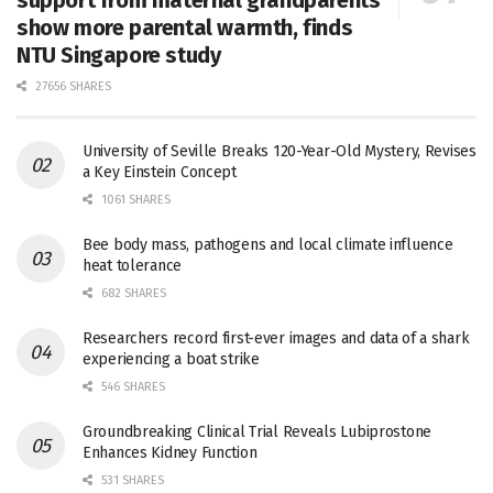
show more parental warmth, finds
NTU Singapore study
27656 SHARES
University of Seville Breaks 120-Year-Old Mystery, Revises
a Key Einstein Concept
1061 SHARES
Bee body mass, pathogens and local climate influence
heat tolerance
682 SHARES
Researchers record first-ever images and data of a shark
experiencing a boat strike
546 SHARES
Groundbreaking Clinical Trial Reveals Lubiprostone
Enhances Kidney Function
531 SHARES