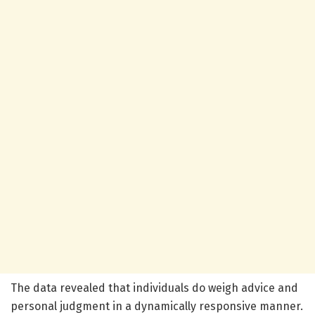
The data revealed that individuals do weigh advice and
personal judgment in a dynamically responsive manner.