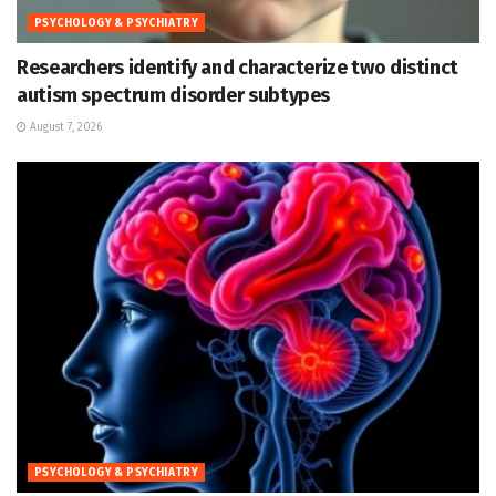
PSYCHOLOGY & PSYCHIATRY
Researchers identify and characterize two distinct
autism spectrum disorder subtypes
August 7, 2026
PSYCHOLOGY & PSYCHIATRY