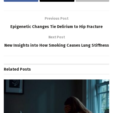
Previous Post
Epigenetic Changes Tie Delirium to Hip Fracture
Next Post
New Insights into How Smoking Causes Lung Stiffness
Related
Posts