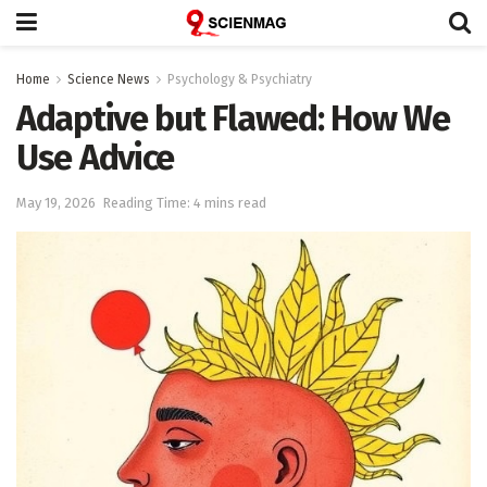
Home
Science News
Psychology & Psychiatry
Adaptive but Flawed: How We
Use Advice
May 19, 2026
Reading Time: 4 mins read