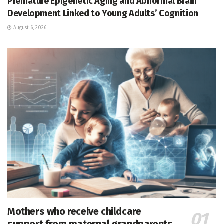
Premature Epigenetic Aging and Abnormal Brain
Development Linked to Young Adults’ Cognition
August 6, 2026
Mothers who receive childcare
support from maternal grandparents