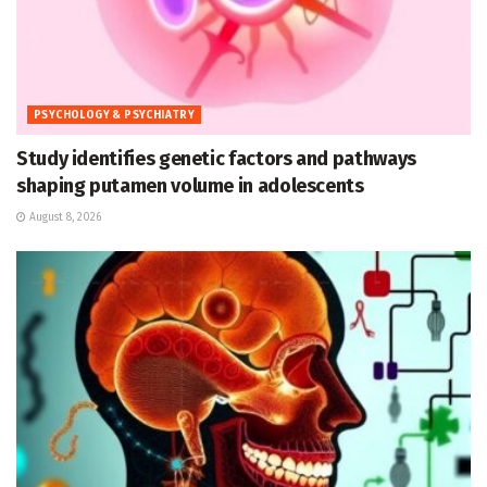
PSYCHOLOGY & PSYCHIATRY
Study identifies genetic factors and pathways
shaping putamen volume in adolescents
August 8, 2026