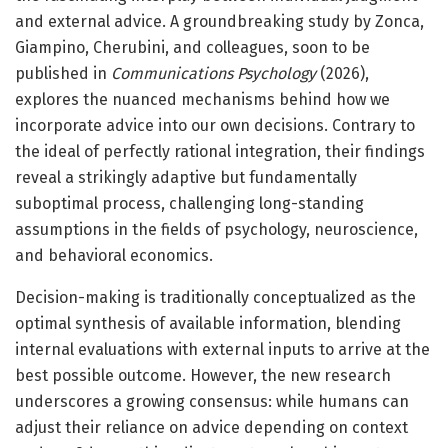
and external advice. A groundbreaking study by Zonca,
Giampino, Cherubini, and colleagues, soon to be
published in
Communications Psychology
(2026),
explores the nuanced mechanisms behind how we
incorporate advice into our own decisions. Contrary to
the ideal of perfectly rational integration, their findings
reveal a strikingly adaptive but fundamentally
suboptimal process, challenging long-standing
assumptions in the fields of psychology, neuroscience,
and behavioral economics.
Decision-making is traditionally conceptualized as the
optimal synthesis of available information, blending
internal evaluations with external inputs to arrive at the
best possible outcome. However, the new research
underscores a growing consensus: while humans can
adjust their reliance on advice depending on context