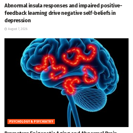
Abnormal insula responses and impaired positive-
feedback learning drive negative self-beliefs in
depression
August 7, 2026
PSYCHOLOGY & PSYCHIATRY