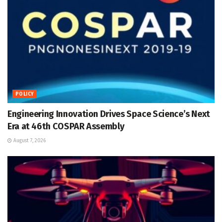
POLICY
Engineering Innovation Drives Space Science’s Next
Era at 46th COSPAR Assembly
August 7, 2026