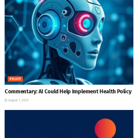
POLICY
Commentary: AI Could Help Implement Health Policy
August 7, 2026