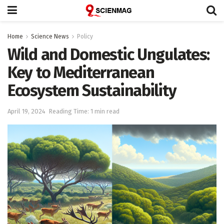
Home
Science News
Policy
Wild and Domestic Ungulates:
Key to Mediterranean
Ecosystem Sustainability
April 19, 2024
Reading Time: 1 min read