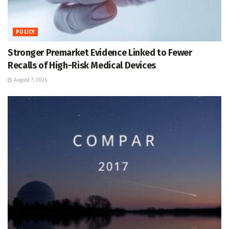
POLICY
Stronger Premarket Evidence Linked to Fewer
Recalls of High-Risk Medical Devices
August 7, 2026