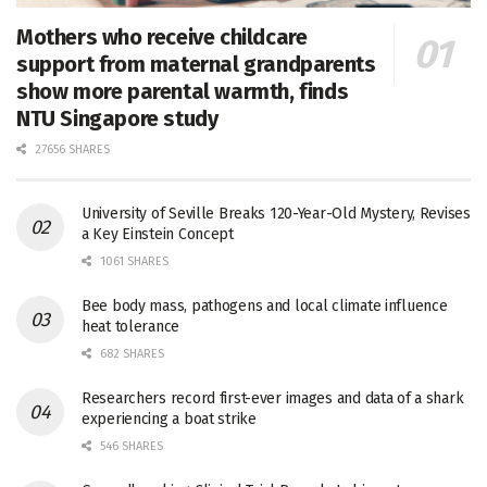
Mothers who receive childcare
support from maternal grandparents
show more parental warmth, finds
NTU Singapore study
27656 SHARES
University of Seville Breaks 120-Year-Old Mystery, Revises
a Key Einstein Concept
1061 SHARES
Bee body mass, pathogens and local climate influence
heat tolerance
682 SHARES
Researchers record first-ever images and data of a shark
experiencing a boat strike
546 SHARES