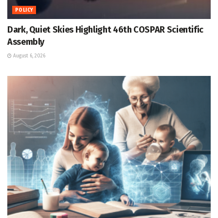
POLICY
Dark, Quiet Skies Highlight 46th COSPAR Scientific
Assembly
August 6, 2026