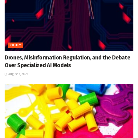
POLICY
Drones, Misinformation Regulation, and the Debate
Over Specialized AI Models
August 7, 2026