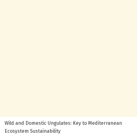
Wild and Domestic Ungulates: Key to Mediterranean
Ecosystem Sustainability