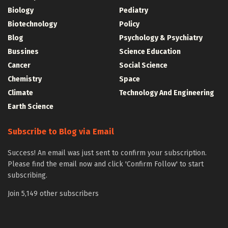
Biology
Pediatry
Biotechnology
Policy
Blog
Psychology & Psychiatry
Bussines
Science Education
Cancer
Social Science
Chemistry
Space
Climate
Technology And Engineering
Earth Science
Subscribe to Blog via Email
Success! An email was just sent to confirm your subscription.
Please find the email now and click 'Confirm Follow' to start
subscribing.
Join 5,149 other subscribers