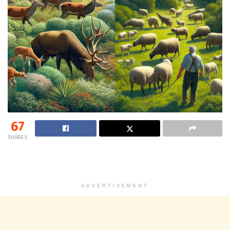
67
SHARES
ADVERTISEMENT