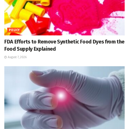
POLICY
FDA Efforts to Remove Synthetic Food Dyes from the
Food Supply Explained
August 7, 2026