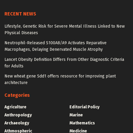
RECENT NEWS
Lifestyle, Genetic Risk for Severe Mental Illness Linked to New
Physical Diseases
Neutrophil-Released S100A8/A9 Activates Reparative
Macrophages, Delaying Denervated Muscle Atrophy
Lancet Obesity Definition Differs From Other Diagnostic Criteria
for Adults
New wheat gene Sdd1 offers resource for improving plant
architecture
Categories
Agriculture
Editorial Policy
Anthropology
Marine
Archaeology
Mathematics
Athmospheric
Medicine