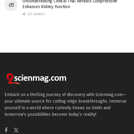
Groundbreaking Clinical Trial Reveals Lubiprostone
Enhances Kidney Function
531 SHARES
Embark on a thrilling journey of discovery with Scienmag.com—
your ultimate source for cutting-edge breakthroughs. Immerse
yourself in a world where curiosity knows no limits and
tomorrow’s possibilities become today’s reality!