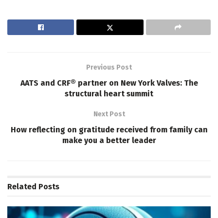
Previous Post
AATS and CRF® partner on New York Valves: The
structural heart summit
Next Post
How reflecting on gratitude received from family can
make you a better leader
Related
Posts