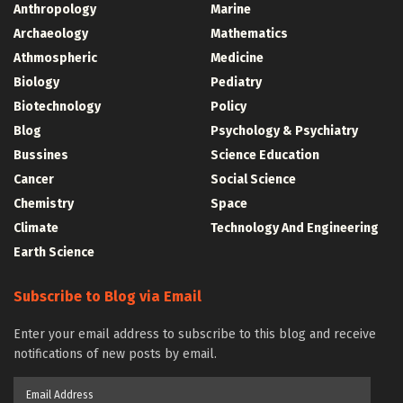
Anthropology
Marine
Archaeology
Mathematics
Athmospheric
Medicine
Biology
Pediatry
Biotechnology
Policy
Blog
Psychology & Psychiatry
Bussines
Science Education
Cancer
Social Science
Chemistry
Space
Climate
Technology And Engineering
Earth Science
Subscribe to Blog via Email
Enter your email address to subscribe to this blog and receive
notifications of new posts by email.
Email