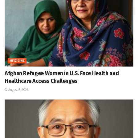
MEDICINE
Afghan Refugee Women in U.S. Face Health and
Healthcare Access Challenges
August 7, 2026