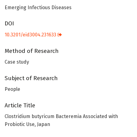
Emerging Infectious Diseases
DOI
10.3201/eid3004.231633
Method of Research
Case study
Subject of Research
People
Article Title
Clostridium butyricum Bacteremia Associated with
Probiotic Use, Japan