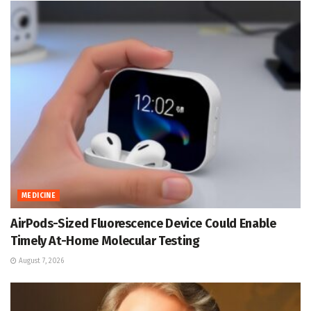
MEDICINE
AirPods-Sized Fluorescence Device Could Enable
Timely At-Home Molecular Testing
August 7, 2026