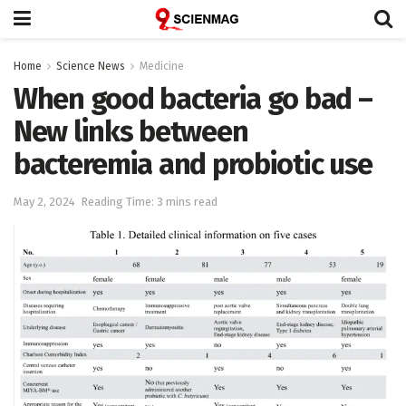
Home
Science News
Medicine
When good bacteria go bad –
New links between
bacteremia and probiotic use
May 2, 2024
Reading Time: 3 mins read