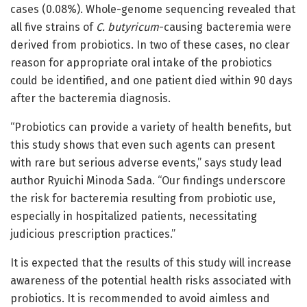
cases (0.08%). Whole-genome sequencing revealed that
all five strains of
C. butyricum
-causing bacteremia were
derived from probiotics. In two of these cases, no clear
reason for appropriate oral intake of the probiotics
could be identified, and one patient died within 90 days
after the bacteremia diagnosis.
“Probiotics can provide a variety of health benefits, but
this study shows that even such agents can present
with rare but serious adverse events,” says study lead
author Ryuichi Minoda Sada. “Our findings underscore
the risk for bacteremia resulting from probiotic use,
especially in hospitalized patients, necessitating
judicious prescription practices.”
It is expected that the results of this study will increase
awareness of the potential health risks associated with
probiotics. It is recommended to avoid aimless and