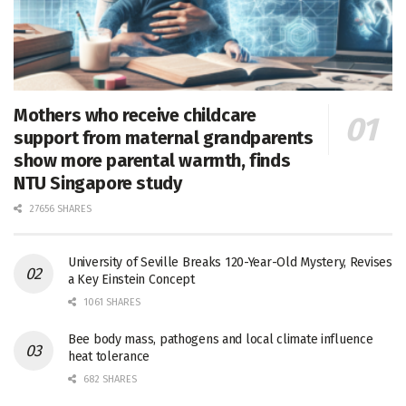
Mothers who receive childcare
support from maternal grandparents
show more parental warmth, finds
NTU Singapore study
27656 SHARES
University of Seville Breaks 120-Year-Old Mystery, Revises
a Key Einstein Concept
1061 SHARES
Bee body mass, pathogens and local climate influence
heat tolerance
682 SHARES