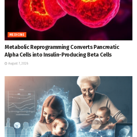
MEDICINE
Metabolic Reprogramming Converts Pancreatic
Alpha Cells into Insulin-Producing Beta Cells
August 7, 2026