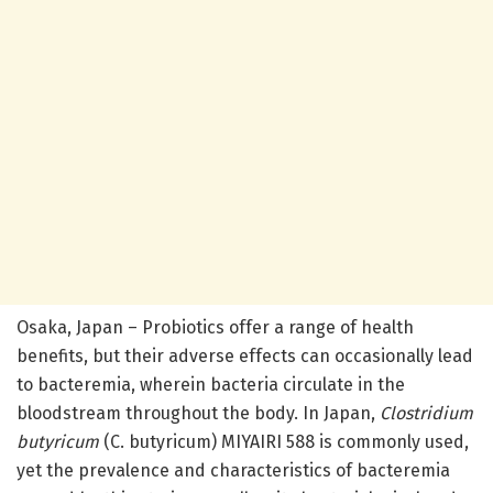
Osaka, Japan – Probiotics offer a range of health
benefits, but their adverse effects can occasionally lead
to bacteremia, wherein bacteria circulate in the
bloodstream throughout the body. In Japan,
Clostridium
butyricum
(C. butyricum) MIYAIRI 588 is commonly used,
yet the prevalence and characteristics of bacteremia