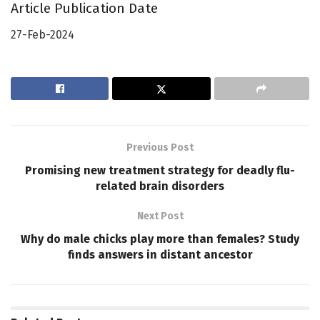
Article Publication Date
27-Feb-2024
Previous Post
Promising new treatment strategy for deadly flu-
related brain disorders
Next Post
Why do male chicks play more than females? Study
finds answers in distant ancestor