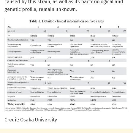
caused by this strain, as well as its bacteriological and
genetic profile, remain unknown.
Credit: Osaka University