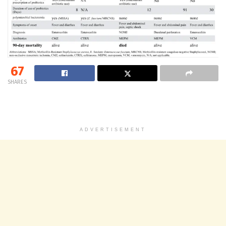
67
SHARES
ADVERTISEMENT