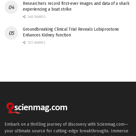
Researchers record first-ever images and data of a shark
experiencing a boat strike
546 SHARES
Groundbreaking Clinical Trial Reveals Lubiprostone
Enhances Kidney Function
531 SHARES
Embark on a thrilling journey of discovery with Scienmag.com—
your ultimate source for cutting-edge breakthroughs. Immerse