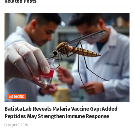
Related
Posts
MEDICINE
Batista Lab Reveals Malaria Vaccine Gap; Added
Peptides May Strengthen Immune Response
August 7, 2026