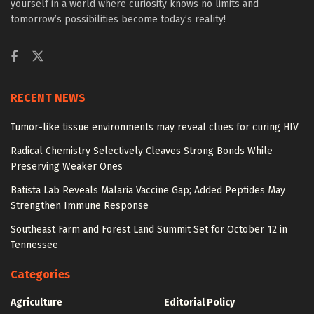
yourself in a world where curiosity knows no limits and
tomorrow’s possibilities become today’s reality!
RECENT NEWS
Tumor-like tissue environments may reveal clues for curing HIV
Radical Chemistry Selectively Cleaves Strong Bonds While
Preserving Weaker Ones
Batista Lab Reveals Malaria Vaccine Gap; Added Peptides May
Strengthen Immune Response
Southeast Farm and Forest Land Summit Set for October 12 in
Tennessee
Categories
Agriculture
Editorial Policy