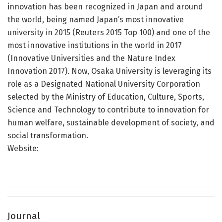
innovation has been recognized in Japan and around
the world, being named Japan’s most innovative
university in 2015 (Reuters 2015 Top 100) and one of the
most innovative institutions in the world in 2017
(Innovative Universities and the Nature Index
Innovation 2017). Now, Osaka University is leveraging its
role as a Designated National University Corporation
selected by the Ministry of Education, Culture, Sports,
Science and Technology to contribute to innovation for
human welfare, sustainable development of society, and
social transformation.
Website:
Journal