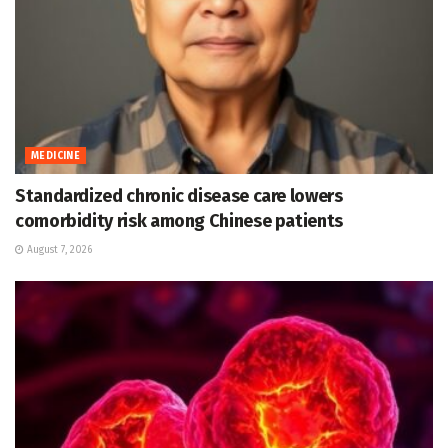
MEDICINE
Standardized chronic disease care lowers
comorbidity risk among Chinese patients
August 7, 2026