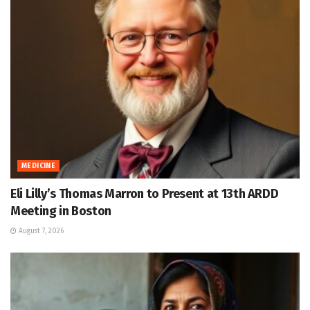
MEDICINE
Eli Lilly’s Thomas Marron to Present at 13th ARDD
Meeting in Boston
August 7, 2026