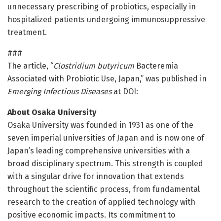
unnecessary prescribing of probiotics, especially in
hospitalized patients undergoing immunosuppressive
treatment.
###
The article, “
Clostridium butyricum
Bacteremia
Associated with Probiotic Use, Japan,” was published in
Emerging Infectious Diseases
at DOI:
About Osaka University
Osaka University was founded in 1931 as one of the
seven imperial universities of Japan and is now one of
Japan’s leading comprehensive universities with a
broad disciplinary spectrum. This strength is coupled
with a singular drive for innovation that extends
throughout the scientific process, from fundamental
research to the creation of applied technology with
positive economic impacts. Its commitment to