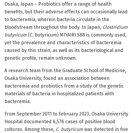
Osaka, Japan – Probiotics offer a range of health
benefits, but their adverse effects can occasionally lead
to bacteremia, wherein bacteria circulate in the
bloodstream throughout the body. In Japan,
Clostridium
butyricum
(C. butyricum) MIYAIRI 588 is commonly used,
yet the prevalence and characteristics of bacteremia
caused by this strain, as well as its bacteriological and
genetic profile, remain unknown.
A research team from the Graduate School of Medicine,
Osaka University, found an association between
bacteremia and probiotics from a study of the genetic
materials of bacteria in hospitalized patients with
bacteremia.
From September 2011 to February 2023, Osaka University
Hospital documented 6,576 cases of positive blood
cultures. Among these,
C. butyricum
was detected in five