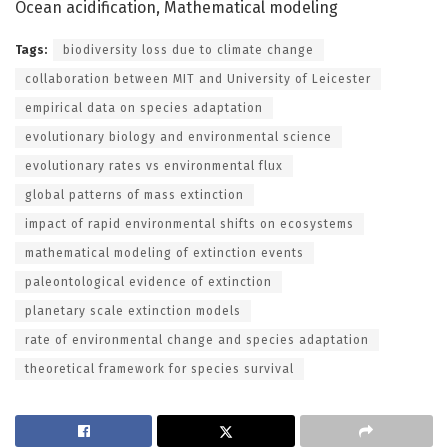
Ocean acidification, Mathematical modeling
Tags:
biodiversity loss due to climate change
collaboration between MIT and University of Leicester
empirical data on species adaptation
evolutionary biology and environmental science
evolutionary rates vs environmental flux
global patterns of mass extinction
impact of rapid environmental shifts on ecosystems
mathematical modeling of extinction events
paleontological evidence of extinction
planetary scale extinction models
rate of environmental change and species adaptation
theoretical framework for species survival