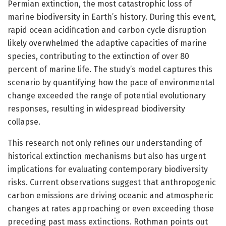
Permian extinction, the most catastrophic loss of
marine biodiversity in Earth’s history. During this event,
rapid ocean acidification and carbon cycle disruption
likely overwhelmed the adaptive capacities of marine
species, contributing to the extinction of over 80
percent of marine life. The study’s model captures this
scenario by quantifying how the pace of environmental
change exceeded the range of potential evolutionary
responses, resulting in widespread biodiversity
collapse.
This research not only refines our understanding of
historical extinction mechanisms but also has urgent
implications for evaluating contemporary biodiversity
risks. Current observations suggest that anthropogenic
carbon emissions are driving oceanic and atmospheric
changes at rates approaching or even exceeding those
preceding past mass extinctions. Rothman points out