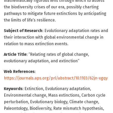
mathematically rigorous lens through which to assess
the biodiversity crises of our era, possibly charting
pathways to mitigate future extinctions by anticipating
the limits of life’s resilience.
Subject of Research
: Evolutionary adaptation rates and
their interaction with global environmental change in
relation to mass extinction events.
Article Title
: “Relating rates of global change,
evolutionary adaptation, and extinction”
Web References
:
https://journals.aps.org/prl/abstract/10.1103/62jn-xgqy
Keywords
: Extinction, Evolutionary adaptation,
Environmental change, Mass extinctions, Carbon cycle
perturbation, Evolutionary biology, Climate change,
Paleontology, Biodiversity, Rate mismatch hypothesis,