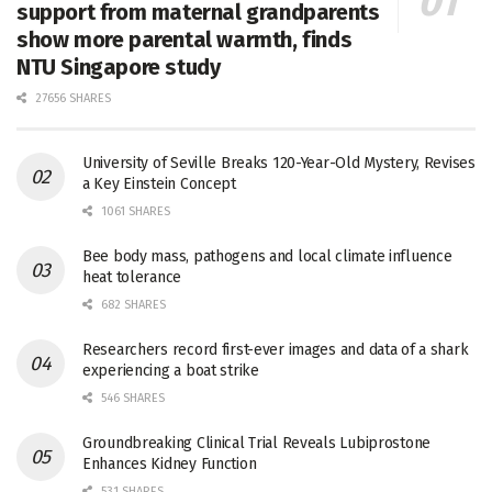
support from maternal grandparents
show more parental warmth, finds
NTU Singapore study
27656 SHARES
University of Seville Breaks 120-Year-Old Mystery, Revises
a Key Einstein Concept
1061 SHARES
Bee body mass, pathogens and local climate influence
heat tolerance
682 SHARES
Researchers record first-ever images and data of a shark
experiencing a boat strike
546 SHARES
Groundbreaking Clinical Trial Reveals Lubiprostone
Enhances Kidney Function
531 SHARES