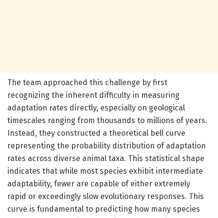
The team approached this challenge by first
recognizing the inherent difficulty in measuring
adaptation rates directly, especially on geological
timescales ranging from thousands to millions of years.
Instead, they constructed a theoretical bell curve
representing the probability distribution of adaptation
rates across diverse animal taxa. This statistical shape
indicates that while most species exhibit intermediate
adaptability, fewer are capable of either extremely
rapid or exceedingly slow evolutionary responses. This
curve is fundamental to predicting how many species