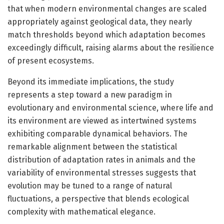
that when modern environmental changes are scaled
appropriately against geological data, they nearly
match thresholds beyond which adaptation becomes
exceedingly difficult, raising alarms about the resilience
of present ecosystems.
Beyond its immediate implications, the study
represents a step toward a new paradigm in
evolutionary and environmental science, where life and
its environment are viewed as intertwined systems
exhibiting comparable dynamical behaviors. The
remarkable alignment between the statistical
distribution of adaptation rates in animals and the
variability of environmental stresses suggests that
evolution may be tuned to a range of natural
fluctuations, a perspective that blends ecological
complexity with mathematical elegance.