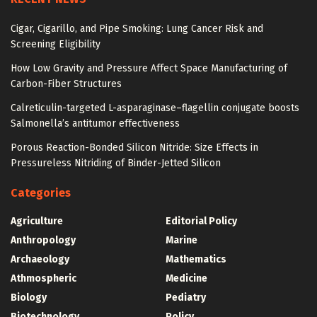
Cigar, Cigarillo, and Pipe Smoking: Lung Cancer Risk and
Screening Eligibility
How Low Gravity and Pressure Affect Space Manufacturing of
Carbon-Fiber Structures
Calreticulin-targeted L-asparaginase–flagellin conjugate boosts
Salmonella’s antitumor effectiveness
Porous Reaction-Bonded Silicon Nitride: Size Effects in
Pressureless Nitriding of Binder-Jetted Silicon
Categories
Agriculture
Editorial Policy
Anthropology
Marine
Archaeology
Mathematics
Athmospheric
Medicine
Biology
Pediatry
Biotechnology
Policy