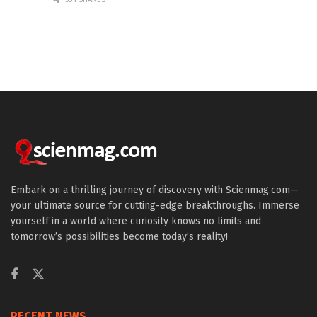
Embark on a thrilling journey of discovery with Scienmag.com—
your ultimate source for cutting-edge breakthroughs. Immerse
yourself in a world where curiosity knows no limits and
tomorrow’s possibilities become today’s reality!
RECENT NEWS