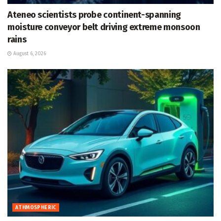
Ateneo scientists probe continent-spanning
moisture conveyor belt driving extreme monsoon
rains
August 6, 2026
ATHMOSPHERIC