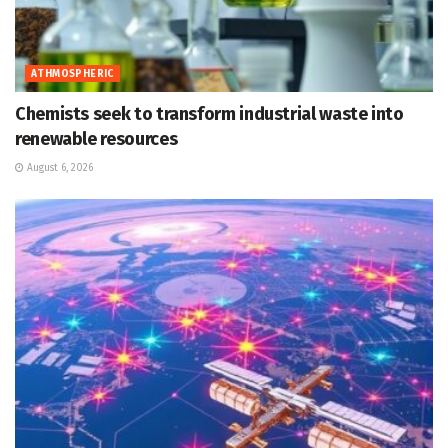
ATHMOSPHERIC
Chemists seek to transform industrial waste into
renewable resources
August 6, 2026