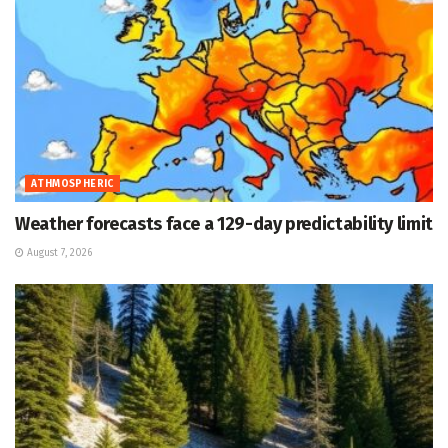
ATHMOSPHERIC
Weather forecasts face a 129-day predictability limit
August 7, 2026