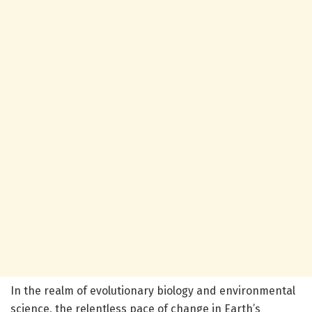
In the realm of evolutionary biology and environmental
science, the relentless pace of change in Earth’s