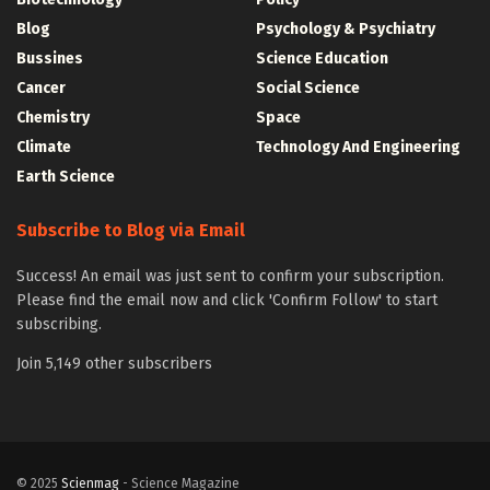
Blog
Psychology & Psychiatry
Bussines
Science Education
Cancer
Social Science
Chemistry
Space
Climate
Technology And Engineering
Earth Science
Subscribe to Blog via Email
Success! An email was just sent to confirm your subscription.
Please find the email now and click 'Confirm Follow' to start
subscribing.
Join 5,149 other subscribers
© 2025
Scienmag
- Science Magazine