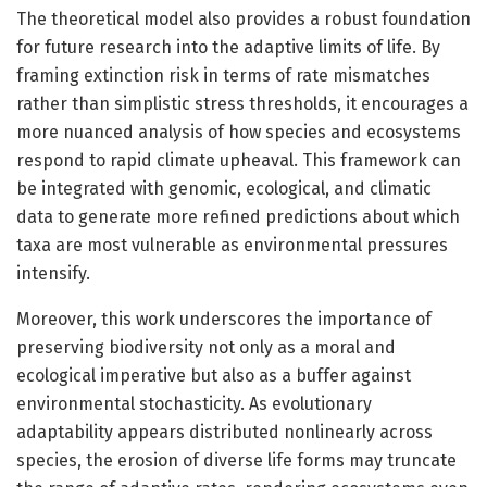
The theoretical model also provides a robust foundation
for future research into the adaptive limits of life. By
framing extinction risk in terms of rate mismatches
rather than simplistic stress thresholds, it encourages a
more nuanced analysis of how species and ecosystems
respond to rapid climate upheaval. This framework can
be integrated with genomic, ecological, and climatic
data to generate more refined predictions about which
taxa are most vulnerable as environmental pressures
intensify.
Moreover, this work underscores the importance of
preserving biodiversity not only as a moral and
ecological imperative but also as a buffer against
environmental stochasticity. As evolutionary
adaptability appears distributed nonlinearly across
species, the erosion of diverse life forms may truncate