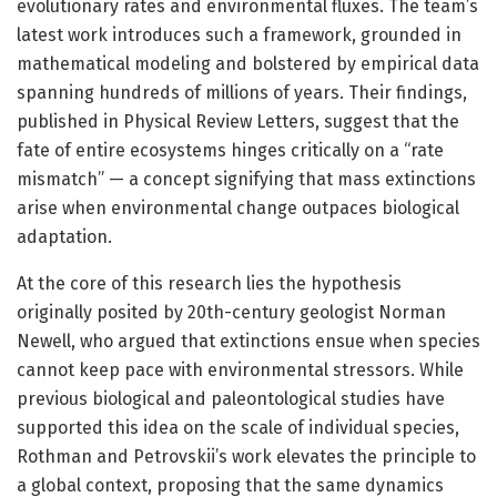
evolutionary rates and environmental fluxes. The team’s
latest work introduces such a framework, grounded in
mathematical modeling and bolstered by empirical data
spanning hundreds of millions of years. Their findings,
published in Physical Review Letters, suggest that the
fate of entire ecosystems hinges critically on a “rate
mismatch” — a concept signifying that mass extinctions
arise when environmental change outpaces biological
adaptation.
At the core of this research lies the hypothesis
originally posited by 20th-century geologist Norman
Newell, who argued that extinctions ensue when species
cannot keep pace with environmental stressors. While
previous biological and paleontological studies have
supported this idea on the scale of individual species,
Rothman and Petrovskii’s work elevates the principle to
a global context, proposing that the same dynamics