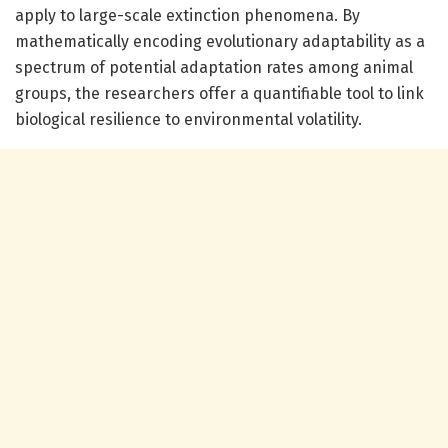
apply to large-scale extinction phenomena. By
mathematically encoding evolutionary adaptability as a
spectrum of potential adaptation rates among animal
groups, the researchers offer a quantifiable tool to link
biological resilience to environmental volatility.