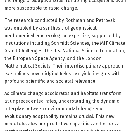
the range of adaptive rates, rendering ecosystems even
more susceptible to rapid change.
The research conducted by Rothman and Petrovskii
was enabled by a synthesis of geophysical,
mathematical, and ecological expertise, supported by
institutions including Schmidt Sciences, the MIT Climate
Grand Challenges, the U.S. National Science Foundation,
the European Space Agency, and the London
Mathematical Society. Their interdisciplinary approach
exemplifies how bridging fields can yield insights with
profound scientific and societal relevance.
As climate change accelerates and habitats transform
at unprecedented rates, understanding the dynamic
interplay between environmental change and
evolutionary adaptability remains crucial. This new
model elevates our predictive capacities and offers a