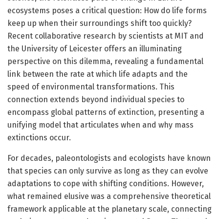
ecosystems poses a critical question: How do life forms
keep up when their surroundings shift too quickly?
Recent collaborative research by scientists at MIT and
the University of Leicester offers an illuminating
perspective on this dilemma, revealing a fundamental
link between the rate at which life adapts and the
speed of environmental transformations. This
connection extends beyond individual species to
encompass global patterns of extinction, presenting a
unifying model that articulates when and why mass
extinctions occur.
For decades, paleontologists and ecologists have known
that species can only survive as long as they can evolve
adaptations to cope with shifting conditions. However,
what remained elusive was a comprehensive theoretical
framework applicable at the planetary scale, connecting