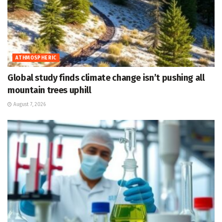
ATHMOSPHERIC
Global study finds climate change isn’t pushing all
mountain trees uphill
August 7, 2026