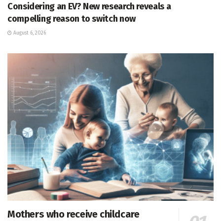
Considering an EV? New research reveals a
compelling reason to switch now
August 6, 2026
Mothers who receive childcare