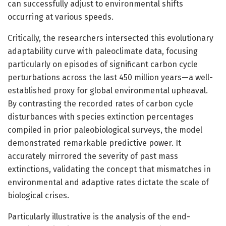
can successfully adjust to environmental shifts
occurring at various speeds.
Critically, the researchers intersected this evolutionary
adaptability curve with paleoclimate data, focusing
particularly on episodes of significant carbon cycle
perturbations across the last 450 million years—a well-
established proxy for global environmental upheaval.
By contrasting the recorded rates of carbon cycle
disturbances with species extinction percentages
compiled in prior paleobiological surveys, the model
demonstrated remarkable predictive power. It
accurately mirrored the severity of past mass
extinctions, validating the concept that mismatches in
environmental and adaptive rates dictate the scale of
biological crises.
Particularly illustrative is the analysis of the end-