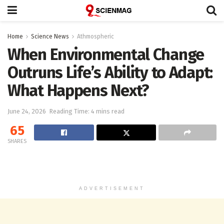
Home
Science News
Athmospheric
When Environmental Change
Outruns Life’s Ability to Adapt:
What Happens Next?
June 24, 2026
Reading Time: 4 mins read
65
SHARES
ADVERTISEMENT