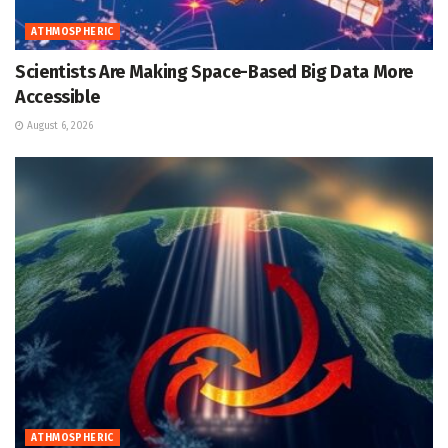
ATHMOSPHERIC
Scientists Are Making Space-Based Big Data More
Accessible
August 6, 2026
ATHMOSPHERIC