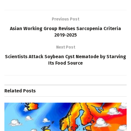
Previous Post
Asian Working Group Revises Sarcopenia Criteria
2019-2025
Next Post
Scientists Attack Soybean Cyst Nematode by Starving
Its Food Source
Related
Posts