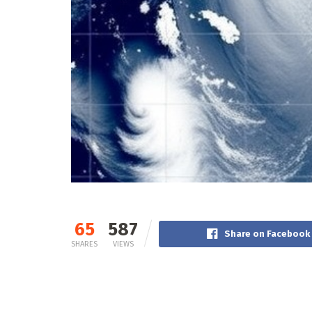
65
587
Share on Facebook
SHARES
VIEWS