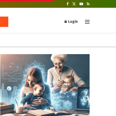
Login