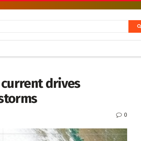
current drives
 storms
0