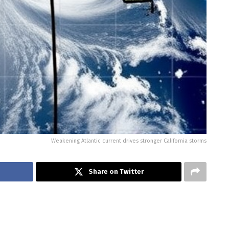
Weakening Atlantic current drives stronger California storms
Share on Twitter