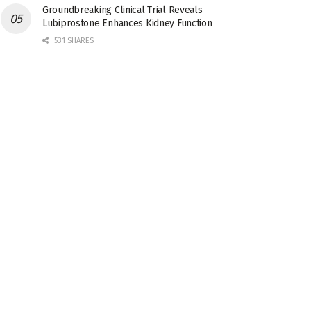
Groundbreaking Clinical Trial Reveals
Lubiprostone Enhances Kidney Function
531 SHARES