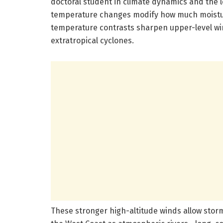
doctoral student in climate dynamics and the l
temperature changes modify how much moistu
temperature contrasts sharpen upper-level wind
extratropical cyclones.
These stronger high-altitude winds allow storm