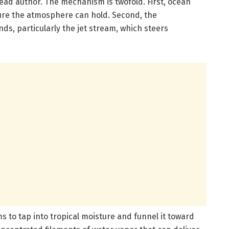
ead author. The mechanism is twofold. First, ocean
re the atmosphere can hold. Second, the
s, particularly the jet stream, which steers
s to tap into tropical moisture and funnel it toward