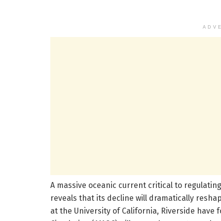
ADV
A massive oceanic current critical to regulatin
reveals that its decline will dramatically resh
at the University of California, Riverside have