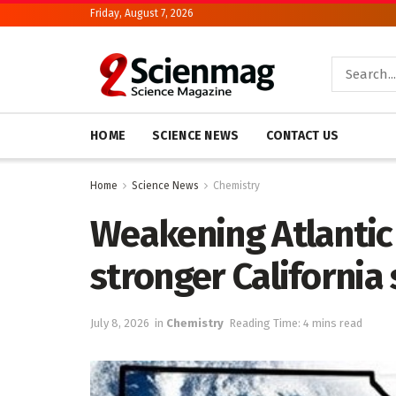
Friday, August 7, 2026
HOME
SCIENCE NEWS
CONTACT US
Home
Science News
Chemistry
Weakening Atlantic 
stronger California
July 8, 2026
in
Chemistry
Reading Time: 4 mins read