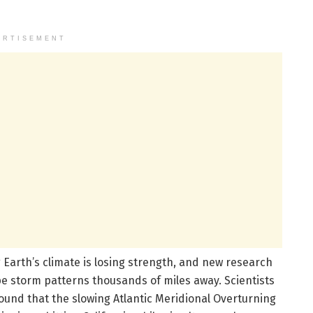
ERTISEMENT
g Earth’s climate is losing strength, and new research
ape storm patterns thousands of miles away. Scientists
 found that the slowing Atlantic Meridional Overturning