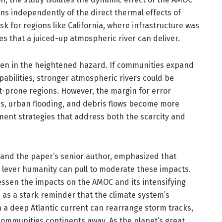
ns independently of the direct thermal effects of
k for regions like California, where infrastructure was
es that a juiced-up atmospheric river can deliver.
dden in the heightened hazard. If communities expand
abilities, stronger atmospheric rivers could be
t-prone regions. However, the margin for error
res, urban flooding, and debris flows become more
nt strategies that address both the scarcity and
e and the paper’s senior author, emphasized that
lever humanity can pull to moderate these impacts.
ssen the impacts on the AMOC and its intensifying
es as a stark reminder that the climate system’s
 a deep Atlantic current can rearrange storm tracks,
communities continents away. As the planet’s great