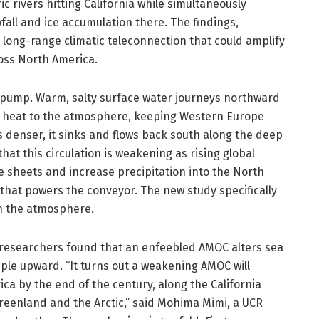
 rivers hitting California while simultaneously
all and ice accumulation there. The findings,
a long-range climatic teleconnection that could amplify
ross North America.
 pump. Warm, salty surface water journeys northward
rs heat to the atmosphere, keeping Western Europe
s denser, it sinks and flows back south along the deep
hat this circulation is weakening as rising global
 sheets and increase precipitation into the North
 that powers the conveyor. The new study specifically
h the atmosphere.
 researchers found that an enfeebled AMOC alters sea
ple upward. “It turns out a weakening AMOC will
a by the end of the century, along the California
Greenland and the Arctic,” said Mohima Mimi, a UCR