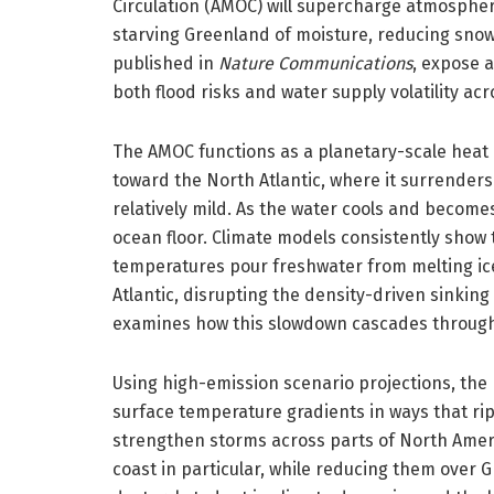
Circulation (AMOC) will supercharge atmospheric
starving Greenland of moisture, reducing snowf
published in
Nature Communications
, expose 
both flood risks and water supply volatility ac
The AMOC functions as a planetary-scale heat
toward the North Atlantic, where it surrende
relatively mild. As the water cools and become
ocean floor. Climate models consistently show t
temperatures pour freshwater from melting ice
Atlantic, disrupting the density-driven sinking
examines how this slowdown cascades throug
Using high-emission scenario projections, the
surface temperature gradients in ways that rip
strengthen storms across parts of North Americ
coast in particular, while reducing them over 