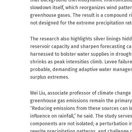
slowdown itself, which reorganizes wind patter
greenhouse gases. The result is a compound ris
not designed for the extreme precipitation rat
The research also highlights silver linings hi
reservoir capacity and sharpen forecasting cap
harnessed to bolster water supplies in drough
shrinks as peak intensities climb. Levee failu
probable, demanding adaptive water manageme
surplus extremes.
Wei Liu, associate professor of climate chang
greenhouse gas emissions remain the primary 
“Reducing emissions from these sources can le
influence on rainfall,” he said. The study serv
components are not isolated; a perturbation in
rewrite precipitation patterns, and challenge 