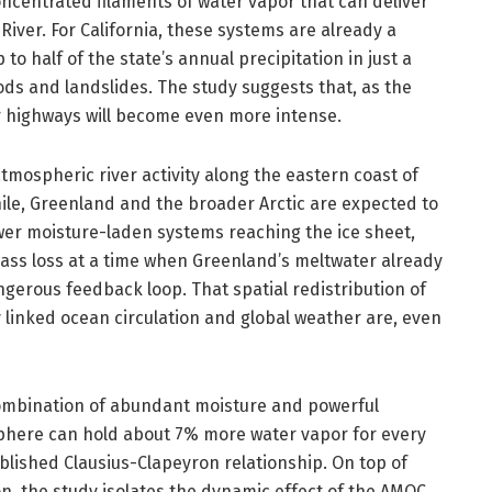
ncentrated filaments of water vapor that can deliver
River. For California, these systems are already a
o half of the state’s annual precipitation in just a
ods and landslides. The study suggests that, as the
r highways will become even more intense.
tmospheric river activity along the eastern coast of
le, Greenland and the broader Arctic are expected to
wer moisture-laden systems reaching the ice sheet,
 mass loss at a time when Greenland’s meltwater already
gerous feedback loop. That spatial redistribution of
linked ocean circulation and global weather are, even
combination of abundant moisture and powerful
sphere can hold about 7% more water vapor for every
ablished Clausius-Clapeyron relationship. On top of
, the study isolates the dynamic effect of the AMOC