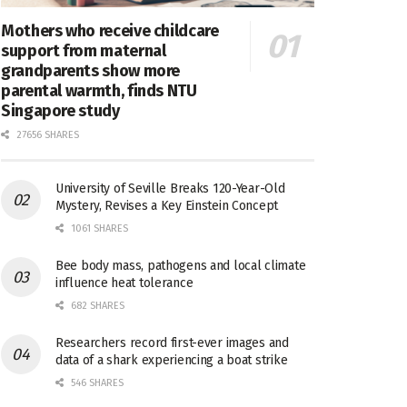
Mothers who receive childcare
support from maternal
grandparents show more
parental warmth, finds NTU
Singapore study
27656 SHARES
University of Seville Breaks 120-Year-Old
Mystery, Revises a Key Einstein Concept
1061 SHARES
Bee body mass, pathogens and local climate
influence heat tolerance
682 SHARES
Researchers record first-ever images and
data of a shark experiencing a boat strike
546 SHARES