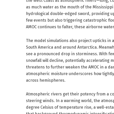
the West Coast as atmospheric rivers—long, co
as much water as the mouth of the Mississippi 
hydrological double-edged sword, providing up t
few events but also triggering catastrophic flo
AMOC continues to falter, these airborne wate
The model simulations also project upticks in a
South America and around Antarctica. Meanwhi
see a pronounced drop in storminess. With fe
snowfall will decline, potentially accelerating
threatens to further weaken the AMOC in a dan
atmospheric moisture underscores how tightly 
across hemispheres.
Atmospheric rivers get their potency from a 
steering winds. In a warming world, the atmo
degree Celsius of temperature rise, a well-est
that background thermodynamic intensification