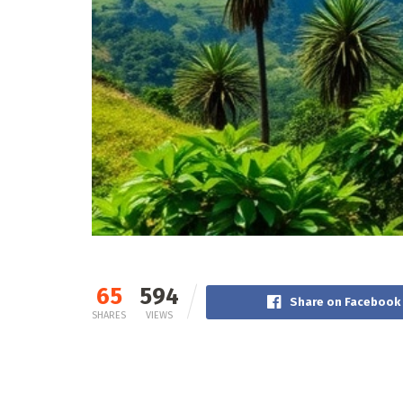
65
594
Share on Facebook
SHARES
VIEWS