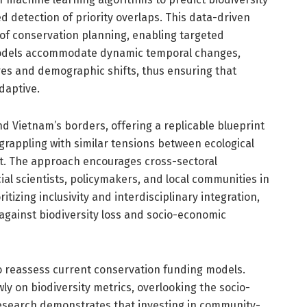
detection of priority overlaps. This data-driven
of conservation planning, enabling targeted
models accommodate dynamic temporal changes,
es and demographic shifts, thus ensuring that
daptive.
d Vietnam’s borders, offering a replicable blueprint
 grappling with similar tensions between ecological
. The approach encourages cross-sectoral
cial scientists, policymakers, and local communities in
itizing inclusivity and interdisciplinary integration,
gainst biodiversity loss and socio-economic
o reassess current conservation funding models.
ly on biodiversity metrics, overlooking the socio-
research demonstrates that investing in community-