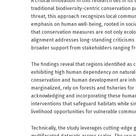
A critical innovation in this research lies in i
traditional biodiversity-centric conservation
threat, this approach recognizes local communi
emphasis on human well-being, rooted in soci
that conservation measures are not only ecologi
alignment addresses long-standing criticisms 
broader support from stakeholders ranging fr
The findings reveal that regions identified as c
exhibiting high human dependency on natural 
conservation and human development are inher
marginalized, rely on forests and fisheries for 
acknowledging and incorporating these human
interventions that safeguard habitats while s
livelihood opportunities for vulnerable commun
Technically, the study leverages cutting-edge 
multifaceted datasets across scales. The use o