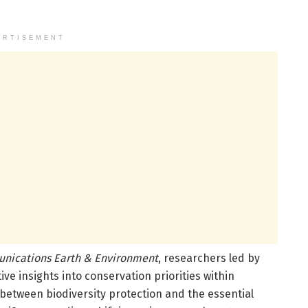
ERTISEMENT
nications Earth & Environment
, researchers led by
e insights into conservation priorities within
etween biodiversity protection and the essential