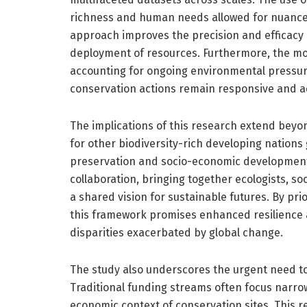
richness and human needs allowed for nuanced 
approach improves the precision and efficacy 
deployment of resources. Furthermore, the 
accounting for ongoing environmental pressur
conservation actions remain responsive and a
The implications of this research extend beyon
for other biodiversity-rich developing nations
preservation and socio-economic development
collaboration, bringing together ecologists, so
a shared vision for sustainable futures. By prior
this framework promises enhanced resilience a
disparities exacerbated by global change.
The study also underscores the urgent need t
Traditional funding streams often focus narrow
economic context of conservation sites. This 