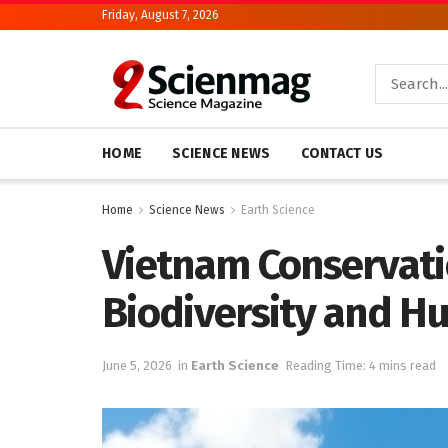
Friday, August 7, 2026
HOME
SCIENCE NEWS
CONTACT US
Home
Science News
Earth Science
Vietnam Conservatio
Biodiversity and H
June 5, 2026
in
Earth Science
Reading Time: 4 mins read