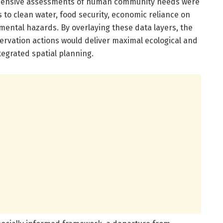
rehensive assessments of human community needs were
to clean water, food security, economic reliance on
nmental hazards. By overlaying these data layers, the
ervation actions would deliver maximal ecological and
tegrated spatial planning.