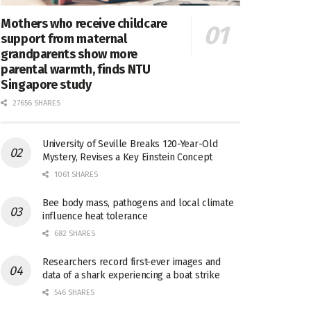
Mothers who receive childcare
support from maternal
grandparents show more
parental warmth, finds NTU
Singapore study
27656 SHARES
University of Seville Breaks 120-Year-Old
Mystery, Revises a Key Einstein Concept
1061 SHARES
Bee body mass, pathogens and local climate
influence heat tolerance
682 SHARES
Researchers record first-ever images and
data of a shark experiencing a boat strike
546 SHARES