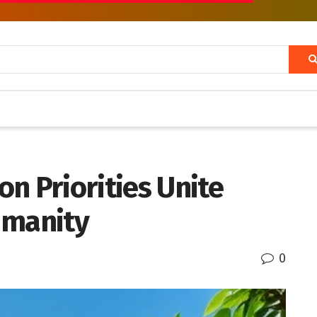
n Priorities Unite
umanity
0