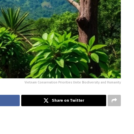
Vietnam Conservation Priorities Unite Biodiversity and Humanity
Share on Twitter