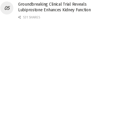
Groundbreaking Clinical Trial Reveals
Lubiprostone Enhances Kidney Function
531 SHARES