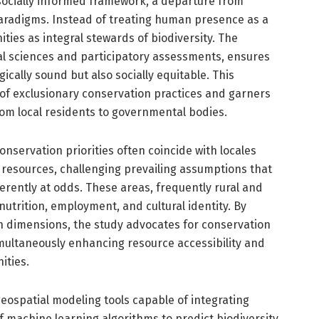
ts socially informed framework, a departure from
 paradigms. Instead of treating human presence as a
ties as integral stewards of biodiversity. The
al sciences and participatory assessments, ensures
cally sound but also socially equitable. This
of exclusionary conservation practices and garners
om local residents to governmental bodies.
onservation priorities often coincide with locales
resources, challenging prevailing assumptions that
ently at odds. These areas, frequently rural and
nutrition, employment, and cultural identity. By
 dimensions, the study advocates for conservation
imultaneously enhancing resource accessibility and
ities.
geospatial modeling tools capable of integrating
f machine learning algorithms to predict biodiversity