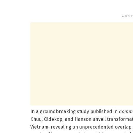
ADV
In a groundbreaking study published in
Commu
Khuu, Oldekop, and Hanson unveil transformativ
Vietnam, revealing an unprecedented overlap b