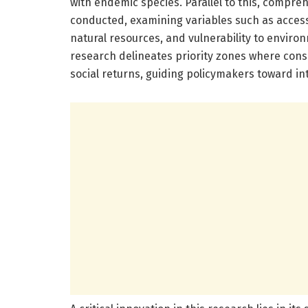
with endemic species. Parallel to this, comp
conducted, examining variables such as access 
natural resources, and vulnerability to enviro
research delineates priority zones where cons
social returns, guiding policymakers toward in