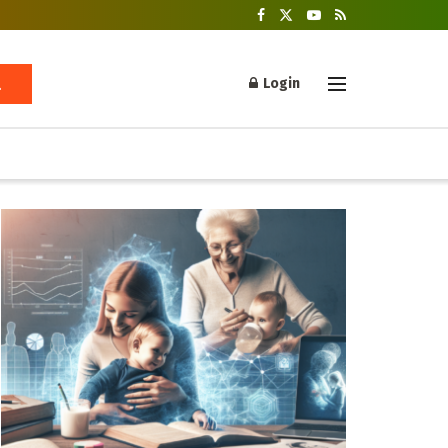
Login