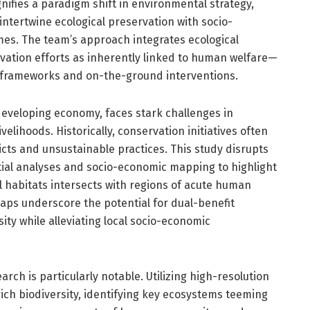
ifies a paradigm shift in environmental strategy,
ntertwine ecological preservation with socio-
mes. The team’s approach integrates ecological
rvation efforts as inherently linked to human welfare—
y frameworks and on-the-ground interventions.
 developing economy, faces stark challenges in
elihoods. Historically, conservation initiatives often
icts and unsustainable practices. This study disrupts
tial analyses and socio-economic mapping to highlight
l habitats intersects with regions of acute human
aps underscore the potential for dual-benefit
ity while alleviating local socio-economic
rch is particularly notable. Utilizing high-resolution
ich biodiversity, identifying key ecosystems teeming