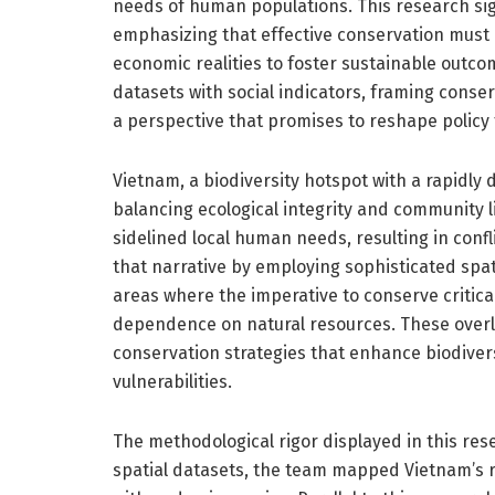
needs of human populations. This research sign
emphasizing that effective conservation must i
economic realities to foster sustainable outco
datasets with social indicators, framing conse
a perspective that promises to reshape polic
Vietnam, a biodiversity hotspot with a rapidly
balancing ecological integrity and community liv
sidelined local human needs, resulting in confl
that narrative by employing sophisticated spa
areas where the imperative to conserve critica
dependence on natural resources. These overl
conservation strategies that enhance biodivers
vulnerabilities.
The methodological rigor displayed in this resea
spatial datasets, the team mapped Vietnam’s r