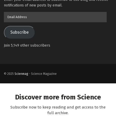
notifications of new posts by email.
Email
Address
Subscribe
Join 5,149 other subscribers
© 2025
Scienmag
- Science Magazine
Discover more from Science
Subscribe now to keep reading and get access to the
full archive.