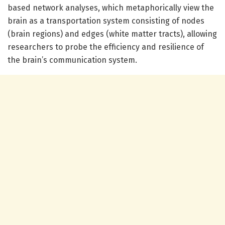
based network analyses, which metaphorically view the
brain as a transportation system consisting of nodes
(brain regions) and edges (white matter tracts), allowing
researchers to probe the efficiency and resilience of
the brain’s communication system.