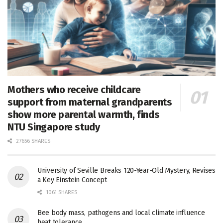
Mothers who receive childcare
support from maternal grandparents
show more parental warmth, finds
NTU Singapore study
27656 SHARES
University of Seville Breaks 120-Year-Old Mystery, Revises
a Key Einstein Concept
1061 SHARES
Bee body mass, pathogens and local climate influence
heat tolerance