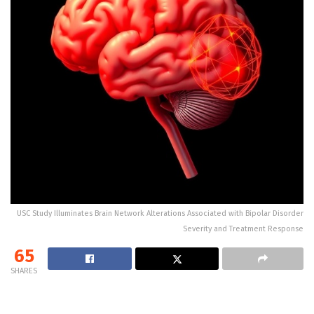
USC Study Illuminates Brain Network Alterations Associated with Bipolar Disorder
Severity and Treatment Response
65
SHARES