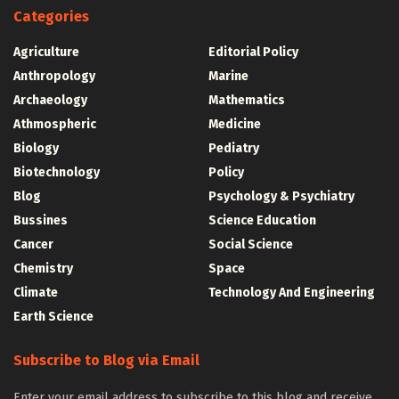
Categories
Agriculture
Editorial Policy
Anthropology
Marine
Archaeology
Mathematics
Athmospheric
Medicine
Biology
Pediatry
Biotechnology
Policy
Blog
Psychology & Psychiatry
Bussines
Science Education
Cancer
Social Science
Chemistry
Space
Climate
Technology And Engineering
Earth Science
Subscribe to Blog via Email
Enter your email address to subscribe to this blog and receive