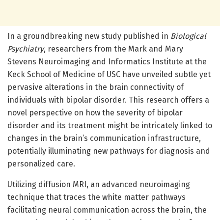
In a groundbreaking new study published in
Biological
Psychiatry
, researchers from the Mark and Mary
Stevens Neuroimaging and Informatics Institute at the
Keck School of Medicine of USC have unveiled subtle yet
pervasive alterations in the brain connectivity of
individuals with bipolar disorder. This research offers a
novel perspective on how the severity of bipolar
disorder and its treatment might be intricately linked to
changes in the brain’s communication infrastructure,
potentially illuminating new pathways for diagnosis and
personalized care.
Utilizing diffusion MRI, an advanced neuroimaging
technique that traces the white matter pathways
facilitating neural communication across the brain, the