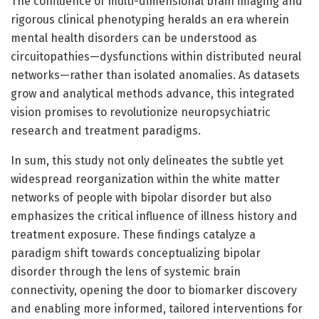
The confluence of multi-dimensional brain imaging and
rigorous clinical phenotyping heralds an era wherein
mental health disorders can be understood as
circuitopathies—dysfunctions within distributed neural
networks—rather than isolated anomalies. As datasets
grow and analytical methods advance, this integrated
vision promises to revolutionize neuropsychiatric
research and treatment paradigms.
In sum, this study not only delineates the subtle yet
widespread reorganization within the white matter
networks of people with bipolar disorder but also
emphasizes the critical influence of illness history and
treatment exposure. These findings catalyze a
paradigm shift towards conceptualizing bipolar
disorder through the lens of systemic brain
connectivity, opening the door to biomarker discovery
and enabling more informed, tailored interventions for