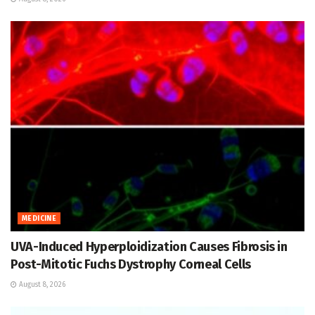
MEDICINE
UVA-Induced Hyperploidization Causes Fibrosis in
Post-Mitotic Fuchs Dystrophy Corneal Cells
August 8, 2026