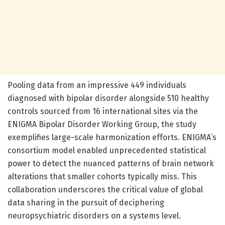
Pooling data from an impressive 449 individuals
diagnosed with bipolar disorder alongside 510 healthy
controls sourced from 16 international sites via the
ENIGMA Bipolar Disorder Working Group, the study
exemplifies large-scale harmonization efforts. ENIGMA’s
consortium model enabled unprecedented statistical
power to detect the nuanced patterns of brain network
alterations that smaller cohorts typically miss. This
collaboration underscores the critical value of global
data sharing in the pursuit of deciphering
neuropsychiatric disorders on a systems level.