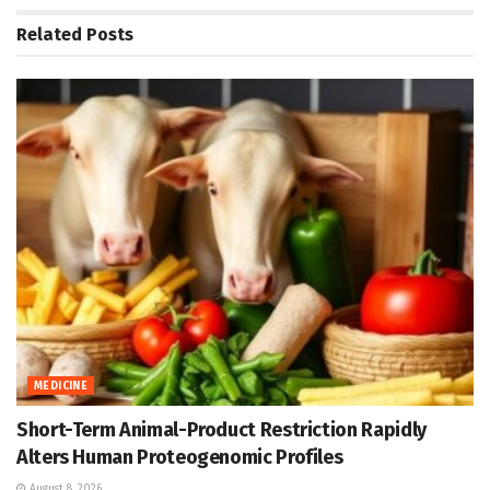
Related
Posts
MEDICINE
Short-Term Animal-Product Restriction Rapidly
Alters Human Proteogenomic Profiles
August 8, 2026