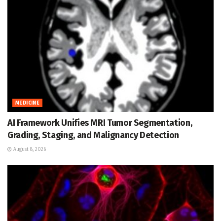
MEDICINE
AI Framework Unifies MRI Tumor Segmentation,
Grading, Staging, and Malignancy Detection
August 8, 2026