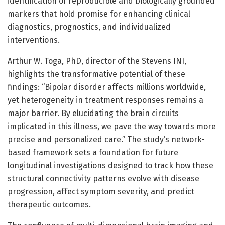
identification of reproducible and biologically grounded
markers that hold promise for enhancing clinical
diagnostics, prognostics, and individualized
interventions.
Arthur W. Toga, PhD, director of the Stevens INI,
highlights the transformative potential of these
findings: “Bipolar disorder affects millions worldwide,
yet heterogeneity in treatment responses remains a
major barrier. By elucidating the brain circuits
implicated in this illness, we pave the way towards more
precise and personalized care.” The study’s network-
based framework sets a foundation for future
longitudinal investigations designed to track how these
structural connectivity patterns evolve with disease
progression, affect symptom severity, and predict
therapeutic outcomes.