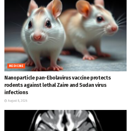
MEDICINE
Nanoparticle pan-Ebolavirus vaccine protects
rodents against lethal Zaire and Sudan virus
infections
August 8, 2026