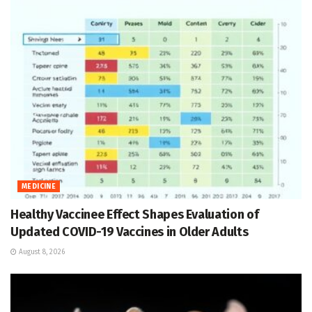
MEDICINE
Healthy Vaccinee Effect Shapes Evaluation of
Updated COVID-19 Vaccines in Older Adults
August 8, 2026