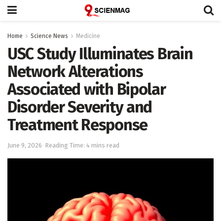
Home
Science News
Medicine
USC Study Illuminates Brain
Network Alterations
Associated with Bipolar
Disorder Severity and
Treatment Response
June 9, 2026
Reading Time: 4 mins read