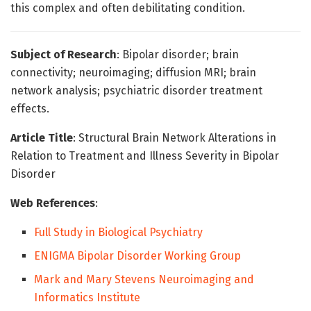
this complex and often debilitating condition.
Subject of Research
: Bipolar disorder; brain
connectivity; neuroimaging; diffusion MRI; brain
network analysis; psychiatric disorder treatment
effects.
Article Title
: Structural Brain Network Alterations in
Relation to Treatment and Illness Severity in Bipolar
Disorder
Web References
:
Full Study in Biological Psychiatry
ENIGMA Bipolar Disorder Working Group
Mark and Mary Stevens Neuroimaging and
Informatics Institute