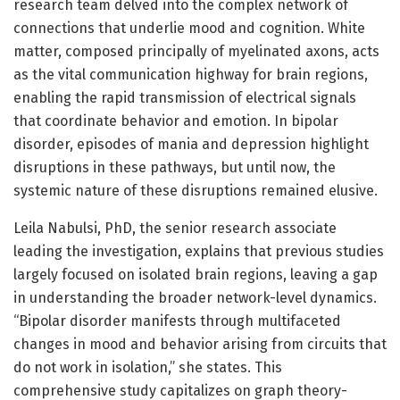
research team delved into the complex network of
connections that underlie mood and cognition. White
matter, composed principally of myelinated axons, acts
as the vital communication highway for brain regions,
enabling the rapid transmission of electrical signals
that coordinate behavior and emotion. In bipolar
disorder, episodes of mania and depression highlight
disruptions in these pathways, but until now, the
systemic nature of these disruptions remained elusive.
Leila Nabulsi, PhD, the senior research associate
leading the investigation, explains that previous studies
largely focused on isolated brain regions, leaving a gap
in understanding the broader network-level dynamics.
“Bipolar disorder manifests through multifaceted
changes in mood and behavior arising from circuits that
do not work in isolation,” she states. This
comprehensive study capitalizes on graph theory-