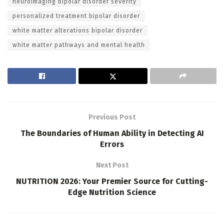
neuroimaging bipolar disorder severity
personalized treatment bipolar disorder
white matter alterations bipolar disorder
white matter pathways and mental health
Previous Post
The Boundaries of Human Ability in Detecting AI
Errors
Next Post
NUTRITION 2026: Your Premier Source for Cutting-
Edge Nutrition Science