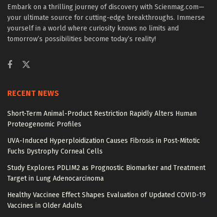
Embark on a thrilling journey of discovery with Scienmag.com—
your ultimate source for cutting-edge breakthroughs. Immerse
yourself in a world where curiosity knows no limits and
tomorrow’s possibilities become today’s reality!
RECENT NEWS
Short-Term Animal-Product Restriction Rapidly Alters Human
Proteogenomic Profiles
UVA-Induced Hyperploidization Causes Fibrosis in Post-Mitotic
Fuchs Dystrophy Corneal Cells
Study Explores PDLIM2 as Prognostic Biomarker and Treatment
Target in Lung Adenocarcinoma
Healthy Vaccinee Effect Shapes Evaluation of Updated COVID-19
Vaccines in Older Adults