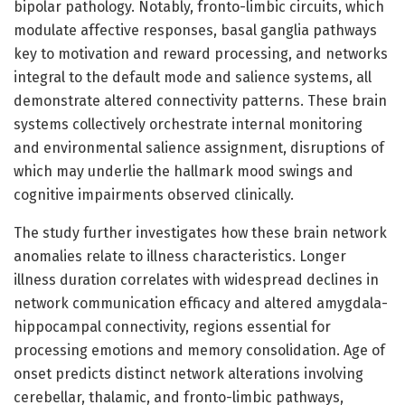
bipolar pathology. Notably, fronto-limbic circuits, which
modulate affective responses, basal ganglia pathways
key to motivation and reward processing, and networks
integral to the default mode and salience systems, all
demonstrate altered connectivity patterns. These brain
systems collectively orchestrate internal monitoring
and environmental salience assignment, disruptions of
which may underlie the hallmark mood swings and
cognitive impairments observed clinically.
The study further investigates how these brain network
anomalies relate to illness characteristics. Longer
illness duration correlates with widespread declines in
network communication efficacy and altered amygdala-
hippocampal connectivity, regions essential for
processing emotions and memory consolidation. Age of
onset predicts distinct network alterations involving
cerebellar, thalamic, and fronto-limbic pathways,