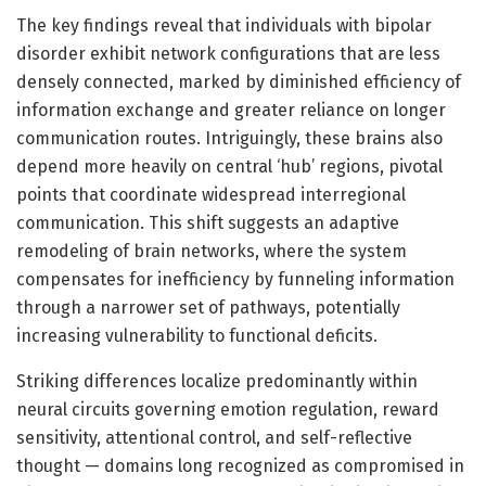
The key findings reveal that individuals with bipolar
disorder exhibit network configurations that are less
densely connected, marked by diminished efficiency of
information exchange and greater reliance on longer
communication routes. Intriguingly, these brains also
depend more heavily on central ‘hub’ regions, pivotal
points that coordinate widespread interregional
communication. This shift suggests an adaptive
remodeling of brain networks, where the system
compensates for inefficiency by funneling information
through a narrower set of pathways, potentially
increasing vulnerability to functional deficits.
Striking differences localize predominantly within
neural circuits governing emotion regulation, reward
sensitivity, attentional control, and self-reflective
thought — domains long recognized as compromised in