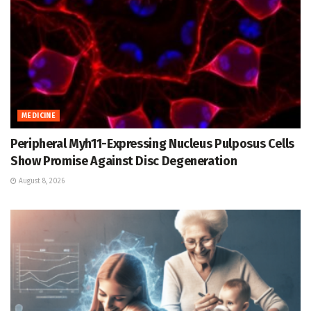
MEDICINE
Peripheral Myh11-Expressing Nucleus Pulposus Cells
Show Promise Against Disc Degeneration
August 8, 2026