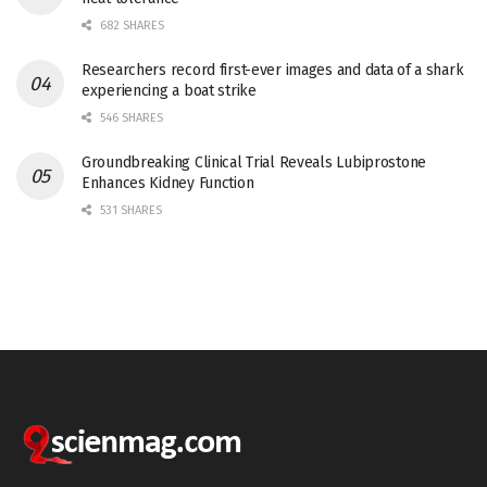
682 SHARES
Researchers record first-ever images and data of a shark
experiencing a boat strike
546 SHARES
Groundbreaking Clinical Trial Reveals Lubiprostone
Enhances Kidney Function
531 SHARES