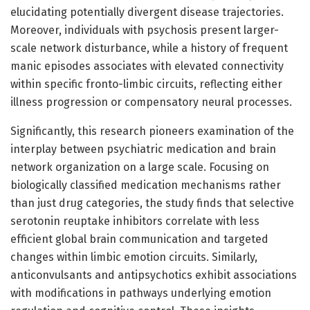
elucidating potentially divergent disease trajectories.
Moreover, individuals with psychosis present larger-
scale network disturbance, while a history of frequent
manic episodes associates with elevated connectivity
within specific fronto-limbic circuits, reflecting either
illness progression or compensatory neural processes.
Significantly, this research pioneers examination of the
interplay between psychiatric medication and brain
network organization on a large scale. Focusing on
biologically classified medication mechanisms rather
than just drug categories, the study finds that selective
serotonin reuptake inhibitors correlate with less
efficient global brain communication and targeted
changes within limbic emotion circuits. Similarly,
anticonvulsants and antipsychotics exhibit associations
with modifications in pathways underlying emotion