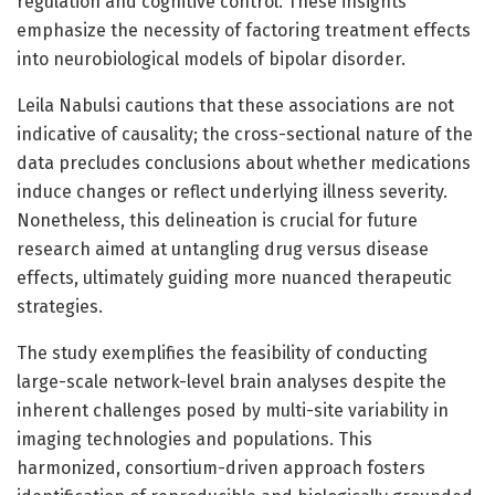
regulation and cognitive control. These insights
emphasize the necessity of factoring treatment effects
into neurobiological models of bipolar disorder.
Leila Nabulsi cautions that these associations are not
indicative of causality; the cross-sectional nature of the
data precludes conclusions about whether medications
induce changes or reflect underlying illness severity.
Nonetheless, this delineation is crucial for future
research aimed at untangling drug versus disease
effects, ultimately guiding more nuanced therapeutic
strategies.
The study exemplifies the feasibility of conducting
large-scale network-level brain analyses despite the
inherent challenges posed by multi-site variability in
imaging technologies and populations. This
harmonized, consortium-driven approach fosters