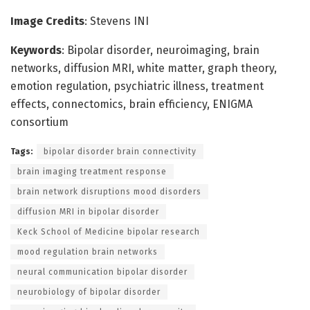
Image Credits
: Stevens INI
Keywords
: Bipolar disorder, neuroimaging, brain
networks, diffusion MRI, white matter, graph theory,
emotion regulation, psychiatric illness, treatment
effects, connectomics, brain efficiency, ENIGMA
consortium
Tags:
bipolar disorder brain connectivity
brain imaging treatment response
brain network disruptions mood disorders
diffusion MRI in bipolar disorder
Keck School of Medicine bipolar research
mood regulation brain networks
neural communication bipolar disorder
neurobiology of bipolar disorder