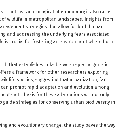
is not just an ecological phenomenon; it also raises
f wildlife in metropolitan landscapes. Insights from
management strategies that allow for both human
zing and addressing the underlying fears associated
ife is crucial for fostering an environment where both
ch that establishes links between specific genetic
offers a framework for other researchers exploring
wildlife species, suggesting that urbanization, far
, can prompt rapid adaptation and evolution among
he genetic basis for these adaptations will not only
so guide strategies for conserving urban biodiversity in
ving and evolutionary change, the study paves the way