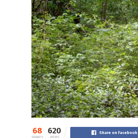
68
620
Share on Facebook
SHARES
VIEWS