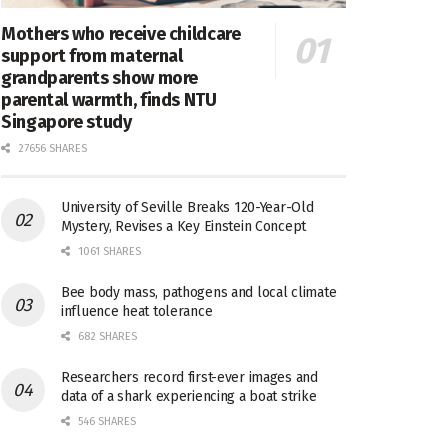
Mothers who receive childcare
support from maternal
grandparents show more
parental warmth, finds NTU
Singapore study
27656 SHARES
University of Seville Breaks 120-Year-Old
Mystery, Revises a Key Einstein Concept
1061 SHARES
Bee body mass, pathogens and local climate
influence heat tolerance
682 SHARES
Researchers record first-ever images and
data of a shark experiencing a boat strike
546 SHARES