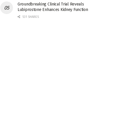
Groundbreaking Clinical Trial Reveals
Lubiprostone Enhances Kidney Function
531 SHARES