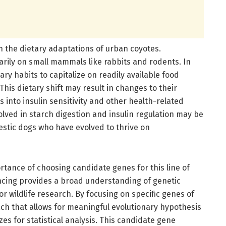
n the dietary adaptations of urban coyotes.
marily on small mammals like rabbits and rodents. In
ary habits to capitalize on readily available food
his dietary shift may result in changes to their
 into insulin sensitivity and other health-related
olved in starch digestion and insulin regulation may be
estic dogs who have evolved to thrive on
ortance of choosing candidate genes for this line of
cing provides a broad understanding of genetic
or wildlife research. By focusing on specific genes of
ach that allows for meaningful evolutionary hypothesis
zes for statistical analysis. This candidate gene