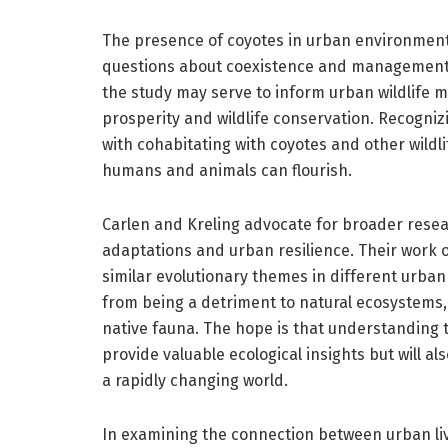
The presence of coyotes in urban environments 
questions about coexistence and management o
the study may serve to inform urban wildlife 
prosperity and wildlife conservation. Recogni
with cohabitating with coyotes and other wildl
humans and animals can flourish.
Carlen and Kreling advocate for broader resear
adaptations and urban resilience. Their work 
similar evolutionary themes in different urban 
from being a detriment to natural ecosystems
native fauna. The hope is that understanding t
provide valuable ecological insights but will al
a rapidly changing world.
In examining the connection between urban li