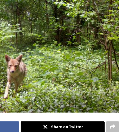
Share on Twitter