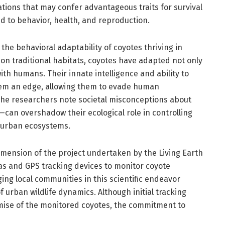
tions that may confer advantageous traits for survival
ed to behavior, health, and reproduction.
the behavioral adaptability of coyotes thriving in
on traditional habitats, coyotes have adapted not only
with humans. Their innate intelligence and ability to
em an edge, allowing them to evade human
The researchers note societal misconceptions about
can overshadow their ecological role in controlling
 urban ecosystems.
dimension of the project undertaken by the Living Earth
as and GPS tracking devices to monitor coyote
ng local communities in this scientific endeavor
urban wildlife dynamics. Although initial tracking
mise of the monitored coyotes, the commitment to