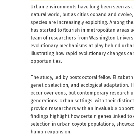
Urban environments have long been seen as con
natural world, but as cities expand and evolve,
species are increasingly exploiting. Among the
has started to flourish in metropolitan areas 
team of researchers from Washington University
evolutionary mechanisms at play behind urban 
illustrating how rapid evolutionary changes c
opportunities.
The study, led by postdoctoral fellow Elizabeth 
genetic selection, and ecological adaptation. 
occur over eons, but contemporary research u
generations. Urban settings, with their distinc
provide researchers with an invaluable opportu
findings highlight how certain genes linked to
selection in urban coyote populations, showcasi
human expansion.