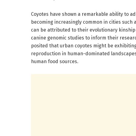
Coyotes have shown a remarkable ability to ad
becoming increasingly common in cities such as
can be attributed to their evolutionary kinship
canine genomic studies to inform their resear
posited that urban coyotes might be exhibiting g
reproduction in human-dominated landscapes, 
human food sources.