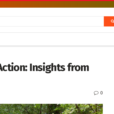
Action: Insights from
0