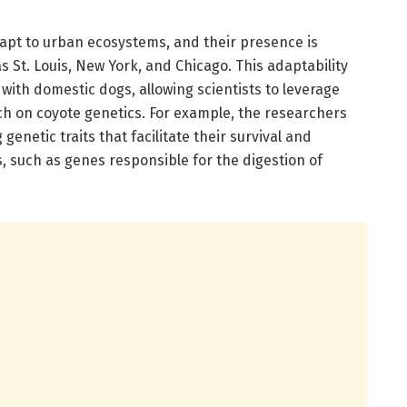
apt to urban ecosystems, and their presence is
 St. Louis, New York, and Chicago. This adaptability
 with domestic dogs, allowing scientists to leverage
ch on coyote genetics. For example, the researchers
enetic traits that facilitate their survival and
such as genes responsible for the digestion of