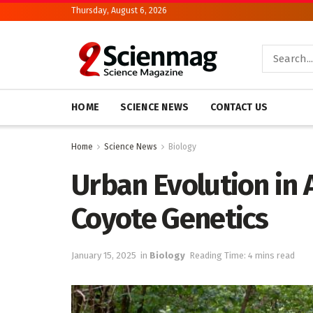
Thursday, August 6, 2026
HOME
SCIENCE NEWS
CONTACT US
Home
Science News
Biology
Urban Evolution in 
Coyote Genetics
January 15, 2025
in
Biology
Reading Time: 4 mins read