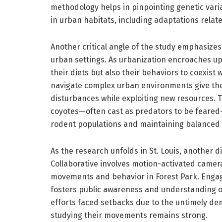
methodology helps in pinpointing genetic varia
in urban habitats, including adaptations relat
Another critical angle of the study emphasizes 
urban settings. As urbanization encroaches up
their diets but also their behaviors to coexist 
navigate complex urban environments give th
disturbances while exploiting new resources. 
coyotes—often cast as predators to be feared—
rodent populations and maintaining balanced
As the research unfolds in St. Louis, another 
Collaborative involves motion-activated camer
movements and behavior in Forest Park. Engagi
fosters public awareness and understanding of 
efforts faced setbacks due to the untimely de
studying their movements remains strong.