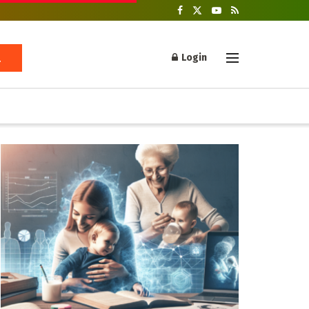
Login