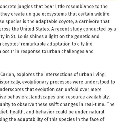
crete jungles that bear little resemblance to the
 they create unique ecosystems that certain wildlife
se species is the adaptable coyote, a carnivore that
across the United States. A recent study conducted by a
 in St. Louis shines a light on the genetic and
coyotes’ remarkable adaptation to city life,
an occur in response to urban challenges and
Carlen, explores the intersections of urban living,
Historically, evolutionary processes were understood to
nderscores that evolution can unfold over mere
tive behavioral landscapes and resource availability,
nity to observe these swift changes in real-time. The
 diet, health, and behavior could be under natural
ng the adaptability of this species in the face of