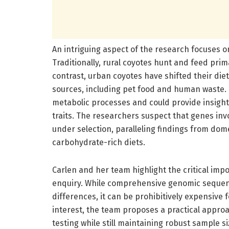
An intriguing aspect of the research focuses o
Traditionally, rural coyotes hunt and feed pri
contrast, urban coyotes have shifted their diet
sources, including pet food and human waste. T
metabolic processes and could provide insights
traits. The researchers suspect that genes inv
under selection, paralleling findings from dom
carbohydrate-rich diets.
Carlen and her team highlight the critical imp
enquiry. While comprehensive genomic sequen
differences, it can be prohibitively expensive f
interest, the team proposes a practical appro
testing while still maintaining robust sample si