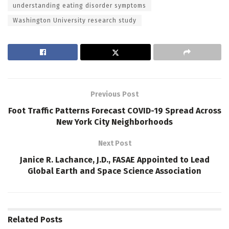
understanding eating disorder symptoms
Washington University research study
Previous Post
Foot Traffic Patterns Forecast COVID-19 Spread Across
New York City Neighborhoods
Next Post
Janice R. Lachance, J.D., FASAE Appointed to Lead
Global Earth and Space Science Association
Related
Posts