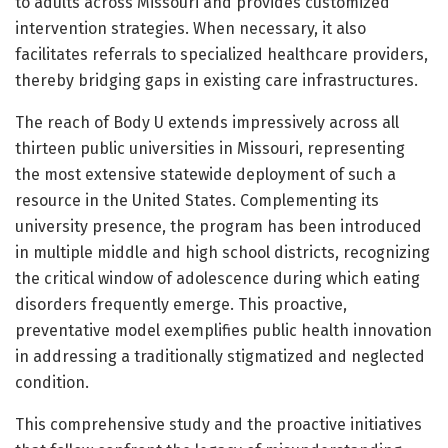
to adults across Missouri and provides customized
intervention strategies. When necessary, it also
facilitates referrals to specialized healthcare providers,
thereby bridging gaps in existing care infrastructures.
The reach of Body U extends impressively across all
thirteen public universities in Missouri, representing
the most extensive statewide deployment of such a
resource in the United States. Complementing its
university presence, the program has been introduced
in multiple middle and high school districts, recognizing
the critical window of adolescence during which eating
disorders frequently emerge. This proactive,
preventative model exemplifies public health innovation
in addressing a traditionally stigmatized and neglected
condition.
This comprehensive study and the proactive initiatives