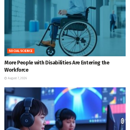
SOCIAL SCIENCE
More People with Disabilities Are Entering the
Workforce
August 7, 2026