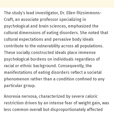
The study’s lead investigator, Dr. Ellen Fitzsimmons-
Craft, an associate professor specializing in
psychological and brain sciences, emphasized the
cultural dimensions of eating disorders. She noted that
cultural expectations and pervasive body ideals
contribute to the vulnerability across all populations.
These socially constructed ideals place immense
psychological burdens on individuals regardless of
racial or ethnic background. Consequently, the
manifestations of eating disorders reflect a societal
phenomenon rather than a condition confined to any
particular group.
Anorexia nervosa, characterized by severe caloric
restriction driven by an intense fear of weight gain, was
less common overall but disproportionately affected