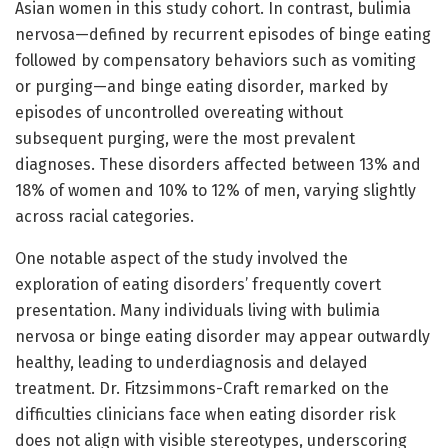
Asian women in this study cohort. In contrast, bulimia
nervosa—defined by recurrent episodes of binge eating
followed by compensatory behaviors such as vomiting
or purging—and binge eating disorder, marked by
episodes of uncontrolled overeating without
subsequent purging, were the most prevalent
diagnoses. These disorders affected between 13% and
18% of women and 10% to 12% of men, varying slightly
across racial categories.
One notable aspect of the study involved the
exploration of eating disorders’ frequently covert
presentation. Many individuals living with bulimia
nervosa or binge eating disorder may appear outwardly
healthy, leading to underdiagnosis and delayed
treatment. Dr. Fitzsimmons-Craft remarked on the
difficulties clinicians face when eating disorder risk
does not align with visible stereotypes, underscoring