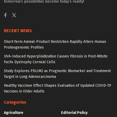
tomorrow’s possibilities become today’s reality!
RECENT NEWS
Short-Term Animal-Product Restriction Rapidly Alters Human
Proteogenomic Profiles
UVA-Induced Hyperploidization Causes Fibrosis in Post-Mitotic
Fuchs Dystrophy Corneal Cells
Study Explores PDLIM2 as Prognostic Biomarker and Treatment
Target in Lung Adenocarcinoma
Healthy Vaccinee Effect Shapes Evaluation of Updated COVID-19
Vaccines in Older Adults
Categories
Agriculture
Editorial Policy