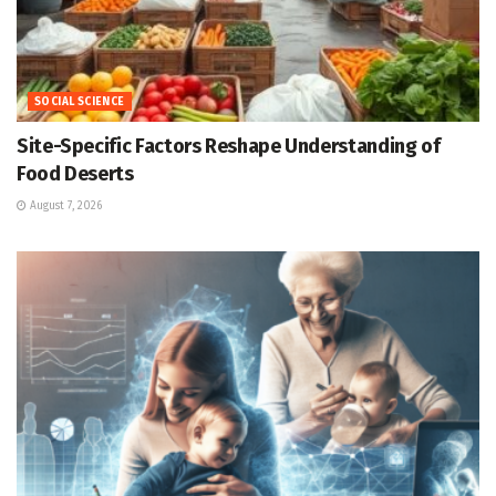
SOCIAL SCIENCE
Site-Specific Factors Reshape Understanding of
Food Deserts
August 7, 2026