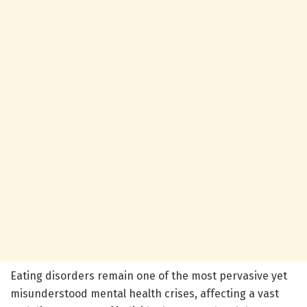
Eating disorders remain one of the most pervasive yet
misunderstood mental health crises, affecting a vast