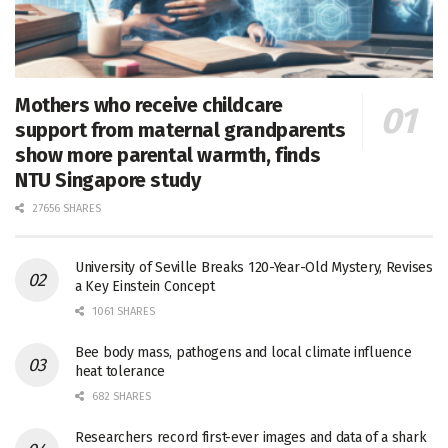
Mothers who receive childcare
support from maternal grandparents
show more parental warmth, finds
NTU Singapore study
27656 SHARES
University of Seville Breaks 120-Year-Old Mystery, Revises
a Key Einstein Concept
1061 SHARES
Bee body mass, pathogens and local climate influence
heat tolerance
682 SHARES
Researchers record first-ever images and data of a shark