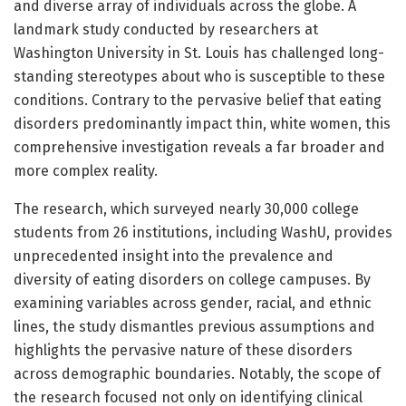
and diverse array of individuals across the globe. A
landmark study conducted by researchers at
Washington University in St. Louis has challenged long-
standing stereotypes about who is susceptible to these
conditions. Contrary to the pervasive belief that eating
disorders predominantly impact thin, white women, this
comprehensive investigation reveals a far broader and
more complex reality.
The research, which surveyed nearly 30,000 college
students from 26 institutions, including WashU, provides
unprecedented insight into the prevalence and
diversity of eating disorders on college campuses. By
examining variables across gender, racial, and ethnic
lines, the study dismantles previous assumptions and
highlights the pervasive nature of these disorders
across demographic boundaries. Notably, the scope of
the research focused not only on identifying clinical