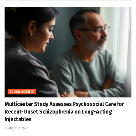
SOCIAL SCIENCE
Multicenter Study Assesses Psychosocial Care for
Recent-Onset Schizophrenia on Long-Acting
Injectables
August 8, 2026