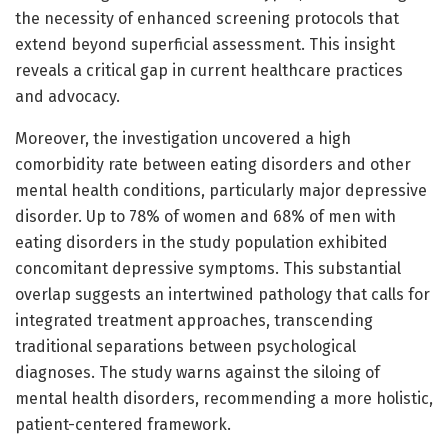
the necessity of enhanced screening protocols that
extend beyond superficial assessment. This insight
reveals a critical gap in current healthcare practices
and advocacy.
Moreover, the investigation uncovered a high
comorbidity rate between eating disorders and other
mental health conditions, particularly major depressive
disorder. Up to 78% of women and 68% of men with
eating disorders in the study population exhibited
concomitant depressive symptoms. This substantial
overlap suggests an intertwined pathology that calls for
integrated treatment approaches, transcending
traditional separations between psychological
diagnoses. The study warns against the siloing of
mental health disorders, recommending a more holistic,
patient-centered framework.