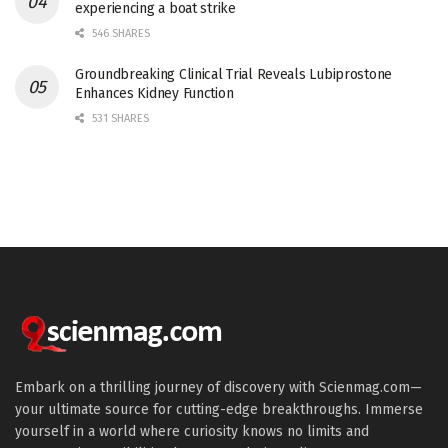
experiencing a boat strike
546 SHARES
Groundbreaking Clinical Trial Reveals Lubiprostone
Enhances Kidney Function
531 SHARES
Embark on a thrilling journey of discovery with Scienmag.com—
your ultimate source for cutting-edge breakthroughs. Immerse
yourself in a world where curiosity knows no limits and