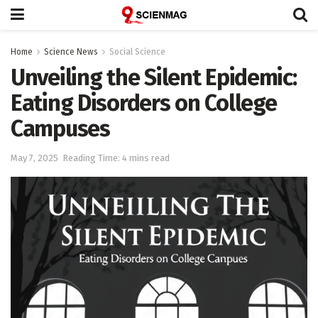
Home
Science News
Social Science
Unveiling the Silent Epidemic:
Eating Disorders on College
Campuses
May 7, 2025
Reading Time: 4 mins read