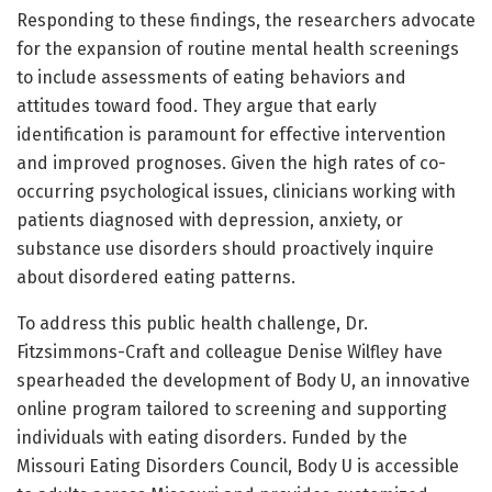
Responding to these findings, the researchers advocate
for the expansion of routine mental health screenings
to include assessments of eating behaviors and
attitudes toward food. They argue that early
identification is paramount for effective intervention
and improved prognoses. Given the high rates of co-
occurring psychological issues, clinicians working with
patients diagnosed with depression, anxiety, or
substance use disorders should proactively inquire
about disordered eating patterns.
To address this public health challenge, Dr.
Fitzsimmons-Craft and colleague Denise Wilfley have
spearheaded the development of Body U, an innovative
online program tailored to screening and supporting
individuals with eating disorders. Funded by the
Missouri Eating Disorders Council, Body U is accessible