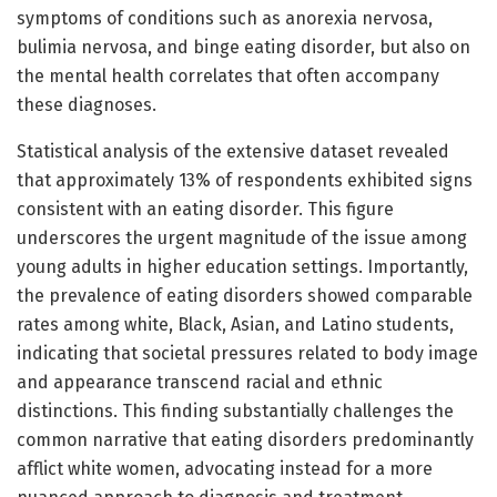
symptoms of conditions such as anorexia nervosa,
bulimia nervosa, and binge eating disorder, but also on
the mental health correlates that often accompany
these diagnoses.
Statistical analysis of the extensive dataset revealed
that approximately 13% of respondents exhibited signs
consistent with an eating disorder. This figure
underscores the urgent magnitude of the issue among
young adults in higher education settings. Importantly,
the prevalence of eating disorders showed comparable
rates among white, Black, Asian, and Latino students,
indicating that societal pressures related to body image
and appearance transcend racial and ethnic
distinctions. This finding substantially challenges the
common narrative that eating disorders predominantly
afflict white women, advocating instead for a more