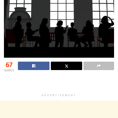
67
SHARES
ADVERTISEMENT