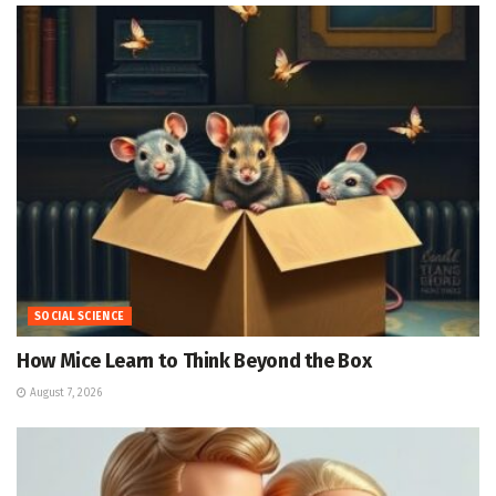
SOCIAL SCIENCE
How Mice Learn to Think Beyond the Box
August 7, 2026