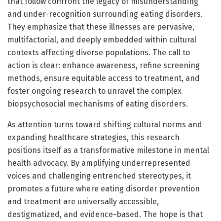
that follow confront the legacy of misunderstanding
and under-recognition surrounding eating disorders.
They emphasize that these illnesses are pervasive,
multifactorial, and deeply embedded within cultural
contexts affecting diverse populations. The call to
action is clear: enhance awareness, refine screening
methods, ensure equitable access to treatment, and
foster ongoing research to unravel the complex
biopsychosocial mechanisms of eating disorders.
As attention turns toward shifting cultural norms and
expanding healthcare strategies, this research
positions itself as a transformative milestone in mental
health advocacy. By amplifying underrepresented
voices and challenging entrenched stereotypes, it
promotes a future where eating disorder prevention
and treatment are universally accessible,
destigmatized, and evidence-based. The hope is that