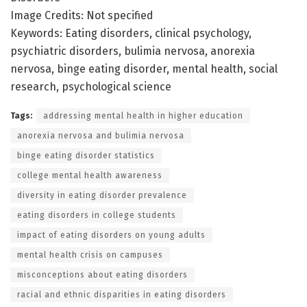
Image Credits: Not specified
Keywords: Eating disorders, clinical psychology,
psychiatric disorders, bulimia nervosa, anorexia
nervosa, binge eating disorder, mental health, social
research, psychological science
Tags:
addressing mental health in higher education
anorexia nervosa and bulimia nervosa
binge eating disorder statistics
college mental health awareness
diversity in eating disorder prevalence
eating disorders in college students
impact of eating disorders on young adults
mental health crisis on campuses
misconceptions about eating disorders
racial and ethnic disparities in eating disorders