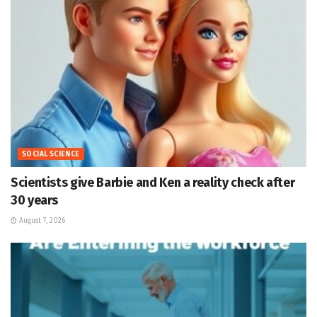
SOCIAL SCIENCE
Scientists give Barbie and Ken a reality check after
30 years
August 7, 2026