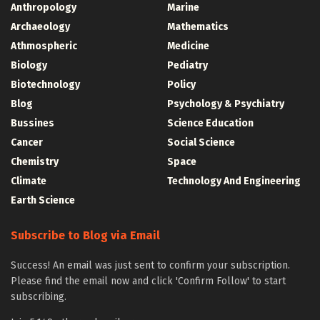
Anthropology
Marine
Archaeology
Mathematics
Athmospheric
Medicine
Biology
Pediatry
Biotechnology
Policy
Blog
Psychology & Psychiatry
Bussines
Science Education
Cancer
Social Science
Chemistry
Space
Climate
Technology And Engineering
Earth Science
Subscribe to Blog via Email
Success! An email was just sent to confirm your subscription.
Please find the email now and click 'Confirm Follow' to start
subscribing.