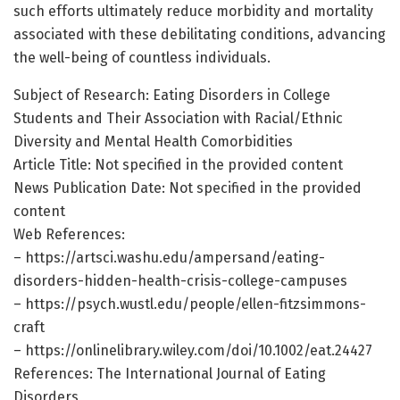
such efforts ultimately reduce morbidity and mortality
associated with these debilitating conditions, advancing
the well-being of countless individuals.
Subject of Research: Eating Disorders in College
Students and Their Association with Racial/Ethnic
Diversity and Mental Health Comorbidities
Article Title: Not specified in the provided content
News Publication Date: Not specified in the provided
content
Web References:
– https://artsci.washu.edu/ampersand/eating-
disorders-hidden-health-crisis-college-campuses
– https://psych.wustl.edu/people/ellen-fitzsimmons-
craft
– https://onlinelibrary.wiley.com/doi/10.1002/eat.24427
References: The International Journal of Eating
Disorders