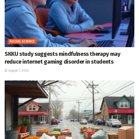
SOCIAL SCIENCE
SKKU study suggests mindfulness therapy may
reduce internet gaming disorder in students
August 7, 2026