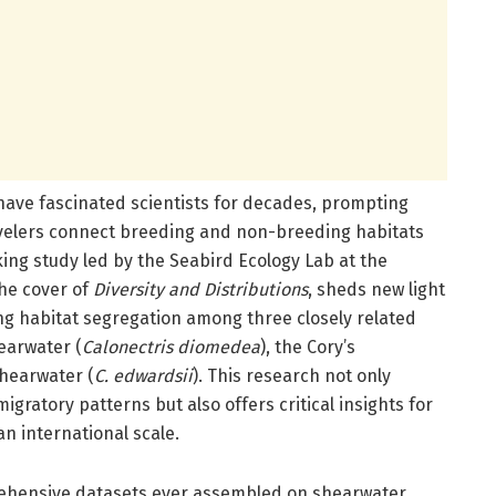
 have fascinated scientists for decades, prompting
avelers connect breeding and non-breeding habitats
ing study led by the Seabird Ecology Lab at the
the cover of
Diversity and Distributions
, sheds new light
g habitat segregation among three closely related
hearwater (
Calonectris diomedea
), the Cory’s
shearwater (
C. edwardsii
). This research not only
gratory patterns but also offers critical insights for
n international scale.
ehensive datasets ever assembled on shearwater