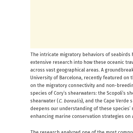
The intricate migratory behaviors of seabirds
extensive research into how these oceanic tr
across vast geographical areas. A groundbreak
University of Barcelona, recently featured on 
on the migratory connectivity and non-breedin
species of Cory’s shearwaters: the Scopoli’s s
shearwater (
C. borealis
), and the Cape Verde 
deepens our understanding of these species’ mi
enhancing marine conservation strategies on a
The research analyzed one of the most compr