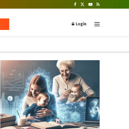
Login