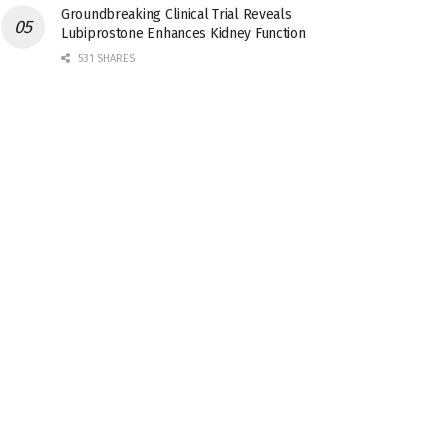
Groundbreaking Clinical Trial Reveals
Lubiprostone Enhances Kidney Function
531 SHARES