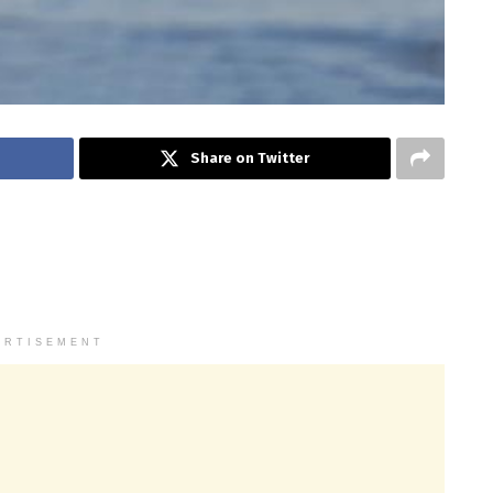
Share on Twitter
ERTISEMENT