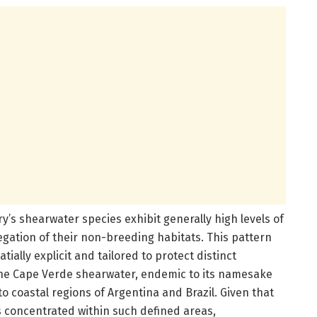
ry’s shearwater species exhibit generally high levels of
gation of their non-breeding habitats. This pattern
ially explicit and tailored to protect distinct
 the Cape Verde shearwater, endemic to its namesake
o coastal regions of Argentina and Brazil. Given that
s concentrated within such defined areas,