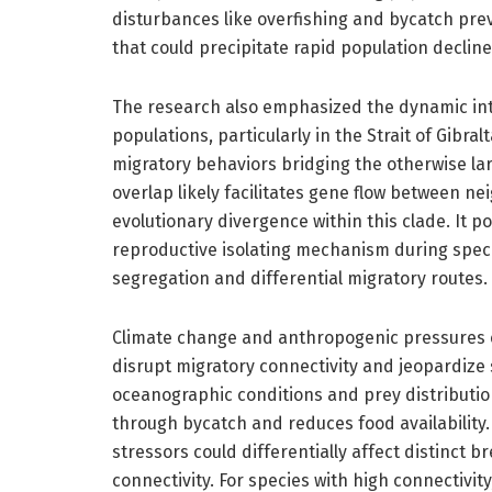
disturbances like overfishing and bycatch prev
that could precipitate rapid population declines
The research also emphasized the dynamic in
populations, particularly in the Strait of Gibra
migratory behaviors bridging the otherwise la
overlap likely facilitates gene flow between ne
evolutionary divergence within this clade. It p
reproductive isolating mechanism during specia
segregation and differential migratory routes.
Climate change and anthropogenic pressures c
disrupt migratory connectivity and jeopardize
oceanographic conditions and prey distributions
through bycatch and reduces food availability.
stressors could differentially affect distinct
connectivity. For species with high connectivit