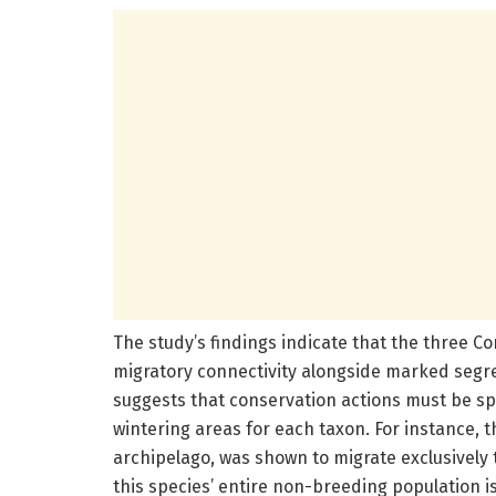
The study’s findings indicate that the three Co
migratory connectivity alongside marked segre
suggests that conservation actions must be spat
wintering areas for each taxon. For instance,
archipelago, was shown to migrate exclusively t
this species’ entire non-breeding population i