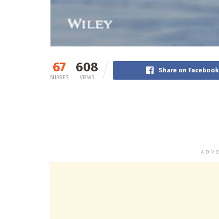
67
608
Share on Facebook
SHARES
VIEWS
ADV