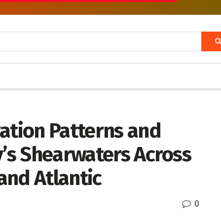
ation Patterns and
y’s Shearwaters Across
and Atlantic
0