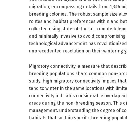
migration, encompassing details from 1,346 mig
breeding colonies. The robust sample size all
routes and habitat preferences within and bet
collected using state-of-the-art remote teleme
and minimally invasive to avoid compromising th
technological advancement has revolutionized 
unprecedented resolution on their wintering g
Migratory connectivity, a measure that describ
breeding populations share common non-breedi
study. High migratory connectivity implies tha
tend to winter in the same locations with limi
connectivity indicates considerable overlap an
areas during the non-breeding season. This di
management: understanding the degree of conne
habitats that sustain specific breeding populat