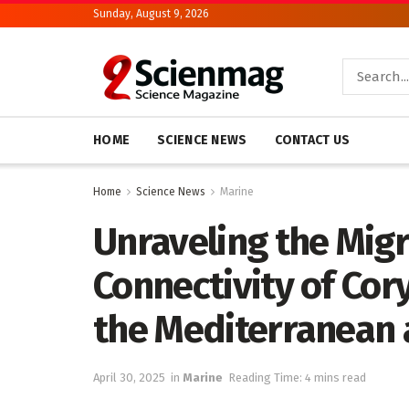
Sunday, August 9, 2026
HOME
SCIENCE NEWS
CONTACT US
Home
Science News
Marine
Unraveling the Migr
Connectivity of Cor
the Mediterranean 
April 30, 2025
in
Marine
Reading Time: 4 mins read