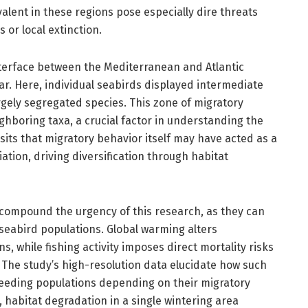
alent in these regions pose especially dire threats
 or local extinction.
terface between the Mediterranean and Atlantic
ltar. Here, individual seabirds displayed intermediate
rgely segregated species. This zone of migratory
ighboring taxa, a crucial factor in understanding the
osits that migratory behavior itself may have acted as a
tion, driving diversification through habitat
ompound the urgency of this research, as they can
 seabird populations. Global warming alters
, while fishing activity imposes direct mortality risks
 The study’s high-resolution data elucidate how such
 breeding populations depending on their migratory
y, habitat degradation in a single wintering area