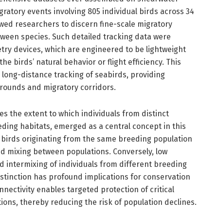
ratory events involving 805 individual birds across 34
owed researchers to discern fine-scale migratory
ween species. Such detailed tracking data were
try devices, which are engineered to be lightweight
e birds’ natural behavior or flight efficiency. This
long-distance tracking of seabirds, providing
rounds and migratory corridors.
es the extent to which individuals from distinct
ng habitats, emerged as a central concept in this
t birds originating from the same breeding population
ted mixing between populations. Conversely, low
d intermixing of individuals from different breeding
stinction has profound implications for conservation
ctivity enables targeted protection of critical
ions, thereby reducing the risk of population declines.