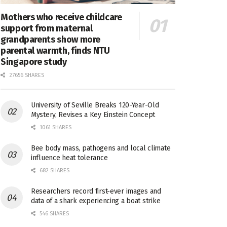
Mothers who receive childcare
support from maternal
grandparents show more
parental warmth, finds NTU
Singapore study
27656 SHARES
University of Seville Breaks 120-Year-Old
Mystery, Revises a Key Einstein Concept
1061 SHARES
Bee body mass, pathogens and local climate
influence heat tolerance
682 SHARES
Researchers record first-ever images and
data of a shark experiencing a boat strike
546 SHARES