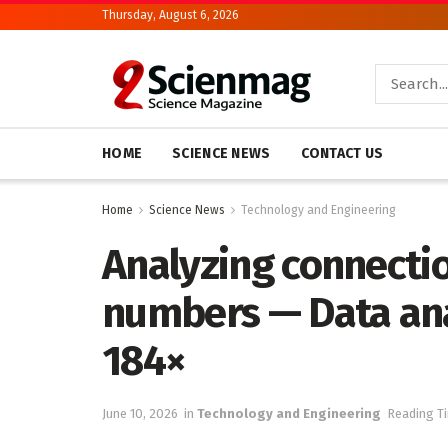
Thursday, August 6, 2026
HOME
SCIENCE NEWS
CONTACT US
Home
Science News
Technology and Engineering
Analyzing connecti
numbers — Data ana
184×
June 10, 2026
in
Technology and Engineering
Reading Ti