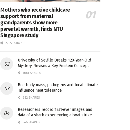
Mothers who receive childcare
support from maternal
grandparents show more
parental warmth, finds NTU
Singapore study
27656 SHARES
University of Seville Breaks 120-Year-Old
Mystery, Revises a Key Einstein Concept
1061 SHARES
Bee body mass, pathogens and local climate
influence heat tolerance
682 SHARES
Researchers record first-ever images and
data of a shark experiencing a boat strike
546 SHARES