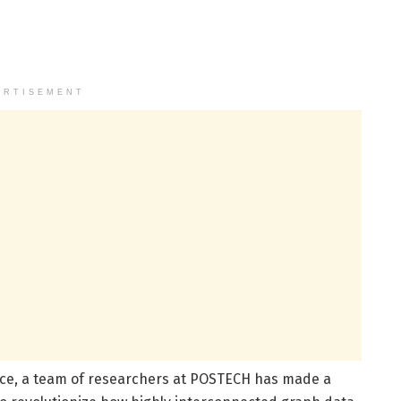
ERTISEMENT
ence, a team of researchers at POSTECH has made a