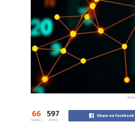
Anal
66
597
Share on Facebook
SHARES
VIEWS