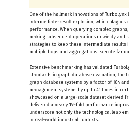
One of the hallmark innovations of TurboLynx li
intermediate-result explosion, which plagues 
performance. When querying complex graphs, i
making subsequent operations unwieldy and sl
strategies to keep these intermediate results 
multiple hops and aggregations execute far mor
Extensive benchmarking has validated TurboLyn
standards in graph database evaluation, the 
graph database systems by a factor of 184 and
management systems by up to 41 times in cert
showcased on a large-scale dataset derived fr
delivered a nearly 19-fold performance impro
underscore not only the technological leap emb
in real-world industrial contexts.