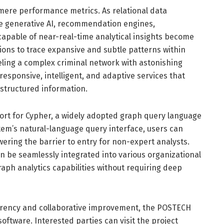
mere performance metrics. As relational data
ke generative AI, recommendation engines,
capable of near-real-time analytical insights become
ons to trace expansive and subtle patterns within
veling a complex criminal network with astonishing
responsive, intelligent, and adaptive services that
structured information.
port for Cypher, a widely adopted graph query language
tem’s natural-language query interface, users can
owering the barrier to entry for non-expert analysts.
an be seamlessly integrated into various organizational
aph analytics capabilities without requiring deep
arency and collaborative improvement, the POSTECH
ftware. Interested parties can visit the project