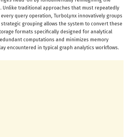
. Unlike traditional approaches that must repeatedly
g every query operation, TurboLynx innovatively groups
s strategic grouping allows the system to convert these
orage formats specifically designed for analytical
s redundant computations and minimizes memory
ay encountered in typical graph analytics workflows.