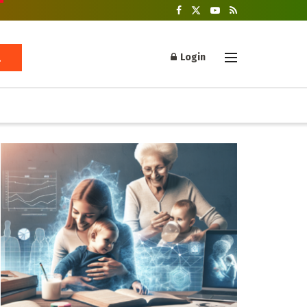
Login