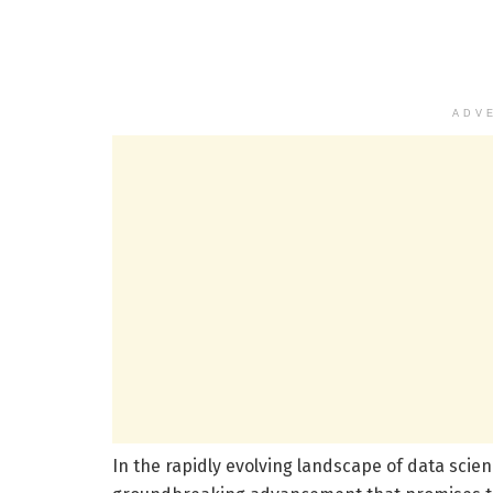
ADV
In the rapidly evolving landscape of data sci