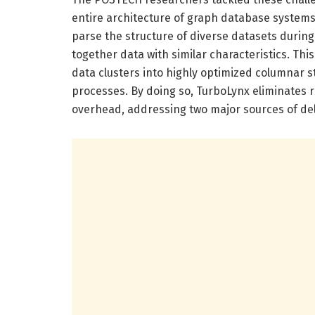
entire architecture of graph database systems
parse the structure of diverse datasets durin
together data with similar characteristics. Thi
data clusters into highly optimized columnar st
processes. By doing so, TurboLynx eliminate
overhead, addressing two major sources of del