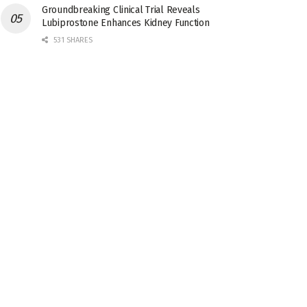
Groundbreaking Clinical Trial Reveals
Lubiprostone Enhances Kidney Function
531 SHARES