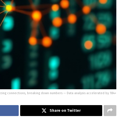
yzing connections, breaking down numbers — Data analysis accelerated by 184×
Share on Twitter