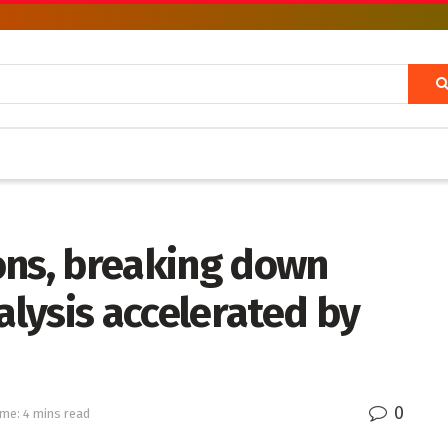
ons, breaking down
lysis accelerated by
0
me: 4 mins read