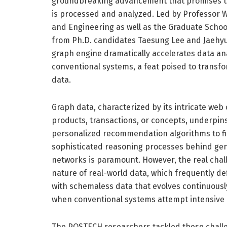
groundbreaking advancement that promises to
is processed and analyzed. Led by Professor
and Engineering as well as the Graduate School o
from Ph.D. candidates Taesung Lee and Jaehyu
graph engine dramatically accelerates data ana
conventional systems, a feat poised to transfo
data.
Graph data, characterized by its intricate web
products, transactions, or concepts, underpin
personalized recommendation algorithms to fi
sophisticated reasoning processes behind gen
networks is paramount. However, the real cha
nature of real-world data, which frequently de
with schemaless data that evolves continuously
when conventional systems attempt intensive a
The POSTECH researchers tackled these chall