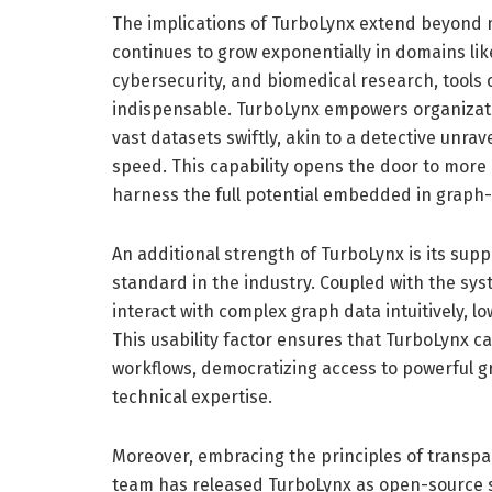
The implications of TurboLynx extend beyond 
continues to grow exponentially in domains li
cybersecurity, and biomedical research, tools 
indispensable. TurboLynx empowers organizati
vast datasets swiftly, akin to a detective unra
speed. This capability opens the door to more 
harness the full potential embedded in graph-
An additional strength of TurboLynx is its sup
standard in the industry. Coupled with the sys
interact with complex graph data intuitively, l
This usability factor ensures that TurboLynx c
workflows, democratizing access to powerful gr
technical expertise.
Moreover, embracing the principles of transp
team has released TurboLynx as open-source so