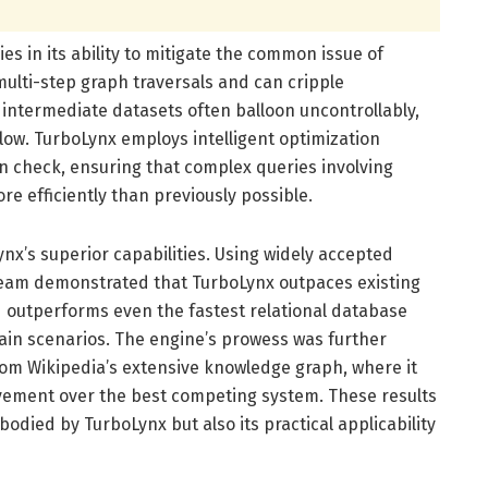
es in its ability to mitigate the common issue of
multi-step graph traversals and can cripple
ntermediate datasets often balloon uncontrollably,
ow. TurboLynx employs intelligent optimization
in check, ensuring that complex queries involving
e efficiently than previously possible.
x’s superior capabilities. Using widely accepted
team demonstrated that TurboLynx outpaces existing
 outperforms even the fastest relational database
ain scenarios. The engine’s prowess was further
om Wikipedia’s extensive knowledge graph, where it
vement over the best competing system. These results
odied by TurboLynx but also its practical applicability