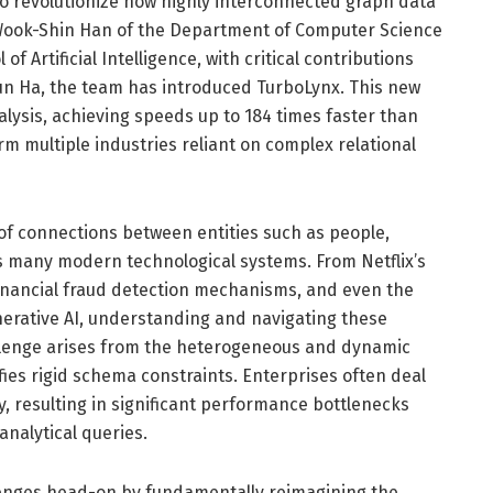
 revolutionize how highly interconnected graph data
 Wook-Shin Han of the Department of Computer Science
f Artificial Intelligence, with critical contributions
n Ha, the team has introduced TurboLynx. This new
lysis, achieving speeds up to 184 times faster than
rm multiple industries reliant on complex relational
 of connections between entities such as people,
s many modern technological systems. From Netflix’s
nancial fraud detection mechanisms, and even the
erative AI, understanding and navigating these
llenge arises from the heterogeneous and dynamic
fies rigid schema constraints. Enterprises often deal
, resulting in significant performance bottlenecks
nalytical queries.
enges head-on by fundamentally reimagining the