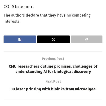
COI Statement
The authors declare that they have no competing
interests.
Previous Post
CMU researchers outline promises, challenges of
understanding AI for biological discovery
Next Post
3D laser printing with bioinks from microalgae