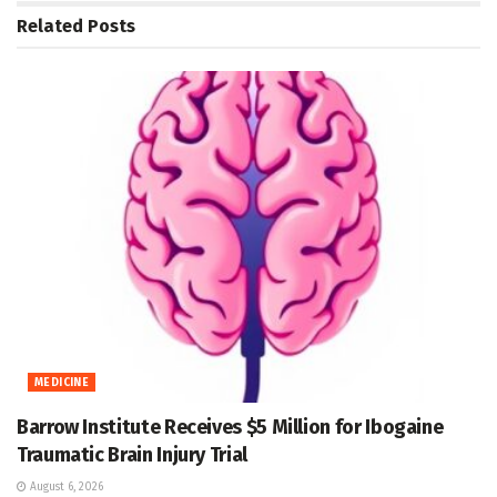
Related
Posts
MEDICINE
Barrow Institute Receives $5 Million for Ibogaine
Traumatic Brain Injury Trial
August 6, 2026