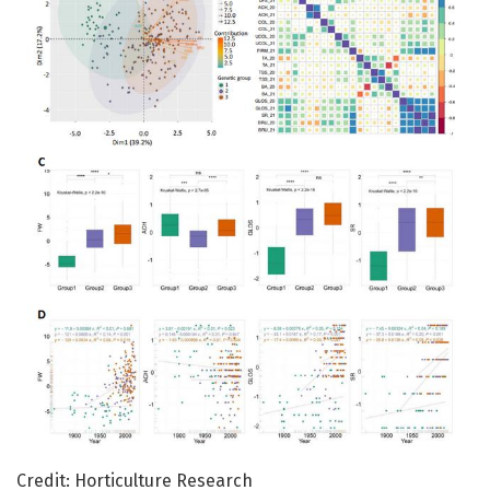
Credit: Horticulture Research