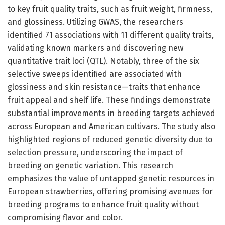
to key fruit quality traits, such as fruit weight, firmness,
and glossiness. Utilizing GWAS, the researchers
identified 71 associations with 11 different quality traits,
validating known markers and discovering new
quantitative trait loci (QTL). Notably, three of the six
selective sweeps identified are associated with
glossiness and skin resistance—traits that enhance
fruit appeal and shelf life. These findings demonstrate
substantial improvements in breeding targets achieved
across European and American cultivars. The study also
highlighted regions of reduced genetic diversity due to
selection pressure, underscoring the impact of
breeding on genetic variation. This research
emphasizes the value of untapped genetic resources in
European strawberries, offering promising avenues for
breeding programs to enhance fruit quality without
compromising flavor and color.