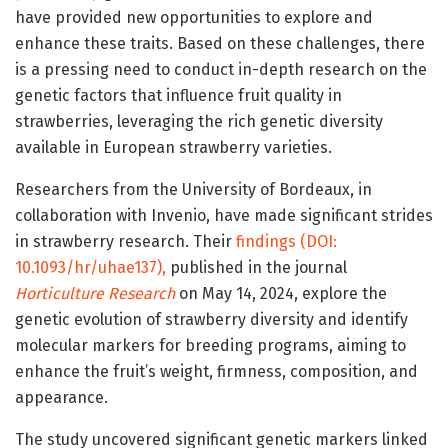
have provided new opportunities to explore and
enhance these traits. Based on these challenges, there
is a pressing need to conduct in-depth research on the
genetic factors that influence fruit quality in
strawberries, leveraging the rich genetic diversity
available in European strawberry varieties.
Researchers from the University of Bordeaux, in
collaboration with Invenio, have made significant strides
in strawberry research. Their
findings (DOI:
10.1093/hr/uhae137),
published in the journal
Horticulture Research
on May 14, 2024, explore the
genetic evolution of strawberry diversity and identify
molecular markers for breeding programs, aiming to
enhance the fruit’s weight, firmness, composition, and
appearance.
The study uncovered significant genetic markers linked