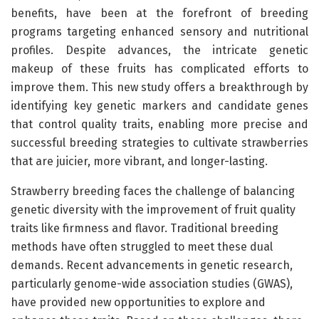
benefits, have been at the forefront of breeding
programs targeting enhanced sensory and nutritional
profiles. Despite advances, the intricate genetic
makeup of these fruits has complicated efforts to
improve them. This new study offers a breakthrough by
identifying key genetic markers and candidate genes
that control quality traits, enabling more precise and
successful breeding strategies to cultivate strawberries
that are juicier, more vibrant, and longer-lasting.
Strawberry breeding faces the challenge of balancing
genetic diversity with the improvement of fruit quality
traits like firmness and flavor. Traditional breeding
methods have often struggled to meet these dual
demands. Recent advancements in genetic research,
particularly genome-wide association studies (GWAS),
have provided new opportunities to explore and