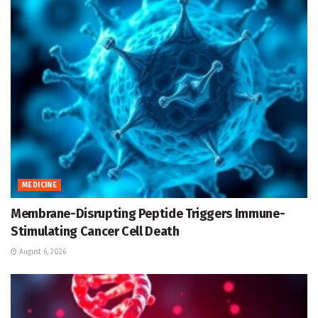
MEDICINE
Membrane-Disrupting Peptide Triggers Immune-
Stimulating Cancer Cell Death
August 6, 2026