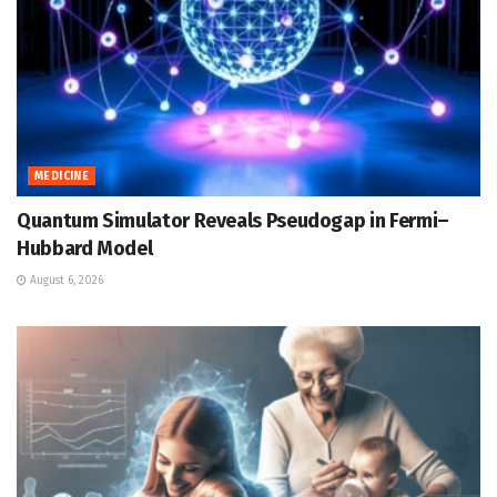
MEDICINE
Quantum Simulator Reveals Pseudogap in Fermi–
Hubbard Model
August 6, 2026