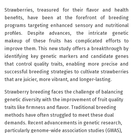
Strawberries, treasured for their flavor and health
benefits, have been at the forefront of breeding
programs targeting enhanced sensory and nutritional
profiles. Despite advances, the intricate genetic
makeup of these fruits has complicated efforts to
improve them. This new study offers a breakthrough by
identifying key genetic markers and candidate genes
that control quality traits, enabling more precise and
successful breeding strategies to cultivate strawberries
that are juicier, more vibrant, and longer-lasting.
Strawberry breeding faces the challenge of balancing
genetic diversity with the improvement of fruit quality
traits like firmness and flavor. Traditional breeding
methods have often struggled to meet these dual
demands. Recent advancements in genetic research,
particularly genome-wide association studies (GWAS),