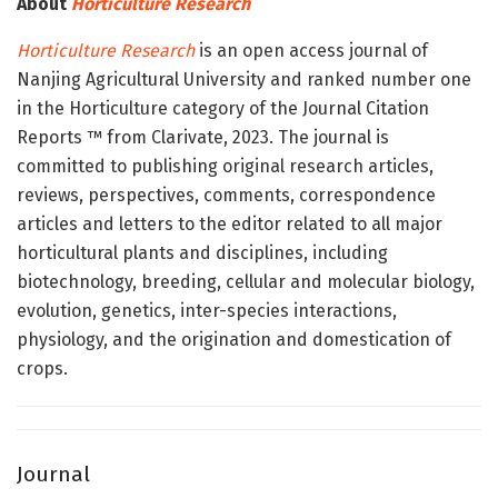
About
Horticulture Research
Horticulture Research
is an open access journal of
Nanjing Agricultural University and ranked number one
in the Horticulture category of the Journal Citation
Reports ™ from Clarivate, 2023. The journal is
committed to publishing original research articles,
reviews, perspectives, comments, correspondence
articles and letters to the editor related to all major
horticultural plants and disciplines, including
biotechnology, breeding, cellular and molecular biology,
evolution, genetics, inter-species interactions,
physiology, and the origination and domestication of
crops.
Journal