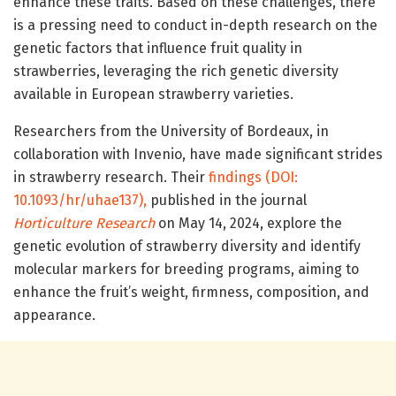
enhance these traits. Based on these challenges, there
is a pressing need to conduct in-depth research on the
genetic factors that influence fruit quality in
strawberries, leveraging the rich genetic diversity
available in European strawberry varieties.
Researchers from the University of Bordeaux, in
collaboration with Invenio, have made significant strides
in strawberry research. Their
findings (DOI:
10.1093/hr/uhae137),
published in the journal
Horticulture Research
on May 14, 2024, explore the
genetic evolution of strawberry diversity and identify
molecular markers for breeding programs, aiming to
enhance the fruit’s weight, firmness, composition, and
appearance.