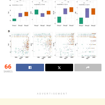
66
SHARES
ADVERTISEMENT