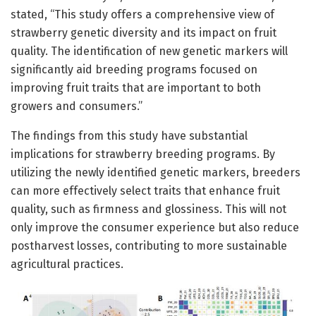
stated, “This study offers a comprehensive view of
strawberry genetic diversity and its impact on fruit
quality. The identification of new genetic markers will
significantly aid breeding programs focused on
improving fruit traits that are important to both
growers and consumers.”
The findings from this study have substantial
implications for strawberry breeding programs. By
utilizing the newly identified genetic markers, breeders
can more effectively select traits that enhance fruit
quality, such as firmness and glossiness. This will not
only improve the consumer experience but also reduce
postharvest losses, contributing to more sustainable
agricultural practices.