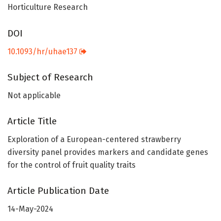
Horticulture Research
DOI
10.1093/hr/uhae137
Subject of Research
Not applicable
Article Title
Exploration of a European-centered strawberry
diversity panel provides markers and candidate genes
for the control of fruit quality traits
Article Publication Date
14-May-2024