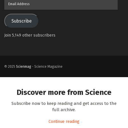
Email
Address
Subscribe
Join 5,149 other subscribers
© 2025
Scienmag
- Science Magazine
Discover more from Science
Subscribe now to keep reading and get access to the
full archive.
Continue reading