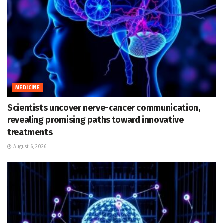
MEDICINE
Scientists uncover nerve-cancer communication,
revealing promising paths toward innovative
treatments
August 6, 2026