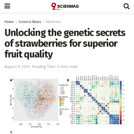
Home
Science News
Medicine
Unlocking the genetic secrets
of strawberries for superior
fruit quality
August 9, 2024
Reading Time: 5 mins read