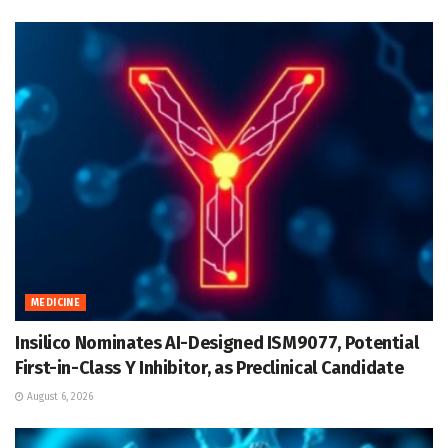
MEDICINE
Insilico Nominates AI-Designed ISM9077, Potential
First-in-Class Y Inhibitor, as Preclinical Candidate
August 6, 2026