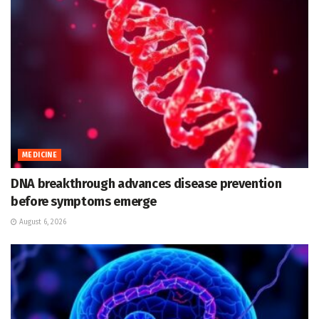
MEDICINE
DNA breakthrough advances disease prevention
before symptoms emerge
August 6, 2026