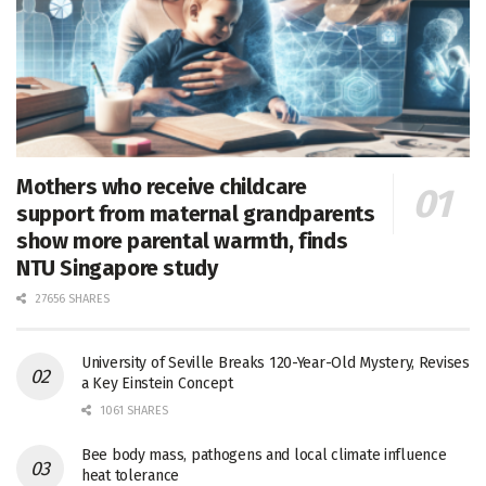
Mothers who receive childcare
support from maternal grandparents
show more parental warmth, finds
NTU Singapore study
27656 SHARES
University of Seville Breaks 120-Year-Old Mystery, Revises
a Key Einstein Concept
1061 SHARES
Bee body mass, pathogens and local climate influence
heat tolerance