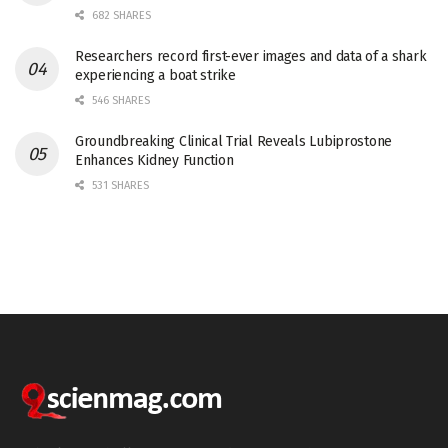
682 SHARES
Researchers record first-ever images and data of a shark
experiencing a boat strike
546 SHARES
Groundbreaking Clinical Trial Reveals Lubiprostone
Enhances Kidney Function
531 SHARES