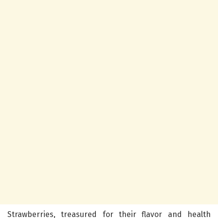
Strawberries, treasured for their flavor and health