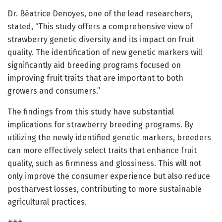
Dr. Béatrice Denoyes, one of the lead researchers,
stated, “This study offers a comprehensive view of
strawberry genetic diversity and its impact on fruit
quality. The identification of new genetic markers will
significantly aid breeding programs focused on
improving fruit traits that are important to both
growers and consumers.”
The findings from this study have substantial
implications for strawberry breeding programs. By
utilizing the newly identified genetic markers, breeders
can more effectively select traits that enhance fruit
quality, such as firmness and glossiness. This will not
only improve the consumer experience but also reduce
postharvest losses, contributing to more sustainable
agricultural practices.