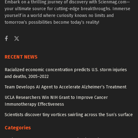
Embark on a thrilling journey of discovery with Scienmag.com—
your ultimate source for cutting-edge breakthroughs. Immerse
yourself in a world where curiosity knows no limits and
tomorrow’s possibilities become today’s reality!
RECENT NEWS
Racialized economic concentration predicts U.S. storm injuries
and deaths, 2005–2022
Team Develops AI Agent to Accelerate Alzheimer’s Treatment
UCLA Researchers Win NIH Grant to Improve Cancer
Immunotherapy Effectiveness
Scientists discover tiny vortices swirling across the Sun’s surface
Categories