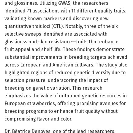
and glossiness. Utilizing GWAS, the researchers
identified 71 associations with 11 different quality traits,
validating known markers and discovering new
quantitative trait loci (QTL). Notably, three of the six
selective sweeps identified are associated with
glossiness and skin resistance—traits that enhance
fruit appeal and shelf life. These findings demonstrate
substantial improvements in breeding targets achieved
across European and American cultivars. The study also
highlighted regions of reduced genetic diversity due to
selection pressure, underscoring the impact of
breeding on genetic variation. This research
emphasizes the value of untapped genetic resources in
European strawberries, offering promising avenues for
breeding programs to enhance fruit quality without
compromising flavor and color.
Dr. Béatrice Denoyes, one of the lead researchers,