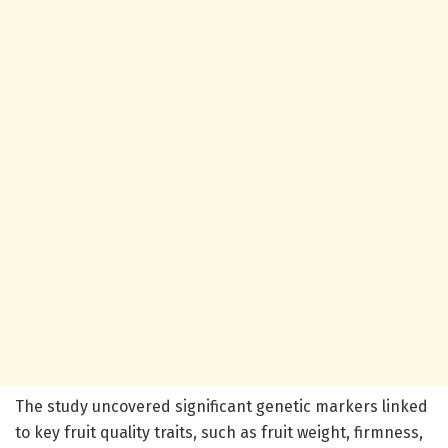
The study uncovered significant genetic markers linked
to key fruit quality traits, such as fruit weight, firmness,