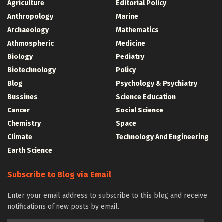
Agriculture
Editorial Policy
Anthropology
Marine
Archaeology
Mathematics
Athmospheric
Medicine
Biology
Pediatry
Biotechnology
Policy
Blog
Psychology & Psychiatry
Bussines
Science Education
Cancer
Social Science
Chemistry
Space
Climate
Technology And Engineering
Earth Science
Subscribe to Blog via Email
Enter your email address to subscribe to this blog and receive
notifications of new posts by email.