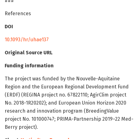
###
References
DOI
10.1093/hr/uhae137
Original Source URL
Funding information
The project was funded by the Nouvelle-Aquitaine
Region and the European Regional Development Fund
(ERDF) (REGINA project no. 67822110; AgirClim project
No. 2018-1R20202); and European Union Horizon 2020
research and innovation program (BreedingValue
project No. 101000747; PRIMA-Partnership 2019–22 Med-
Berry project).