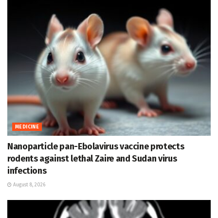
MEDICINE
Nanoparticle pan-Ebolavirus vaccine protects
rodents against lethal Zaire and Sudan virus
infections
August 8, 2026