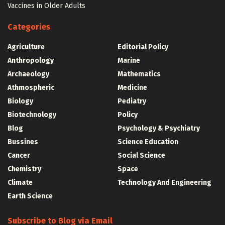
Vaccines in Older Adults
Categories
Agriculture
Editorial Policy
Anthropology
Marine
Archaeology
Mathematics
Athmospheric
Medicine
Biology
Pediatry
Biotechnology
Policy
Blog
Psychology & Psychiatry
Bussines
Science Education
Cancer
Social Science
Chemistry
Space
Climate
Technology And Engineering
Earth Science
Subscribe to Blog via Email