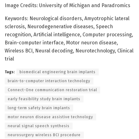
Image Credits: University of Michigan and Paradromics
Keywords: Neurological disorders, Amyotrophic lateral
sclerosis, Neurodegenerative diseases, Speech
recognition, Artificial intelligence, Computer processing,
Brain-computer interface, Motor neuron disease,
Wireless BCI, Neural decoding, Neurotechnology, Clinical
trial
Tags:
biomedical engineering brain implants
brain-to-computer interaction technology
Connect-One communication restoration trial
early feasibility study brain implants
long-term safety brain implants
motor neuron disease assistive technology
neural signal speech synthesis
neurosurgery wireless BCI procedure