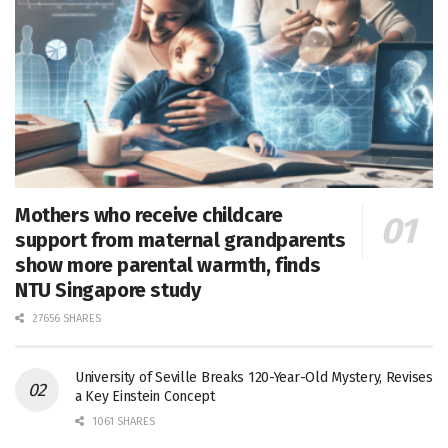
Mothers who receive childcare
support from maternal grandparents
show more parental warmth, finds
NTU Singapore study
27656 SHARES
University of Seville Breaks 120-Year-Old Mystery, Revises
a Key Einstein Concept
1061 SHARES