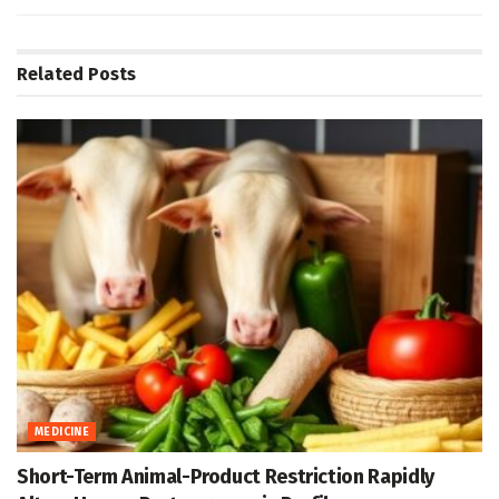
Related
Posts
MEDICINE
Short-Term Animal-Product Restriction Rapidly