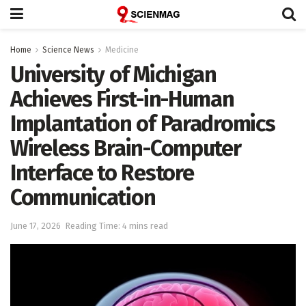
Home
Science News
Medicine
University of Michigan
Achieves First-in-Human
Implantation of Paradromics
Wireless Brain-Computer
Interface to Restore
Communication
June 17, 2026
Reading Time: 4 mins read