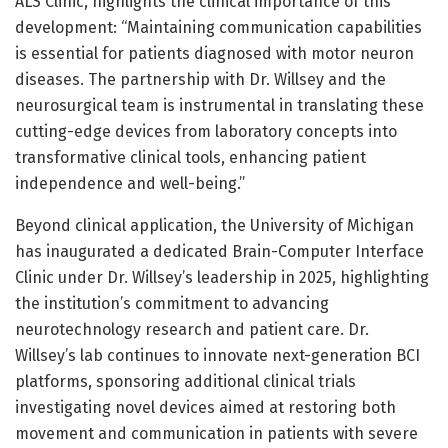
ALS Clinic, highlights the clinical importance of this
development: “Maintaining communication capabilities
is essential for patients diagnosed with motor neuron
diseases. The partnership with Dr. Willsey and the
neurosurgical team is instrumental in translating these
cutting-edge devices from laboratory concepts into
transformative clinical tools, enhancing patient
independence and well-being.”
Beyond clinical application, the University of Michigan
has inaugurated a dedicated Brain-Computer Interface
Clinic under Dr. Willsey’s leadership in 2025, highlighting
the institution’s commitment to advancing
neurotechnology research and patient care. Dr.
Willsey’s lab continues to innovate next-generation BCI
platforms, sponsoring additional clinical trials
investigating novel devices aimed at restoring both
movement and communication in patients with severe