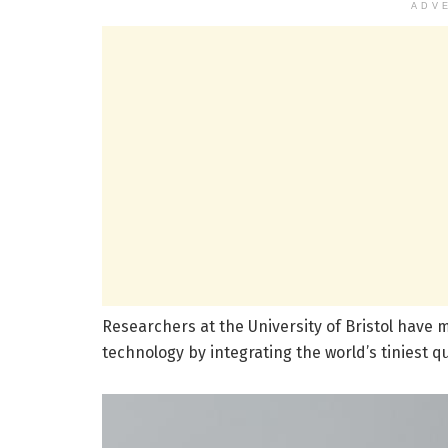
ADV
Researchers at the University of Bristol hav
technology by integrating the world’s tiniest q