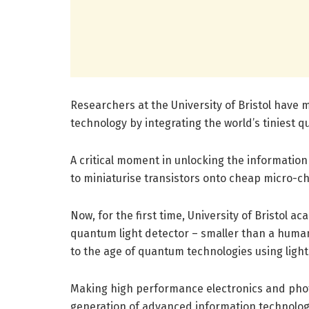
Researchers at the University of Bristol hav
technology by integrating the world’s tiniest q
A critical moment in unlocking the information
to miniaturise transistors onto cheap micro-ch
Now, for the first time, University of Bristol 
quantum light detector – smaller than a human 
to the age of quantum technologies using light
Making high performance electronics and photo
generation of advanced information technolog