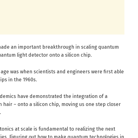
e made an important breakthrough in scaling quantum
uantum light detector onto a silicon chip.
 age was when scientists and engineers were first able
ips in the 1960s.
academics have demonstrated the integration of a
hair – onto a silicon chip, moving us one step closer
.
nics at scale is fundamental to realizing the next
ies. Figuring out how to make quantum technologies in