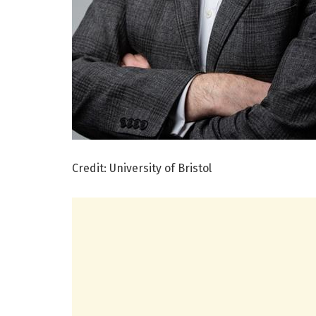
Credit: University of Bristol