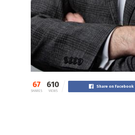
67
610
Share on Facebook
SHARES
VIEWS