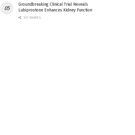
Groundbreaking Clinical Trial Reveals
Lubiprostone Enhances Kidney Function
531 SHARES