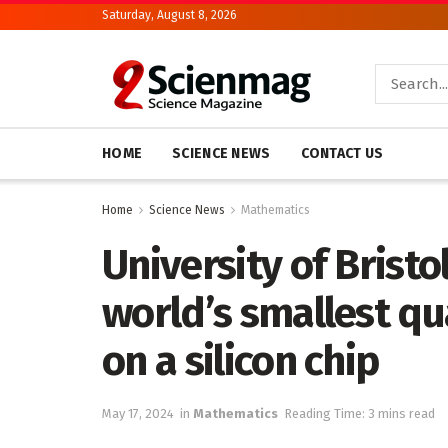
Saturday, August 8, 2026
HOME
SCIENCE NEWS
CONTACT US
Home
Science News
Mathematics
University of Brist
world’s smallest qu
on a silicon chip
May 17, 2024
in
Mathematics
Reading Time: 3 mins read