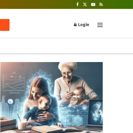
Login