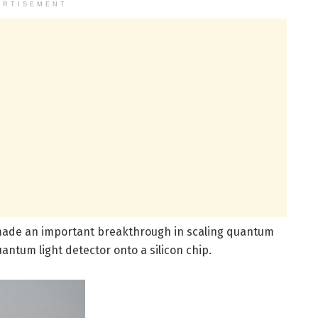
ERTISEMENT
e made an important breakthrough in scaling quantum
uantum light detector onto a silicon chip.