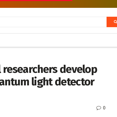
ol researchers develop
antum light detector
0