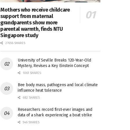
Mothers who receive childcare
support from maternal
grandparents show more
parental warmth, finds NTU
Singapore study
27656 SHARES
University of Seville Breaks 120-Year-Old
Mystery, Revises a Key Einstein Concept
1061 SHARES
Bee body mass, pathogens and local climate
influence heat tolerance
682 SHARES
Researchers record first-ever images and
data of a shark experiencing a boat strike
546 SHARES