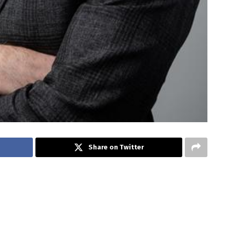
Share on Twitter