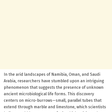
In the arid landscapes of Namibia, Oman, and Saudi
Arabia, researchers have stumbled upon an intriguing
phenomenon that suggests the presence of unknown
ancient microbiological life forms. This discovery
centers on micro-burrows—small, parallel tubes that
extend through marble and limestone, which scientists