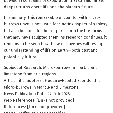
between two realms of exploration that can illuminate
deeper truths about life and the planet’s future.
In summary, this remarkable encounter with micro-
burrows unveils not just a fascinating aspect of geology
but also beckons further inquiries into the life forms
that may have sculpted them. As research continues, it
remains to be seen how these discoveries will reshape
our understanding of life on Earth—both past and
potentially future.
Subject of Research: Micro-burrows in marble and
limestone from arid regions.
Article Title: Subfossil Fracture-Related Euendolithic
Micro-burrows in Marble and Limestone.
News Publication Date: 27-Feb-2025.
Web References: [Links not provided]
References: [Links not provided]