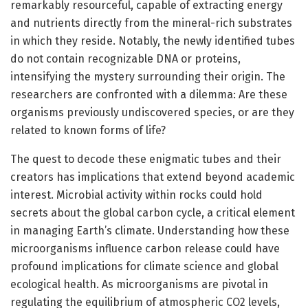
remarkably resourceful, capable of extracting energy
and nutrients directly from the mineral-rich substrates
in which they reside. Notably, the newly identified tubes
do not contain recognizable DNA or proteins,
intensifying the mystery surrounding their origin. The
researchers are confronted with a dilemma: Are these
organisms previously undiscovered species, or are they
related to known forms of life?
The quest to decode these enigmatic tubes and their
creators has implications that extend beyond academic
interest. Microbial activity within rocks could hold
secrets about the global carbon cycle, a critical element
in managing Earth’s climate. Understanding how these
microorganisms influence carbon release could have
profound implications for climate science and global
ecological health. As microorganisms are pivotal in
regulating the equilibrium of atmospheric CO2 levels,