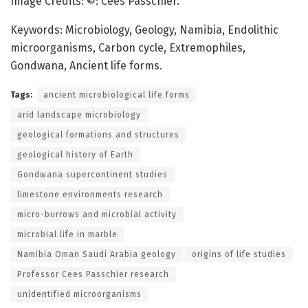
Image Credits: ©: Cees Passchier.
Keywords: Microbiology, Geology, Namibia, Endolithic
microorganisms, Carbon cycle, Extremophiles,
Gondwana, Ancient life forms.
Tags:
ancient microbiological life forms
arid landscape microbiology
geological formations and structures
geological history of Earth
Gondwana supercontinent studies
limestone environments research
micro-burrows and microbial activity
microbial life in marble
Namibia Oman Saudi Arabia geology
origins of life studies
Professor Cees Passchier research
unidentified microorganisms