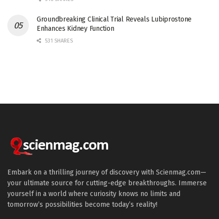
Groundbreaking Clinical Trial Reveals Lubiprostone
Enhances Kidney Function
531 SHARES
Embark on a thrilling journey of discovery with Scienmag.com—
your ultimate source for cutting-edge breakthroughs. Immerse
yourself in a world where curiosity knows no limits and
tomorrow’s possibilities become today’s reality!