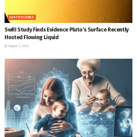
EARTH SCIENCE
SwRI Study Finds Evidence Pluto’s Surface Recently
Hosted Flowing Liquid
August 5, 2026