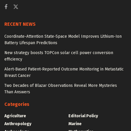
RECENT NEWS
Coordinate-Attention State-Space Model Improves Lithium-Ion
Battery Lifespan Predictions
New strategy boosts TOPCon solar cell power conversion
efficiency
Alert-Based Patient-Reported Outcome Monitoring in Metastatic
Breast Cancer
Two Decades of Blazar Observations Reveal More Mysteries
Than Answers
Categories
Agriculture
Editorial Policy
Anthropology
Marine