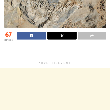
67
SHARES
ADVERTISEMENT