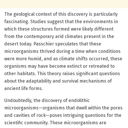
The geological context of this discovery is particularly
fascinating. Studies suggest that the environments in
which these structures formed were likely different
from the contemporary arid climates present in the
desert today. Passchier speculates that these
microorganisms thrived during a time when conditions
were more humid, and as climate shifts occurred, these
organisms may have become extinct or retreated to
other habitats. This theory raises significant questions
about the adaptability and survival mechanisms of
ancient life forms.
Undoubtedly, the discovery of endolithic
microorganisms—organisms that dwell within the pores
and cavities of rock—poses intriguing questions for the
scientific community. These microorganisms are