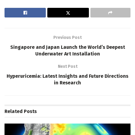
Previous Post
Singapore and Japan Launch the World’s Deepest
Underwater Art Installation
Next Post
Hyperuricemia: Latest Insights and Future Directions
in Research
Related
Posts