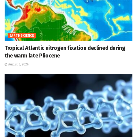
EARTH SCIENCE
Tropical Atlantic nitrogen fixation declined during
the warm late Pliocene
August 6, 2026