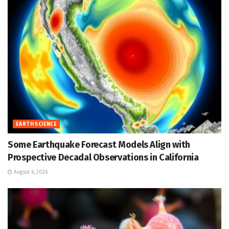
EARTH SCIENCE
Some Earthquake Forecast Models Align with
Prospective Decadal Observations in California
August 6, 2026