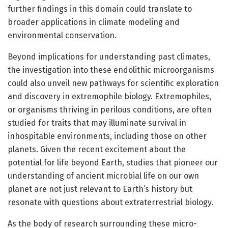
further findings in this domain could translate to
broader applications in climate modeling and
environmental conservation.
Beyond implications for understanding past climates,
the investigation into these endolithic microorganisms
could also unveil new pathways for scientific exploration
and discovery in extremophile biology. Extremophiles,
or organisms thriving in perilous conditions, are often
studied for traits that may illuminate survival in
inhospitable environments, including those on other
planets. Given the recent excitement about the
potential for life beyond Earth, studies that pioneer our
understanding of ancient microbial life on our own
planet are not just relevant to Earth’s history but
resonate with questions about extraterrestrial biology.
As the body of research surrounding these micro-