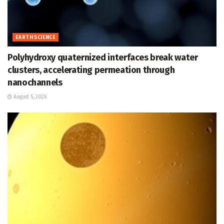
EARTH SCIENCE
Polyhydroxy quaternized interfaces break water
clusters, accelerating permeation through
nanochannels
August 5, 2026