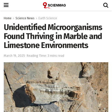
Home
Science News
Earth Science
Unidentified Microorganisms
Found Thriving in Marble and
Limestone Environments
March 19, 2025
Reading Time: 3 mins read