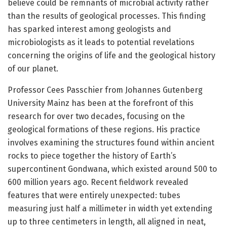
believe could be remnants of microbial activity rather
than the results of geological processes. This finding
has sparked interest among geologists and
microbiologists as it leads to potential revelations
concerning the origins of life and the geological history
of our planet.
Professor Cees Passchier from Johannes Gutenberg
University Mainz has been at the forefront of this
research for over two decades, focusing on the
geological formations of these regions. His practice
involves examining the structures found within ancient
rocks to piece together the history of Earth’s
supercontinent Gondwana, which existed around 500 to
600 million years ago. Recent fieldwork revealed
features that were entirely unexpected: tubes
measuring just half a millimeter in width yet extending
up to three centimeters in length, all aligned in neat,