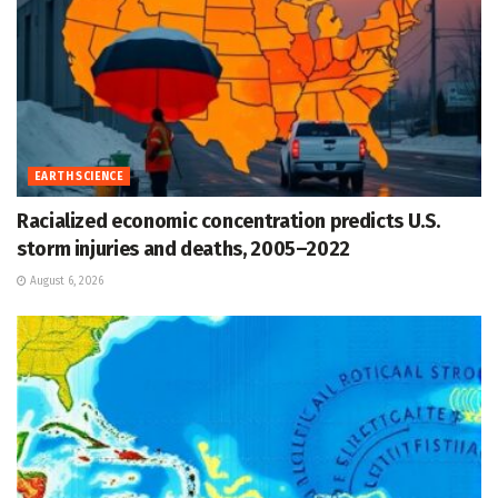
EARTH SCIENCE
Racialized economic concentration predicts U.S.
storm injuries and deaths, 2005–2022
August 6, 2026