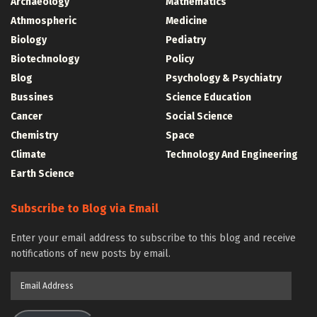
Archaeology
Mathematics
Athmospheric
Medicine
Biology
Pediatry
Biotechnology
Policy
Blog
Psychology & Psychiatry
Bussines
Science Education
Cancer
Social Science
Chemistry
Space
Climate
Technology And Engineering
Earth Science
Subscribe to Blog via Email
Enter your email address to subscribe to this blog and receive
notifications of new posts by email.
Email
Address