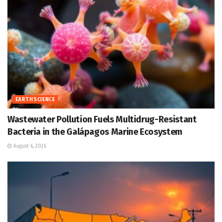
EARTH SCIENCE
Wastewater Pollution Fuels Multidrug-Resistant
Bacteria in the Galápagos Marine Ecosystem
August 6, 2026