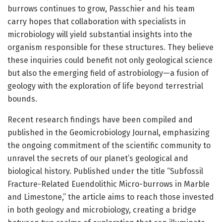
burrows continues to grow, Passchier and his team
carry hopes that collaboration with specialists in
microbiology will yield substantial insights into the
organism responsible for these structures. They believe
these inquiries could benefit not only geological science
but also the emerging field of astrobiology—a fusion of
geology with the exploration of life beyond terrestrial
bounds.
Recent research findings have been compiled and
published in the Geomicrobiology Journal, emphasizing
the ongoing commitment of the scientific community to
unravel the secrets of our planet’s geological and
biological history. Published under the title “Subfossil
Fracture-Related Euendolithic Micro-burrows in Marble
and Limestone,” the article aims to reach those invested
in both geology and microbiology, creating a bridge