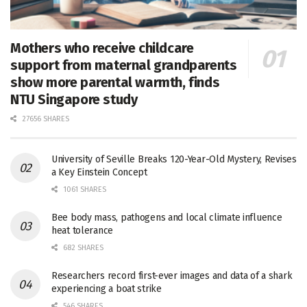
Mothers who receive childcare
support from maternal grandparents
show more parental warmth, finds
NTU Singapore study
27656 SHARES
University of Seville Breaks 120-Year-Old Mystery, Revises
a Key Einstein Concept
1061 SHARES
Bee body mass, pathogens and local climate influence
heat tolerance
682 SHARES
Researchers record first-ever images and data of a shark
experiencing a boat strike
546 SHARES