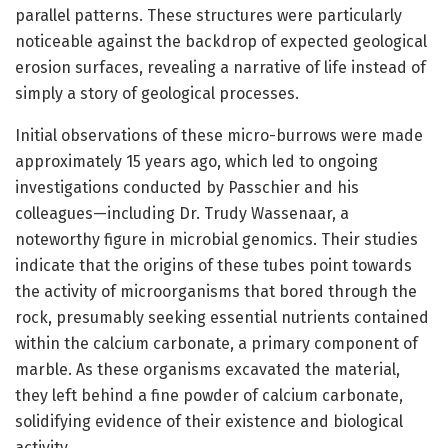
parallel patterns. These structures were particularly
noticeable against the backdrop of expected geological
erosion surfaces, revealing a narrative of life instead of
simply a story of geological processes.
Initial observations of these micro-burrows were made
approximately 15 years ago, which led to ongoing
investigations conducted by Passchier and his
colleagues—including Dr. Trudy Wassenaar, a
noteworthy figure in microbial genomics. Their studies
indicate that the origins of these tubes point towards
the activity of microorganisms that bored through the
rock, presumably seeking essential nutrients contained
within the calcium carbonate, a primary component of
marble. As these organisms excavated the material,
they left behind a fine powder of calcium carbonate,
solidifying evidence of their existence and biological
activity.