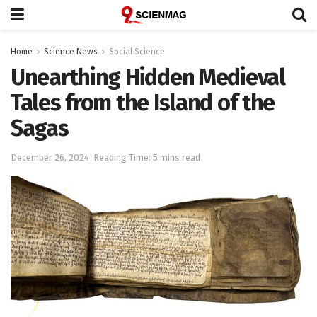
Home
Science News
Social Science
Unearthing Hidden Medieval
Tales from the Island of the
Sagas
December 26, 2024
Reading Time: 5 mins read