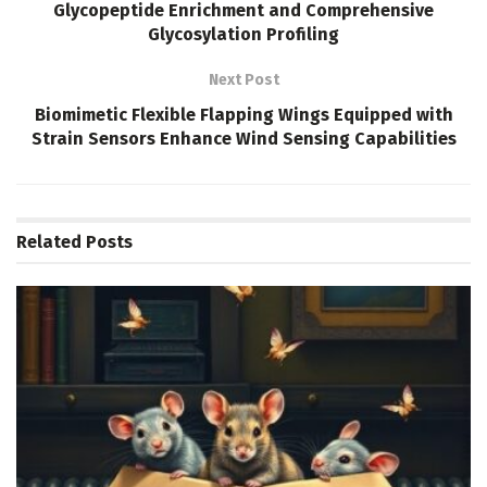
Glycopeptide Enrichment and Comprehensive
Glycosylation Profiling
Next Post
Biomimetic Flexible Flapping Wings Equipped with
Strain Sensors Enhance Wind Sensing Capabilities
Related
Posts