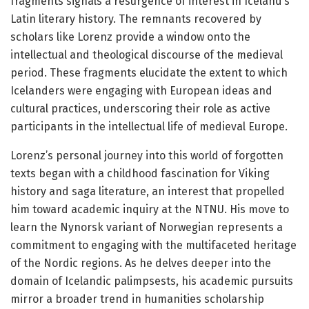
fragments signals a resurgence of interest in Iceland’s
Latin literary history. The remnants recovered by
scholars like Lorenz provide a window onto the
intellectual and theological discourse of the medieval
period. These fragments elucidate the extent to which
Icelanders were engaging with European ideas and
cultural practices, underscoring their role as active
participants in the intellectual life of medieval Europe.
Lorenz’s personal journey into this world of forgotten
texts began with a childhood fascination for Viking
history and saga literature, an interest that propelled
him toward academic inquiry at the NTNU. His move to
learn the Nynorsk variant of Norwegian represents a
commitment to engaging with the multifaceted heritage
of the Nordic regions. As he delves deeper into the
domain of Icelandic palimpsests, his academic pursuits
mirror a broader trend in humanities scholarship