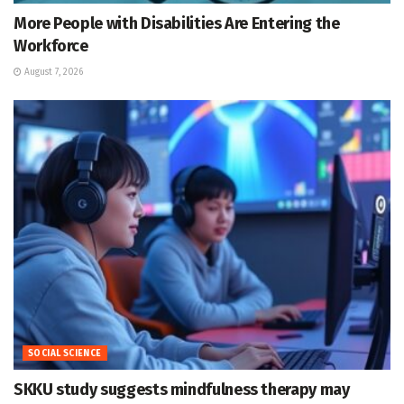
More People with Disabilities Are Entering the
Workforce
August 7, 2026
SOCIAL SCIENCE
SKKU study suggests mindfulness therapy may