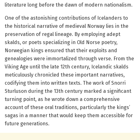
literature long before the dawn of modern nationalism.
One of the astonishing contributions of Icelanders to
the historical narrative of medieval Norway lies in the
preservation of regal lineage. By employing adept
skalds, or poets specializing in Old Norse poetry,
Norwegian kings ensured that their exploits and
genealogies were immortalized through verse. From the
Viking Age until the late 12th century, Icelandic skalds
meticulously chronicled these important narratives,
codifying them into written texts. The work of Snorri
Sturluson during the 13th century marked a significant
turning point, as he wrote down a comprehensive
account of these oral traditions, particularly the kings’
sagas in a manner that would keep them accessible for
future generations.