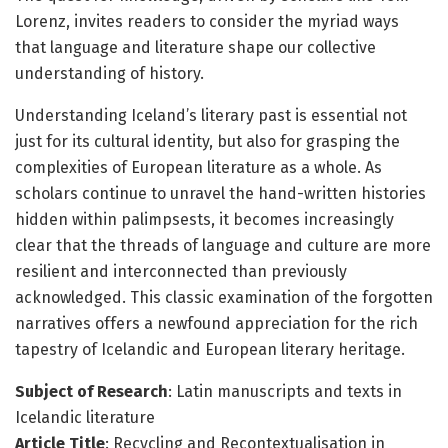
Lorenz, invites readers to consider the myriad ways
that language and literature shape our collective
understanding of history.
Understanding Iceland’s literary past is essential not
just for its cultural identity, but also for grasping the
complexities of European literature as a whole. As
scholars continue to unravel the hand-written histories
hidden within palimpsests, it becomes increasingly
clear that the threads of language and culture are more
resilient and interconnected than previously
acknowledged. This classic examination of the forgotten
narratives offers a newfound appreciation for the rich
tapestry of Icelandic and European literary heritage.
Subject of Research
: Latin manuscripts and texts in
Icelandic literature
Article Title
: Recycling and Recontextualisation in