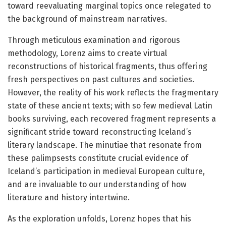
toward reevaluating marginal topics once relegated to
the background of mainstream narratives.
Through meticulous examination and rigorous
methodology, Lorenz aims to create virtual
reconstructions of historical fragments, thus offering
fresh perspectives on past cultures and societies.
However, the reality of his work reflects the fragmentary
state of these ancient texts; with so few medieval Latin
books surviving, each recovered fragment represents a
significant stride toward reconstructing Iceland’s
literary landscape. The minutiae that resonate from
these palimpsests constitute crucial evidence of
Iceland’s participation in medieval European culture,
and are invaluable to our understanding of how
literature and history intertwine.
As the exploration unfolds, Lorenz hopes that his