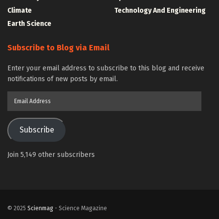
Climate
Technology And Engineering
Earth Science
Subscribe to Blog via Email
Enter your email address to subscribe to this blog and receive
notifications of new posts by email.
Email
Address
Subscribe
Join 5,149 other subscribers
© 2025
Scienmag
- Science Magazine