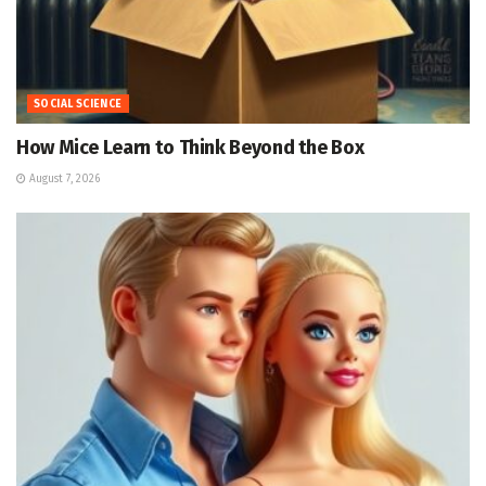
SOCIAL SCIENCE
How Mice Learn to Think Beyond the Box
August 7, 2026