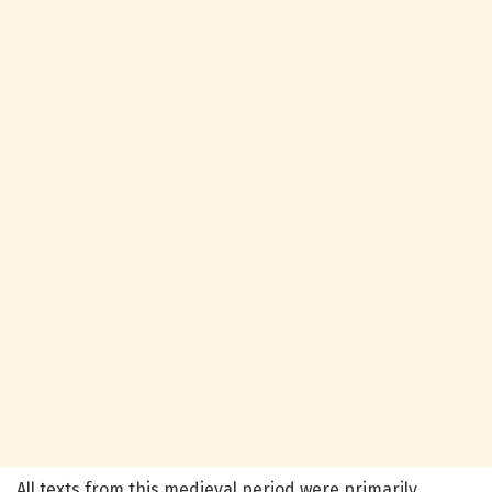
All texts from this medieval period were primarily