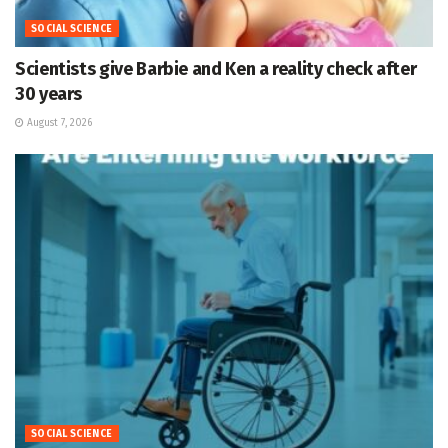
SOCIAL SCIENCE
Scientists give Barbie and Ken a reality check after
30 years
August 7, 2026
SOCIAL SCIENCE