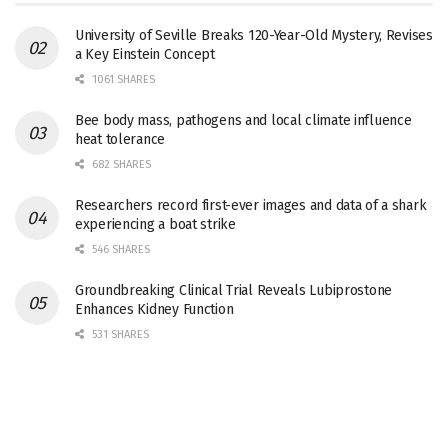
University of Seville Breaks 120-Year-Old Mystery, Revises
a Key Einstein Concept
1061 SHARES
Bee body mass, pathogens and local climate influence
heat tolerance
682 SHARES
Researchers record first-ever images and data of a shark
experiencing a boat strike
546 SHARES
Groundbreaking Clinical Trial Reveals Lubiprostone
Enhances Kidney Function
531 SHARES