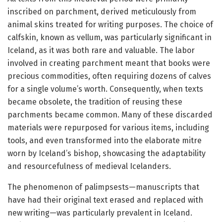
inscribed on parchment, derived meticulously from
animal skins treated for writing purposes. The choice of
calfskin, known as vellum, was particularly significant in
Iceland, as it was both rare and valuable. The labor
involved in creating parchment meant that books were
precious commodities, often requiring dozens of calves
for a single volume’s worth. Consequently, when texts
became obsolete, the tradition of reusing these
parchments became common. Many of these discarded
materials were repurposed for various items, including
tools, and even transformed into the elaborate mitre
worn by Iceland’s bishop, showcasing the adaptability
and resourcefulness of medieval Icelanders.
The phenomenon of palimpsests—manuscripts that
have had their original text erased and replaced with
new writing—was particularly prevalent in Iceland.