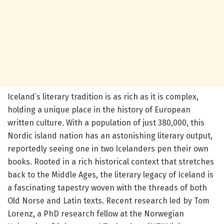
Iceland’s literary tradition is as rich as it is complex,
holding a unique place in the history of European
written culture. With a population of just 380,000, this
Nordic island nation has an astonishing literary output,
reportedly seeing one in two Icelanders pen their own
books. Rooted in a rich historical context that stretches
back to the Middle Ages, the literary legacy of Iceland is
a fascinating tapestry woven with the threads of both
Old Norse and Latin texts. Recent research led by Tom
Lorenz, a PhD research fellow at the Norwegian