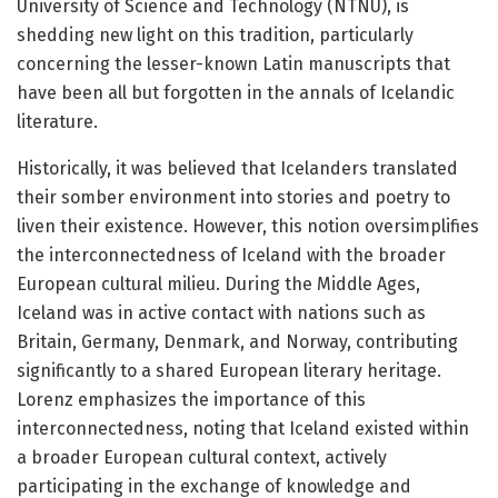
University of Science and Technology (NTNU), is
shedding new light on this tradition, particularly
concerning the lesser-known Latin manuscripts that
have been all but forgotten in the annals of Icelandic
literature.
Historically, it was believed that Icelanders translated
their somber environment into stories and poetry to
liven their existence. However, this notion oversimplifies
the interconnectedness of Iceland with the broader
European cultural milieu. During the Middle Ages,
Iceland was in active contact with nations such as
Britain, Germany, Denmark, and Norway, contributing
significantly to a shared European literary heritage.
Lorenz emphasizes the importance of this
interconnectedness, noting that Iceland existed within
a broader European cultural context, actively
participating in the exchange of knowledge and