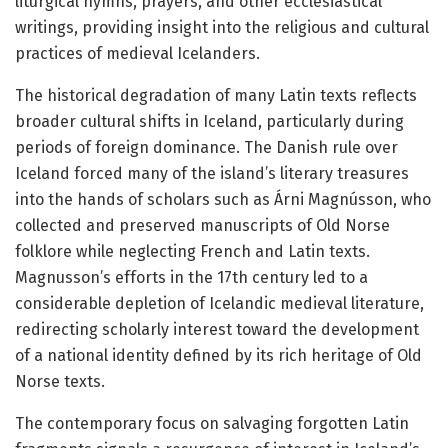
liturgical hymns, prayers, and other ecclesiastical
writings, providing insight into the religious and cultural
practices of medieval Icelanders.
The historical degradation of many Latin texts reflects
broader cultural shifts in Iceland, particularly during
periods of foreign dominance. The Danish rule over
Iceland forced many of the island’s literary treasures
into the hands of scholars such as Árni Magnússon, who
collected and preserved manuscripts of Old Norse
folklore while neglecting French and Latin texts.
Magnusson’s efforts in the 17th century led to a
considerable depletion of Icelandic medieval literature,
redirecting scholarly interest toward the development
of a national identity defined by its rich heritage of Old
Norse texts.
The contemporary focus on salvaging forgotten Latin