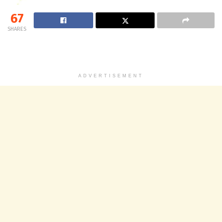
67
SHARES
ADVERTISEMENT