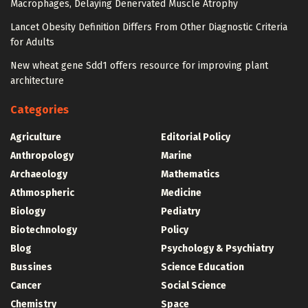
Macrophages, Delaying Denervated Muscle Atrophy
Lancet Obesity Definition Differs From Other Diagnostic Criteria
for Adults
New wheat gene Sdd1 offers resource for improving plant
architecture
Categories
Agriculture
Editorial Policy
Anthropology
Marine
Archaeology
Mathematics
Athmospheric
Medicine
Biology
Pediatry
Biotechnology
Policy
Blog
Psychology & Psychiatry
Bussines
Science Education
Cancer
Social Science
Chemistry
Space