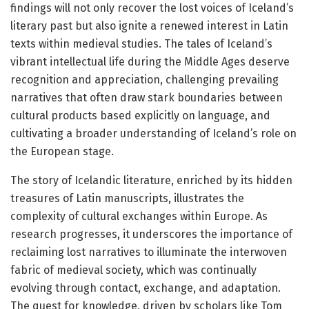
findings will not only recover the lost voices of Iceland’s
literary past but also ignite a renewed interest in Latin
texts within medieval studies. The tales of Iceland’s
vibrant intellectual life during the Middle Ages deserve
recognition and appreciation, challenging prevailing
narratives that often draw stark boundaries between
cultural products based explicitly on language, and
cultivating a broader understanding of Iceland’s role on
the European stage.
The story of Icelandic literature, enriched by its hidden
treasures of Latin manuscripts, illustrates the
complexity of cultural exchanges within Europe. As
research progresses, it underscores the importance of
reclaiming lost narratives to illuminate the interwoven
fabric of medieval society, which was continually
evolving through contact, exchange, and adaptation.
The quest for knowledge, driven by scholars like Tom