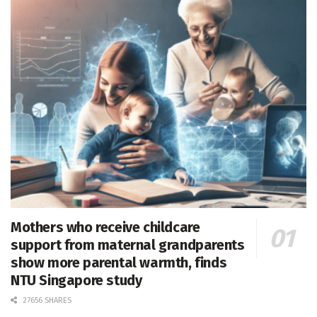
Mothers who receive childcare
support from maternal grandparents
show more parental warmth, finds
NTU Singapore study
27656 SHARES