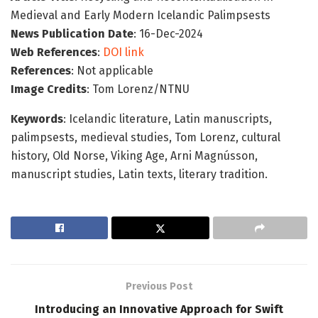
Medieval and Early Modern Icelandic Palimpsests
News Publication Date
: 16-Dec-2024
Web References
:
DOI link
References
: Not applicable
Image Credits
: Tom Lorenz/NTNU
Keywords
: Icelandic literature, Latin manuscripts,
palimpsests, medieval studies, Tom Lorenz, cultural
history, Old Norse, Viking Age, Arni Magnússon,
manuscript studies, Latin texts, literary tradition.
Previous Post
Introducing an Innovative Approach for Swift