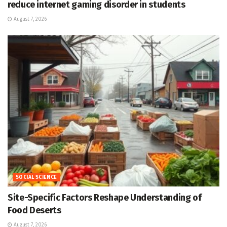
reduce internet gaming disorder in students
August 7, 2026
SOCIAL SCIENCE
Site-Specific Factors Reshape Understanding of
Food Deserts
August 7, 2026