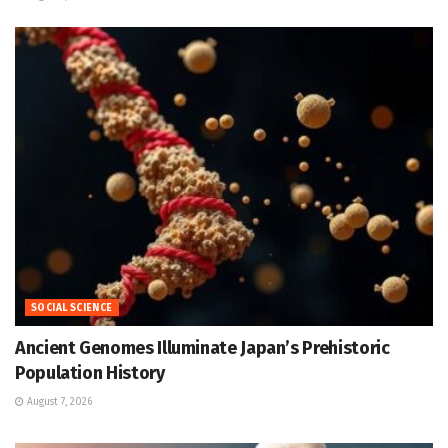
SOCIAL SCIENCE
Ancient Genomes Illuminate Japan’s Prehistoric
Population History
August 7, 2026