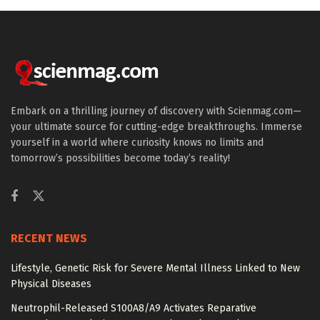
Embark on a thrilling journey of discovery with Scienmag.com—
your ultimate source for cutting-edge breakthroughs. Immerse
yourself in a world where curiosity knows no limits and
tomorrow’s possibilities become today’s reality!
RECENT NEWS
Lifestyle, Genetic Risk for Severe Mental Illness Linked to New
Physical Diseases
Neutrophil-Released S100A8/A9 Activates Reparative