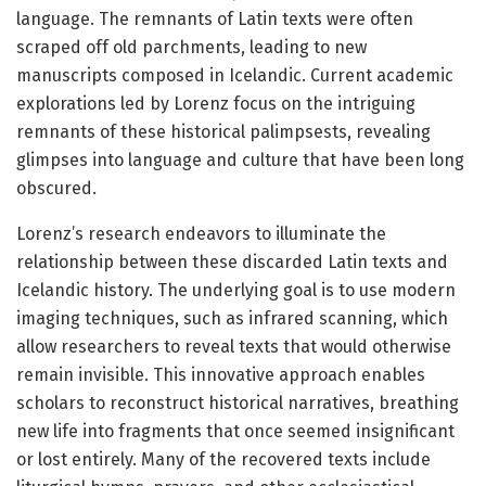
language. The remnants of Latin texts were often
scraped off old parchments, leading to new
manuscripts composed in Icelandic. Current academic
explorations led by Lorenz focus on the intriguing
remnants of these historical palimpsests, revealing
glimpses into language and culture that have been long
obscured.
Lorenz’s research endeavors to illuminate the
relationship between these discarded Latin texts and
Icelandic history. The underlying goal is to use modern
imaging techniques, such as infrared scanning, which
allow researchers to reveal texts that would otherwise
remain invisible. This innovative approach enables
scholars to reconstruct historical narratives, breathing
new life into fragments that once seemed insignificant
or lost entirely. Many of the recovered texts include