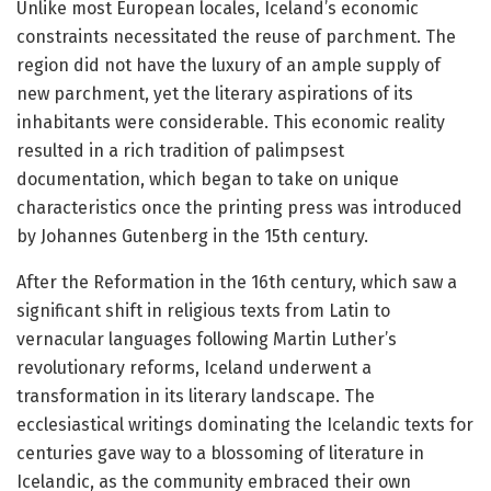
Unlike most European locales, Iceland’s economic
constraints necessitated the reuse of parchment. The
region did not have the luxury of an ample supply of
new parchment, yet the literary aspirations of its
inhabitants were considerable. This economic reality
resulted in a rich tradition of palimpsest
documentation, which began to take on unique
characteristics once the printing press was introduced
by Johannes Gutenberg in the 15th century.
After the Reformation in the 16th century, which saw a
significant shift in religious texts from Latin to
vernacular languages following Martin Luther’s
revolutionary reforms, Iceland underwent a
transformation in its literary landscape. The
ecclesiastical writings dominating the Icelandic texts for
centuries gave way to a blossoming of literature in
Icelandic, as the community embraced their own