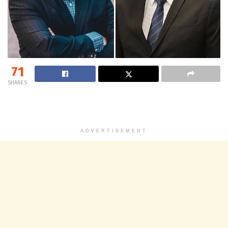
71
SHARES
ADVERTISEMENT