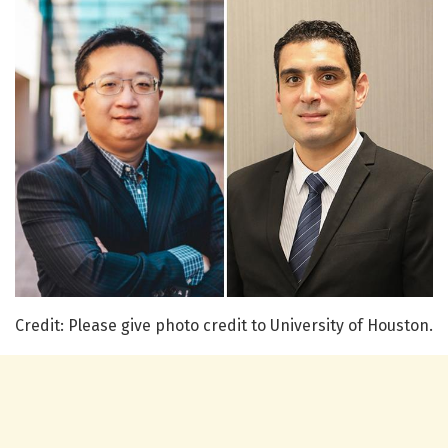
Credit: Please give photo credit to University of Houston.