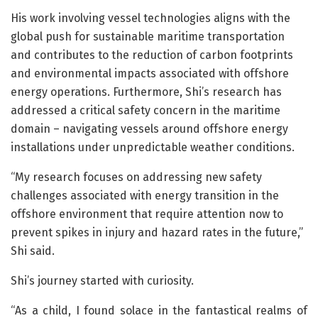
His work involving vessel technologies aligns with the
global push for sustainable maritime transportation
and contributes to the reduction of carbon footprints
and environmental impacts associated with offshore
energy operations. Furthermore, Shi’s research has
addressed a critical safety concern in the maritime
domain – navigating vessels around offshore energy
installations under unpredictable weather conditions.
“My research focuses on addressing new safety
challenges associated with energy transition in the
offshore environment that require attention now to
prevent spikes in injury and hazard rates in the future,”
Shi said.
Shi’s journey started with curiosity.
“As a child, I found solace in the fantastical realms of