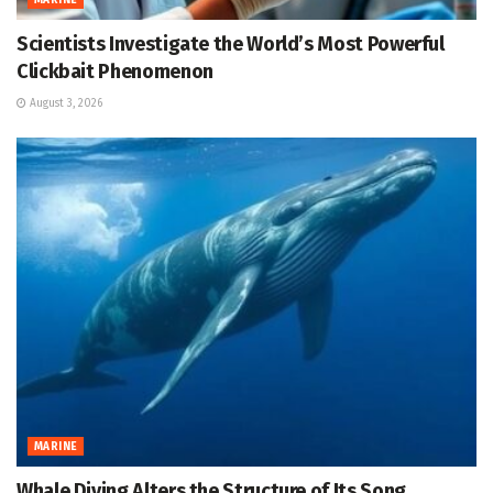
MARINE
Scientists Investigate the World’s Most Powerful
Clickbait Phenomenon
August 3, 2026
MARINE
Whale Diving Alters the Structure of Its Song