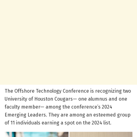
The Offshore Technology Conference is recognizing two
University of Houston Cougars— one alumnus and one
faculty member— among the conference’s 2024
Emerging Leaders. They are among an esteemed group
of 11 individuals earning a spot on the 2024 list.