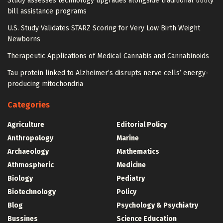
Study assesses technology upgrades alongside traditional utility
bill assistance programs
U.S. Study Validates STARZ Scoring for Very Low Birth Weight
Newborns
Therapeutic Applications of Medical Cannabis and Cannabinoids
Tau protein linked to Alzheimer’s disrupts nerve cells’ energy-
producing mitochondria
Categories
Agriculture
Editorial Policy
Anthropology
Marine
Archaeology
Mathematics
Athmospheric
Medicine
Biology
Pediatry
Biotechnology
Policy
Blog
Psychology & Psychiatry
Bussines
Science Education