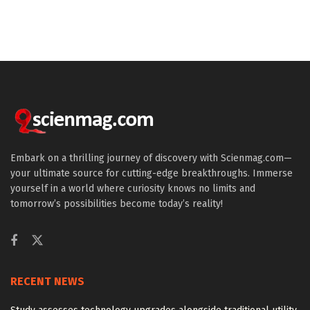
Embark on a thrilling journey of discovery with Scienmag.com—
your ultimate source for cutting-edge breakthroughs. Immerse
yourself in a world where curiosity knows no limits and
tomorrow’s possibilities become today’s reality!
RECENT NEWS