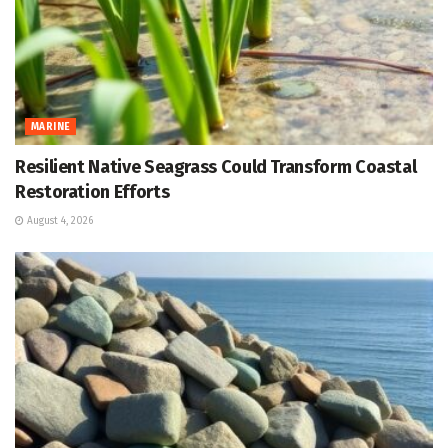
MARINE
Resilient Native Seagrass Could Transform Coastal
Restoration Efforts
August 4, 2026