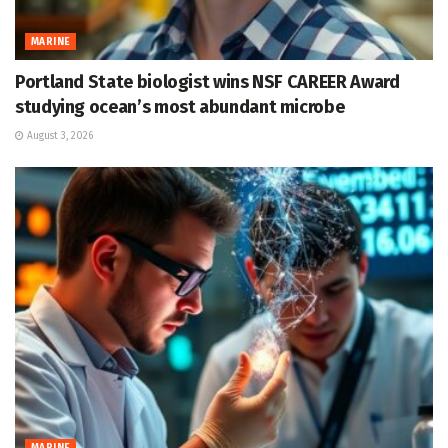
MARINE
Portland State biologist wins NSF CAREER Award
studying ocean’s most abundant microbe
August 3, 2026