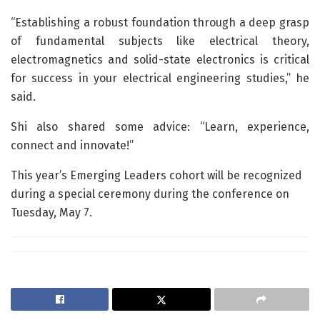
“Establishing a robust foundation through a deep grasp
of fundamental subjects like electrical theory,
electromagnetics and solid-state electronics is critical
for success in your electrical engineering studies,” he
said.
Shi also shared some advice: “Learn, experience,
connect and innovate!”
This year’s Emerging Leaders cohort will be recognized
during a special ceremony during the conference on
Tuesday, May 7.