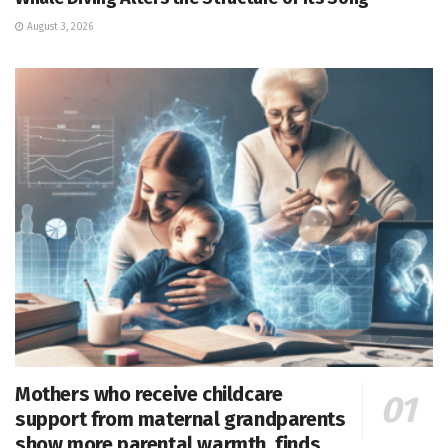
August 3, 2026
Mothers who receive childcare
support from maternal grandparents
show more parental warmth, finds