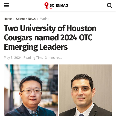
Home
Science News
Marine
Two University of Houston
Cougars named 2024 OTC
Emerging Leaders
May 8, 2024
Reading Time: 3 mins read