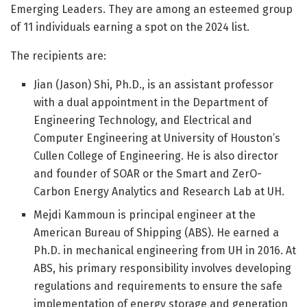
Emerging Leaders. They are among an esteemed group
of 11 individuals earning a spot on the 2024 list.
The recipients are:
Jian (Jason) Shi, Ph.D., is an assistant professor
with a dual appointment in the Department of
Engineering Technology, and Electrical and
Computer Engineering at University of Houston’s
Cullen College of Engineering. He is also director
and founder of SOAR or the Smart and ZerO-
Carbon Energy Analytics and Research Lab at UH.
Mejdi Kammoun is principal engineer at the
American Bureau of Shipping (ABS). He earned a
Ph.D. in mechanical engineering from UH in 2016. At
ABS, his primary responsibility involves developing
regulations and requirements to ensure the safe
implementation of energy storage and generation