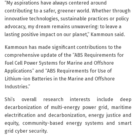
“My aspirations have always centered around
contributing to a safer, greener world. Whether through
innovative technologies, sustainable practices or policy
advocacy, my dream remains unwavering: to leave a
lasting positive impact on our planet,” Kammoun said.
Kammoun has made significant contributions to the
comprehensive update of the “ABS Requirements for
Fuel Cell Power Systems for Marine and Offshore
Applications” and “ABS Requirements for Use of
Lithium-ion Batteries in the Marine and Offshore
Industries.”
Shi’s overall research interests include deep
decarbonization of multi-energy power grid, maritime
electrification and decarbonization, energy justice and
equity, community-based energy systems and smart
grid cyber security.