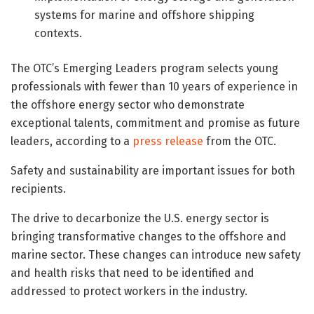
systems for marine and offshore shipping
contexts.
The OTC’s Emerging Leaders program selects young
professionals with fewer than 10 years of experience in
the offshore energy sector who demonstrate
exceptional talents, commitment and promise as future
leaders, according to a
press release
from the OTC.
Safety and sustainability are important issues for both
recipients.
The drive to decarbonize the U.S. energy sector is
bringing transformative changes to the offshore and
marine sector. These changes can introduce new safety
and health risks that need to be identified and
addressed to protect workers in the industry.