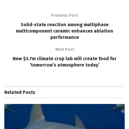
Previous Post
Solid-state reaction among multiphase
multicomponent ceramic enhances ablation
performance
Next Post
New $3.7m climate crop lab will create food for
‘tomorrow’s atmosphere today’
Related
Posts