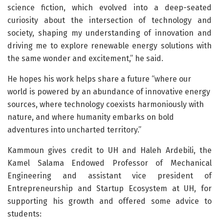
science fiction, which evolved into a deep-seated
curiosity about the intersection of technology and
society, shaping my understanding of innovation and
driving me to explore renewable energy solutions with
the same wonder and excitement,” he said.
He hopes his work helps share a future “where our
world is powered by an abundance of innovative energy
sources, where technology coexists harmoniously with
nature, and where humanity embarks on bold
adventures into uncharted territory.”
Kammoun gives credit to UH and Haleh Ardebili, the
Kamel Salama Endowed Professor of Mechanical
Engineering and assistant vice president of
Entrepreneurship and Startup Ecosystem at UH, for
supporting his growth and offered some advice to
students: