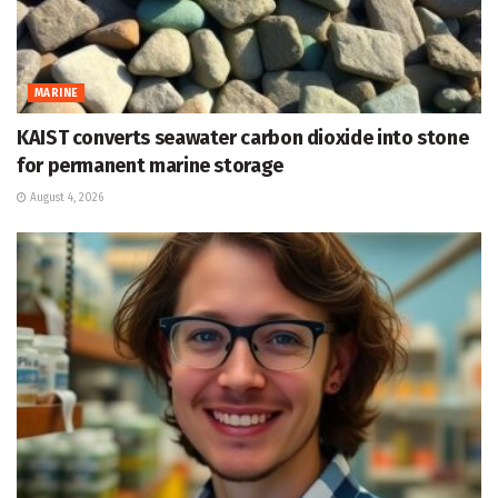
MARINE
KAIST converts seawater carbon dioxide into stone
for permanent marine storage
August 4, 2026