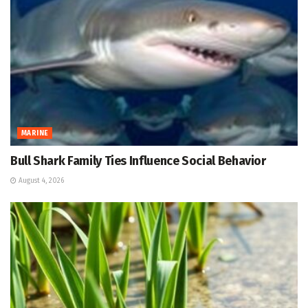
MARINE
Bull Shark Family Ties Influence Social Behavior
August 4, 2026