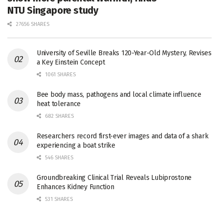
NTU Singapore study
27656 SHARES
University of Seville Breaks 120-Year-Old Mystery, Revises
a Key Einstein Concept
1061 SHARES
Bee body mass, pathogens and local climate influence
heat tolerance
682 SHARES
Researchers record first-ever images and data of a shark
experiencing a boat strike
546 SHARES
Groundbreaking Clinical Trial Reveals Lubiprostone
Enhances Kidney Function
531 SHARES