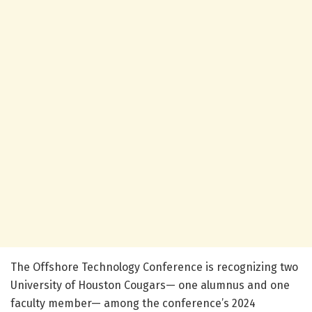
The Offshore Technology Conference is recognizing two
University of Houston Cougars— one alumnus and one
faculty member— among the conference’s 2024