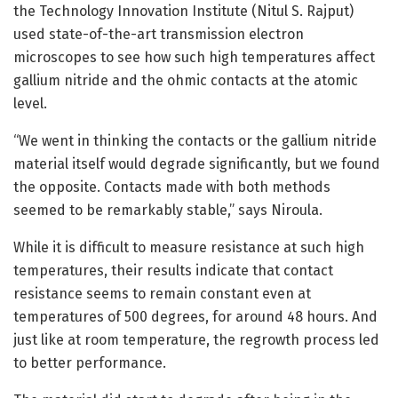
the Technology Innovation Institute (Nitul S. Rajput)
used state-of-the-art transmission electron
microscopes to see how such high temperatures affect
gallium nitride and the ohmic contacts at the atomic
level.
“We went in thinking the contacts or the gallium nitride
material itself would degrade significantly, but we found
the opposite. Contacts made with both methods
seemed to be remarkably stable,” says Niroula.
While it is difficult to measure resistance at such high
temperatures, their results indicate that contact
resistance seems to remain constant even at
temperatures of 500 degrees, for around 48 hours. And
just like at room temperature, the regrowth process led
to better performance.