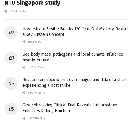
NTU Singapore study
27656 SHARES
University of Seville Breaks 120-Year-Old Mystery, Revises
a Key Einstein Concept
1061 SHARES
Bee body mass, pathogens and local climate influence
heat tolerance
682 SHARES
Researchers record first-ever images and data of a shark
experiencing a boat strike
546 SHARES
Groundbreaking Clinical Trial Reveals Lubiprostone
Enhances Kidney Function
531 SHARES