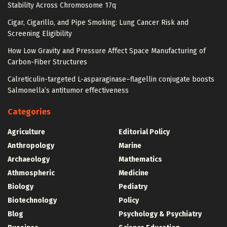
Stability Across Chromosome 17q
Cigar, Cigarillo, and Pipe Smoking: Lung Cancer Risk and
Screening Eligibility
How Low Gravity and Pressure Affect Space Manufacturing of
Carbon-Fiber Structures
Calreticulin-targeted L-asparaginase–flagellin conjugate boosts
Salmonella’s antitumor effectiveness
Categories
Agriculture
Editorial Policy
Anthropology
Marine
Archaeology
Mathematics
Athmospheric
Medicine
Biology
Pediatry
Biotechnology
Policy
Blog
Psychology & Psychiatry