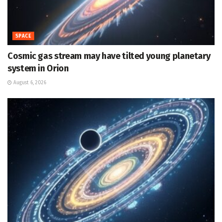
SPACE
Cosmic gas stream may have tilted young planetary
system in Orion
August 6, 2026