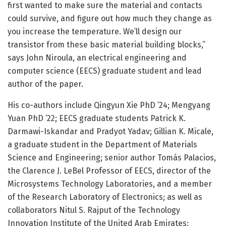
first wanted to make sure the material and contacts
could survive, and figure out how much they change as
you increase the temperature. We’ll design our
transistor from these basic material building blocks,”
says John Niroula, an electrical engineering and
computer science (EECS) graduate student and lead
author of the paper.
His co-authors include Qingyun Xie PhD ’24; Mengyang
Yuan PhD ’22; EECS graduate students Patrick K.
Darmawi-Iskandar and Pradyot Yadav; Gillian K. Micale,
a graduate student in the Department of Materials
Science and Engineering; senior author Tomás Palacios,
the Clarence J. LeBel Professor of EECS, director of the
Microsystems Technology Laboratories, and a member
of the Research Laboratory of Electronics; as well as
collaborators Nitul S. Rajput of the Technology
Innovation Institute of the United Arab Emirates;