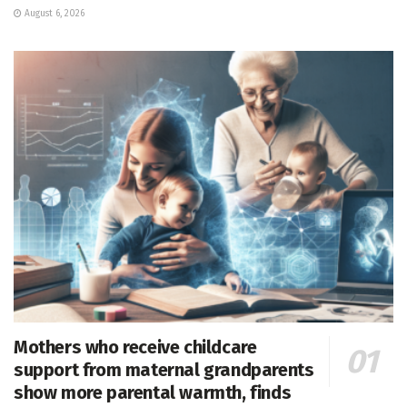
August 6, 2026
Mothers who receive childcare
support from maternal grandparents
show more parental warmth, finds