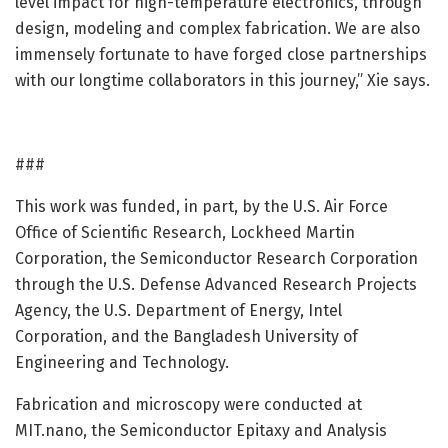
level impact for high-temperature electronics, through
design, modeling and complex fabrication. We are also
immensely fortunate to have forged close partnerships
with our longtime collaborators in this journey,” Xie says.
###
This work was funded, in part, by the U.S. Air Force
Office of Scientific Research, Lockheed Martin
Corporation, the Semiconductor Research Corporation
through the U.S. Defense Advanced Research Projects
Agency, the U.S. Department of Energy, Intel
Corporation, and the Bangladesh University of
Engineering and Technology.
Fabrication and microscopy were conducted at
MIT.nano, the Semiconductor Epitaxy and Analysis