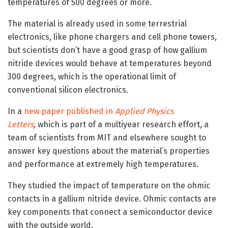
temperatures of 500 degrees or more.
The material is already used in some terrestrial
electronics, like phone chargers and cell phone towers,
but scientists don’t have a good grasp of how gallium
nitride devices would behave at temperatures beyond
300 degrees, which is the operational limit of
conventional silicon electronics.
In a
new paper published in
Applied Physics
Letters
,
which is part of a multiyear research effort, a
team of scientists from MIT and elsewhere sought to
answer key questions about the material’s properties
and performance at extremely high temperatures.
They studied the impact of temperature on the ohmic
contacts in a gallium nitride device. Ohmic contacts are
key components that connect a semiconductor device
with the outside world.