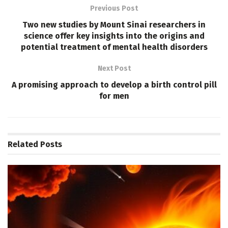
Previous Post
Two new studies by Mount Sinai researchers in
science offer key insights into the origins and
potential treatment of mental health disorders
Next Post
A promising approach to develop a birth control pill
for men
Related
Posts