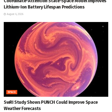
Coordinate-Attention State-Space Model Improves
Lithium-Ion Battery Lifespan Predictions
August 6, 2026
SPACE
SwRI Study Shows PUNCH Could Improve Space
Weather Forecasts