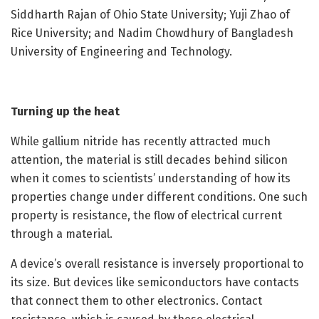
Siddharth Rajan of Ohio State University; Yuji Zhao of
Rice University; and Nadim Chowdhury of Bangladesh
University of Engineering and Technology.
Turning up the heat
While gallium nitride has recently attracted much
attention, the material is still decades behind silicon
when it comes to scientists’ understanding of how its
properties change under different conditions. One such
property is resistance, the flow of electrical current
through a material.
A device’s overall resistance is inversely proportional to
its size. But devices like semiconductors have contacts
that connect them to other electronics. Contact