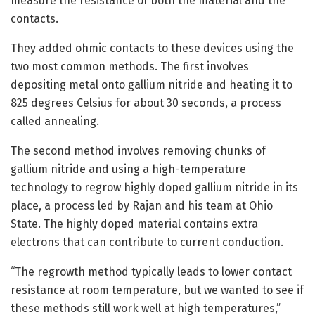
measure the resistance of both the material and the
contacts.
They added ohmic contacts to these devices using the
two most common methods. The first involves
depositing metal onto gallium nitride and heating it to
825 degrees Celsius for about 30 seconds, a process
called annealing.
The second method involves removing chunks of
gallium nitride and using a high-temperature
technology to regrow highly doped gallium nitride in its
place, a process led by Rajan and his team at Ohio
State. The highly doped material contains extra
electrons that can contribute to current conduction.
“The regrowth method typically leads to lower contact
resistance at room temperature, but we wanted to see if
these methods still work well at high temperatures,”