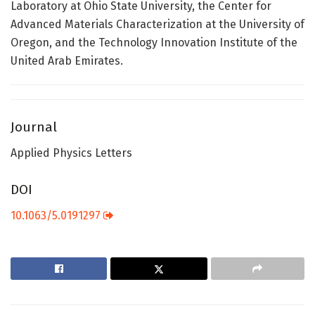
Laboratory at Ohio State University, the Center for
Advanced Materials Characterization at the University of
Oregon, and the Technology Innovation Institute of the
United Arab Emirates.
Journal
Applied Physics Letters
DOI
10.1063/5.0191297