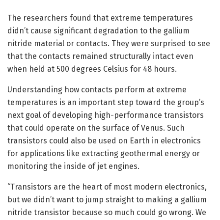
The researchers found that extreme temperatures
didn’t cause significant degradation to the gallium
nitride material or contacts. They were surprised to see
that the contacts remained structurally intact even
when held at 500 degrees Celsius for 48 hours.
Understanding how contacts perform at extreme
temperatures is an important step toward the group’s
next goal of developing high-performance transistors
that could operate on the surface of Venus. Such
transistors could also be used on Earth in electronics
for applications like extracting geothermal energy or
monitoring the inside of jet engines.
“Transistors are the heart of most modern electronics,
but we didn’t want to jump straight to making a gallium
nitride transistor because so much could go wrong. We