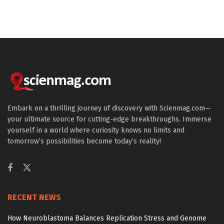
Embark on a thrilling journey of discovery with Scienmag.com—
your ultimate source for cutting-edge breakthroughs. Immerse
yourself in a world where curiosity knows no limits and
tomorrow’s possibilities become today’s reality!
RECENT NEWS
How Neuroblastoma Balances Replication Stress and Genome