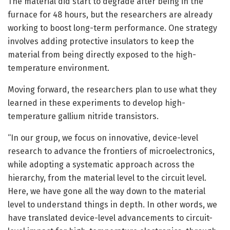
The material did start to degrade after being in the
furnace for 48 hours, but the researchers are already
working to boost long-term performance. One strategy
involves adding protective insulators to keep the
material from being directly exposed to the high-
temperature environment.
Moving forward, the researchers plan to use what they
learned in these experiments to develop high-
temperature gallium nitride transistors.
“In our group, we focus on innovative, device-level
research to advance the frontiers of microelectronics,
while adopting a systematic approach across the
hierarchy, from the material level to the circuit level.
Here, we have gone all the way down to the material
level to understand things in depth. In other words, we
have translated device-level advancements to circuit-