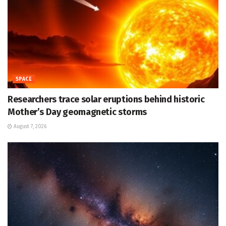
SPACE
Researchers trace solar eruptions behind historic
Mother’s Day geomagnetic storms
August 7, 2026