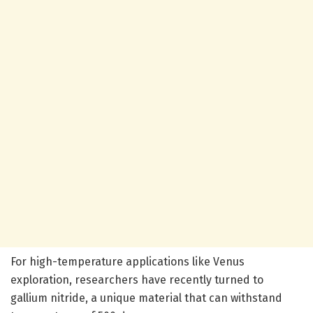
For high-temperature applications like Venus
exploration, researchers have recently turned to
gallium nitride, a unique material that can withstand