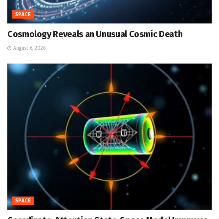
SPACE
Cosmology Reveals an Unusual Cosmic Death
August 6, 2026
SPACE