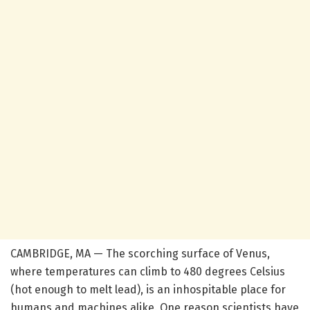
CAMBRIDGE, MA — The scorching surface of Venus,
where temperatures can climb to 480 degrees Celsius
(hot enough to melt lead), is an inhospitable place for
humans and machines alike. One reason scientists have