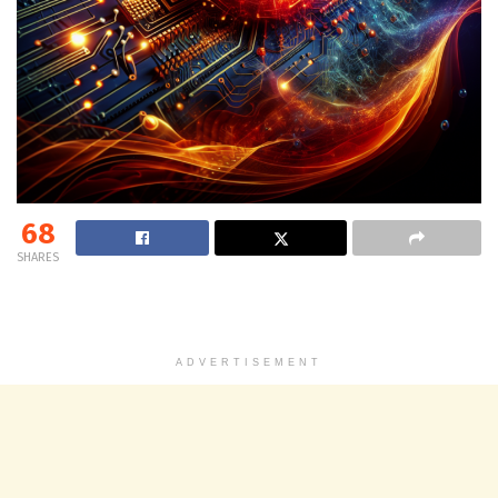
68
SHARES
ADVERTISEMENT