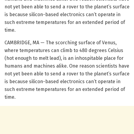
not yet been able to send a rover to the planet’s surface
is because silicon-based electronics can’t operate in
such extreme temperatures for an extended period of
time.
CAMBRIDGE, MA — The scorching surface of Venus,
where temperatures can climb to 480 degrees Celsius
(hot enough to melt lead), is an inhospitable place for
humans and machines alike. One reason scientists have
not yet been able to send a rover to the planet’s surface
is because silicon-based electronics can’t operate in
such extreme temperatures for an extended period of
time.