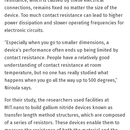
resistance, which is caused by these electrical
connections, remains fixed no matter the size of the
device. Too much contact resistance can lead to higher
power dissipation and slower operating frequencies for
electronic circuits.
“Especially when you go to smaller dimensions, a
device’s performance often ends up being limited by
contact resistance. People have a relatively good
understanding of contact resistance at room
temperature, but no one has really studied what
happens when you go all the way up to 500 degrees,”
Niroula says.
For their study, the researchers used facilities at
MIT.nano to build gallium nitride devices known as
transfer length method structures, which are composed
of a series of resistors. These devices enable them to