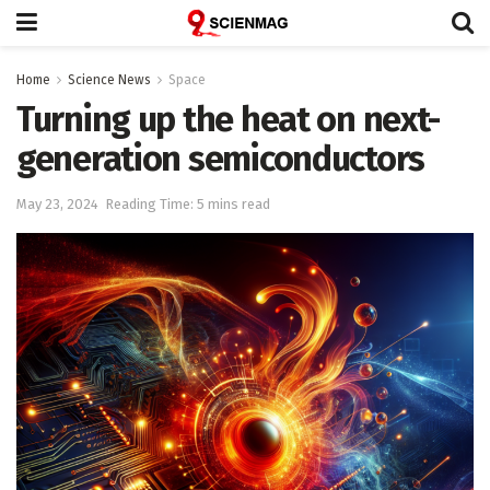
Home
Science News
Space
Turning up the heat on next-
generation semiconductors
May 23, 2024
Reading Time: 5 mins read