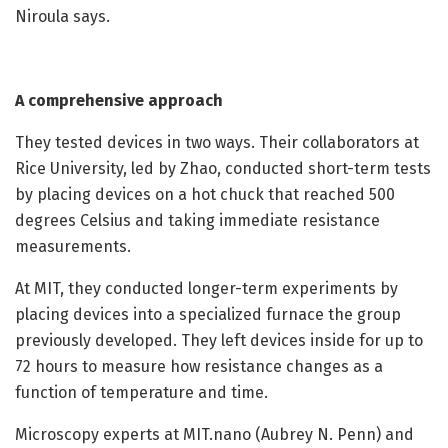
Niroula says.
A comprehensive approach
They tested devices in two ways. Their collaborators at
Rice University, led by Zhao, conducted short-term tests
by placing devices on a hot chuck that reached 500
degrees Celsius and taking immediate resistance
measurements.
At MIT, they conducted longer-term experiments by
placing devices into a specialized furnace the group
previously developed. They left devices inside for up to
72 hours to measure how resistance changes as a
function of temperature and time.
Microscopy experts at MIT.nano (Aubrey N. Penn) and