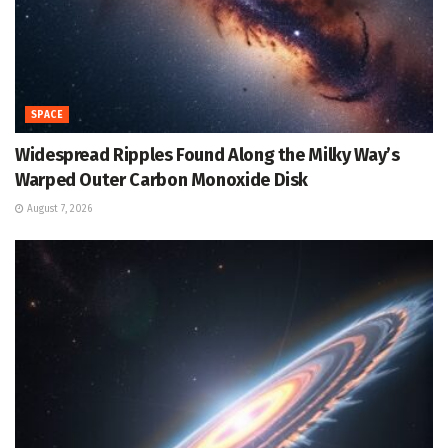
SPACE
Widespread Ripples Found Along the Milky Way’s
Warped Outer Carbon Monoxide Disk
August 7, 2026