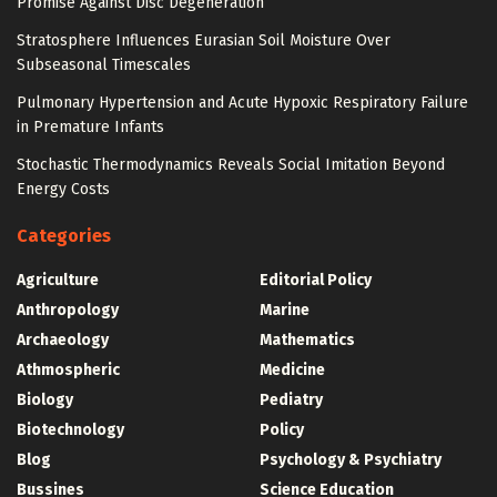
Promise Against Disc Degeneration
Stratosphere Influences Eurasian Soil Moisture Over
Subseasonal Timescales
Pulmonary Hypertension and Acute Hypoxic Respiratory Failure
in Premature Infants
Stochastic Thermodynamics Reveals Social Imitation Beyond
Energy Costs
Categories
Agriculture
Editorial Policy
Anthropology
Marine
Archaeology
Mathematics
Athmospheric
Medicine
Biology
Pediatry
Biotechnology
Policy
Blog
Psychology & Psychiatry
Bussines
Science Education