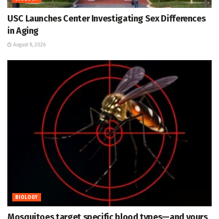
USC Launches Center Investigating Sex Differences
in Aging
August 8, 2026
BIOLOGY
Mosquitoes target specific blood types—and yours