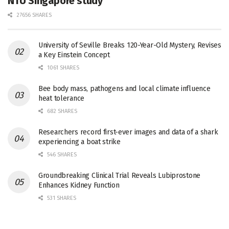
NTU Singapore study
27656 SHARES
University of Seville Breaks 120-Year-Old Mystery, Revises
a Key Einstein Concept
1061 SHARES
Bee body mass, pathogens and local climate influence
heat tolerance
682 SHARES
Researchers record first-ever images and data of a shark
experiencing a boat strike
546 SHARES
Groundbreaking Clinical Trial Reveals Lubiprostone
Enhances Kidney Function
531 SHARES