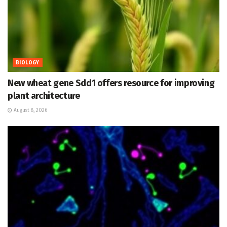
BIOLOGY
New wheat gene Sdd1 offers resource for improving
plant architecture
August 8, 2026