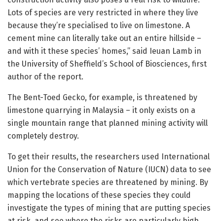
Lots of species are very restricted in where they live
because they’re specialised to live on limestone. A
cement mine can literally take out an entire hillside –
and with it these species’ homes,” said Ieuan Lamb in
the University of Sheffield’s School of Biosciences, first
author of the report.
The Bent-Toed Gecko, for example, is threatened by
limestone quarrying in Malaysia – it only exists on a
single mountain range that planned mining activity will
completely destroy.
To get their results, the researchers used International
Union for the Conservation of Nature (IUCN) data to see
which vertebrate species are threatened by mining. By
mapping the locations of these species they could
investigate the types of mining that are putting species
at risk, and see where the risks are particularly high.