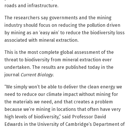
roads and infrastructure.
The researchers say governments and the mining
industry should focus on reducing the pollution driven
by mining as an ‘easy win’ to reduce the biodiversity loss
associated with mineral extraction.
This is the most complete global assessment of the
threat to biodiversity from mineral extraction ever
undertaken.
The results are published today in the
journal
Current Biology
.
“We simply won’t be able to deliver the clean energy we
need to reduce our climate impact without mining for
the materials we need, and that creates a problem
because we’re mining in locations that often have very
high levels of biodiversity,” said Professor David
Edwards in the University of Cambridge’s Department of