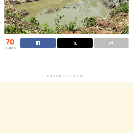
70
SHARES
ADVERTISEMENT