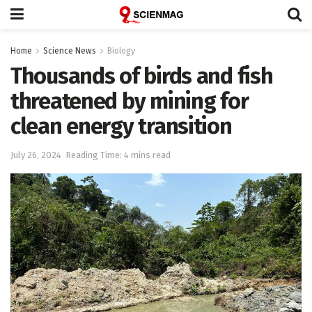
Home
Science News
Biology
Thousands of birds and fish
threatened by mining for
clean energy transition
July 26, 2024
Reading Time: 4 mins read