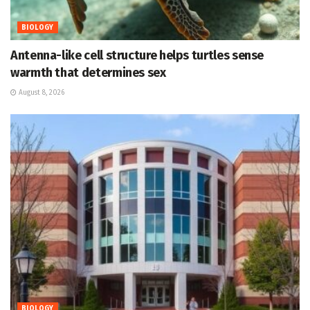
BIOLOGY
Antenna-like cell structure helps turtles sense
warmth that determines sex
August 8, 2026
BIOLOGY