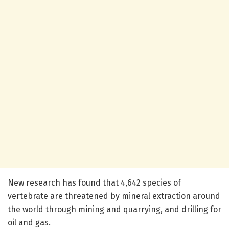
New research has found that 4,642 species of
vertebrate are threatened by mineral extraction around
the world through mining and quarrying, and drilling for
oil and gas.