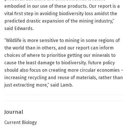
embodied in our use of these products. Our report is a
vital first step in avoiding biodiversity loss amidst the
predicted drastic expansion of the mining industry,”
said Edwards.
“Wildlife is more sensitive to mining in some regions of
the world than in others, and our report can inform
choices of where to prioritise getting our minerals to
cause the least damage to biodiversity. Future policy
should also focus on creating more circular economies –
increasing recycling and reuse of materials, rather than
just extracting more,” said Lamb.
Journal
Current Biology