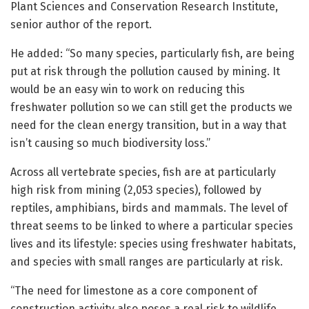
Plant Sciences and Conservation Research Institute,
senior author of the report.
He added: “So many species, particularly fish, are being
put at risk through the pollution caused by mining. It
would be an easy win to work on reducing this
freshwater pollution so we can still get the products we
need for the clean energy transition, but in a way that
isn’t causing so much biodiversity loss.”
Across all vertebrate species, fish are at particularly
high risk from mining (2,053 species), followed by
reptiles, amphibians, birds and mammals. The level of
threat seems to be linked to where a particular species
lives and its lifestyle: species using freshwater habitats,
and species with small ranges are particularly at risk.
“The need for limestone as a core component of
construction activity also poses a real risk to wildlife.