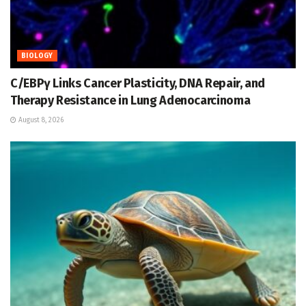
BIOLOGY
C/EBPγ Links Cancer Plasticity, DNA Repair, and
Therapy Resistance in Lung Adenocarcinoma
August 8, 2026