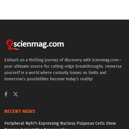
Embark on a thrilling journey of discovery with Scienmag.com—
your ultimate source for cutting-edge breakthroughs. Immerse
yourself in a world where curiosity knows no limits and
tomorrow’s possibilities become today’s reality!
RECENT NEWS
Peripheral Myh11-Expressing Nucleus Pulposus Cells Show