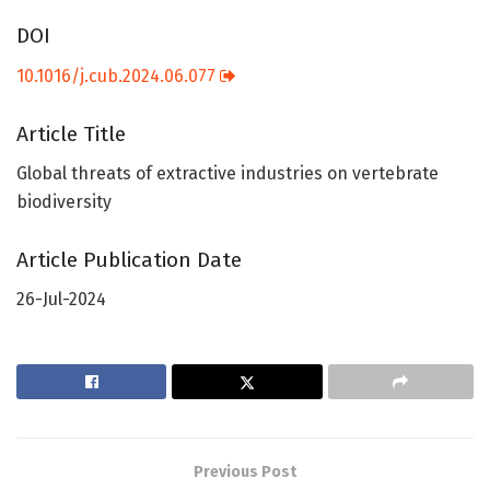
DOI
10.1016/j.cub.2024.06.077
Article Title
Global threats of extractive industries on vertebrate
biodiversity
Article Publication Date
26-Jul-2024
Previous Post