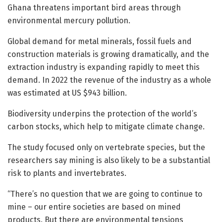
Ghana threatens important bird areas through
environmental mercury pollution.
Global demand for metal minerals, fossil fuels and
construction materials is growing dramatically, and the
extraction industry is expanding rapidly to meet this
demand. In 2022 the revenue of the industry as a whole
was estimated at US $943 billion.
Biodiversity underpins the protection of the world’s
carbon stocks, which help to mitigate climate change.
The study focused only on vertebrate species, but the
researchers say mining is also likely to be a substantial
risk to plants and invertebrates.
“There’s no question that we are going to continue to
mine – our entire societies are based on mined
products. But there are environmental tensions