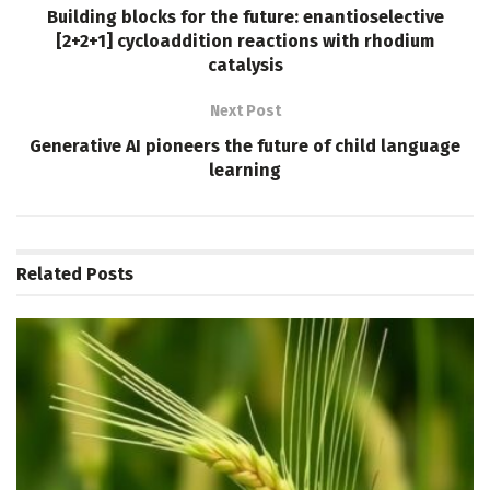
Building blocks for the future: enantioselective
[2+2+1] cycloaddition reactions with rhodium
catalysis
Next Post
Generative AI pioneers the future of child language
learning
Related
Posts