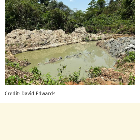
Credit: David Edwards