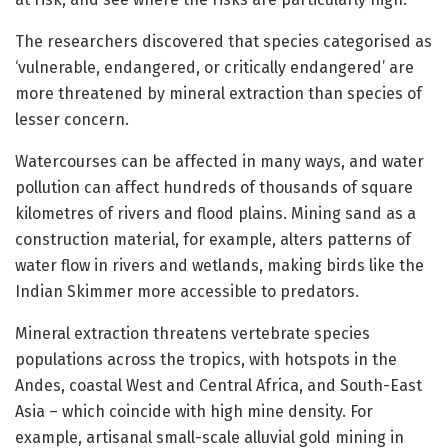
The researchers discovered that species categorised as
‘vulnerable, endangered, or critically endangered’ are
more threatened by mineral extraction than species of
lesser concern.
Watercourses can be affected in many ways, and water
pollution can affect hundreds of thousands of square
kilometres of rivers and flood plains. Mining sand as a
construction material, for example, alters patterns of
water flow in rivers and wetlands, making birds like the
Indian Skimmer more accessible to predators.
Mineral extraction threatens vertebrate species
populations across the tropics, with hotspots in the
Andes, coastal West and Central Africa, and South-East
Asia – which coincide with high mine density. For
example, artisanal small-scale alluvial gold mining in