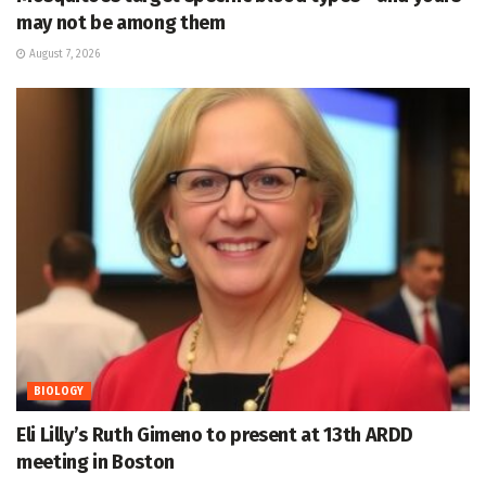
may not be among them
August 7, 2026
BIOLOGY
Eli Lilly’s Ruth Gimeno to present at 13th ARDD
meeting in Boston