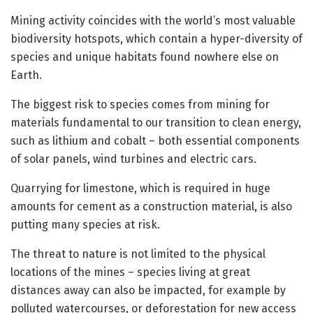
Mining activity coincides with the world’s most valuable
biodiversity hotspots, which contain a hyper-diversity of
species and unique habitats found nowhere else on
Earth.
The biggest risk to species comes from mining for
materials fundamental to our transition to clean energy,
such as lithium and cobalt – both essential components
of solar panels, wind turbines and electric cars.
Quarrying for limestone, which is required in huge
amounts for cement as a construction material, is also
putting many species at risk.
The threat to nature is not limited to the physical
locations of the mines – species living at great
distances away can also be impacted, for example by
polluted watercourses, or deforestation for new access