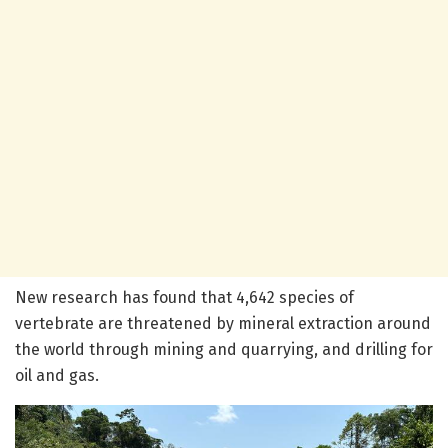
New research has found that 4,642 species of
vertebrate are threatened by mineral extraction around
the world through mining and quarrying, and drilling for
oil and gas.