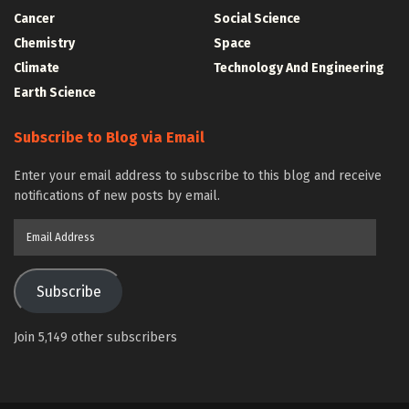
Cancer
Social Science
Chemistry
Space
Climate
Technology And Engineering
Earth Science
Subscribe to Blog via Email
Enter your email address to subscribe to this blog and receive
notifications of new posts by email.
Email
Address
Subscribe
Join 5,149 other subscribers