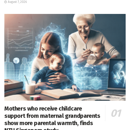
August 7, 2026
Mothers who receive childcare
support from maternal grandparents
show more parental warmth, finds