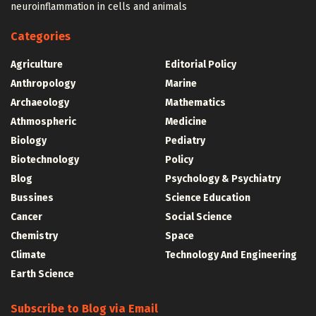
neuroinflammation in cells and animals
Categories
Agriculture
Editorial Policy
Anthropology
Marine
Archaeology
Mathematics
Athmospheric
Medicine
Biology
Pediatry
Biotechnology
Policy
Blog
Psychology & Psychiatry
Bussines
Science Education
Cancer
Social Science
Chemistry
Space
Climate
Technology And Engineering
Earth Science
Subscribe to Blog via Email