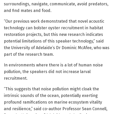
surroundings, navigate, communicate, avoid predators,
and find mates and food.
“Our previous work demonstrated that novel acoustic
technology can bolster oyster recruitment in habitat
restoration projects, but this new research indicates
potential limitations of this speaker technology,” said
the University of Adelaide’s Dr Dominic McAfee, who was
part of the research team.
In environments where there is a lot of human noise
pollution, the speakers did not increase larval
recruitment.
“This suggests that noise pollution might cloak the
intrinsic sounds of the ocean, potentially exerting
profound ramifications on marine ecosystem vitality
and resilience,” said co-author Professor Sean Connell,