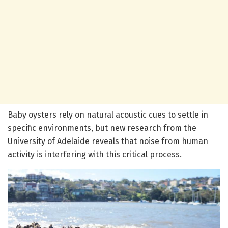
Baby oysters rely on natural acoustic cues to settle in
specific environments, but new research from the
University of Adelaide reveals that noise from human
activity is interfering with this critical process.