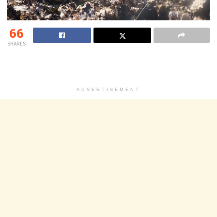
66
SHARES
ADVERTISEMENT