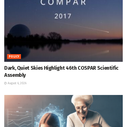
POLICY
Dark, Quiet Skies Highlight 46th COSPAR Scientific
Assembly
August 6, 2026