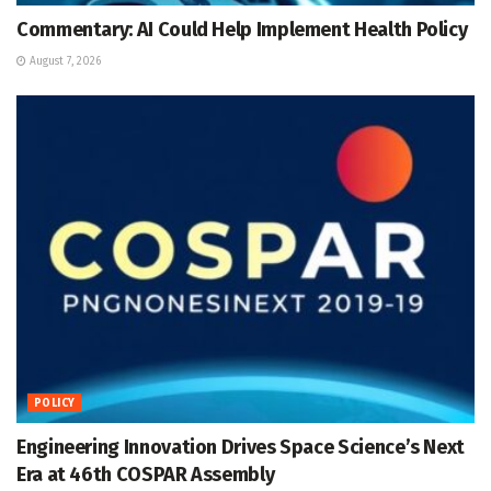
Commentary: AI Could Help Implement Health Policy
August 7, 2026
POLICY
Engineering Innovation Drives Space Science’s Next
Era at 46th COSPAR Assembly