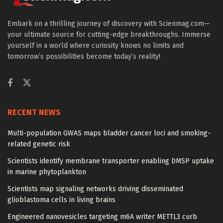
Embark on a thrilling journey of discovery with Scienmag.com—
your ultimate source for cutting-edge breakthroughs. Immerse
yourself in a world where curiosity knows no limits and
tomorrow’s possibilities become today’s reality!
RECENT NEWS
Multi-population GWAS maps bladder cancer loci and smoking-
related genetic risk
Scientists identify membrane transporter enabling DMSP uptake
in marine phytoplankton
Scientists map signaling networks driving disseminated
glioblastoma cells in living brains
Engineered nanovesicles targeting m6A writer METTL3 curb