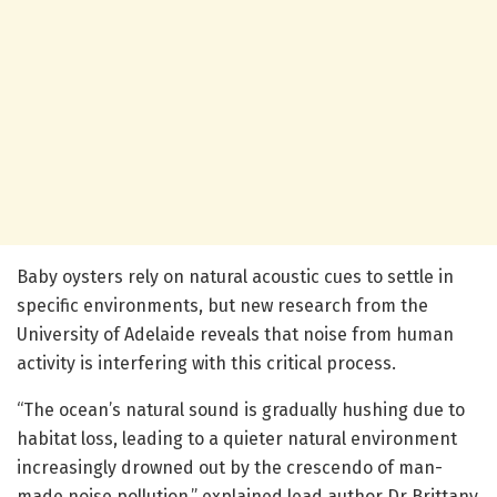
Baby oysters rely on natural acoustic cues to settle in
specific environments, but new research from the
University of Adelaide reveals that noise from human
activity is interfering with this critical process.
“The ocean’s natural sound is gradually hushing due to
habitat loss, leading to a quieter natural environment
increasingly drowned out by the crescendo of man-
made noise pollution,” explained lead author Dr Brittany