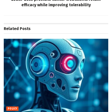
efficacy while improving tolerability
Related
Posts
POLICY