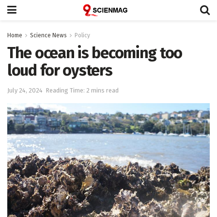
Home
Science News
Policy
The ocean is becoming too
loud for oysters
July 24, 2024
Reading Time: 2 mins read