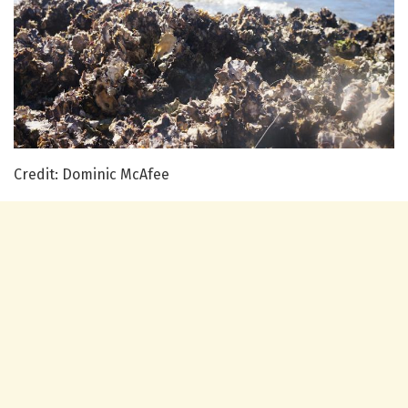
Credit: Dominic McAfee