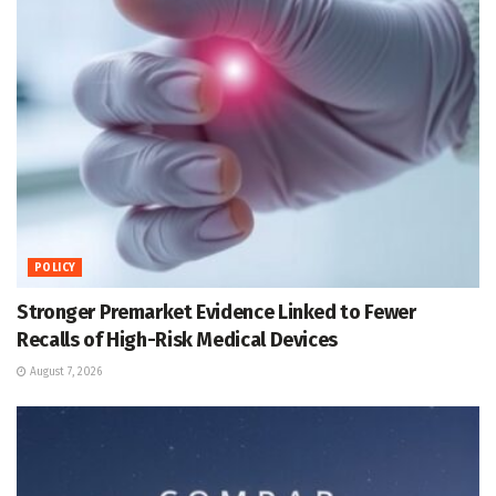
POLICY
Stronger Premarket Evidence Linked to Fewer
Recalls of High-Risk Medical Devices
August 7, 2026