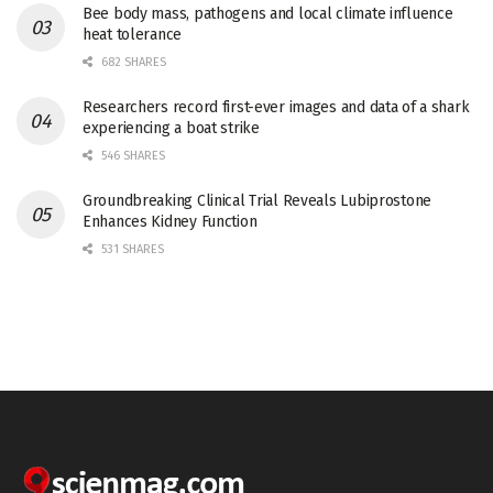
Bee body mass, pathogens and local climate influence
heat tolerance
682 SHARES
Researchers record first-ever images and data of a shark
experiencing a boat strike
546 SHARES
Groundbreaking Clinical Trial Reveals Lubiprostone
Enhances Kidney Function
531 SHARES