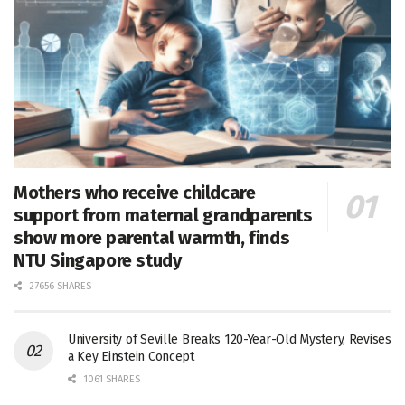
Mothers who receive childcare
support from maternal grandparents
show more parental warmth, finds
NTU Singapore study
27656 SHARES
University of Seville Breaks 120-Year-Old Mystery, Revises
a Key Einstein Concept
1061 SHARES