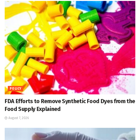
POLICY
FDA Efforts to Remove Synthetic Food Dyes from the
Food Supply Explained
August 7, 2026