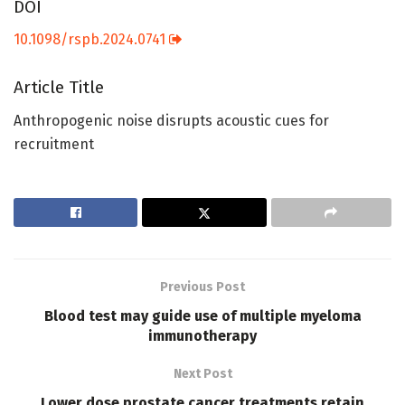
DOI
10.1098/rspb.2024.0741
Article Title
Anthropogenic noise disrupts acoustic cues for
recruitment
Previous Post
Blood test may guide use of multiple myeloma
immunotherapy
Next Post
Lower dose prostate cancer treatments retain