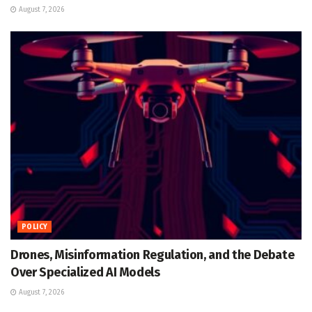
August 7, 2026
POLICY
Drones, Misinformation Regulation, and the Debate
Over Specialized AI Models
August 7, 2026