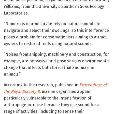
Williams, from the University’s Southern Seas Ecology
Laboratories.
“Numerous marine larvae rely on natural sounds to
navigate and select their dwellings, so this interference
poses a problem for conservationists aiming to attract
oysters to restored reefs using natural sounds.
“Noises from shipping, machinery and construction, for
example, are pervasive and pose serious environmental
change that affects both terrestrial and marine
animals.”
According to the research, published in
Proceedings of
the Royal Society B
,
marine organisms appear
particularly vulnerable to the intensification of
anthropogenic noise because they use sound for a
range of activities, including to sense their