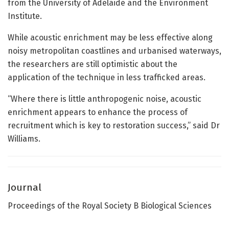
from the University of Adelaide and the Environment
Institute.
While acoustic enrichment may be less effective along
noisy metropolitan coastlines and urbanised waterways,
the researchers are still optimistic about the
application of the technique in less trafficked areas.
“Where there is little anthropogenic noise, acoustic
enrichment appears to enhance the process of
recruitment which is key to restoration success,” said Dr
Williams.
Journal
Proceedings of the Royal Society B Biological Sciences