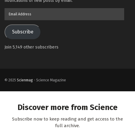
notifications of new posts by email.
Email
Address
Subscribe
Join 5,149 other subscribers
© 2025
Scienmag
- Science Magazine
Discover more from Science
Subscribe now to keep reading and get access to the
full archive.