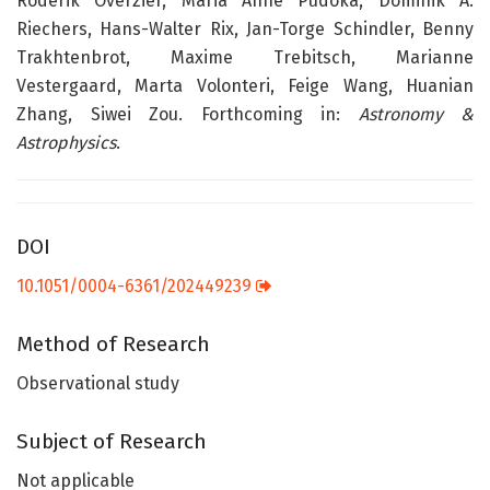
Roderik Overzier, Maria Anne Pudoka, Dominik A.
Riechers, Hans-Walter Rix, Jan-Torge Schindler, Benny
Trakhtenbrot, Maxime Trebitsch, Marianne
Vestergaard, Marta Volonteri, Feige Wang, Huanian
Zhang, Siwei Zou. Forthcoming in:
Astronomy &
Astrophysics
.
DOI
10.1051/0004-6361/202449239
Method of Research
Observational study
Subject of Research
Not applicable