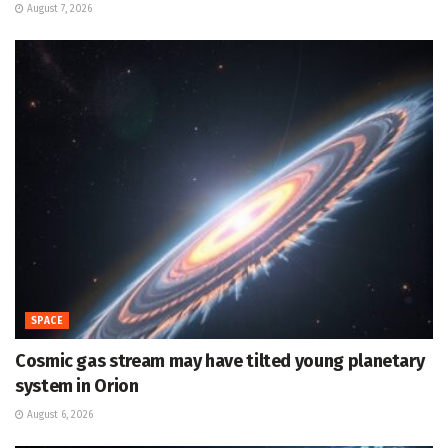
August 7, 2026
SPACE
Cosmic gas stream may have tilted young planetary
system in Orion
August 6, 2026