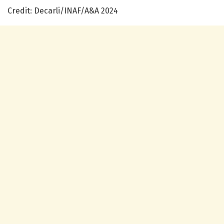
Credit: Decarli/INAF/A&A 2024