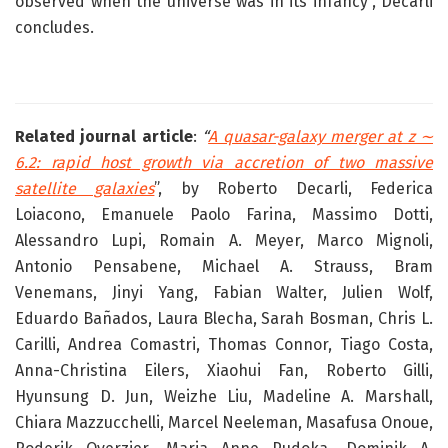
observed when the universe was in its infancy”, Decarli
concludes.
Related journal article
:
“
A quasar-galaxy merger at z ∼
6.2: rapid host growth via accretion of two massive
satellite galaxies
”, by Roberto Decarli, Federica
Loiacono, Emanuele Paolo Farina, Massimo Dotti,
Alessandro Lupi, Romain A. Meyer, Marco Mignoli,
Antonio Pensabene, Michael A. Strauss, Bram
Venemans, Jinyi Yang, Fabian Walter, Julien Wolf,
Eduardo Bañados, Laura Blecha, Sarah Bosman, Chris L.
Carilli, Andrea Comastri, Thomas Connor, Tiago Costa,
Anna-Christina Eilers, Xiaohui Fan, Roberto Gilli,
Hyunsung D. Jun, Weizhe Liu, Madeline A. Marshall,
Chiara Mazzucchelli, Marcel Neeleman, Masafusa Onoue,