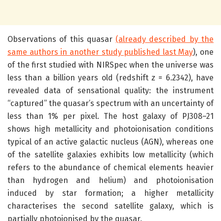
Observations of this quasar
(already described by the
same authors in another study published last May
), one
of the first studied with NIRSpec when the universe was
less than a billion years old (redshift z = 6.2342), have
revealed data of sensational quality: the instrument
“captured” the quasar’s spectrum with an uncertainty of
less than 1% per pixel. The host galaxy of PJ308–21
shows high metallicity and photoionisation conditions
typical of an active galactic nucleus (AGN), whereas one
of the satellite galaxies exhibits low metallicity (which
refers to the abundance of chemical elements heavier
than hydrogen and helium) and photoionisation
induced by star formation; a higher metallicity
characterises the second satellite galaxy, which is
partially photoionised by the quasar.