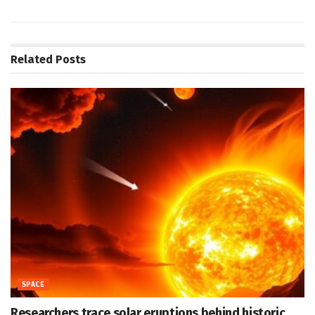
Related
Posts
SPACE
Researchers trace solar eruptions behind historic