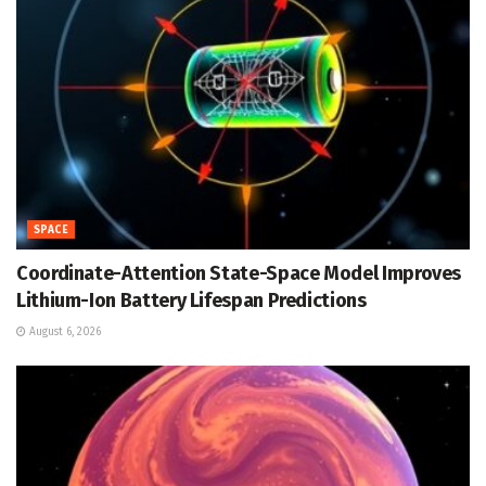
SPACE
Coordinate-Attention State-Space Model Improves
Lithium-Ion Battery Lifespan Predictions
August 6, 2026