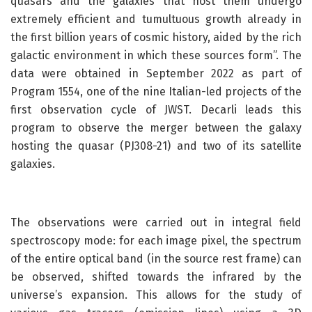
quasars and the galaxies that host them undergo
extremely efficient and tumultuous growth already in
the first billion years of cosmic history, aided by the rich
galactic environment in which these sources form”. The
data were obtained in September 2022 as part of
Program 1554, one of the nine Italian-led projects of the
first observation cycle of JWST. Decarli leads this
program to observe the merger between the galaxy
hosting the quasar (PJ308-21) and two of its satellite
galaxies.
The observations were carried out in integral field
spectroscopy mode: for each image pixel, the spectrum
of the entire optical band (in the source rest frame) can
be observed, shifted towards the infrared by the
universe’s expansion. This allows for the study of