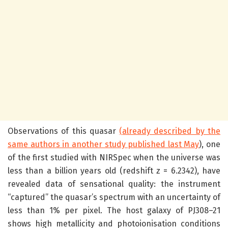
Observations of this quasar
(already described by the
same authors in another study published last May
), one
of the first studied with NIRSpec when the universe was
less than a billion years old (redshift z = 6.2342), have
revealed data of sensational quality: the instrument
“captured” the quasar’s spectrum with an uncertainty of
less than 1% per pixel. The host galaxy of PJ308–21
shows high metallicity and photoionisation conditions