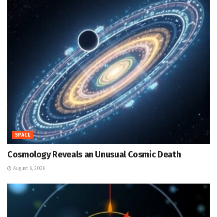
SPACE
Cosmology Reveals an Unusual Cosmic Death
August 6, 2026