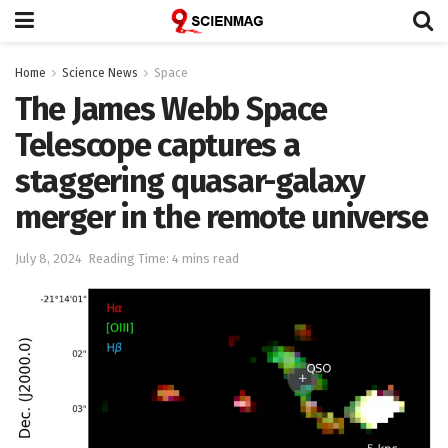
Home
Science News
Space
The James Webb Space
Telescope captures a
staggering quasar-galaxy
merger in the remote universe
July 8, 2024
Reading Time: 4 mins read