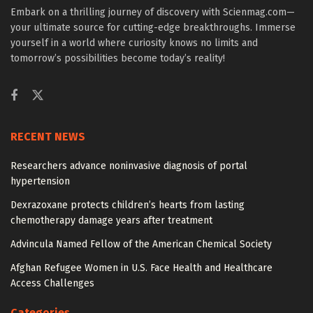
Embark on a thrilling journey of discovery with Scienmag.com—
your ultimate source for cutting-edge breakthroughs. Immerse
yourself in a world where curiosity knows no limits and
tomorrow’s possibilities become today’s reality!
RECENT NEWS
Researchers advance noninvasive diagnosis of portal
hypertension
Dexrazoxane protects children’s hearts from lasting
chemotherapy damage years after treatment
Advincula Named Fellow of the American Chemical Society
Afghan Refugee Women in U.S. Face Health and Healthcare
Access Challenges
Categories