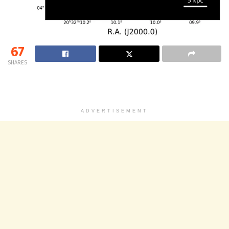
67
SHARES
ADVERTISEMENT