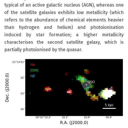
typical of an active galactic nucleus (AGN), whereas one
of the satellite galaxies exhibits low metallicity (which
refers to the abundance of chemical elements heavier
than hydrogen and helium) and photoionisation
induced by star formation; a higher metallicity
characterises the second satellite galaxy, which is
partially photoionised by the quasar.