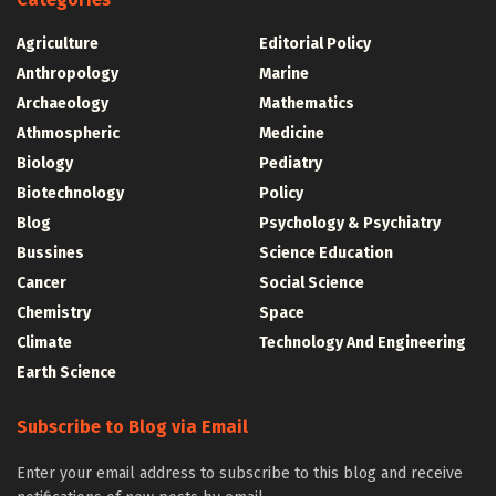
Agriculture
Editorial Policy
Anthropology
Marine
Archaeology
Mathematics
Athmospheric
Medicine
Biology
Pediatry
Biotechnology
Policy
Blog
Psychology & Psychiatry
Bussines
Science Education
Cancer
Social Science
Chemistry
Space
Climate
Technology And Engineering
Earth Science
Subscribe to Blog via Email
Enter your email address to subscribe to this blog and receive