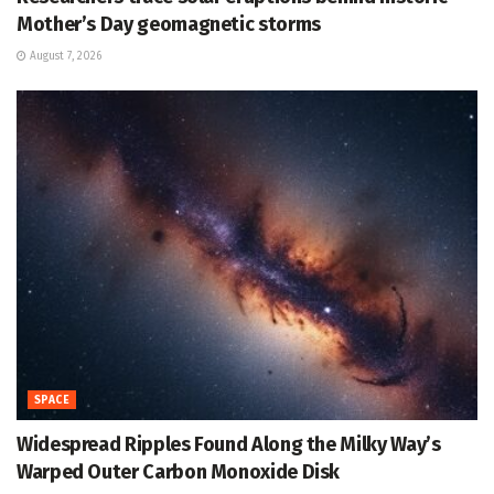
Mother’s Day geomagnetic storms
August 7, 2026
SPACE
Widespread Ripples Found Along the Milky Way’s
Warped Outer Carbon Monoxide Disk