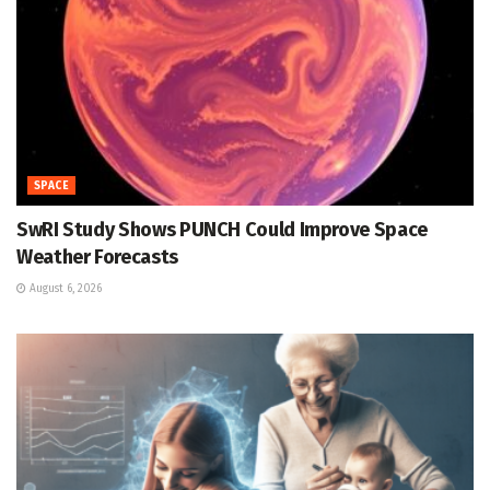
SPACE
SwRI Study Shows PUNCH Could Improve Space
Weather Forecasts
August 6, 2026