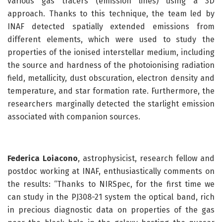
various gas tracers (emission lines) using a 3D
approach. Thanks to this technique, the team led by
INAF detected spatially extended emissions from
different elements, which were used to study the
properties of the ionised interstellar medium, including
the source and hardness of the photoionising radiation
field, metallicity, dust obscuration, electron density and
temperature, and star formation rate. Furthermore, the
researchers marginally detected the starlight emission
associated with companion sources.
Federica Loiacono
, astrophysicist, research fellow and
postdoc working at INAF, enthusiastically comments on
the results: “Thanks to NIRSpec, for the first time we
can study in the PJ308-21 system the optical band, rich
in precious diagnostic data on properties of the gas