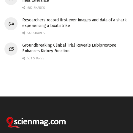
heat tolerance
682 SHARES
Researchers record first-ever images and data of a shark
experiencing a boat strike
546 SHARES
Groundbreaking Clinical Trial Reveals Lubiprostone
Enhances Kidney Function
531 SHARES