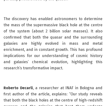
The discovery has enabled astronomers to determine
the mass of the supermassive black hole at the centre
of the system (about 2 billion solar masses). It also
confirmed that both the quasar and the surrounding
galaxies are highly evolved in mass and metal
enrichment, and in constant growth. This has profound
implications for our understanding of cosmic history
and galaxies’ chemical evolution, highlighting this
research’s transformative impact.
Roberto Decarli
, a researcher at INAF in Bologna and
first author of the article, explains: “Our study reveals
that both the black holes at the centre of high-redshift