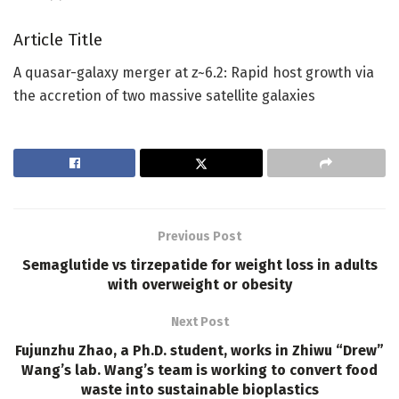
Article Title
A quasar-galaxy merger at z~6.2: Rapid host growth via
the accretion of two massive satellite galaxies
Previous Post
Semaglutide vs tirzepatide for weight loss in adults
with overweight or obesity
Next Post
Fujunzhu Zhao, a Ph.D. student, works in Zhiwu “Drew”
Wang’s lab. Wang’s team is working to convert food
waste into sustainable bioplastics