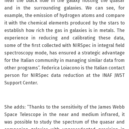
near the black hole in the galaxy hosting the quasar
and in the surrounding galaxies. We can see, for
example, the emission of hydrogen atoms and compare
it with the chemical elements produced by the stars to
establish how rich the gas in galaxies is in metals. The
experience in reducing and calibrating these data,
some of the first collected with NIRSpec in integral field
spectroscopy mode, has ensured a strategic advantage
for the Italian community in managing similar data from
other programs”. Federica Loiacono is the Italian contact
person for NIRSpec data reduction at the INAF JWST
Support Center.
She adds: “Thanks to the sensitivity of the James Webb
Space Telescope in the near and medium infrared, it
was possible to study the spectrum of the quasar and