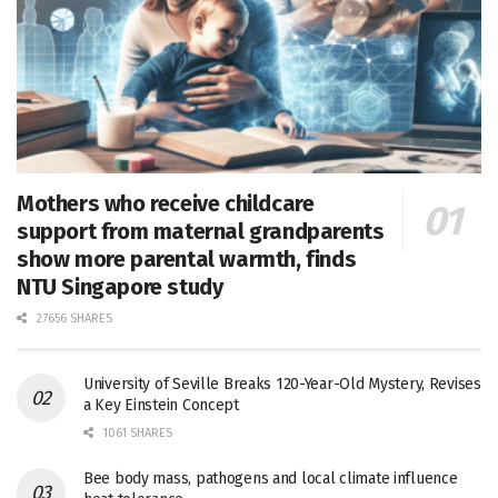
Mothers who receive childcare
support from maternal grandparents
show more parental warmth, finds
NTU Singapore study
27656 SHARES
University of Seville Breaks 120-Year-Old Mystery, Revises
a Key Einstein Concept
1061 SHARES
Bee body mass, pathogens and local climate influence