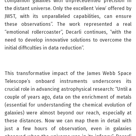
companion galaxies with unprecedented precision in
the distant universe. Only the excellent ‘view’ offered by
JWST, with its unparalleled capabilities, can ensure
these observations”. The work represented a real
“emotional rollercoaster”, Decarli continues, “with the
need to develop innovative solutions to overcome the
initial difficulties in data reduction”.
This transformative impact of the James Webb Space
Telescope’s onboard instruments underscores its
crucial role in advancing astrophysical research: “Until a
couple of years ago, data on the enrichment of metals
(essential for understanding the chemical evolution of
galaxies) were almost beyond our reach, especially at
these distances. Now we can map them in detail with
just a few hours of observation, even in galaxies