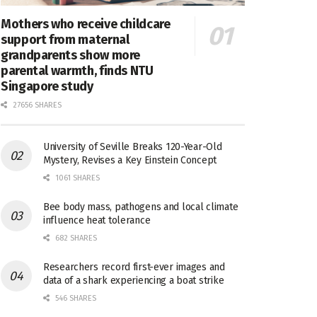
Mothers who receive childcare
support from maternal
grandparents show more
parental warmth, finds NTU
Singapore study
27656 SHARES
University of Seville Breaks 120-Year-Old
Mystery, Revises a Key Einstein Concept
1061 SHARES
Bee body mass, pathogens and local climate
influence heat tolerance
682 SHARES
Researchers record first-ever images and
data of a shark experiencing a boat strike
546 SHARES