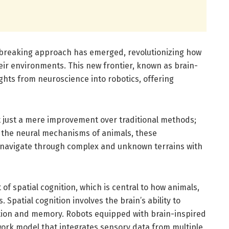
undbreaking approach has emerged, revolutionizing how
heir environments. This new frontier, known as brain-
ights from neuroscience into robotics, offering
t just a mere improvement over traditional methods;
 the neural mechanisms of animals, these
to navigate through complex and unknown terrains with
 of spatial cognition, which is central to how animals,
Spatial cognition involves the brain’s ability to
ation and memory. Robots equipped with brain-inspired
work model that integrates sensory data from multiple