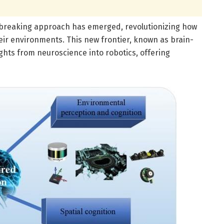
undbreaking approach has emerged, revolutionizing how
heir environments. This new frontier, known as brain-
ights from neuroscience into robotics, offering