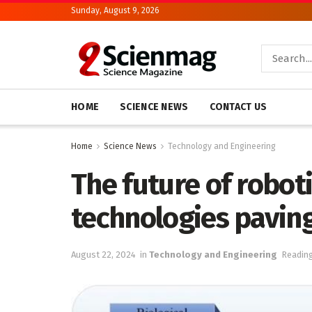
Sunday, August 9, 2026
HOME
SCIENCE NEWS
CONTACT US
Home
Science News
Technology and Engineering
The future of roboti
technologies pavin
August 22, 2024
in
Technology and Engineering
Reading