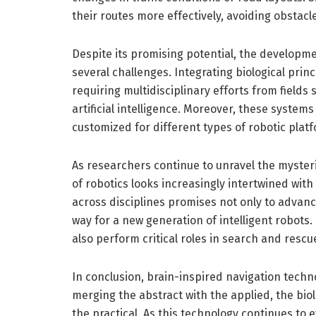
their routes more effectively, avoiding obstacl
Despite its promising potential, the developme
several challenges. Integrating biological prin
requiring multidisciplinary efforts from fields
artificial intelligence. Moreover, these system
customized for different types of robotic plat
As researchers continue to unravel the mysterie
of robotics looks increasingly intertwined with
across disciplines promises not only to advanc
way for a new generation of intelligent robots.
also perform critical roles in search and resc
In conclusion, brain-inspired navigation techno
merging the abstract with the applied, the biol
the practical. As this technology continues to 