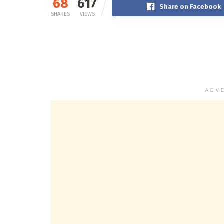
68
617
Share on Facebook
SHARES
VIEWS
ADV