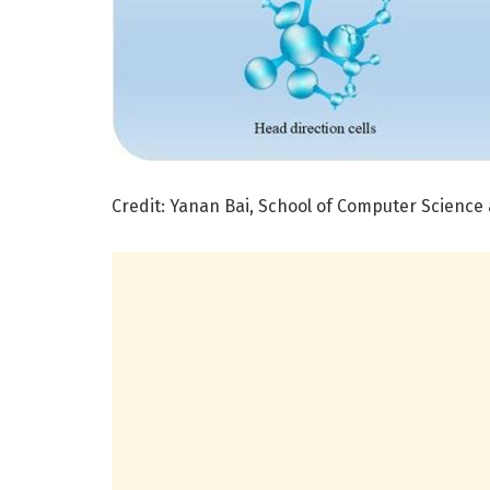
Credit: Yanan Bai, School of Computer Science