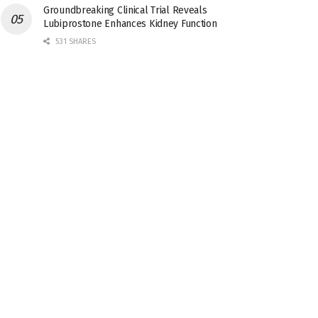
Groundbreaking Clinical Trial Reveals
Lubiprostone Enhances Kidney Function
531 SHARES