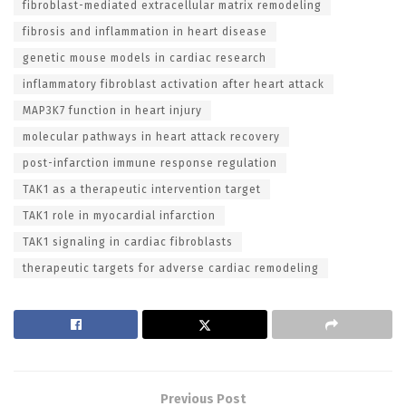
fibroblast-mediated extracellular matrix remodeling
fibrosis and inflammation in heart disease
genetic mouse models in cardiac research
inflammatory fibroblast activation after heart attack
MAP3K7 function in heart injury
molecular pathways in heart attack recovery
post-infarction immune response regulation
TAK1 as a therapeutic intervention target
TAK1 role in myocardial infarction
TAK1 signaling in cardiac fibroblasts
therapeutic targets for adverse cardiac remodeling
Previous Post