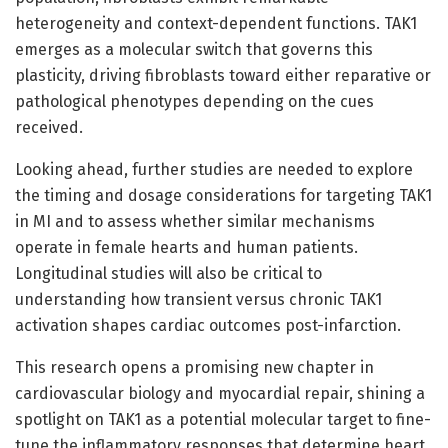
heterogeneity and context-dependent functions. TAK1
emerges as a molecular switch that governs this
plasticity, driving fibroblasts toward either reparative or
pathological phenotypes depending on the cues
received.
Looking ahead, further studies are needed to explore
the timing and dosage considerations for targeting TAK1
in MI and to assess whether similar mechanisms
operate in female hearts and human patients.
Longitudinal studies will also be critical to
understanding how transient versus chronic TAK1
activation shapes cardiac outcomes post-infarction.
This research opens a promising new chapter in
cardiovascular biology and myocardial repair, shining a
spotlight on TAK1 as a potential molecular target to fine-
tune the inflammatory responses that determine heart