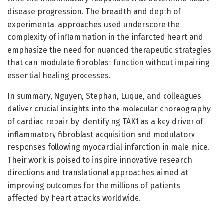
disease progression. The breadth and depth of
experimental approaches used underscore the
complexity of inflammation in the infarcted heart and
emphasize the need for nuanced therapeutic strategies
that can modulate fibroblast function without impairing
essential healing processes.
In summary, Nguyen, Stephan, Luque, and colleagues
deliver crucial insights into the molecular choreography
of cardiac repair by identifying TAK1 as a key driver of
inflammatory fibroblast acquisition and modulatory
responses following myocardial infarction in male mice.
Their work is poised to inspire innovative research
directions and translational approaches aimed at
improving outcomes for the millions of patients
affected by heart attacks worldwide.