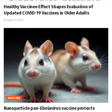
Healthy Vaccinee Effect Shapes Evaluation of
Updated COVID-19 Vaccines in Older Adults
August 8, 2026
MEDICINE
Nanoparticle pan-Ebolavirus vaccine protects