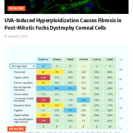
MEDICINE
UVA-Induced Hyperploidization Causes Fibrosis in
Post-Mitotic Fuchs Dystrophy Corneal Cells
August 8, 2026
MEDICINE