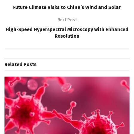
Future Climate Risks to China’s Wind and Solar
Next Post
High-Speed Hyperspectral Microscopy with Enhanced
Resolution
Related
Posts