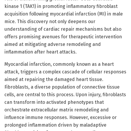
kinase 1 (TAK1) in promoting inflammatory fibroblast
acquisition following myocardial infarction (MI) in male
mice. This discovery not only deepens our
understanding of cardiac repair mechanisms but also
offers promising avenues for therapeutic intervention
aimed at mitigating adverse remodeling and
inflammation after heart attacks.
Myocardial infarction, commonly known as a heart
attack, triggers a complex cascade of cellular responses
aimed at repairing the damaged heart tissue.
Fibroblasts, a diverse population of connective tissue
cells, are central to this process. Upon injury, fibroblasts
can transform into activated phenotypes that
orchestrate extracellular matrix remodeling and
influence immune responses. However, excessive or
prolonged inflammation driven by maladaptive