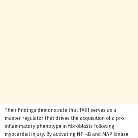
Their findings demonstrate that TAK1 serves as a
master regulator that drives the acquisition of a pro-
inflammatory phenotype in fibroblasts following
myocardial injury. By activating NF-κB and MAP kinase