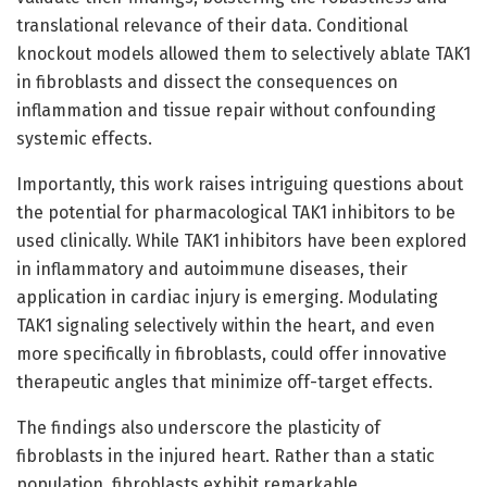
translational relevance of their data. Conditional
knockout models allowed them to selectively ablate TAK1
in fibroblasts and dissect the consequences on
inflammation and tissue repair without confounding
systemic effects.
Importantly, this work raises intriguing questions about
the potential for pharmacological TAK1 inhibitors to be
used clinically. While TAK1 inhibitors have been explored
in inflammatory and autoimmune diseases, their
application in cardiac injury is emerging. Modulating
TAK1 signaling selectively within the heart, and even
more specifically in fibroblasts, could offer innovative
therapeutic angles that minimize off-target effects.
The findings also underscore the plasticity of
fibroblasts in the injured heart. Rather than a static
population, fibroblasts exhibit remarkable