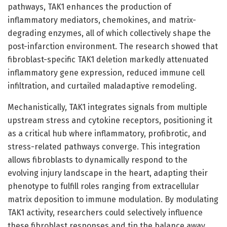
pathways, TAK1 enhances the production of
inflammatory mediators, chemokines, and matrix-
degrading enzymes, all of which collectively shape the
post-infarction environment. The research showed that
fibroblast-specific TAK1 deletion markedly attenuated
inflammatory gene expression, reduced immune cell
infiltration, and curtailed maladaptive remodeling.
Mechanistically, TAK1 integrates signals from multiple
upstream stress and cytokine receptors, positioning it
as a critical hub where inflammatory, profibrotic, and
stress-related pathways converge. This integration
allows fibroblasts to dynamically respond to the
evolving injury landscape in the heart, adapting their
phenotype to fulfill roles ranging from extracellular
matrix deposition to immune modulation. By modulating
TAK1 activity, researchers could selectively influence
these fibroblast responses and tip the balance away