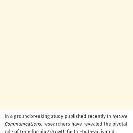
In a groundbreaking study published recently in
Nature
Communications
, researchers have revealed the pivotal
role of transforming growth factor-beta-activated