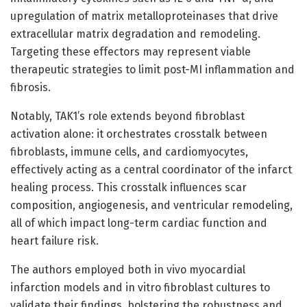
upregulation of matrix metalloproteinases that drive
extracellular matrix degradation and remodeling.
Targeting these effectors may represent viable
therapeutic strategies to limit post-MI inflammation and
fibrosis.
Notably, TAK1’s role extends beyond fibroblast
activation alone: it orchestrates crosstalk between
fibroblasts, immune cells, and cardiomyocytes,
effectively acting as a central coordinator of the infarct
healing process. This crosstalk influences scar
composition, angiogenesis, and ventricular remodeling,
all of which impact long-term cardiac function and
heart failure risk.
The authors employed both in vivo myocardial
infarction models and in vitro fibroblast cultures to
validate their findings, bolstering the robustness and