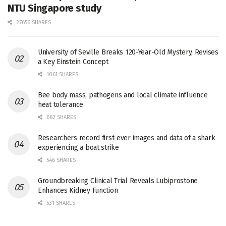
NTU Singapore study
27656 SHARES
University of Seville Breaks 120-Year-Old Mystery, Revises
a Key Einstein Concept
1061 SHARES
Bee body mass, pathogens and local climate influence
heat tolerance
682 SHARES
Researchers record first-ever images and data of a shark
experiencing a boat strike
546 SHARES
Groundbreaking Clinical Trial Reveals Lubiprostone
Enhances Kidney Function
531 SHARES