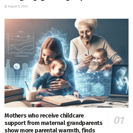
August 8, 2026
Mothers who receive childcare
support from maternal grandparents
show more parental warmth, finds