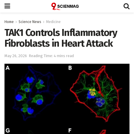
Home
Science News
Medicine
TAK1 Controls Inflammatory
Fibroblasts in Heart Attack
May 26, 2026
Reading Time: 4 mins read