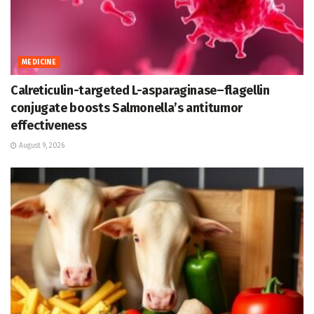
MEDICINE
Calreticulin-targeted L-asparaginase–flagellin
conjugate boosts Salmonella’s antitumor
effectiveness
August 9, 2026