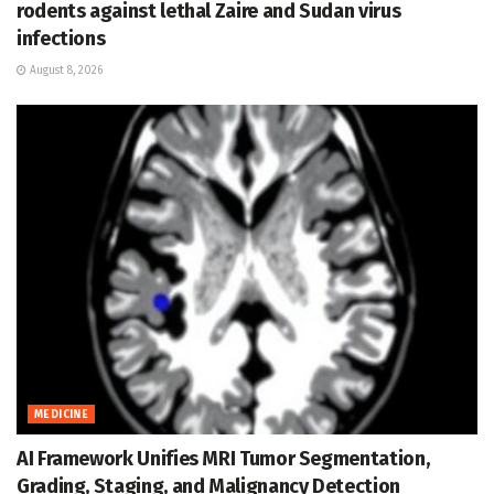
rodents against lethal Zaire and Sudan virus
infections
August 8, 2026
MEDICINE
AI Framework Unifies MRI Tumor Segmentation,
Grading, Staging, and Malignancy Detection