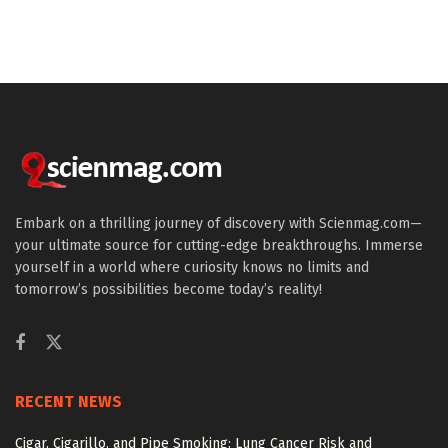
Embark on a thrilling journey of discovery with Scienmag.com—
your ultimate source for cutting-edge breakthroughs. Immerse
yourself in a world where curiosity knows no limits and
tomorrow’s possibilities become today’s reality!
RECENT NEWS
Cigar, Cigarillo, and Pipe Smoking: Lung Cancer Risk and