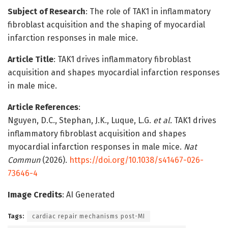
Subject of Research
: The role of TAK1 in inflammatory
fibroblast acquisition and the shaping of myocardial
infarction responses in male mice.
Article Title
: TAK1 drives inflammatory fibroblast
acquisition and shapes myocardial infarction responses
in male mice.
Article References
:
Nguyen, D.C., Stephan, J.K., Luque, L.G.
et al.
TAK1 drives
inflammatory fibroblast acquisition and shapes
myocardial infarction responses in male mice.
Nat
Commun
(2026).
https://doi.org/10.1038/s41467-026-
73646-4
Image Credits
: AI Generated
Tags:
cardiac repair mechanisms post-MI