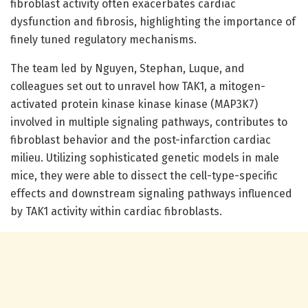
fibroblast activity often exacerbates cardiac
dysfunction and fibrosis, highlighting the importance of
finely tuned regulatory mechanisms.
The team led by Nguyen, Stephan, Luque, and
colleagues set out to unravel how TAK1, a mitogen-
activated protein kinase kinase kinase (MAP3K7)
involved in multiple signaling pathways, contributes to
fibroblast behavior and the post-infarction cardiac
milieu. Utilizing sophisticated genetic models in male
mice, they were able to dissect the cell-type-specific
effects and downstream signaling pathways influenced
by TAK1 activity within cardiac fibroblasts.