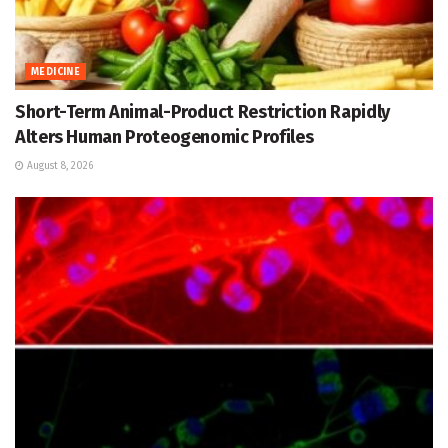
MEDICINE
Short-Term Animal-Product Restriction Rapidly
Alters Human Proteogenomic Profiles
August 8, 2026