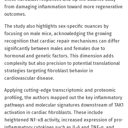
from damaging inflammation toward more regenerative
outcomes.
The study also highlights sex-specific nuances by
focusing on male mice, acknowledging the growing
recognition that cardiac repair mechanisms can differ
significantly between males and females due to
hormonal and genetic factors. This dimension adds
complexity but also precision to potential translational
strategies targeting fibroblast behavior in
cardiovascular disease.
Applying cutting-edge transcriptomic and proteomic
profiling, the authors mapped out the key inflammatory
pathways and molecular signatures downstream of TAK1
activation in cardiac fibroblasts. These include
heightened NF-κB activity, increased expression of pro-
inflammatory cytokines such as IL-6 and TNF-α, and