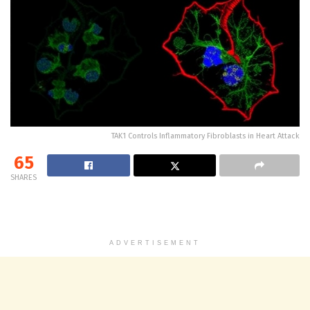
TAK1 Controls Inflammatory Fibroblasts in Heart Attack
65
SHARES
ADVERTISEMENT