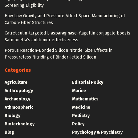
Screening Eligibility
How Low Gravity and Pressure Affect Space Manufacturing of
Carbon-Fiber Structures
Calreticulin-targeted L-asparaginase–flagellin conjugate boosts
Salmonella’s antitumor effectiveness
Porous Reaction-Bonded Silicon Nitride: Size Effects in
Pressureless Nitriding of Binder-Jetted Silicon
Categories
Agriculture
Editorial Policy
Anthropology
Marine
Archaeology
Mathematics
Athmospheric
Medicine
Biology
Pediatry
Biotechnology
Policy
Blog
Psychology & Psychiatry