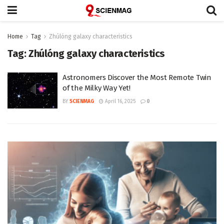
Home
Tag
Zhúlóng galaxy characteristics
Tag:
Zhúlóng galaxy characteristics
Astronomers Discover the Most Remote Twin
of the Milky Way Yet!
BY
SCIENMAG
April 16, 2025
0