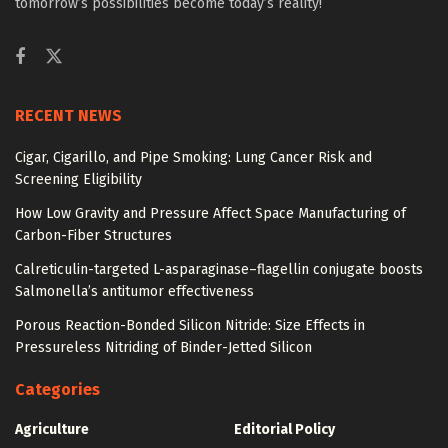
tomorrow’s possibilities become today’s reality!
RECENT NEWS
Cigar, Cigarillo, and Pipe Smoking: Lung Cancer Risk and
Screening Eligibility
How Low Gravity and Pressure Affect Space Manufacturing of
Carbon-Fiber Structures
Calreticulin-targeted L-asparaginase–flagellin conjugate boosts
Salmonella’s antitumor effectiveness
Porous Reaction-Bonded Silicon Nitride: Size Effects in
Pressureless Nitriding of Binder-Jetted Silicon
Categories
Agriculture
Editorial Policy