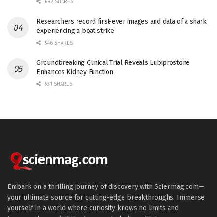
682 SHARES
Researchers record first-ever images and data of a shark
experiencing a boat strike
546 SHARES
Groundbreaking Clinical Trial Reveals Lubiprostone
Enhances Kidney Function
531 SHARES
Embark on a thrilling journey of discovery with Scienmag.com—
your ultimate source for cutting-edge breakthroughs. Immerse
yourself in a world where curiosity knows no limits and