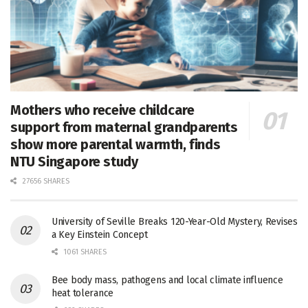
Mothers who receive childcare
support from maternal grandparents
show more parental warmth, finds
NTU Singapore study
27656 SHARES
University of Seville Breaks 120-Year-Old Mystery, Revises
a Key Einstein Concept
1061 SHARES
Bee body mass, pathogens and local climate influence
heat tolerance