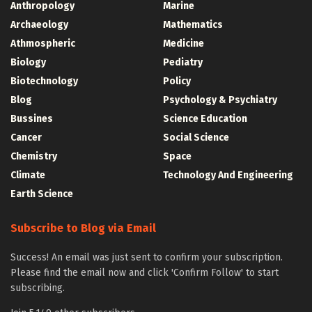
Anthropology
Marine
Archaeology
Mathematics
Athmospheric
Medicine
Biology
Pediatry
Biotechnology
Policy
Blog
Psychology & Psychiatry
Bussines
Science Education
Cancer
Social Science
Chemistry
Space
Climate
Technology And Engineering
Earth Science
Subscribe to Blog via Email
Success! An email was just sent to confirm your subscription.
Please find the email now and click 'Confirm Follow' to start
subscribing.