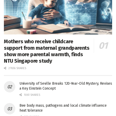
Mothers who receive childcare
support from maternal grandparents
show more parental warmth, finds
NTU Singapore study
27656 SHARES
University of Seville Breaks 120-Year-Old Mystery, Revises
a Key Einstein Concept
1061 SHARES
Bee body mass, pathogens and local climate influence
heat tolerance