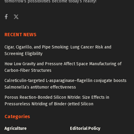
tomorrow’s possibilities become today’s reality!
RECENT NEWS
Cigar, Cigarillo, and Pipe Smoking: Lung Cancer Risk and
Screening Eligibility
How Low Gravity and Pressure Affect Space Manufacturing of
Carbon-Fiber Structures
Calreticulin-targeted L-asparaginase–flagellin conjugate boosts
Salmonella’s antitumor effectiveness
Porous Reaction-Bonded Silicon Nitride: Size Effects in
Pressureless Nitriding of Binder-Jetted Silicon
Categories
Agriculture
Editorial Policy