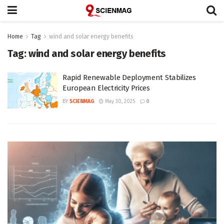
Home
Tag
wind and solar energy benefits
Tag:
wind and solar energy benefits
Rapid Renewable Deployment Stabilizes
European Electricity Prices
BY
SCIENMAG
May 30, 2025
0