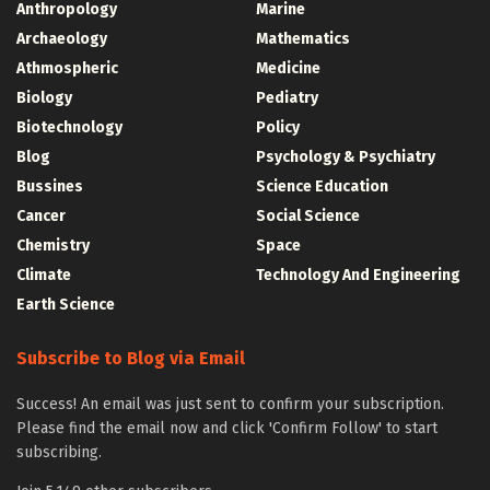
Anthropology
Marine
Archaeology
Mathematics
Athmospheric
Medicine
Biology
Pediatry
Biotechnology
Policy
Blog
Psychology & Psychiatry
Bussines
Science Education
Cancer
Social Science
Chemistry
Space
Climate
Technology And Engineering
Earth Science
Subscribe to Blog via Email
Success! An email was just sent to confirm your subscription.
Please find the email now and click 'Confirm Follow' to start
subscribing.