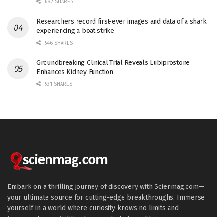
682 SHARES
Researchers record first-ever images and data of a shark
experiencing a boat strike
546 SHARES
Groundbreaking Clinical Trial Reveals Lubiprostone
Enhances Kidney Function
531 SHARES
Embark on a thrilling journey of discovery with Scienmag.com—
your ultimate source for cutting-edge breakthroughs. Immerse
yourself in a world where curiosity knows no limits and