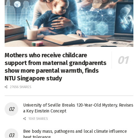
Mothers who receive childcare
support from maternal grandparents
show more parental warmth, finds
NTU Singapore study
27656 SHARES
University of Seville Breaks 120-Year-Old Mystery, Revises
a Key Einstein Concept
1061 SHARES
Bee body mass, pathogens and local climate influence
heat tolerance