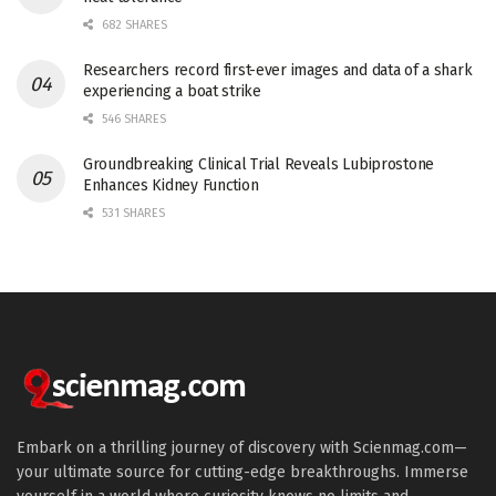
682 SHARES
Researchers record first-ever images and data of a shark
experiencing a boat strike
546 SHARES
Groundbreaking Clinical Trial Reveals Lubiprostone
Enhances Kidney Function
531 SHARES
Embark on a thrilling journey of discovery with Scienmag.com—
your ultimate source for cutting-edge breakthroughs. Immerse