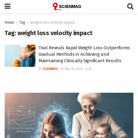
Home
Tag
weight loss velocity impact
Tag:
weight loss velocity impact
Trial Reveals Rapid Weight Loss Outperforms
Gradual Methods in Achieving and
Maintaining Clinically Significant Results
BY
SCIENMAG
May 14, 2026
0