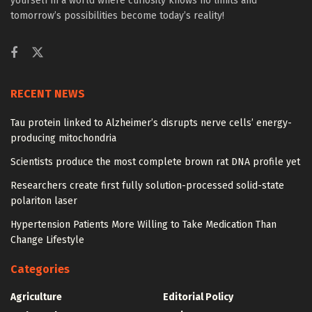
yourself in a world where curiosity knows no limits and
tomorrow’s possibilities become today’s reality!
RECENT NEWS
Tau protein linked to Alzheimer’s disrupts nerve cells’ energy-
producing mitochondria
Scientists produce the most complete brown rat DNA profile yet
Researchers create first fully solution-processed solid-state
polariton laser
Hypertension Patients More Willing to Take Medication Than
Change Lifestyle
Categories
Agriculture
Editorial Policy