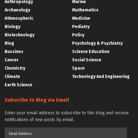
Anthropology
Marine
Archaeology
Mathematics
Athmospheric
Medicine
Biology
Pediatry
Biotechnology
Policy
Blog
Psychology & Psychiatry
Bussines
Science Education
Cancer
Social Science
Chemistry
Space
Climate
Technology And Engineering
Earth Science
Subscribe to Blog via Email
Enter your email address to subscribe to this blog and receive
notifications of new posts by email.
Email
Address