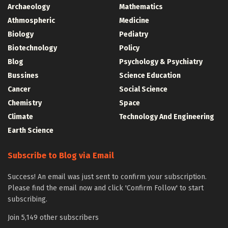
Archaeology
Mathematics
Athmospheric
Medicine
Biology
Pediatry
Biotechnology
Policy
Blog
Psychology & Psychiatry
Bussines
Science Education
Cancer
Social Science
Chemistry
Space
Climate
Technology And Engineering
Earth Science
Subscribe to Blog via Email
Success! An email was just sent to confirm your subscription.
Please find the email now and click 'Confirm Follow' to start
subscribing.
Join 5,149 other subscribers