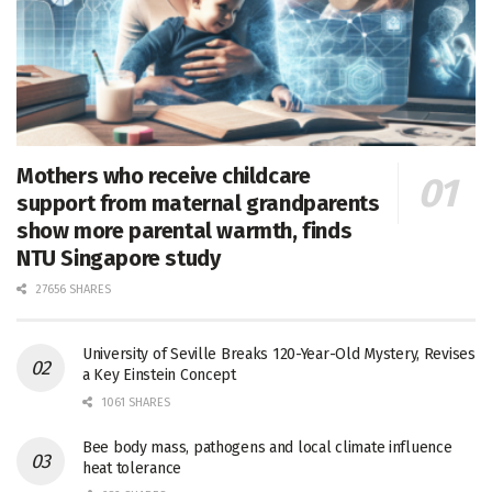
Mothers who receive childcare
support from maternal grandparents
show more parental warmth, finds
NTU Singapore study
27656 SHARES
University of Seville Breaks 120-Year-Old Mystery, Revises
a Key Einstein Concept
1061 SHARES
Bee body mass, pathogens and local climate influence
heat tolerance