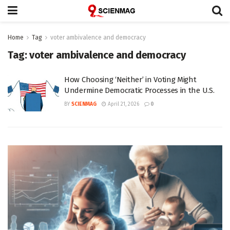
Home
Tag
voter ambivalence and democracy
Tag:
voter ambivalence and democracy
How Choosing ‘Neither’ in Voting Might
Undermine Democratic Processes in the U.S.
BY
SCIENMAG
April 21, 2026
0