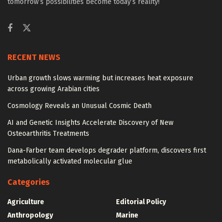
tomorrow’s possibilities become today’s reality!
RECENT NEWS
Urban growth slows warming but increases heat exposure
across growing Arabian cities
Cosmology Reveals an Unusual Cosmic Death
AI and Genetic Insights Accelerate Discovery of New
Osteoarthritis Treatments
Dana-Farber team develops degrader platform, discovers first
metabolically activated molecular glue
Categories
Agriculture
Editorial Policy
Anthropology
Marine