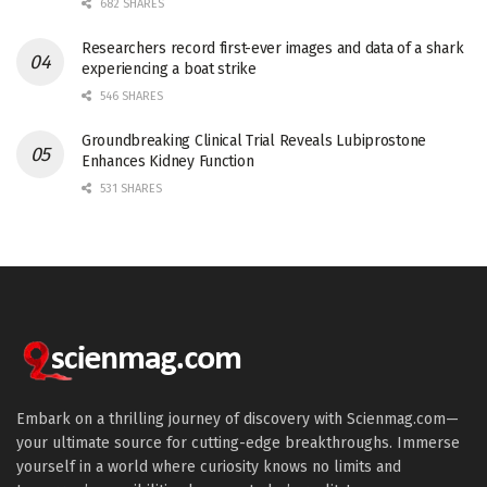
682 SHARES
Researchers record first-ever images and data of a shark
experiencing a boat strike
546 SHARES
Groundbreaking Clinical Trial Reveals Lubiprostone
Enhances Kidney Function
531 SHARES
Embark on a thrilling journey of discovery with Scienmag.com—
your ultimate source for cutting-edge breakthroughs. Immerse
yourself in a world where curiosity knows no limits and