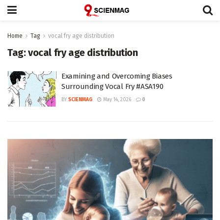
Home
Tag
vocal fry age distribution
Tag:
vocal fry age distribution
Examining and Overcoming Biases
Surrounding Vocal Fry #ASA190
BY
SCIENMAG
May 14, 2026
0