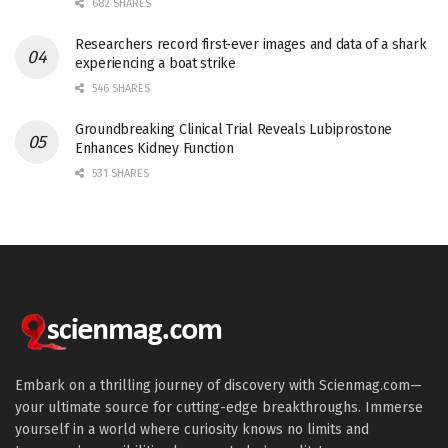
682 SHARES
Researchers record first-ever images and data of a shark
experiencing a boat strike
546 SHARES
Groundbreaking Clinical Trial Reveals Lubiprostone
Enhances Kidney Function
531 SHARES
Embark on a thrilling journey of discovery with Scienmag.com—
your ultimate source for cutting-edge breakthroughs. Immerse
yourself in a world where curiosity knows no limits and