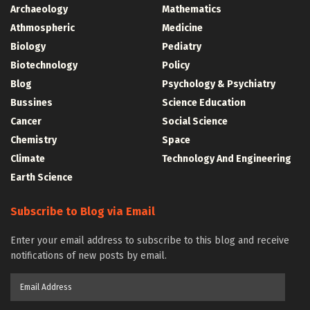
Archaeology
Mathematics
Athmospheric
Medicine
Biology
Pediatry
Biotechnology
Policy
Blog
Psychology & Psychiatry
Bussines
Science Education
Cancer
Social Science
Chemistry
Space
Climate
Technology And Engineering
Earth Science
Subscribe to Blog via Email
Enter your email address to subscribe to this blog and receive
notifications of new posts by email.
Email
Address