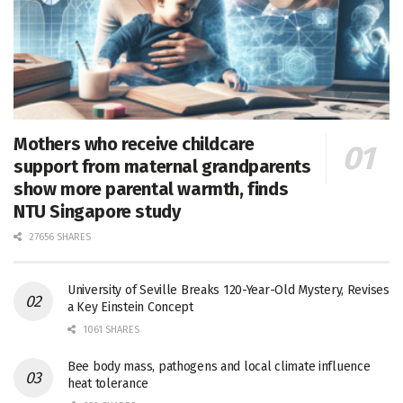
Mothers who receive childcare
support from maternal grandparents
show more parental warmth, finds
NTU Singapore study
27656 SHARES
University of Seville Breaks 120-Year-Old Mystery, Revises
a Key Einstein Concept
1061 SHARES
Bee body mass, pathogens and local climate influence
heat tolerance