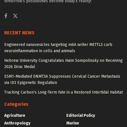
tomorrow’s possibilities become today’s reality!
RECENT NEWS
Engineered nanovesicles targeting m6A writer METTL3 curb
neuroinflammation in cells and animals
Hebrew University Congratulates Haim Sompolinsky on Receiving
2026 Dirac Medal
ESM1-Mediated DNMT3A Suppresses Cervical Cancer Metastasis
via ID3 Epigenetic Regulation
Tracking Carbon’s Long-Term Fate in a Restored Intertidal Habitat
Categories
Agriculture
Editorial Policy
Anthropology
Marine