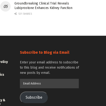
Groundbreaking Clinical Trial Reveals
Lubiprostone Enhances Kidney Function
531 SHARES
Subscribe to Blog via Email
Policy
Enter your email address to subscribe
to this blog and receive notifications of
new posts by email.
ics
Email
Address
Subscribe
gy &
y