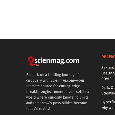
RECEN
Sex and
Health 
Embark on a thrilling journey of
COVID-1
discovery with Scienmag.com—your
ultimate source for cutting-edge
Dark, Qu
breakthroughs. Immerse yourself in a
Scientif
world where curiosity knows no limits
Hyperfu
and tomorrow’s possibilities become
why we 
today’s reality!