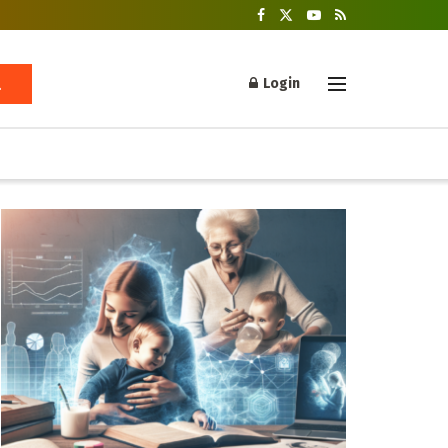
Login