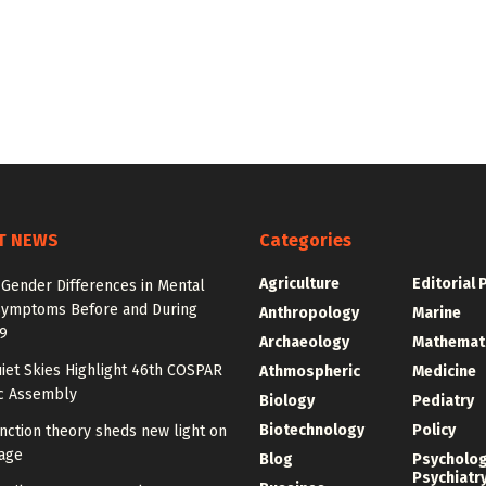
T NEWS
Categories
Agriculture
Editorial 
 Gender Differences in Mental
Symptoms Before and During
Anthropology
Marine
9
Archaeology
Mathemat
iet Skies Highlight 46th COSPAR
Athmospheric
Medicine
ic Assembly
Biology
Pediatry
Biotechnology
Policy
nction theory sheds new light on
age
Blog
Psycholo
Psychiatr