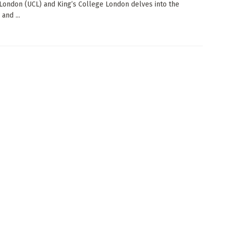
London (UCL) and King’s College London delves into the
and ...