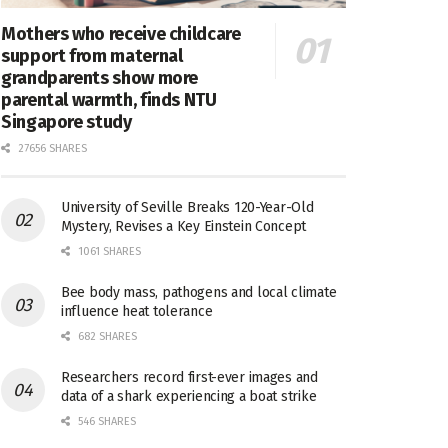
Mothers who receive childcare
support from maternal
grandparents show more
parental warmth, finds NTU
Singapore study
27656 SHARES
University of Seville Breaks 120-Year-Old
Mystery, Revises a Key Einstein Concept
1061 SHARES
Bee body mass, pathogens and local climate
influence heat tolerance
682 SHARES
Researchers record first-ever images and
data of a shark experiencing a boat strike
546 SHARES