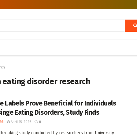
rch
n eating disorder research
e Labels Prove Beneficial for Individuals
Binge Eating Disorders, Study Finds
AG
April 15, 2026
0
breaking study conducted by researchers from University