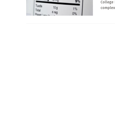
College 
complex 