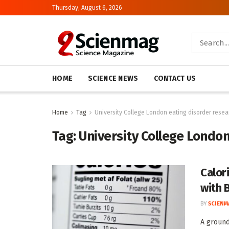
Thursday, August 6, 2026
HOME
SCIENCE NEWS
CONTACT US
Home
Tag
University College London eating disorder resea
Tag:
University College Londo
Calori
with 
BY
SCIENM
A ground