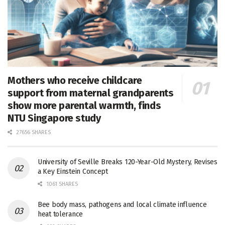
Mothers who receive childcare
support from maternal grandparents
show more parental warmth, finds
NTU Singapore study
27656 SHARES
University of Seville Breaks 120-Year-Old Mystery, Revises
a Key Einstein Concept
1061 SHARES
Bee body mass, pathogens and local climate influence
heat tolerance