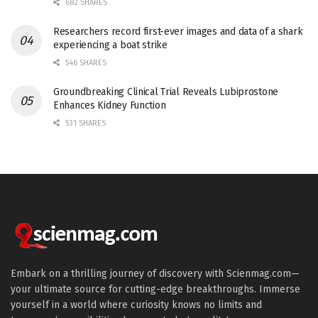
682 SHARES
Researchers record first-ever images and data of a shark
experiencing a boat strike
546 SHARES
Groundbreaking Clinical Trial Reveals Lubiprostone
Enhances Kidney Function
531 SHARES
Embark on a thrilling journey of discovery with Scienmag.com—
your ultimate source for cutting-edge breakthroughs. Immerse
yourself in a world where curiosity knows no limits and