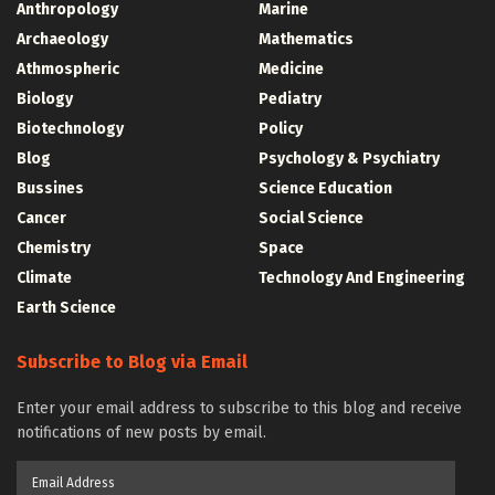
Anthropology
Marine
Archaeology
Mathematics
Athmospheric
Medicine
Biology
Pediatry
Biotechnology
Policy
Blog
Psychology & Psychiatry
Bussines
Science Education
Cancer
Social Science
Chemistry
Space
Climate
Technology And Engineering
Earth Science
Subscribe to Blog via Email
Enter your email address to subscribe to this blog and receive
notifications of new posts by email.
Email