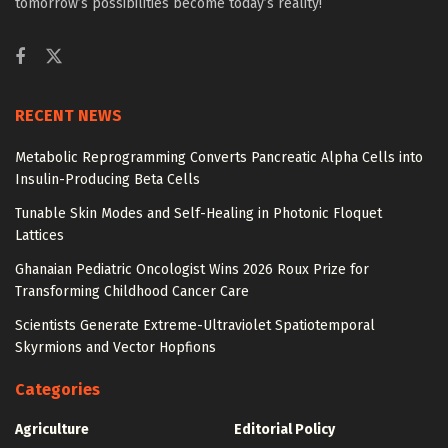
tomorrow’s possibilities become today’s reality!
RECENT NEWS
Metabolic Reprogramming Converts Pancreatic Alpha Cells into
Insulin-Producing Beta Cells
Tunable Skin Modes and Self-Healing in Photonic Floquet
Lattices
Ghanaian Pediatric Oncologist Wins 2026 Roux Prize for
Transforming Childhood Cancer Care
Scientists Generate Extreme-Ultraviolet Spatiotemporal
Skyrmions and Vector Hopfions
Categories
Agriculture
Editorial Policy