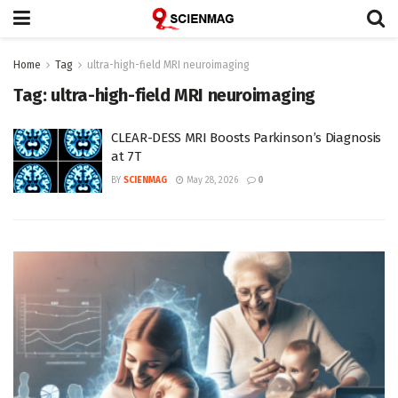
Home
Tag
ultra-high-field MRI neuroimaging
Tag:
ultra-high-field MRI neuroimaging
CLEAR-DESS MRI Boosts Parkinson’s Diagnosis
at 7T
BY
SCIENMAG
May 28, 2026
0