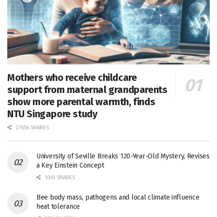
Mothers who receive childcare
support from maternal grandparents
show more parental warmth, finds
NTU Singapore study
27656 SHARES
University of Seville Breaks 120-Year-Old Mystery, Revises
a Key Einstein Concept
1061 SHARES
Bee body mass, pathogens and local climate influence
heat tolerance