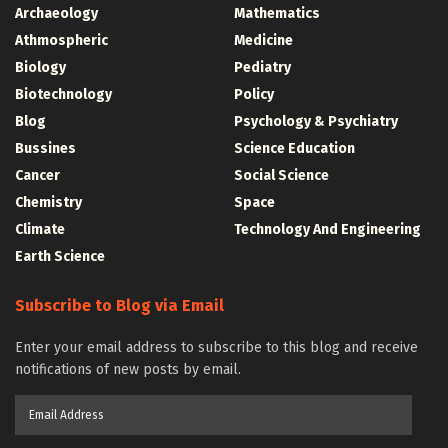
Archaeology
Mathematics
Athmospheric
Medicine
Biology
Pediatry
Biotechnology
Policy
Blog
Psychology & Psychiatry
Bussines
Science Education
Cancer
Social Science
Chemistry
Space
Climate
Technology And Engineering
Earth Science
Subscribe to Blog via Email
Enter your email address to subscribe to this blog and receive
notifications of new posts by email.
Email
Address