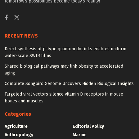
tomorrow’s possibilities become today’s reality!
RECENT NEWS
Direct synthesis of p-type quantum dot inks enables uniform
wafer-scale SWIR films
Shared biological pathways may link obesity to accelerated
aging
Complete Songbird Genome Uncovers Hidden Biological Insights
Targeted viral vectors silence vitamin D receptors in mouse
bones and muscles
Categories
Agriculture
Editorial Policy
Anthropology
Marine