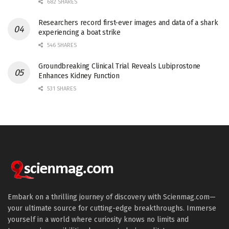
682 SHARES
Researchers record first-ever images and data of a shark
experiencing a boat strike
546 SHARES
Groundbreaking Clinical Trial Reveals Lubiprostone
Enhances Kidney Function
531 SHARES
Embark on a thrilling journey of discovery with Scienmag.com—
your ultimate source for cutting-edge breakthroughs. Immerse
yourself in a world where curiosity knows no limits and