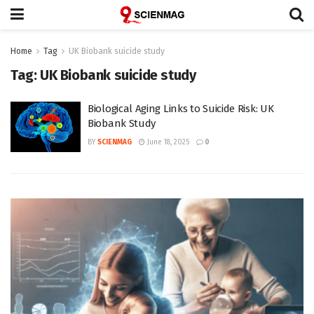
Home
Tag
UK Biobank suicide study
Tag:
UK Biobank suicide study
Biological Aging Links to Suicide Risk: UK
Biobank Study
BY
SCIENMAG
June 18, 2025
0