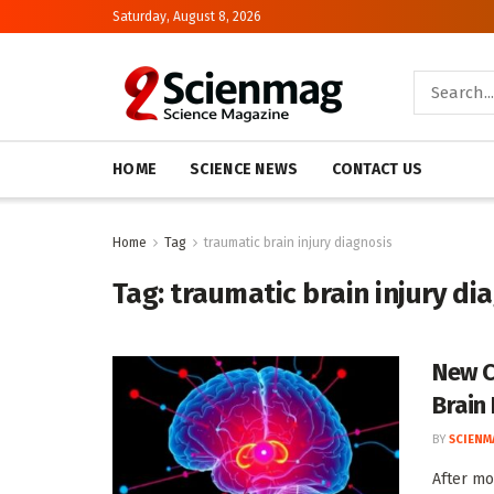
Saturday, August 8, 2026
HOME
SCIENCE NEWS
CONTACT US
Home
Tag
traumatic brain injury diagnosis
Tag:
traumatic brain injury di
New C
Brain 
BY
SCIENM
After mo