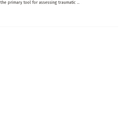
the primary tool for assessing traumatic ...