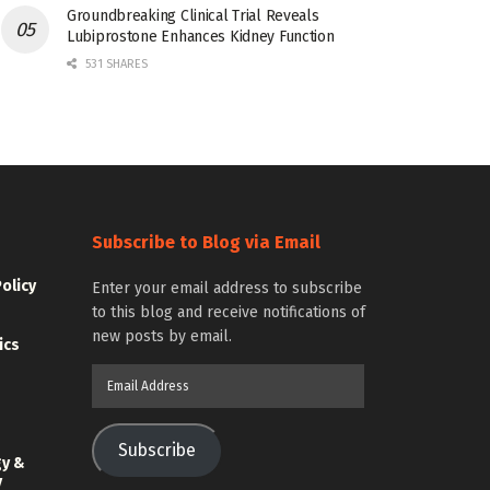
Groundbreaking Clinical Trial Reveals
Lubiprostone Enhances Kidney Function
531 SHARES
Subscribe to Blog via Email
Policy
Enter your email address to subscribe
to this blog and receive notifications of
new posts by email.
ics
Email
Address
Subscribe
gy &
y