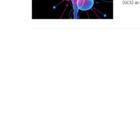
(GCS) as 