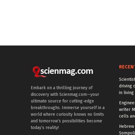
RECEN
Scientis
driving 
Embark on a thrilling journey of
in living
discovery with Scienmag.com—your
ultimate source for cutting-edge
Enginee
breakthroughs. Immerse yourself in a
writer 
world where curiosity knows no limits
cells an
and tomorrow’s possibilities become
Hebrew 
today’s reality!
Sompoli