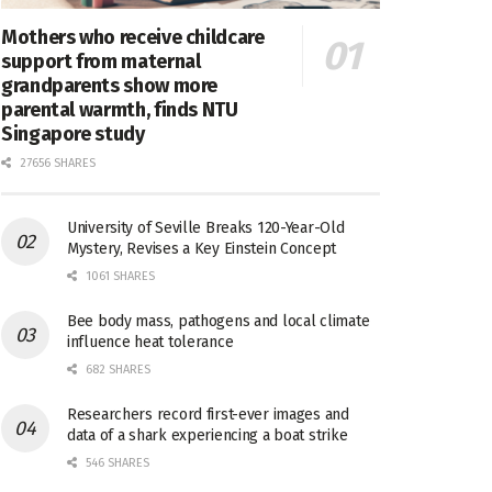
Mothers who receive childcare
support from maternal
grandparents show more
parental warmth, finds NTU
Singapore study
27656 SHARES
University of Seville Breaks 120-Year-Old
Mystery, Revises a Key Einstein Concept
1061 SHARES
Bee body mass, pathogens and local climate
influence heat tolerance
682 SHARES
Researchers record first-ever images and
data of a shark experiencing a boat strike
546 SHARES