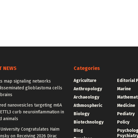
T NEWS
Categories
Agriculture
Editorial 
ts map signaling networks
disseminated glioblastoma cells
Anthropology
Marine
 brains
Archaeology
Mathemat
red nanovesicles targeting m6A
Athmospheric
Medicine
METTL3 curb neuroinflammation in
Biology
Pediatry
d animals
Biotechnology
Policy
University Congratulates Haim
Blog
Psycholo
Psychiatr
nsky on Receiving 2026 Dirac