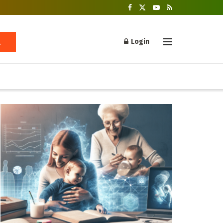
Login