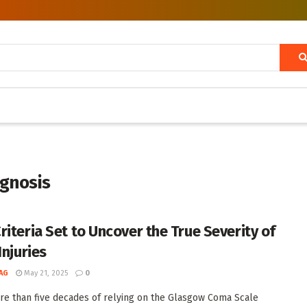
agnosis
riteria Set to Uncover the True Severity of
Injuries
AG
May 21, 2025
0
re than five decades of relying on the Glasgow Coma Scale