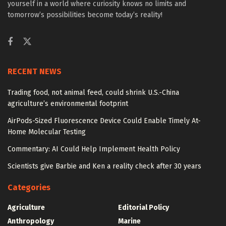
yourself in a world where curiosity knows no limits and
tomorrow’s possibilities become today’s reality!
RECENT NEWS
Trading food, not animal feed, could shrink U.S.-China
agriculture’s environmental footprint
AirPods-Sized Fluorescence Device Could Enable Timely At-
Home Molecular Testing
Commentary: AI Could Help Implement Health Policy
Scientists give Barbie and Ken a reality check after 30 years
Categories
Agriculture
Editorial Policy
Anthropology
Marine