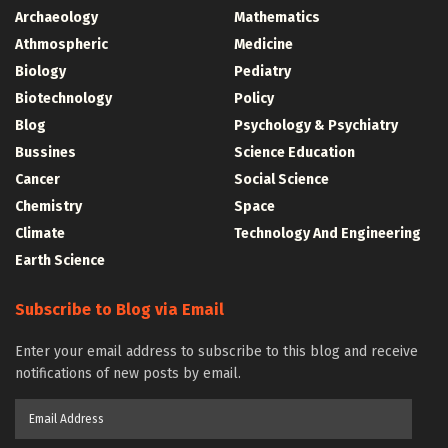
Archaeology
Mathematics
Athmospheric
Medicine
Biology
Pediatry
Biotechnology
Policy
Blog
Psychology & Psychiatry
Bussines
Science Education
Cancer
Social Science
Chemistry
Space
Climate
Technology And Engineering
Earth Science
Subscribe to Blog via Email
Enter your email address to subscribe to this blog and receive
notifications of new posts by email.
Email
Address