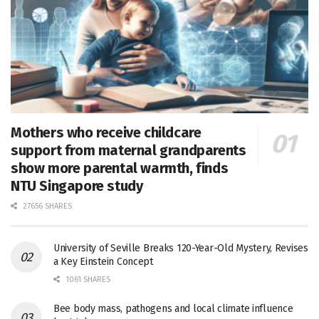
Mothers who receive childcare
support from maternal grandparents
show more parental warmth, finds
NTU Singapore study
27656 SHARES
University of Seville Breaks 120-Year-Old Mystery, Revises
a Key Einstein Concept
1061 SHARES
Bee body mass, pathogens and local climate influence