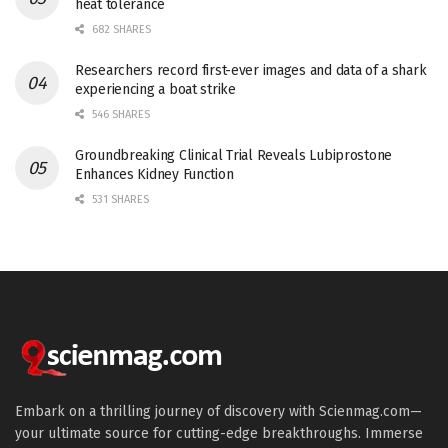
heat tolerance
682 SHARES
Researchers record first-ever images and data of a shark
experiencing a boat strike
546 SHARES
Groundbreaking Clinical Trial Reveals Lubiprostone
Enhances Kidney Function
531 SHARES
Embark on a thrilling journey of discovery with Scienmag.com—
your ultimate source for cutting-edge breakthroughs. Immerse