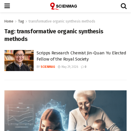
Home
Tag
transformative organic synthesis methods
Tag:
transformative organic synthesis
methods
Scripps Research Chemist Jin-Quan Yu Elected
Fellow of the Royal Society
BY
SCIENMAG
May 29, 2026
0