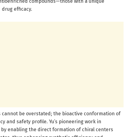
antioenriched compounds—those with a unique
 drug efficacy.
ls cannot be overstated; the bioactive conformation of
cy and safety profile. Yu’s pioneering work in
 by enabling the direct formation of chiral centers