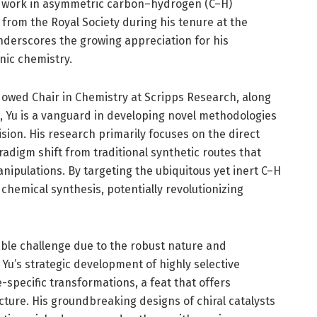
ng work in asymmetric carbon–hydrogen (C–H)
 from the Royal Society during his tenure at the
underscores the growing appreciation for his
nic chemistry.
dowed Chair in Chemistry at Scripps Research, along
 Yu is a vanguard in developing novel methodologies
sion. His research primarily focuses on the direct
radigm shift from traditional synthetic routes that
nipulations. By targeting the ubiquitous yet inert C–H
chemical synthesis, potentially revolutionizing
able challenge due to the robust nature and
Yu’s strategic development of highly selective
-specific transformations, a feat that offers
ture. His groundbreaking designs of chiral catalysts