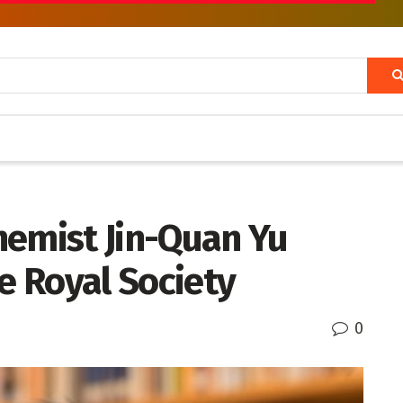
hemist Jin-Quan Yu
he Royal Society
0