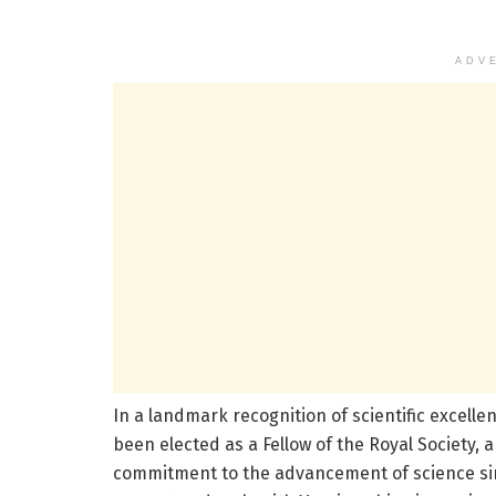
ADV
In a landmark recognition of scientific excell
been elected as a Fellow of the Royal Society, a
commitment to the advancement of science sin