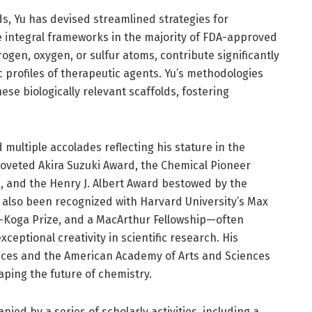
ds, Yu has devised streamlined strategies for
e integral frameworks in the majority of FDA-approved
ogen, oxygen, or sulfur atoms, contribute significantly
rofiles of therapeutic agents. Yu’s methodologies
ese biologically relevant scaffolds, fostering
 multiple accolades reflecting his stature in the
oveted Akira Suzuki Award, the Chemical Pioneer
, and the Henry J. Albert Award bestowed by the
s also been recognized with Harvard University’s Max
da-Koga Prize, and a MacArthur Fellowship—often
eptional creativity in scientific research. His
ences and the American Academy of Arts and Sciences
aping the future of chemistry.
ied by a series of scholarly activities, including a