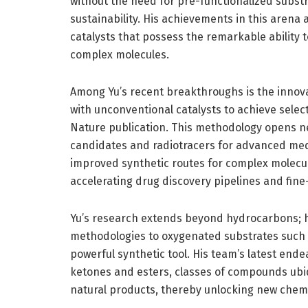
without the need for pre-functionalized substr
sustainability. His achievements in this arena a
catalysts that possess the remarkable ability
complex molecules.
Among Yu’s recent breakthroughs is the innovat
with unconventional catalysts to achieve selec
Nature publication. This methodology opens ne
candidates and radiotracers for advanced med
improved synthetic routes for complex molecul
accelerating drug discovery pipelines and fin
Yu’s research extends beyond hydrocarbons; h
methodologies to oxygenated substrates such as
powerful synthetic tool. His team’s latest ende
ketones and esters, classes of compounds ubi
natural products, thereby unlocking new chem