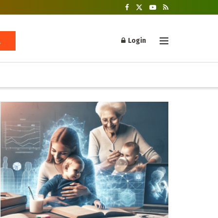
Login