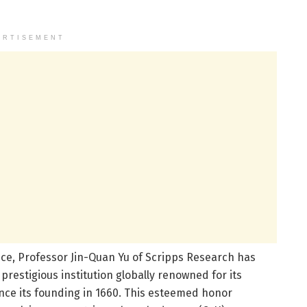
ERTISEMENT
ence, Professor Jin-Quan Yu of Scripps Research has
 prestigious institution globally renowned for its
ce its founding in 1660. This esteemed honor