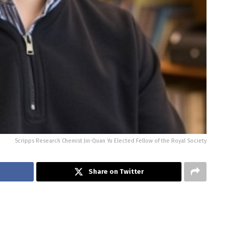
Scripps Research Chemist Jin-Quan Yu Elected Fellow of the Royal Society
Share on Twitter