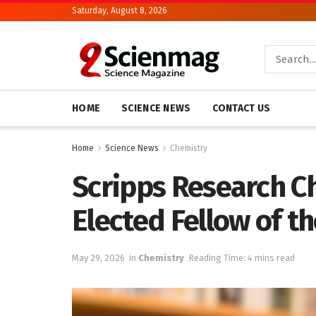
Saturday, August 8, 2026
HOME
SCIENCE NEWS
CONTACT US
Home
Science News
Chemistry
Scripps Research C
Elected Fellow of t
May 29, 2026
in
Chemistry
Reading Time: 4 mins read