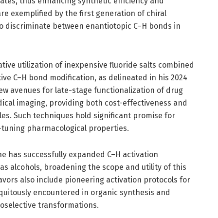
ates, thus enhancing synthetic efficiency and
re exemplified by the first generation of chiral
 to discriminate between enantiotopic C–H bonds in
ive utilization of inexpensive fluoride salts combined
tive C–H bond modification, as delineated in his 2024
w avenues for late-stage functionalization of drug
ical imaging, providing both cost-effectiveness and
es. Such techniques hold significant promise for
e-tuning pharmacological properties.
e has successfully expanded C–H activation
 alcohols, broadening the scope and utility of this
avors also include pioneering activation protocols for
quitously encountered in organic synthesis and
oselective transformations.