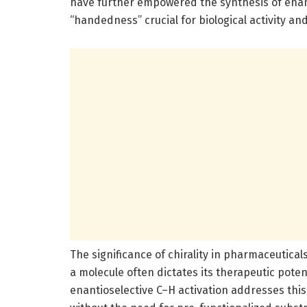
have further empowered the synthesis of en
“handedness” crucial for biological activity and
The significance of chirality in pharmaceutica
a molecule often dictates its therapeutic poten
enantioselective C–H activation addresses this