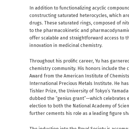
In addition to functionalizing acyclic compoun
constructing saturated heterocycles, which ar
drugs. These saturated rings, composed of nitr
to the pharmacokinetic and pharmacodynamic p
offer scalable and straightforward access to th
innovation in medicinal chemistry.
Throughout his prolific career, Yu has garnered
chemistry community. His honors include the c
Award from the American Institute of Chemists
International Precious Metals Institute. He ha
Tishler Prize, the University of Tokyo’s Yama
dubbed the “genius grant”—which celebrates exc
election to both the National Academy of Sci
further cements his role as a leading figure sh
The induction into the Royal Society is accompan