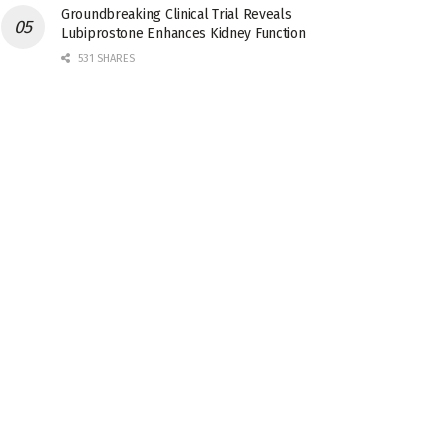
Groundbreaking Clinical Trial Reveals
Lubiprostone Enhances Kidney Function
531 SHARES