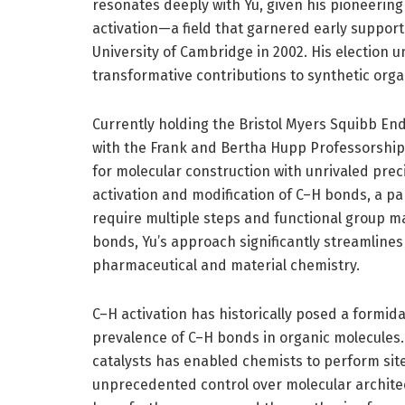
resonates deeply with Yu, given his pioneeri
activation—a field that garnered early support
University of Cambridge in 2002. His election 
transformative contributions to synthetic orga
Currently holding the Bristol Myers Squibb En
with the Frank and Bertha Hupp Professorship,
for molecular construction with unrivaled preci
activation and modification of C–H bonds, a pa
require multiple steps and functional group ma
bonds, Yu’s approach significantly streamlines 
pharmaceutical and material chemistry.
C–H activation has historically posed a formid
prevalence of C–H bonds in organic molecules. 
catalysts has enabled chemists to perform site
unprecedented control over molecular architec