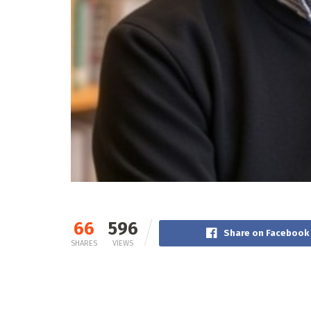
66
596
Share on Facebook
SHARES
VIEWS