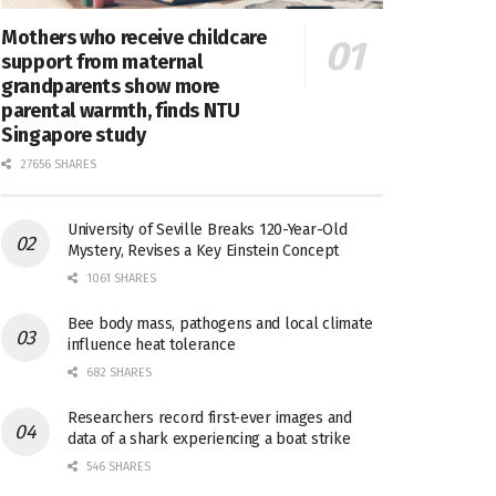
Mothers who receive childcare
support from maternal
grandparents show more
parental warmth, finds NTU
Singapore study
27656 SHARES
University of Seville Breaks 120-Year-Old
Mystery, Revises a Key Einstein Concept
1061 SHARES
Bee body mass, pathogens and local climate
influence heat tolerance
682 SHARES
Researchers record first-ever images and
data of a shark experiencing a boat strike
546 SHARES