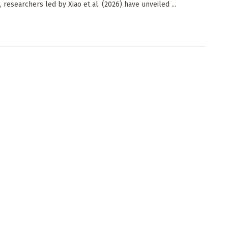
 researchers led by Xiao et al. (2026) have unveiled ...