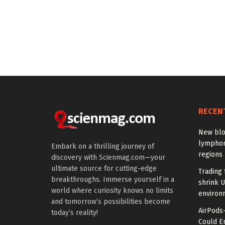
RECEN
New blo
lymphom
Embark on a thrilling journey of
regions
discovery with Scienmag.com—your
ultimate source for cutting-edge
Trading 
breakthroughs. Immerse yourself in a
shrink U
world where curiosity knows no limits
environ
and tomorrow’s possibilities become
AirPods
today’s reality!
Could E