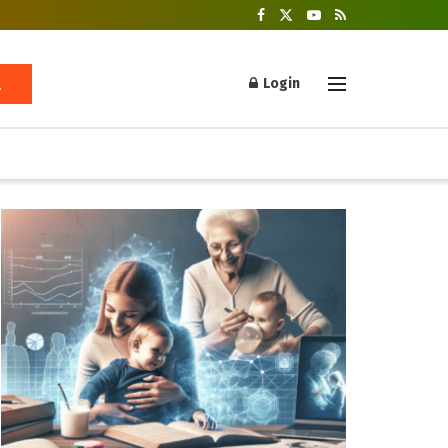
Login