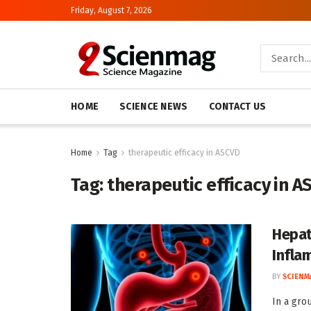
Friday, August 7, 2026
HOME
SCIENCE NEWS
CONTACT US
Home
Tag
therapeutic efficacy in ASCVD
Tag:
therapeutic efficacy in 
Hepat
Infla
BY
SCIENM
In a gro