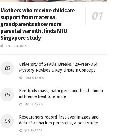
Mothers who receive childcare
support from maternal
grandparents show more
parental warmth, finds NTU
Singapore study
27656 SHARES
University of Seville Breaks 120-Year-Old
Mystery, Revises a Key Einstein Concept
1061 SHARES
Bee body mass, pathogens and local climate
influence heat tolerance
682 SHARES
Researchers record first-ever images and
data of a shark experiencing a boat strike
546 SHARES