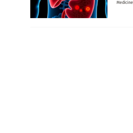
Medicine,