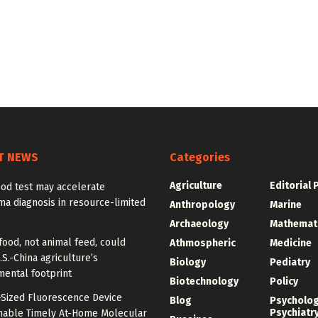
T NEWS
Categories
Agriculture
Editorial 
od test may accelerate
a diagnosis in resource-limited
Anthropology
Marine
Archaeology
Mathemat
food, not animal feed, could
Athmospheric
Medicine
.S.-China agriculture’s
Biology
Pediatry
mental footprint
Biotechnology
Policy
-Sized Fluorescence Device
Blog
Psycholo
Psychiatr
nable Timely At-Home Molecular