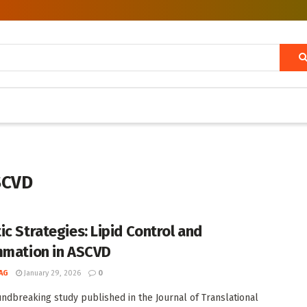
ASCVD
ic Strategies: Lipid Control and
mmation in ASCVD
AG
January 29, 2026
0
undbreaking study published in the Journal of Translational