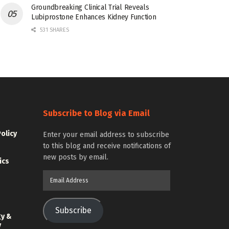
Groundbreaking Clinical Trial Reveals
Lubiprostone Enhances Kidney Function
531 SHARES
Subscribe to Blog via Email
Policy
Enter your email address to subscribe
to this blog and receive notifications of
new posts by email.
ics
Email
Address
Subscribe
gy &
y