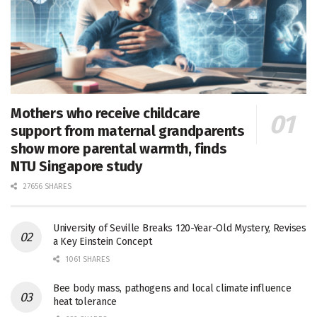
Mothers who receive childcare
support from maternal grandparents
show more parental warmth, finds
NTU Singapore study
27656 SHARES
University of Seville Breaks 120-Year-Old Mystery, Revises
a Key Einstein Concept
1061 SHARES
Bee body mass, pathogens and local climate influence
heat tolerance