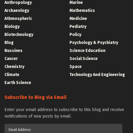
Anthropology
Marine
Archaeology
Mathematics
Athmospheric
Medicine
Biology
Pediatry
Biotechnology
Policy
Blog
Psychology & Psychiatry
Bussines
Science Education
Cancer
Social Science
Chemistry
Space
Climate
Technology And Engineering
Earth Science
Subscribe to Blog via Email
Enter your email address to subscribe to this blog and receive
notifications of new posts by email.
Email