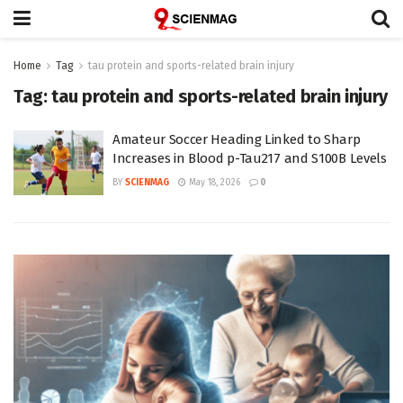
Home
Tag
tau protein and sports-related brain injury
Tag:
tau protein and sports-related brain injury
Amateur Soccer Heading Linked to Sharp
Increases in Blood p-Tau217 and S100B Levels
BY
SCIENMAG
May 18, 2026
0