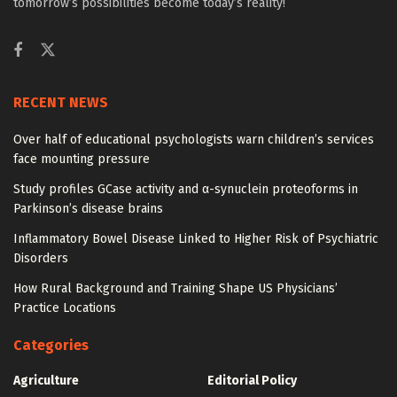
tomorrow’s possibilities become today’s reality!
RECENT NEWS
Over half of educational psychologists warn children’s services
face mounting pressure
Study profiles GCase activity and α-synuclein proteoforms in
Parkinson’s disease brains
Inflammatory Bowel Disease Linked to Higher Risk of Psychiatric
Disorders
How Rural Background and Training Shape US Physicians’
Practice Locations
Categories
Agriculture
Editorial Policy