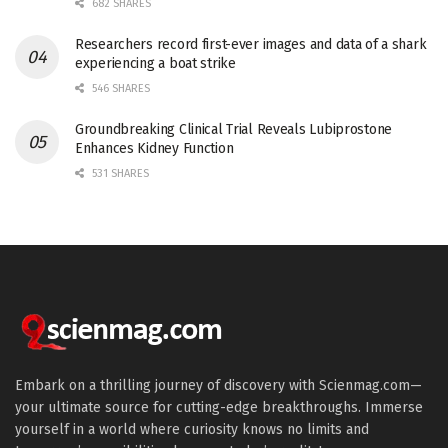
682 SHARES
Researchers record first-ever images and data of a shark
experiencing a boat strike
546 SHARES
Groundbreaking Clinical Trial Reveals Lubiprostone
Enhances Kidney Function
531 SHARES
Embark on a thrilling journey of discovery with Scienmag.com—
your ultimate source for cutting-edge breakthroughs. Immerse
yourself in a world where curiosity knows no limits and