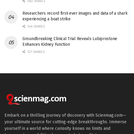
682 SHARES
Researchers record first-ever images and data of a shark
experiencing a boat strike
546 SHARES
Groundbreaking Clinical Trial Reveals Lubiprostone
Enhances Kidney Function
531 SHARES
Embark on a thrilling journey of discovery with Scienmag.com—
your ultimate source for cutting-edge breakthroughs. Immerse
yourself in a world where curiosity knows no limits and