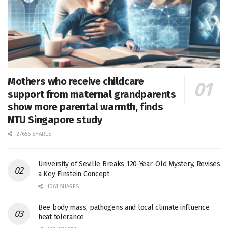
Mothers who receive childcare
support from maternal grandparents
show more parental warmth, finds
NTU Singapore study
27656 SHARES
University of Seville Breaks 120-Year-Old Mystery, Revises
a Key Einstein Concept
1061 SHARES
Bee body mass, pathogens and local climate influence
heat tolerance