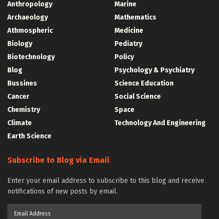
Anthropology
Marine
Archaeology
Mathematics
Athmospheric
Medicine
Biology
Pediatry
Biotechnology
Policy
Blog
Psychology & Psychiatry
Bussines
Science Education
Cancer
Social Science
Chemistry
Space
Climate
Technology And Engineering
Earth Science
Subscribe to Blog via Email
Enter your email address to subscribe to this blog and receive
notifications of new posts by email.
Email