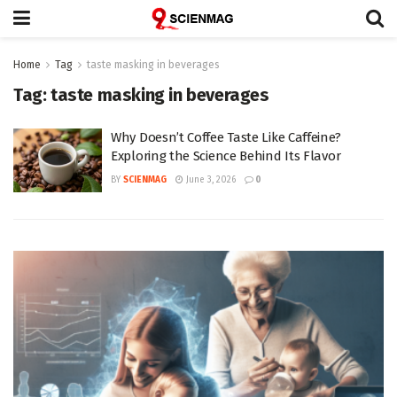
Home
Tag
taste masking in beverages
Tag:
taste masking in beverages
Why Doesn’t Coffee Taste Like Caffeine?
Exploring the Science Behind Its Flavor
BY
SCIENMAG
June 3, 2026
0