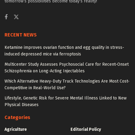
tomorrow’s possibilities become today’s reality!
RECENT NEWS
Ketamine improves ovarian function and egg quality in stress-
induced depressed mice via ferroptosis
Multicenter Study Assesses Psychosocial Care for Recent-Onset
Schizophrenia on Long-Acting Injectables
Which Alternative Heavy-Duty Truck Technologies Are Most Cost-
Competitive in Real-World Use?
Lifestyle, Genetic Risk for Severe Mental Illness Linked to New
Physical Diseases
Categories
Agriculture
Editorial Policy