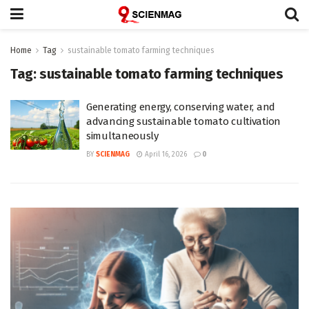
Home
Tag
sustainable tomato farming techniques
Tag:
sustainable tomato farming techniques
Generating energy, conserving water, and
advancing sustainable tomato cultivation
simultaneously
BY
SCIENMAG
April 16, 2026
0