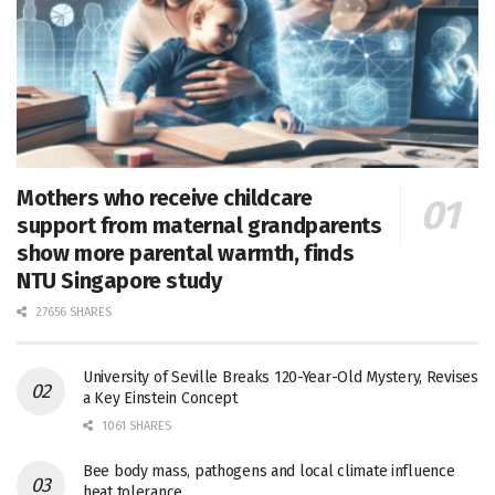
Mothers who receive childcare
support from maternal grandparents
show more parental warmth, finds
NTU Singapore study
27656 SHARES
University of Seville Breaks 120-Year-Old Mystery, Revises
a Key Einstein Concept
1061 SHARES
Bee body mass, pathogens and local climate influence
heat tolerance