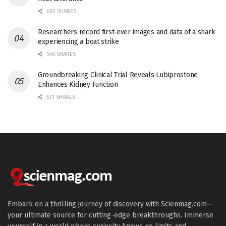
682 SHARES
Researchers record first-ever images and data of a shark
experiencing a boat strike
546 SHARES
Groundbreaking Clinical Trial Reveals Lubiprostone
Enhances Kidney Function
531 SHARES
Embark on a thrilling journey of discovery with Scienmag.com—
your ultimate source for cutting-edge breakthroughs. Immerse