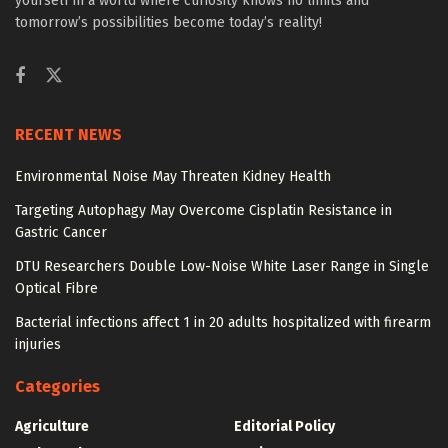
yourself in a world where curiosity knows no limits and
tomorrow’s possibilities become today’s reality!
RECENT NEWS
Environmental Noise May Threaten Kidney Health
Targeting Autophagy May Overcome Cisplatin Resistance in
Gastric Cancer
DTU Researchers Double Low-Noise White Laser Range in Single
Optical Fibre
Bacterial infections affect 1 in 20 adults hospitalized with firearm
injuries
Categories
Agriculture
Editorial Policy