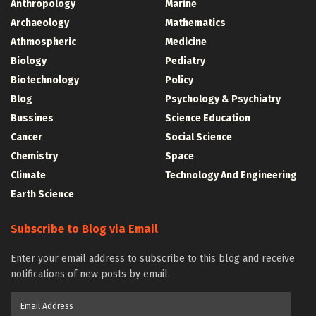
Anthropology
Marine
Archaeology
Mathematics
Athmospheric
Medicine
Biology
Pediatry
Biotechnology
Policy
Blog
Psychology & Psychiatry
Bussines
Science Education
Cancer
Social Science
Chemistry
Space
Climate
Technology And Engineering
Earth Science
Subscribe to Blog via Email
Enter your email address to subscribe to this blog and receive
notifications of new posts by email.
Email
Address