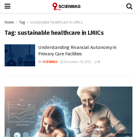
Home
Tag
sustainable healthcare in LMICs
Tag:
sustainable healthcare in LMICs
Understanding Financial Autonomy in
Primary Care Facilities
BY
SCIENMAG
December 16, 2025
0