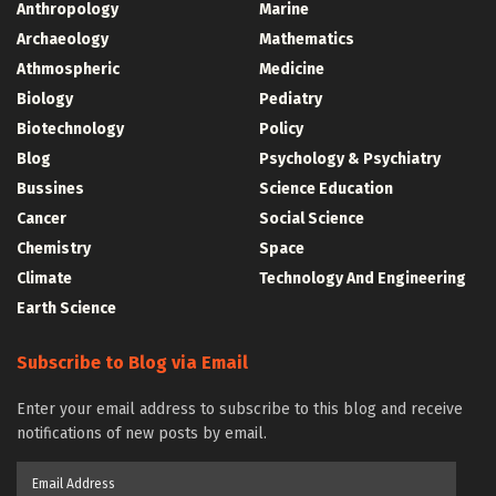
Anthropology
Marine
Archaeology
Mathematics
Athmospheric
Medicine
Biology
Pediatry
Biotechnology
Policy
Blog
Psychology & Psychiatry
Bussines
Science Education
Cancer
Social Science
Chemistry
Space
Climate
Technology And Engineering
Earth Science
Subscribe to Blog via Email
Enter your email address to subscribe to this blog and receive
notifications of new posts by email.
Email