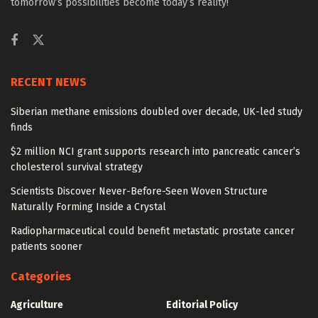
tomorrow’s possibilities become today’s reality!
RECENT NEWS
Siberian methane emissions doubled over decade, UK-led study
finds
$2 million NCI grant supports research into pancreatic cancer’s
cholesterol survival strategy
Scientists Discover Never-Before-Seen Woven Structure
Naturally Forming Inside a Crystal
Radiopharmaceutical could benefit metastatic prostate cancer
patients sooner
Categories
Agriculture
Editorial Policy