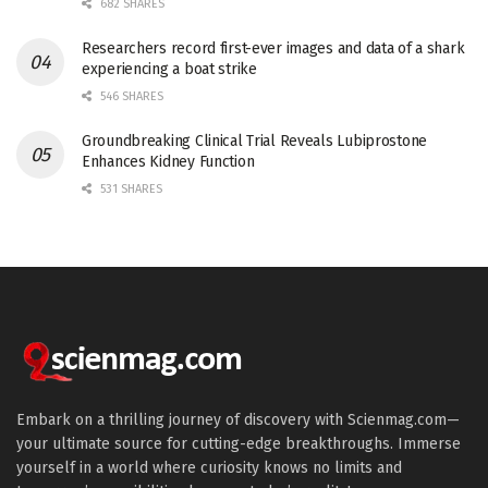
682 SHARES
Researchers record first-ever images and data of a shark
experiencing a boat strike
546 SHARES
Groundbreaking Clinical Trial Reveals Lubiprostone
Enhances Kidney Function
531 SHARES
Embark on a thrilling journey of discovery with Scienmag.com—
your ultimate source for cutting-edge breakthroughs. Immerse
yourself in a world where curiosity knows no limits and