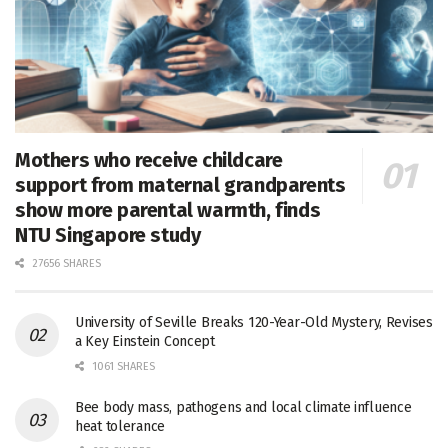
Mothers who receive childcare
support from maternal grandparents
show more parental warmth, finds
NTU Singapore study
27656 SHARES
University of Seville Breaks 120-Year-Old Mystery, Revises
a Key Einstein Concept
1061 SHARES
Bee body mass, pathogens and local climate influence
heat tolerance